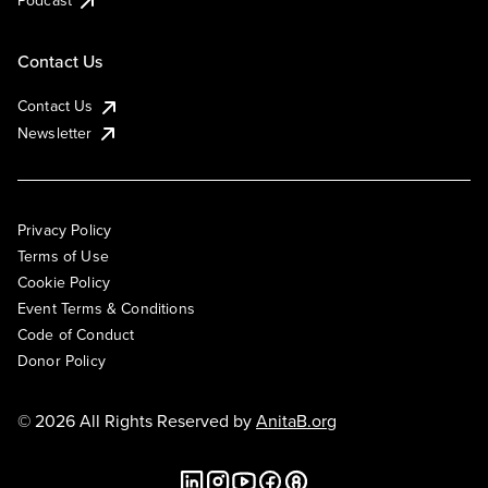
Podcast
Contact Us
Contact Us
Newsletter
Privacy Policy
Terms of Use
Cookie Policy
Event Terms & Conditions
Code of Conduct
Donor Policy
© 2026 All Rights Reserved by
AnitaB.org