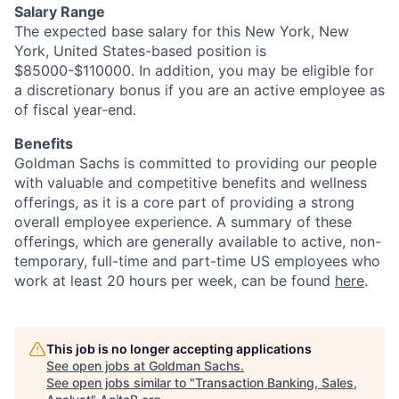
Salary Range
The expected base salary for this New York, New
York, United States-based position is
$85000-$110000. In addition, you may be eligible for
a discretionary bonus if you are an active employee as
of fiscal year-end.
Benefits
Goldman Sachs is committed to providing our people
with valuable and competitive benefits and wellness
offerings, as it is a core part of providing a strong
overall employee experience. A summary of these
offerings, which are generally available to active, non-
temporary, full-time and part-time US employees who
work at least 20 hours per week, can be found
here
.
This job is no longer accepting applications
See open jobs at
Goldman Sachs
.
See open jobs similar to "
Transaction Banking, Sales,