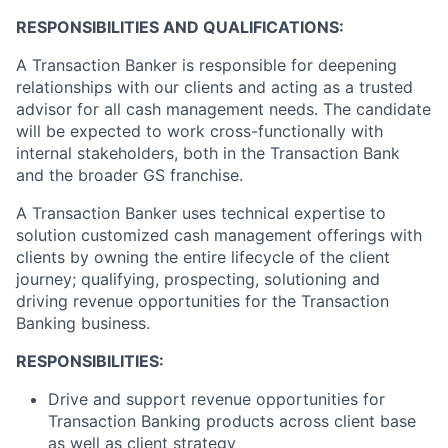
RESPONSIBILITIES AND QUALIFICATIONS:
A Transaction Banker is responsible for deepening
relationships with our clients and acting as a trusted
advisor for all cash management needs. The candidate
will be expected to work cross-functionally with
internal stakeholders, both in the Transaction Bank
and the broader GS franchise.
A Transaction Banker uses technical expertise to
solution customized cash management offerings with
clients by owning the entire lifecycle of the client
journey; qualifying, prospecting, solutioning and
driving revenue opportunities for the Transaction
Banking business.
RESPONSIBILITIES:
Drive and support revenue opportunities for
Transaction Banking products across client base
as well as client strategy