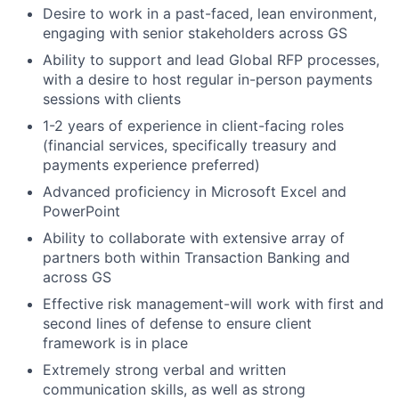
Desire to work in a past-faced, lean environment,
engaging with senior stakeholders across GS
Ability to support and lead Global RFP processes,
with a desire to host regular in-person payments
sessions with clients
1-2 years of experience in client-facing roles
(financial services, specifically treasury and
payments experience preferred)
Advanced proficiency in Microsoft Excel and
PowerPoint
Ability to collaborate with extensive array of
partners both within Transaction Banking and
across GS
Effective risk management-will work with first and
second lines of defense to ensure client
framework is in place
Extremely strong verbal and written
communication skills, as well as strong