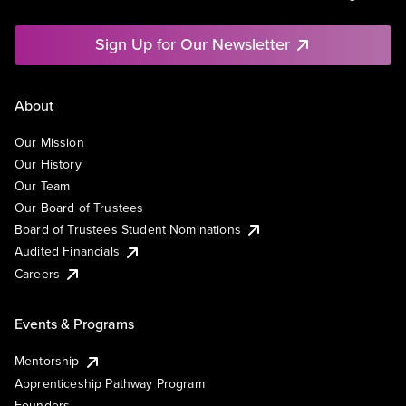
Sign Up for Our Newsletter
About
Our Mission
Our History
Our Team
Our Board of Trustees
Board of Trustees Student Nominations
Audited Financials
Careers
Events & Programs
Mentorship
Apprenticeship Pathway Program
Founders