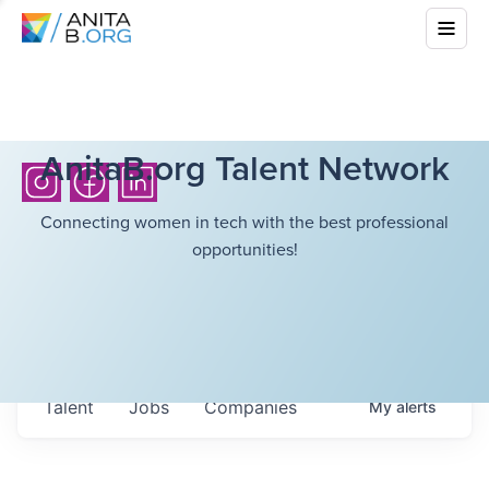
AnitaB.org Talent Network
Connecting women in tech with the best professional
opportunities!
Talent
Jobs
Companies
My
alerts