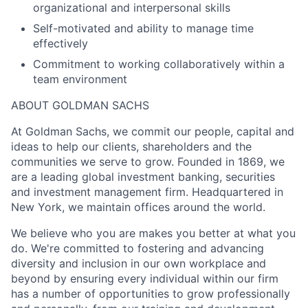
organizational and interpersonal skills
Self-motivated and ability to manage time
effectively
Commitment to working collaboratively within a
team environment
ABOUT GOLDMAN SACHS
At Goldman Sachs, we commit our people, capital and
ideas to help our clients, shareholders and the
communities we serve to grow. Founded in 1869, we
are a leading global investment banking, securities
and investment management firm. Headquartered in
New York, we maintain offices around the world.
We believe who you are makes you better at what you
do. We're committed to fostering and advancing
diversity and inclusion in our own workplace and
beyond by ensuring every individual within our firm
has a number of opportunities to grow professionally