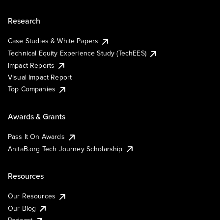
Research
Case Studies & White Papers
Technical Equity Experience Study (TechEES)
Impact Reports
Visual Impact Report
Top Companies
Awards & Grants
Pass It On Awards
AnitaB.org Tech Journey Scholarship
Resources
Our Resources
Our Blog