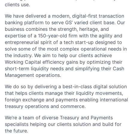
clients use.
We have delivered a modern, digital-first transaction
banking platform to serve GS’ varied client base. Our
business combines the strength, heritage, and
expertise of a 150-year-old firm with the agility and
entrepreneurial spirit of a tech start-up designed to
solve some of the most complex operational needs in
the industry. We aim to help our clients achieve
Working Capital efficiency gains by optimizing their
short-term liquidity needs and simplifying their Cash
Management operations.
We do so by delivering a best-in-class digital solution
that helps clients manage their liquidity movements,
foreign exchange and payments enabling international
treasury operations and commerce.
We’re a team of diverse Treasury and Payments
specialists helping our clients solution and build for
the future.