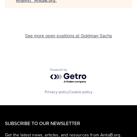
Analyst
"
AnitaB.org
.
See more open positions at
Goldman Sachs
Powered by Getro.com
Privacy policy
Cookie policy
SUBSCRIBE TO OUR NEWSLETTER
Get the latest news, articles, and resources from AnitaB.org.