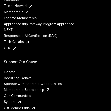
Talent Network
Membership
Lifetime Membership
Apprenticeship Pathway Program Apprentice
NEXT
Responsible AI Certification (RAIC)
Tech Collabs
GHC
Support Our Cause
Donate
Recurring Donate
Sponsor & Partnership Opportunities
Membership Sponsorship
Our Communities
Systers
Gift Membership