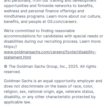
and personally, from our training and development
opportunities and firmwide networks to benefits,
wellness and personal finance offerings and
mindfulness programs. Learn more about our culture,
benefits, and people at GS.com/careers .
We’re committed to finding reasonable
accommodations for candidates with special needs or
disabilities during our recruiting process. Learn more:
https://
www.goldmansachs.com/careers/footer/disability-
statement.html
© The Goldman Sachs Group, Inc., 2025. All rights
reserved.
Goldman Sachs is an equal opportunity employer and
does not discriminate on the basis of race, color,
religion, sex, national origin, age, veterans status,
disability, or any other characteristic protected by
applicable law.