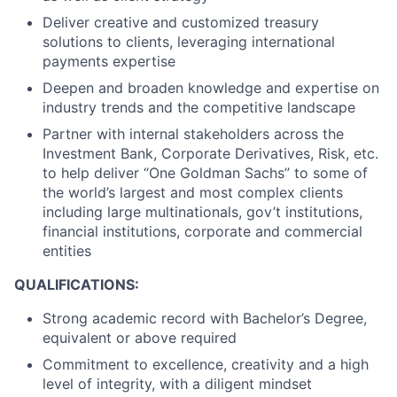
Deliver creative and customized treasury
solutions to clients, leveraging international
payments expertise
Deepen and broaden knowledge and expertise on
industry trends and the competitive landscape
Partner with internal stakeholders across the
Investment Bank, Corporate Derivatives, Risk, etc.
to help deliver “One Goldman Sachs” to some of
the world’s largest and most complex clients
including large multinationals, gov’t institutions,
financial institutions, corporate and commercial
entities
QUALIFICATIONS:
Strong academic record with Bachelor’s Degree,
equivalent or above required
Commitment to excellence, creativity and a high
level of integrity, with a diligent mindset