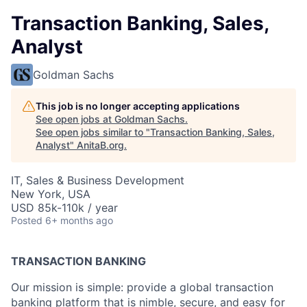
Transaction Banking, Sales,
Analyst
Goldman Sachs
This job is no longer accepting applications
See open jobs at
Goldman Sachs
.
See open jobs similar to "
Transaction Banking, Sales,
Analyst
"
AnitaB.org
.
IT, Sales & Business Development
New York, USA
USD 85k-110k / year
Posted
6+ months ago
TRANSACTION BANKING
Our mission is simple: provide a global transaction
banking platform that is nimble, secure, and easy for