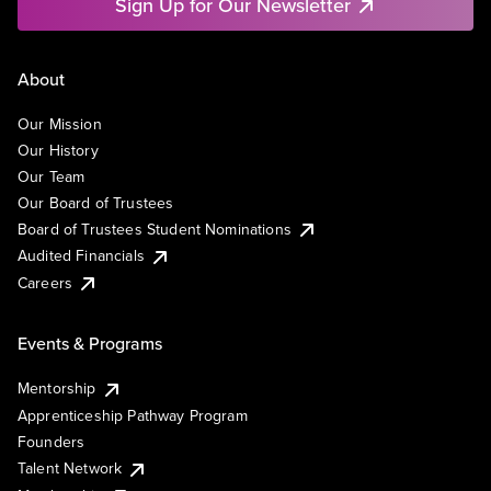
Sign Up for Our Newsletter
About
Our Mission
Our History
Our Team
Our Board of Trustees
Board of Trustees Student Nominations
Audited Financials
Careers
Events & Programs
Mentorship
Apprenticeship Pathway Program
Founders
Talent Network