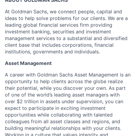
ABOUT GOLDMAN SACHS
At Goldman Sachs, we connect people, capital and
ideas to help solve problems for our clients. We are a
leading global financial services firm providing
investment banking, securities and investment
management services to a substantial and diversified
client base that includes corporations, financial
institutions, governments and individuals.
Asset Management
A career with Goldman Sachs Asset Management is an
opportunity to help clients across the globe realize
their potential, while you discover your own. As part
of one of the world’s leading asset managers with
over $2 trillion in assets under supervision, you can
expect to participate in exciting investment
opportunities while collaborating with talented
colleagues from all asset classes and regions, and
building meaningful relationships with your clients.
Working in a culture that values integrity and