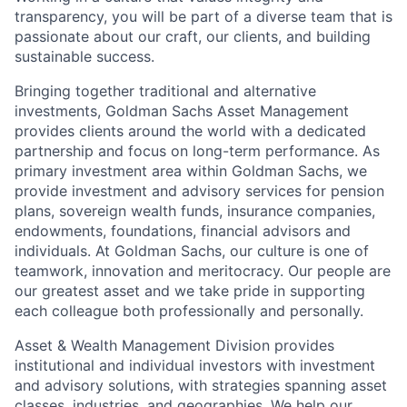
transparency, you will be part of a diverse team that is
passionate about our craft, our clients, and building
sustainable success.
Bringing together traditional and alternative
investments, Goldman Sachs Asset Management
provides clients around the world with a dedicated
partnership and focus on long-term performance. As
primary investment area within Goldman Sachs, we
provide investment and advisory services for pension
plans, sovereign wealth funds, insurance companies,
endowments, foundations, financial advisors and
individuals. At Goldman Sachs, our culture is one of
teamwork, innovation and meritocracy. Our people are
our greatest asset and we take pride in supporting
each colleague both professionally and personally.
Asset & Wealth Management Division provides
institutional and individual investors with investment
and advisory solutions, with strategies spanning asset
classes, industries, and geographies. We help our