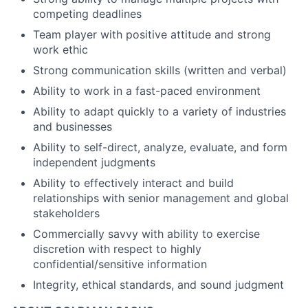
competing deadlines
Team player with positive attitude and strong
work ethic
Strong communication skills (written and verbal)
Ability to work in a fast-paced environment
Ability to adapt quickly to a variety of industries
and businesses
Ability to self-direct, analyze, evaluate, and form
independent judgments
Ability to effectively interact and build
relationships with senior management and global
stakeholders
Commercially savvy with ability to exercise
discretion with respect to highly
confidential/sensitive information
Integrity, ethical standards, and sound judgment