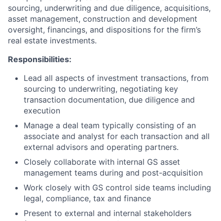
sourcing, underwriting and due diligence, acquisitions,
asset management, construction and development
oversight, financings, and dispositions for the firm’s
real estate investments.
Responsibilities:
Lead all aspects of investment transactions, from
sourcing to underwriting, negotiating key
transaction documentation, due diligence and
execution
Manage a deal team typically consisting of an
associate and analyst for each transaction and all
external advisors and operating partners.
Closely collaborate with internal GS asset
management teams during and post-acquisition
Work closely with GS control side teams including
legal, compliance, tax and finance
Present to external and internal stakeholders