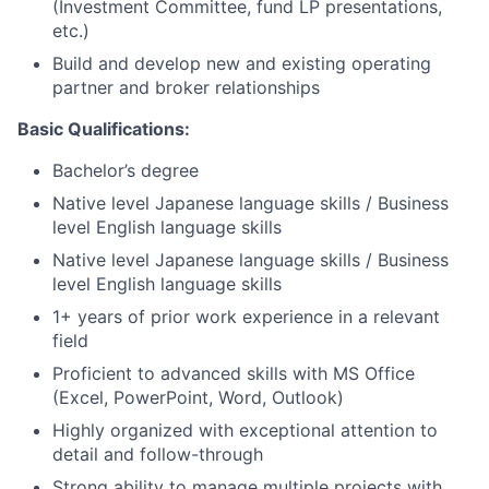
(Investment Committee, fund LP presentations,
etc.)
Build and develop new and existing operating
partner and broker relationships
Basic Qualifications:
Bachelor’s degree
Native level Japanese language skills / Business
level English language skills
Native level Japanese language skills / Business
level English language skills
1+ years of prior work experience in a relevant
field
Proficient to advanced skills with MS Office
(Excel, PowerPoint, Word, Outlook)
Highly organized with exceptional attention to
detail and follow-through
Strong ability to manage multiple projects with