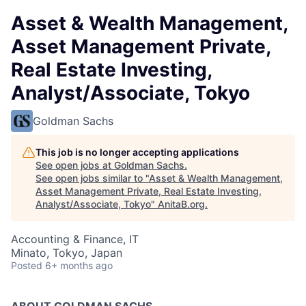
Asset & Wealth Management,
Asset Management Private,
Real Estate Investing,
Analyst/Associate, Tokyo
Goldman Sachs
This job is no longer accepting applications
See open jobs at
Goldman Sachs
.
See open jobs similar to "
Asset & Wealth Management,
Asset Management Private, Real Estate Investing,
Analyst/Associate, Tokyo
"
AnitaB.org
.
Accounting & Finance, IT
Minato, Tokyo, Japan
Posted
6+ months ago