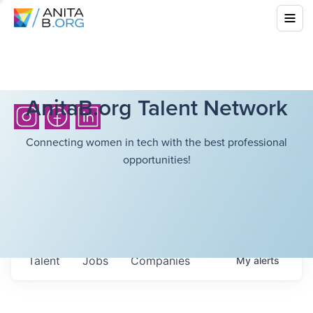
AnitaB.org Talent Network
Connecting women in tech with the best professional
opportunities!
Talent
Jobs
Companies
My
alerts