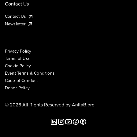
Contact Us
Contact Us
Newsletter
Privacy Policy
Terms of Use
Cookie Policy
Event Terms & Conditions
Code of Conduct
Donor Policy
© 2026 All Rights Reserved by
AnitaB.org