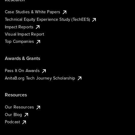
Case Studies & White Papers
Technical Equity Experience Study (TechEES)
Impact Reports
Visual Impact Report
Top Companies
Awards & Grants
Pass It On Awards
AnitaB.org Tech Journey Scholarship
Resources
Our Resources
Our Blog
Podcast