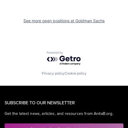
See more open positions at
Goldman Sachs
Powered by Getro.com
Privacy policy
Cookie policy
SUBSCRIBE TO OUR NEWSLETTER
Get the latest news, articles, and resources from AnitaB.org.