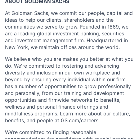
ABOUT GOLDMAN SACHS
At Goldman Sachs, we commit our people, capital and
ideas to help our clients, shareholders and the
communities we serve to grow. Founded in 1869, we
are a leading global investment banking, securities
and investment management firm. Headquartered in
New York, we maintain offices around the world.
We believe who you are makes you better at what you
do. We're committed to fostering and advancing
diversity and inclusion in our own workplace and
beyond by ensuring every individual within our firm
has a number of opportunities to grow professionally
and personally, from our training and development
opportunities and firmwide networks to benefits,
wellness and personal finance offerings and
mindfulness programs. Learn more about our culture,
benefits, and people at GS.com/careers.
We’re committed to finding reasonable