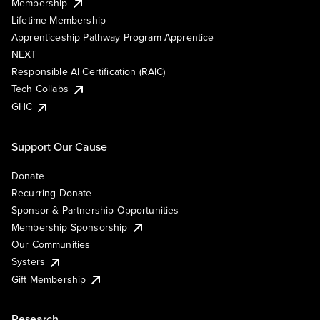
Membership
Lifetime Membership
Apprenticeship Pathway Program Apprentice
NEXT
Responsible AI Certification (RAIC)
Tech Collabs
GHC
Support Our Cause
Donate
Recurring Donate
Sponsor & Partnership Opportunities
Membership Sponsorship
Our Communities
Systers
Gift Membership
Research