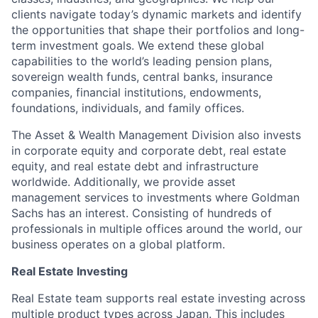
clients navigate today’s dynamic markets and identify
the opportunities that shape their portfolios and long-
term investment goals. We extend these global
capabilities to the world’s leading pension plans,
sovereign wealth funds, central banks, insurance
companies, financial institutions, endowments,
foundations, individuals, and family offices.
The Asset & Wealth Management Division also invests
in corporate equity and corporate debt, real estate
equity, and real estate debt and infrastructure
worldwide. Additionally, we provide asset
management services to investments where Goldman
Sachs has an interest. Consisting of hundreds of
professionals in multiple offices around the world, our
business operates on a global platform.
Real Estate Investing
Real Estate team supports real estate investing across
multiple product types across Japan. This includes