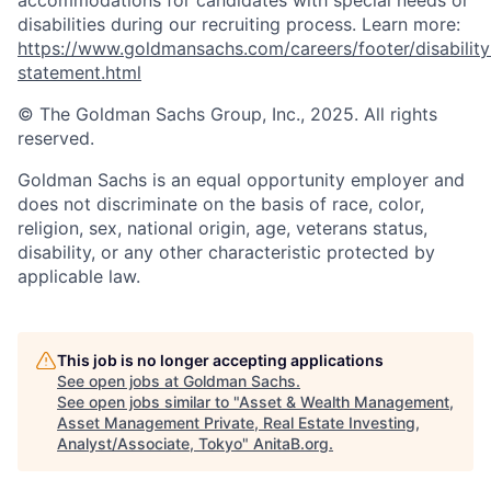
accommodations for candidates with special needs or
disabilities during our recruiting process. Learn more:
https://www.goldmansachs.com/careers/footer/disability
statement.html
© The Goldman Sachs Group, Inc., 2025. All rights
reserved.
Goldman Sachs is an equal opportunity employer and
does not discriminate on the basis of race, color,
religion, sex, national origin, age, veterans status,
disability, or any other characteristic protected by
applicable law.
This job is no longer accepting applications
See open jobs at
Goldman Sachs
.
See open jobs similar to "
Asset & Wealth Management,
Asset Management Private, Real Estate Investing,
Analyst/Associate, Tokyo
"
AnitaB.org
.