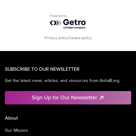
Powered by Getro.com
Privacy policy
Cookie policy
SUBSCRIBE TO OUR NEWSLETTER
Get the latest news, articles, and resources from AnitaB.org.
Sign Up for Our Newsletter
About
Our Mission