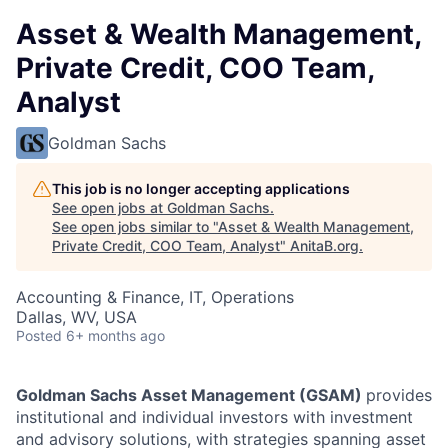
Asset & Wealth Management,
Private Credit, COO Team,
Analyst
Goldman Sachs
This job is no longer accepting applications
See open jobs at
Goldman Sachs
.
See open jobs similar to "
Asset & Wealth Management,
Private Credit, COO Team, Analyst
"
AnitaB.org
.
Accounting & Finance, IT, Operations
Dallas, WV, USA
Posted
6+ months ago
Goldman Sachs Asset Management (GSAM)
provides
institutional and individual investors with investment
and advisory solutions, with strategies spanning asset