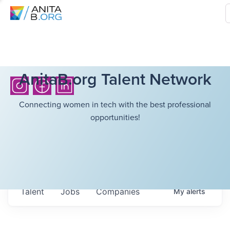
AnitaB.org Talent Network
Connecting women in tech with the best professional
opportunities!
Talent
Jobs
Companies
My
alerts