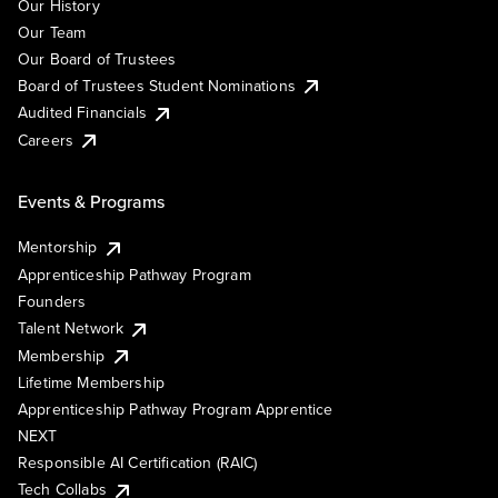
Our History
Our Team
Our Board of Trustees
Board of Trustees Student Nominations
Audited Financials
Careers
Events & Programs
Mentorship
Apprenticeship Pathway Program
Founders
Talent Network
Membership
Lifetime Membership
Apprenticeship Pathway Program Apprentice
NEXT
Responsible AI Certification (RAIC)
Tech Collabs