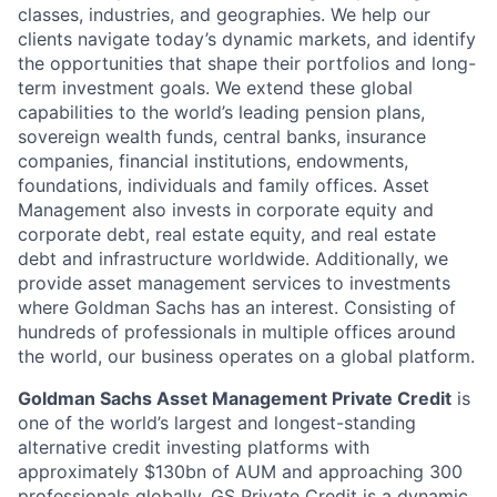
classes, industries, and geographies. We help our
clients navigate today’s dynamic markets, and identify
the opportunities that shape their portfolios and long-
term investment goals. We extend these global
capabilities to the world’s leading pension plans,
sovereign wealth funds, central banks, insurance
companies, financial institutions, endowments,
foundations, individuals and family offices. Asset
Management also invests in corporate equity and
corporate debt, real estate equity, and real estate
debt and infrastructure worldwide. Additionally, we
provide asset management services to investments
where Goldman Sachs has an interest. Consisting of
hundreds of professionals in multiple offices around
the world, our business operates on a global platform.
Goldman Sachs Asset Management Private Credit
is
one of the world’s largest and longest-standing
alternative credit investing platforms with
approximately $130bn of AUM and approaching 300
professionals globally. GS Private Credit is a dynamic