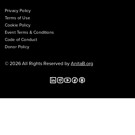
Privacy Policy
Terms of Use
Cookie Policy
Event Terms & Conditions
Code of Conduct
Donor Policy
© 2026 All Rights Reserved by
AnitaB.org