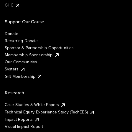
GHC
Support Our Cause
Donate
Recurring Donate
Sponsor & Partnership Opportunities
Membership Sponsorship
Our Communities
Systers
Gift Membership
Research
Case Studies & White Papers
Technical Equity Experience Study (TechEES)
Impact Reports
Visual Impact Report