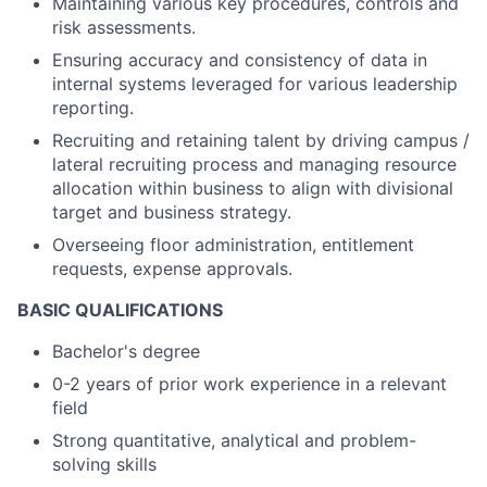
Maintaining various key procedures, controls and
risk assessments.
Ensuring accuracy and consistency of data in
internal systems leveraged for various leadership
reporting.
Recruiting and retaining talent by driving campus /
lateral recruiting process and managing resource
allocation within business to align with divisional
target and business strategy.
Overseeing floor administration, entitlement
requests, expense approvals.
BASIC QUALIFICATIONS
Bachelor's degree
0-2 years of prior work experience in a relevant
field
Strong quantitative, analytical and problem-
solving skills