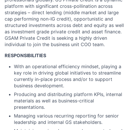
platform with significant cross-pollination across
strategies – direct lending (middle market and large
cap performing non-IG credit), opportunistic and
structured investments across debt and equity as well
as investment grade private credit and asset finance.
GSAM Private Credit is seeking a highly driven
individual to join the business unit COO team.
RESPONSIBILITIES
With an operational efficiency mindset, playing a
key role in driving global initiatives to streamline
currently in-place process and/or to support
business development.
Producing and distributing platform KPIs, internal
materials as well as business-critical
presentations.
Managing various recurring reporting for senior
leadership and internal GS stakeholders.