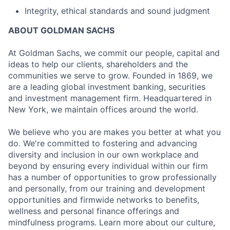
Integrity, ethical standards and sound judgment
ABOUT GOLDMAN SACHS
At Goldman Sachs, we commit our people, capital and
ideas to help our clients, shareholders and the
communities we serve to grow. Founded in 1869, we
are a leading global investment banking, securities
and investment management firm. Headquartered in
New York, we maintain offices around the world.
We believe who you are makes you better at what you
do. We're committed to fostering and advancing
diversity and inclusion in our own workplace and
beyond by ensuring every individual within our firm
has a number of opportunities to grow professionally
and personally, from our training and development
opportunities and firmwide networks to benefits,
wellness and personal finance offerings and
mindfulness programs. Learn more about our culture,