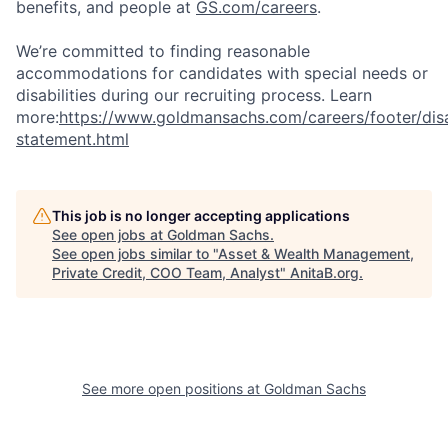
benefits, and people at
GS.com/careers
.
We’re committed to finding reasonable
accommodations for candidates with special needs or
disabilities during our recruiting process. Learn
more:
https://www.goldmansachs.com/careers/footer/disa
statement.html
This job is no longer accepting applications
See open jobs at
Goldman Sachs
.
See open jobs similar to "
Asset & Wealth Management,
Private Credit, COO Team, Analyst
"
AnitaB.org
.
See more open positions at
Goldman Sachs