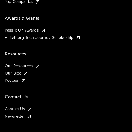
Top Companies
Awards & Grants
Pass It On Awards
AnitaB.org Tech Journey Scholarship
Resources
Our Resources
Our Blog
Podcast
Contact Us
Contact Us
Newsletter