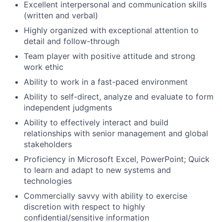
Excellent interpersonal and communication skills
(written and verbal)
Highly organized with exceptional attention to
detail and follow-through
Team player with positive attitude and strong
work ethic
Ability to work in a fast-paced environment
Ability to self-direct, analyze and evaluate to form
independent judgments
Ability to effectively interact and build
relationships with senior management and global
stakeholders
Proficiency in Microsoft Excel, PowerPoint; Quick
to learn and adapt to new systems and
technologies
Commercially savvy with ability to exercise
discretion with respect to highly
confidential/sensitive information