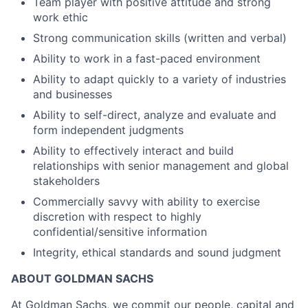
Team player with positive attitude and strong
work ethic
Strong communication skills (written and verbal)
Ability to work in a fast-paced environment
Ability to adapt quickly to a variety of industries
and businesses
Ability to self-direct, analyze and evaluate and
form independent judgments
Ability to effectively interact and build
relationships with senior management and global
stakeholders
Commercially savvy with ability to exercise
discretion with respect to highly
confidential/sensitive information
Integrity, ethical standards and sound judgment
ABOUT GOLDMAN SACHS
At Goldman Sachs, we commit our people, capital and