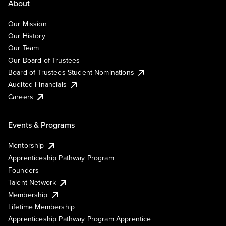
About
Our Mission
Our History
Our Team
Our Board of Trustees
Board of Trustees Student Nominations
Audited Financials
Careers
Events & Programs
Mentorship
Apprenticeship Pathway Program
Founders
Talent Network
Membership
Lifetime Membership
Apprenticeship Pathway Program Apprentice