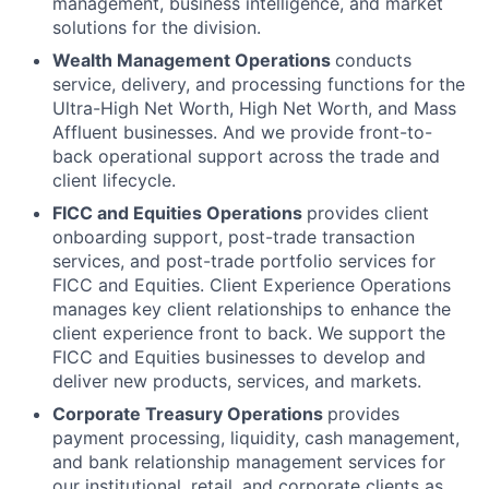
management, business intelligence, and market
solutions for the division.
Wealth Management Operations
conducts
service, delivery, and processing functions for the
Ultra-High Net Worth, High Net Worth, and Mass
Affluent businesses. And we provide front-to-
back operational support across the trade and
client lifecycle.
FICC and Equities Operations
provides client
onboarding support, post-trade transaction
services, and post-trade portfolio services for
FICC and Equities. Client Experience Operations
manages key client relationships to enhance the
client experience front to back. We support the
FICC and Equities businesses to develop and
deliver new products, services, and markets.
Corporate Treasury Operations
provides
payment processing, liquidity, cash management,
and bank relationship management services for
our institutional, retail, and corporate clients as