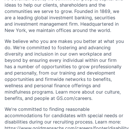
ideas to help our clients, shareholders and the
communities we serve to grow. Founded in 1869, we
are a leading global investment banking, securities
and investment management firm. Headquartered in
New York, we maintain offices around the world.
We believe who you are makes you better at what you
do. We're committed to fostering and advancing
diversity and inclusion in our own workplace and
beyond by ensuring every individual within our firm
has a number of opportunities to grow professionally
and personally, from our training and development
opportunities and firmwide networks to benefits,
wellness and personal finance offerings and
mindfulness programs. Learn more about our culture,
benefits, and people at GS.com/careers.
We're committed to finding reasonable
accommodations for candidates with special needs or
disabilities during our recruiting process. Learn more:
https://www.goldmansachs.com/careers/footer/disability