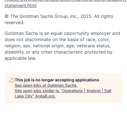
statement.html
© The Goldman Sachs Group, Inc., 2025. All rights
reserved.
Goldman Sachs is an equal opportunity employer and
does not discriminate on the basis of race, color,
religion, sex, national origin, age, veterans status,
disability, or any other characteristic protected by
applicable law.
This job is no longer accepting applications
See open jobs at
Goldman Sachs
.
See open jobs similar to "
Operations | Analyst | Salt
Lake City
"
AnitaB.org
.