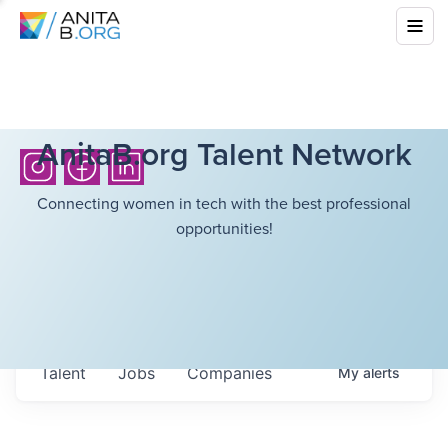
AnitaB.org Talent Network
Connecting women in tech with the best professional
opportunities!
Talent
Jobs
Companies
My
alerts