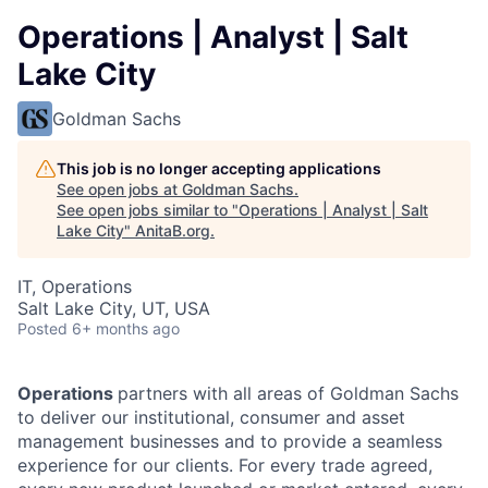
Operations | Analyst | Salt
Lake City
Goldman Sachs
This job is no longer accepting applications
See open jobs at
Goldman Sachs
.
See open jobs similar to "
Operations | Analyst | Salt
Lake City
"
AnitaB.org
.
IT, Operations
Salt Lake City, UT, USA
Posted
6+ months ago
Operations
partners with all areas of Goldman Sachs
to deliver our institutional, consumer and asset
management businesses and to provide a seamless
experience for our clients. For every trade agreed,