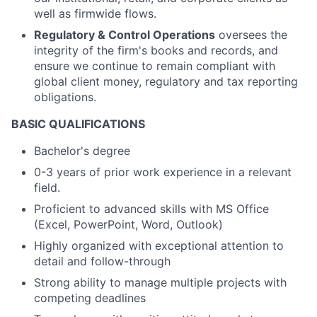
well as firmwide flows.
Regulatory & Control Operations
oversees the
integrity of the firm's books and records, and
ensure we continue to remain compliant with
global client money, regulatory and tax reporting
obligations.
BASIC QUALIFICATIONS
Bachelor's degree
0-3 years of prior work experience in a relevant
field.
Proficient to advanced skills with MS Office
(Excel, PowerPoint, Word, Outlook)
Highly organized with exceptional attention to
detail and follow-through
Strong ability to manage multiple projects with
competing deadlines