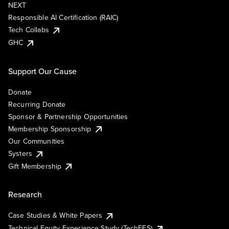
NEXT
Responsible AI Certification (RAIC)
Tech Collabs
GHC
Support Our Cause
Donate
Recurring Donate
Sponsor & Partnership Opportunities
Membership Sponsorship
Our Communities
Systers
Gift Membership
Research
Case Studies & White Papers
Technical Equity Experience Study (TechEES)