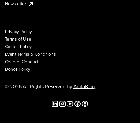
Newsletter
Privacy Policy
Terms of Use
Cookie Policy
Event Terms & Conditions
Code of Conduct
Donor Policy
© 2026 All Rights Reserved by
AnitaB.org