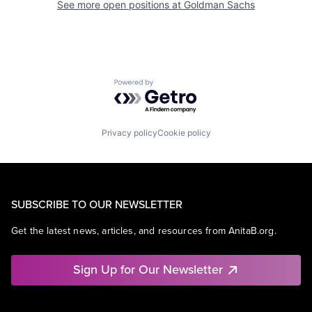
See more open positions at
Goldman Sachs
Powered by Getro.com
Privacy policy
Cookie policy
SUBSCRIBE TO OUR NEWSLETTER
Get the latest news, articles, and resources from AnitaB.org.
Sign Up for Our Newsletter