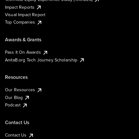
Impact Reports
Visual Impact Report
Top Companies
Awards & Grants
Pass It On Awards
AnitaB.org Tech Journey Scholarship
Resources
Our Resources
Our Blog
Podcast
Contact Us
Contact Us