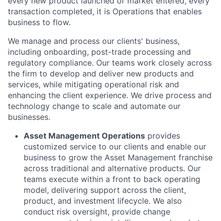
every new product launched or market entered, every
transaction completed, it is Operations that enables
business to flow.
We manage and process our clients' business,
including onboarding, post-trade processing and
regulatory compliance. Our teams work closely across
the firm to develop and deliver new products and
services, while mitigating operational risk and
enhancing the client experience. We drive process and
technology change to scale and automate our
businesses.
Asset Management Operations
provides
customized service to our clients and enable our
business to grow the Asset Management franchise
across traditional and alternative products. Our
teams execute within a front to back operating
model, delivering support across the client,
product, and investment lifecycle. We also
conduct risk oversight, provide change