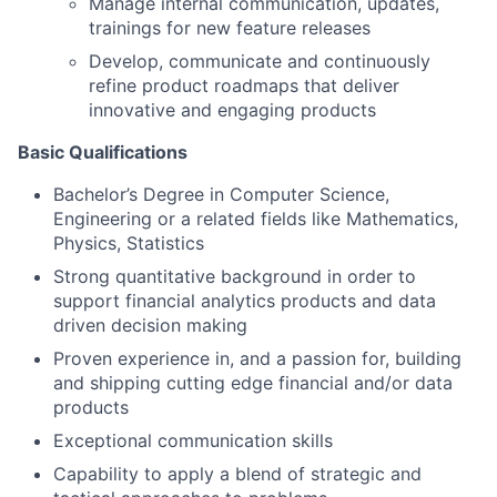
Manage internal communication, updates,
trainings for new feature releases
Develop, communicate and continuously
refine product roadmaps that deliver
innovative and engaging products
Basic Qualifications
Bachelor’s Degree in Computer Science,
Engineering or a related fields like Mathematics,
Physics, Statistics
Strong quantitative background in order to
support financial analytics products and data
driven decision making
Proven experience in, and a passion for, building
and shipping cutting edge financial and/or data
products
Exceptional communication skills
Capability to apply a blend of strategic and