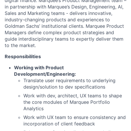
digital finance. Marquee’s Product Management team –
in partnership with Marquee’s Design, Engineering, AI,
Sales and Marketing teams - delivers innovative,
industry-changing products and experiences to
Goldman Sachs’ institutional clients. Marquee Product
Managers define complex product strategies and
guide interdisciplinary teams to expertly deliver them
to the market.
Responsibilities
Working with Product
Development/Engineering:
Translate user requirements to underlying
design/solution to dev specifications
Work with dev, architect, UX teams to shape
the core modules of Marquee Portfolio
Analytics
Work with UX team to ensure consistency and
incorporation of client feedback