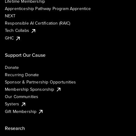
Lifetime Membership
Apprenticeship Pathway Program Apprentice
NEXT
Responsible AI Certification (RAIC)
Tech Collabs
GHC
Support Our Cause
Donate
Recurring Donate
Sponsor & Partnership Opportunities
Membership Sponsorship
Our Communities
Systers
Gift Membership
Research