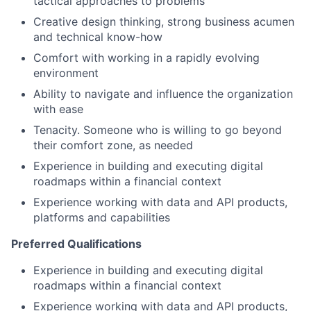
tactical approaches to problems
Creative design thinking, strong business acumen
and technical know-how
Comfort with working in a rapidly evolving
environment
Ability to navigate and influence the organization
with ease
Tenacity. Someone who is willing to go beyond
their comfort zone, as needed
Experience in building and executing digital
roadmaps within a financial context
Experience working with data and API products,
platforms and capabilities
Preferred Qualifications
Experience in building and executing digital
roadmaps within a financial context
Experience working with data and API products,