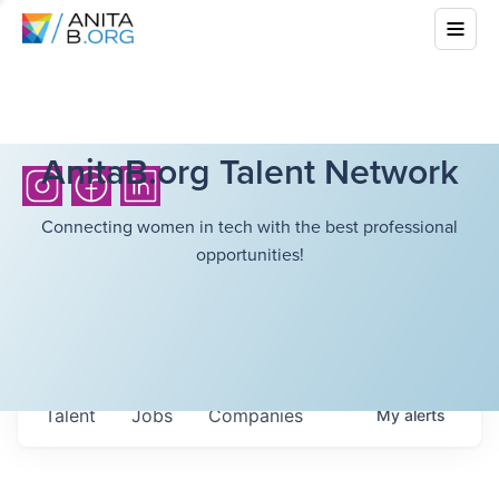
AnitaB.org Talent Network
Connecting women in tech with the best professional
opportunities!
Talent
Jobs
Companies
My
alerts