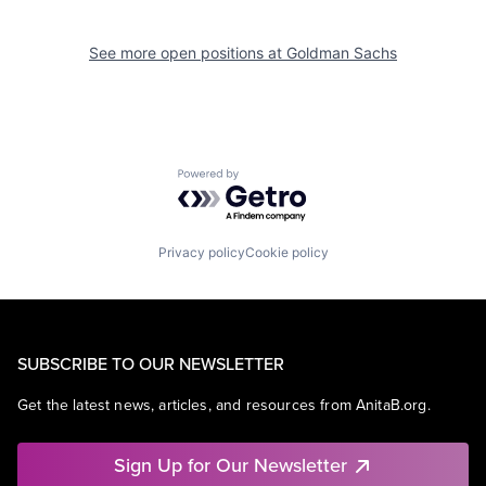
See more open positions at
Goldman Sachs
Powered by Getro.com
Privacy policy
Cookie policy
SUBSCRIBE TO OUR NEWSLETTER
Get the latest news, articles, and resources from AnitaB.org.
Sign Up for Our Newsletter