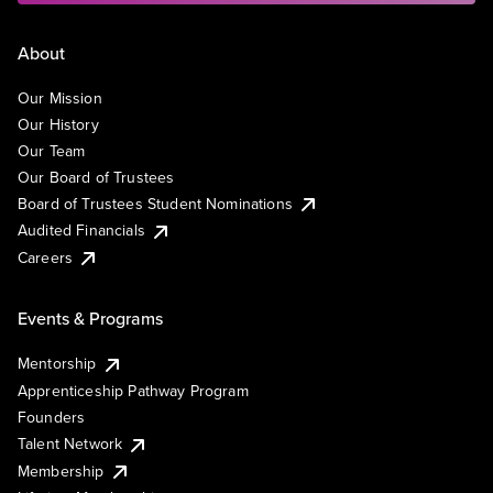
About
Our Mission
Our History
Our Team
Our Board of Trustees
Board of Trustees Student Nominations
Audited Financials
Careers
Events & Programs
Mentorship
Apprenticeship Pathway Program
Founders
Talent Network
Membership