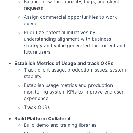
Balance new functionality, bugs, and client
requests
Assign commercial opportunities to work
queue
Prioritize potential initiatives by
understanding alignment with business
strategy and value generated for current and
future users
Establish Metrics of Usage and track OKRs
Track client usage, production issues, system
stability
Establish usage metrics and production
monitoring system KPIs to improve end user
experience
Track OKRs
Build Platform Collateral
Build demo and training libraries