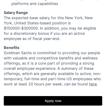
platforms and capabilities
Salary Range
The expected base salary for this New York, New
York, United States-based position is
$150000-$300000. In addition, you may be eligible
for a discretionary bonus if you are an active
employee as of fiscal year-end.
Benefits
Goldman Sachs is committed to providing our people
with valuable and competitive benefits and wellness
offerings, as it is a core part of providing a strong
overall employee experience. A summary of these
offerings, which are generally available to active, non-
temporary, full-time and part-time US employees who
work at least 20 hours per week, can be found
here
.
Apply now