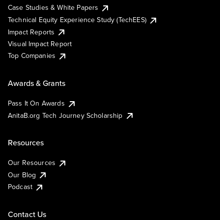
Case Studies & White Papers
Technical Equity Experience Study (TechEES)
Impact Reports
Visual Impact Report
Top Companies
Awards & Grants
Pass It On Awards
AnitaB.org Tech Journey Scholarship
Resources
Our Resources
Our Blog
Podcast
Contact Us