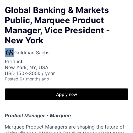
Global Banking & Markets
Public, Marquee Product
Manager, Vice President -
New York
Goldman Sachs
Product
New York, NY, USA
USD 150k-300k / year
Posted
6+ months ago
Apply now
Product Manager - Marquee
Marquee Product Managers are shaping the future of