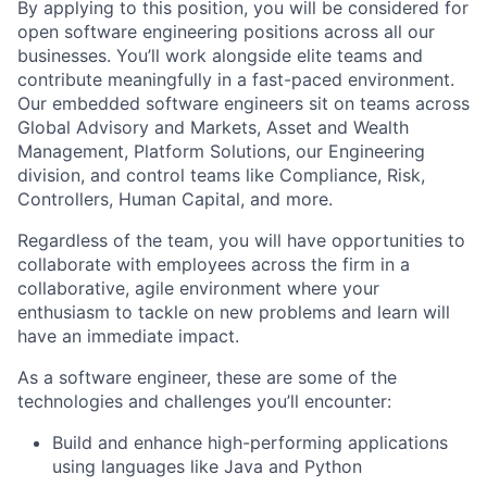
By applying to this position, you will be considered for
open software engineering positions across all our
businesses. You’ll work alongside elite teams and
contribute meaningfully in a fast-paced environment.
Our embedded software engineers sit on teams across
Global Advisory and Markets, Asset and Wealth
Management, Platform Solutions, our Engineering
division, and control teams like Compliance, Risk,
Controllers, Human Capital, and more.
Regardless of the team, you will have opportunities to
collaborate with employees across the firm in a
collaborative, agile environment where your
enthusiasm to tackle on new problems and learn will
have an immediate impact.
As a software engineer, these are some of the
technologies and challenges you’ll encounter:
Build and enhance high-performing applications
using languages like Java and Python