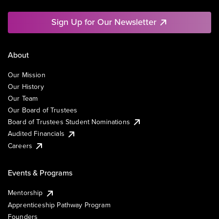
Sign Up for Our Newsletter
About
Our Mission
Our History
Our Team
Our Board of Trustees
Board of Trustees Student Nominations
Audited Financials
Careers
Events & Programs
Mentorship
Apprenticeship Pathway Program
Founders