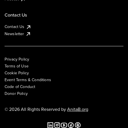
Contact Us
Contact Us
Newsletter
Privacy Policy
Terms of Use
Cookie Policy
Event Terms & Conditions
Code of Conduct
Donor Policy
© 2026 All Rights Reserved by
AnitaB.org