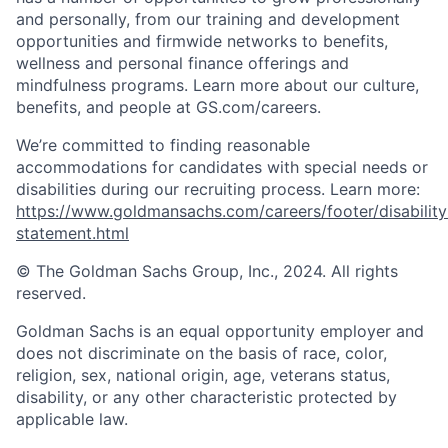
and personally, from our training and development
opportunities and firmwide networks to benefits,
wellness and personal finance offerings and
mindfulness programs. Learn more about our culture,
benefits, and people at GS.com/careers.
We’re committed to finding reasonable
accommodations for candidates with special needs or
disabilities during our recruiting process. Learn more:
https://www.goldmansachs.com/careers/footer/disability
statement.html
© The Goldman Sachs Group, Inc., 2024. All rights
reserved.
Goldman Sachs is an equal opportunity employer and
does not discriminate on the basis of race, color,
religion, sex, national origin, age, veterans status,
disability, or any other characteristic protected by
applicable law.