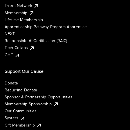
Talent Network
Membership
Lifetime Membership
Apprenticeship Pathway Program Apprentice
NEXT
Responsible AI Certification (RAIC)
Tech Collabs
GHC
Support Our Cause
Donate
Recurring Donate
Sponsor & Partnership Opportunities
Membership Sponsorship
Our Communities
Systers
Gift Membership