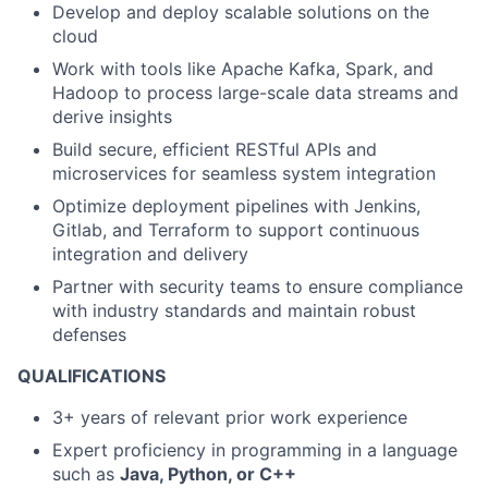
Develop and deploy scalable solutions on the
cloud
Work with tools like Apache Kafka, Spark, and
Hadoop to process large-scale data streams and
derive insights
Build secure, efficient RESTful APIs and
microservices for seamless system integration
Optimize deployment pipelines with Jenkins,
Gitlab, and Terraform to support continuous
integration and delivery
Partner with security teams to ensure compliance
with industry standards and maintain robust
defenses
QUALIFICATIONS
3+ years of relevant prior work experience
Expert proficiency in programming in a language
such as
Java, Python, or C++