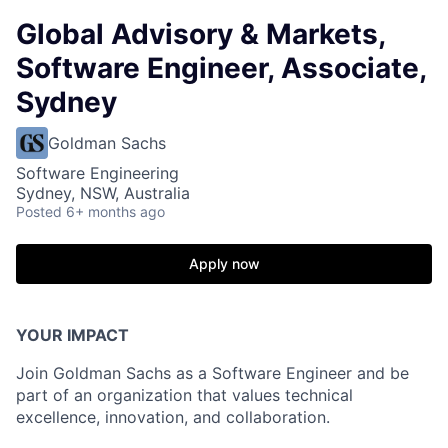
Global Advisory & Markets,
Software Engineer, Associate,
Sydney
Goldman Sachs
Software Engineering
Sydney, NSW, Australia
Posted
6+ months ago
Apply now
YOUR IMPACT
Join Goldman Sachs as a Software Engineer and be
part of an organization that values technical
excellence, innovation, and collaboration.