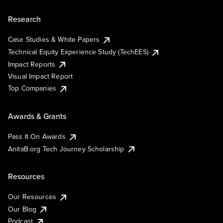
Research
Case Studies & White Papers
Technical Equity Experience Study (TechEES)
Impact Reports
Visual Impact Report
Top Companies
Awards & Grants
Pass It On Awards
AnitaB.org Tech Journey Scholarship
Resources
Our Resources
Our Blog
Podcast