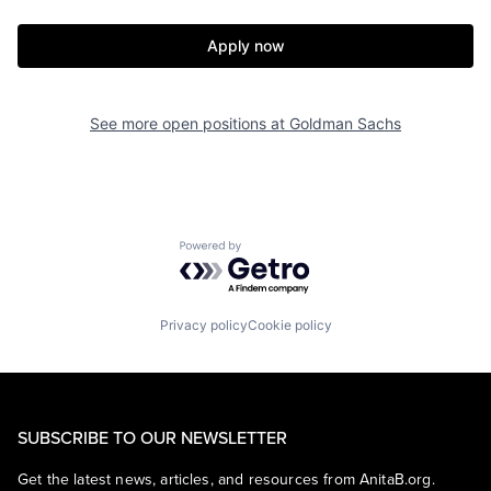
Apply now
See more open positions at
Goldman Sachs
Powered by Getro.com
Privacy policy
Cookie policy
SUBSCRIBE TO OUR NEWSLETTER
Get the latest news, articles, and resources from AnitaB.org.