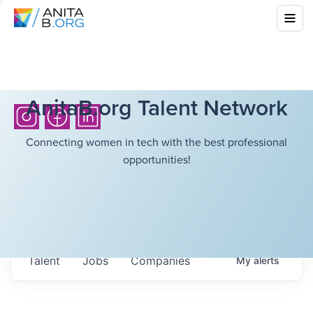
AnitaB.org Talent Network
Connecting women in tech with the best professional
opportunities!
Talent
Jobs
Companies
My
alerts