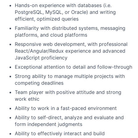
Hands-on experience with databases (i.e.
PostgreSQL, MySQL, or Oracle) and writing
efficient, optimized queries
Familiarity with distributed systems, messaging
platforms, and cloud platforms
Responsive web development, with professional
React/Angular/Redux experience and advanced
JavaScript proficiency
Exceptional attention to detail and follow-through
Strong ability to manage multiple projects with
competing deadlines
Team player with positive attitude and strong
work ethic
Ability to work in a fast-paced environment
Ability to self-direct, analyze and evaluate and
form independent judgments
Ability to effectively interact and build