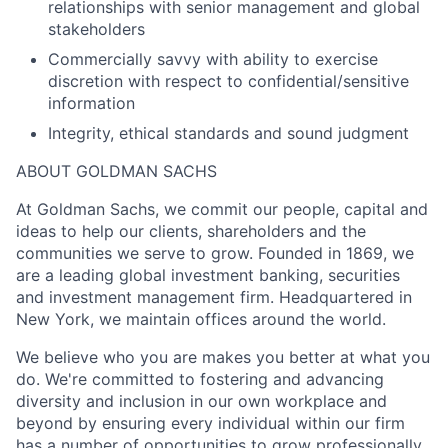
relationships with senior management and global
stakeholders
Commercially savvy with ability to exercise
discretion with respect to confidential/sensitive
information
Integrity, ethical standards and sound judgment
ABOUT GOLDMAN SACHS
At Goldman Sachs, we commit our people, capital and
ideas to help our clients, shareholders and the
communities we serve to grow. Founded in 1869, we
are a leading global investment banking, securities
and investment management firm. Headquartered in
New York, we maintain offices around the world.
We believe who you are makes you better at what you
do. We're committed to fostering and advancing
diversity and inclusion in our own workplace and
beyond by ensuring every individual within our firm
has a number of opportunities to grow professionally