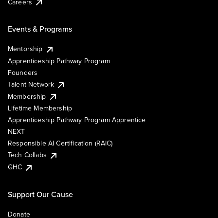
Careers
Events & Programs
Mentorship
Apprenticeship Pathway Program
Founders
Talent Network
Membership
Lifetime Membership
Apprenticeship Pathway Program Apprentice
NEXT
Responsible AI Certification (RAIC)
Tech Collabs
GHC
Support Our Cause
Donate