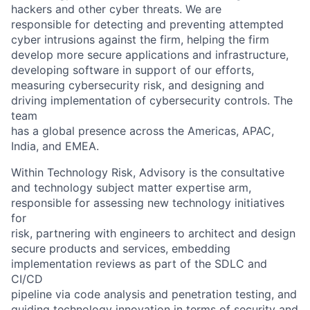
hackers and other cyber threats. We are
responsible for detecting and preventing attempted
cyber intrusions against the firm, helping the firm
develop more secure applications and infrastructure,
developing software in support of our efforts,
measuring cybersecurity risk, and designing and
driving implementation of cybersecurity controls. The
team
has a global presence across the Americas, APAC,
India, and EMEA.
Within Technology Risk, Advisory is the consultative
and technology subject matter expertise arm,
responsible for assessing new technology initiatives
for
risk, partnering with engineers to architect and design
secure products and services, embedding
implementation reviews as part of the SDLC and
CI/CD
pipeline via code analysis and penetration testing, and
guiding technology innovation in terms of security and