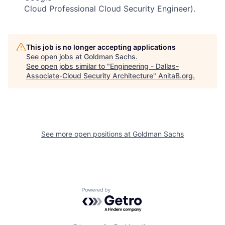
Cloud Professional Cloud Security Engineer).
This job is no longer accepting applications
See open jobs at
Goldman Sachs
.
See open jobs similar to "
Engineering - Dallas-
Associate-Cloud Security Architecture
"
AnitaB.org
.
See more open positions at
Goldman Sachs
Powered by Getro.com