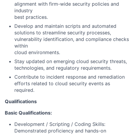
alignment with firm-wide security policies and
industry
best practices.
Develop and maintain scripts and automated
solutions to streamline security processes,
vulnerability identification, and compliance checks
within
cloud environments.
Stay updated on emerging cloud security threats,
technologies, and regulatory requirements.
Contribute to incident response and remediation
efforts related to cloud security events as
required.
Qualifications
Basic Qualifications:
Development / Scripting / Coding Skills:
Demonstrated proficiency and hands-on