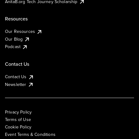
AnitaB.org Tech Journey Scholarship
Resources
Our Resources
Our Blog
Podcast
Contact Us
Contact Us
Newsletter
Privacy Policy
Terms of Use
Cookie Policy
Event Terms & Conditions