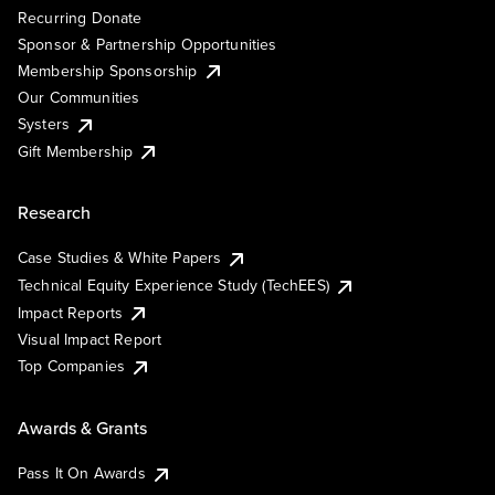
Recurring Donate
Sponsor & Partnership Opportunities
Membership Sponsorship
Our Communities
Systers
Gift Membership
Research
Case Studies & White Papers
Technical Equity Experience Study (TechEES)
Impact Reports
Visual Impact Report
Top Companies
Awards & Grants
Pass It On Awards