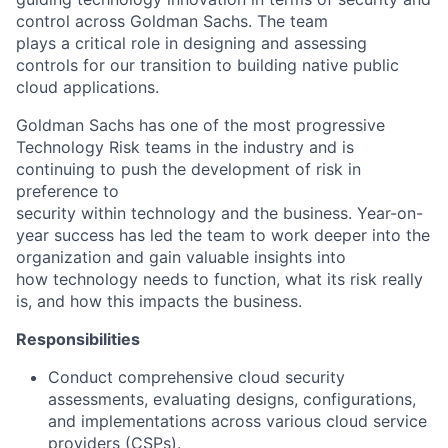
control across Goldman Sachs. The team
plays a critical role in designing and assessing
controls for our transition to building native public
cloud applications.
Goldman Sachs has one of the most progressive
Technology Risk teams in the industry and is
continuing to push the development of risk in
preference to
security within technology and the business. Year-on-
year success has led the team to work deeper into the
organization and gain valuable insights into
how technology needs to function, what its risk really
is, and how this impacts the business.
Responsibilities
Conduct comprehensive cloud security
assessments, evaluating designs, configurations,
and implementations across various cloud service
providers (CSPs).