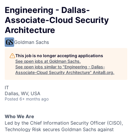
Engineering - Dallas-
Associate-Cloud Security
Architecture
Goldman Sachs
This job is no longer accepting applications
See open jobs at
Goldman Sachs
.
See open jobs similar to "
Engineering - Dallas-
Associate-Cloud Security Architecture
"
AnitaB.org
.
IT
Dallas, WV, USA
Posted
6+ months ago
Who We Are
Led by the Chief Information Security Officer (CISO),
Technology Risk secures Goldman Sachs against