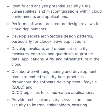
Identify and analyze potential security risks,
vulnerabilities, and misconfigurations within cloud
environments and applications.
Perform software architecture design reviews for
cloud deployments.
Develop secure architecture design patterns,
particularly for cloud-native applications.
Develop, evaluate, and document security
measures, controls, and guardrails to protect
data, applications, APIs, and infrastructure in the
cloud.
Collaborate with engineering and development
teams to embed security best practices
throughout the software development lifecycle
(SDLC) and
CI/CD pipelines for cloud-native applications.
Provide technical advisory services on cloud
security to internal stakeholders, ensuring