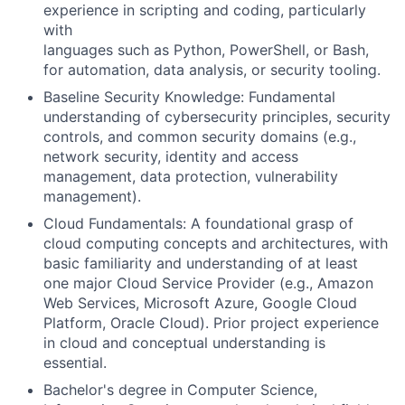
experience in scripting and coding, particularly
with
languages such as Python, PowerShell, or Bash,
for automation, data analysis, or security tooling.
Baseline Security Knowledge: Fundamental
understanding of cybersecurity principles, security
controls, and common security domains (e.g.,
network security, identity and access
management, data protection, vulnerability
management).
Cloud Fundamentals: A foundational grasp of
cloud computing concepts and architectures, with
basic familiarity and understanding of at least
one major Cloud Service Provider (e.g., Amazon
Web Services, Microsoft Azure, Google Cloud
Platform, Oracle Cloud). Prior project experience
in cloud and conceptual understanding is
essential.
Bachelor's degree in Computer Science,