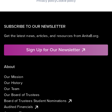
Privacy policy
Cookie policy
SUBSCRIBE TO OUR NEWSLETTER
Get the latest news, articles, and resources from AnitaB.org.
Sign Up for Our Newsletter
About
Our Mission
Our History
Our Team
Our Board of Trustees
Board of Trustees Student Nominations
Audited Financials