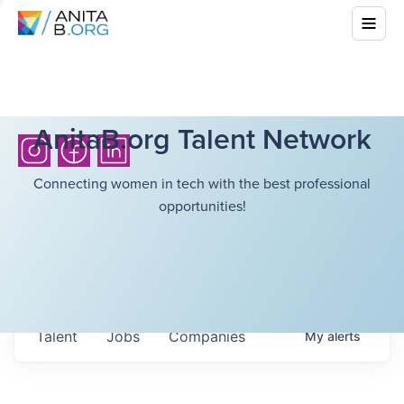
AnitaB.org Talent Network
Connecting women in tech with the best professional
opportunities!
Talent
Jobs
Companies
My
alerts