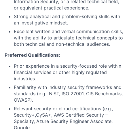
Information Security, or a related technical field,
or equivalent practical experience.
Strong analytical and problem-solving skills with
an investigative mindset.
Excellent written and verbal communication skills,
with the ability to articulate technical concepts to
both technical and non-technical audiences.
Preferred Qualifications:
Prior experience in a security-focused role within
financial services or other highly regulated
industries.
Familiarity with industry security frameworks and
standards (e.g., NIST, ISO 27001, CIS Benchmarks,
OWASP).
Relevant security or cloud certifications (e.g.,
Security+,CySA+, AWS Certified Security –
Specialty, Azure Security Engineer Associate,
Google