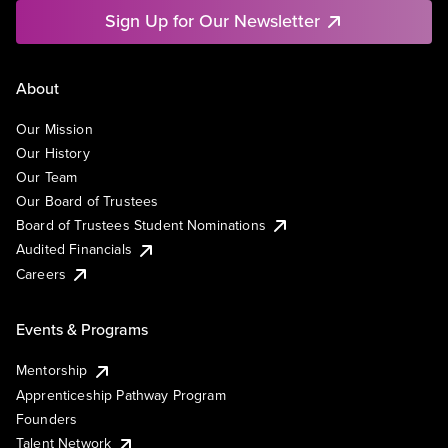
Sign Up for Our Newsletter
About
Our Mission
Our History
Our Team
Our Board of Trustees
Board of Trustees Student Nominations
Audited Financials
Careers
Events & Programs
Mentorship
Apprenticeship Pathway Program
Founders
Talent Network