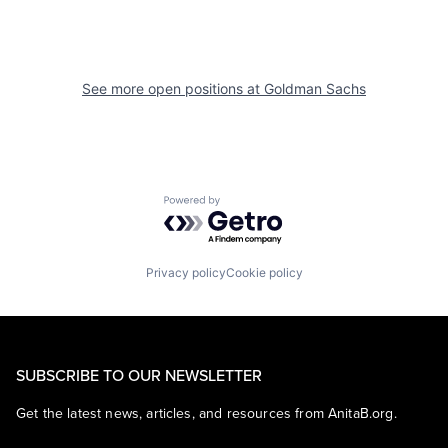
See more open positions at
Goldman Sachs
Powered by Getro.com
Privacy policy
Cookie policy
SUBSCRIBE TO OUR NEWSLETTER
Get the latest news, articles, and resources from AnitaB.org.