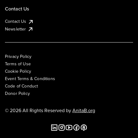
Contact Us
Contact Us
Newsletter
Privacy Policy
Terms of Use
Cookie Policy
Event Terms & Conditions
Code of Conduct
Donor Policy
© 2026 All Rights Reserved by
AnitaB.org