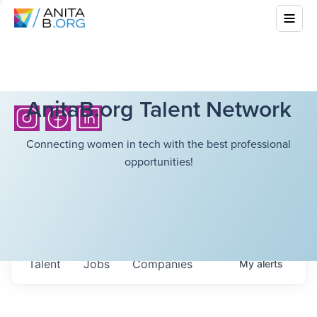
AnitaB.org Talent Network
Connecting women in tech with the best professional
opportunities!
Talent
Jobs
Companies
My
alerts