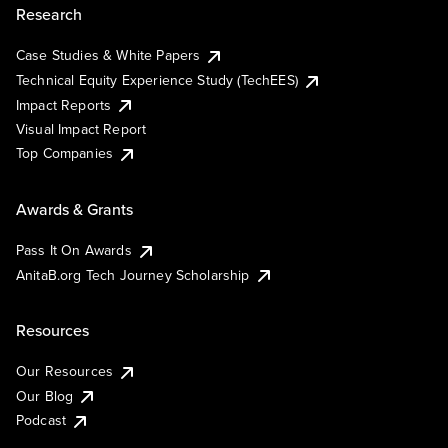
Research
Case Studies & White Papers
Technical Equity Experience Study (TechEES)
Impact Reports
Visual Impact Report
Top Companies
Awards & Grants
Pass It On Awards
AnitaB.org Tech Journey Scholarship
Resources
Our Resources
Our Blog
Podcast