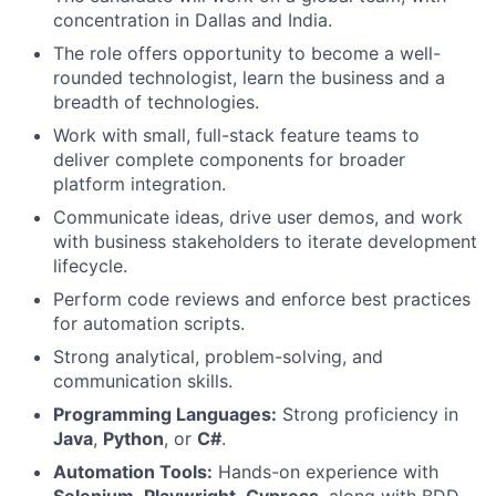
concentration in Dallas and India.
The role offers opportunity to become a well-
rounded technologist, learn the business and a
breadth of technologies.
Work with small, full-stack feature teams to
deliver complete components for broader
platform integration.
Communicate ideas, drive user demos, and work
with business stakeholders to iterate development
lifecycle.
Perform code reviews and enforce best practices
for automation scripts.
Strong analytical, problem-solving, and
communication skills.
Programming Languages:
Strong proficiency in
Java
,
Python
, or
C#
.
Automation Tools:
Hands-on experience with