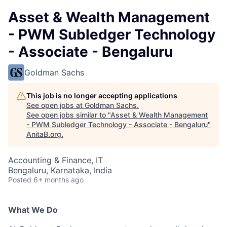
Asset & Wealth Management
- PWM Subledger Technology
- Associate - Bengaluru
Goldman Sachs
This job is no longer accepting applications
See open jobs at
Goldman Sachs
.
See open jobs similar to "
Asset & Wealth Management
- PWM Subledger Technology - Associate - Bengaluru
"
AnitaB.org
.
Accounting & Finance, IT
Bengaluru, Karnataka, India
Posted
6+ months ago
What We Do