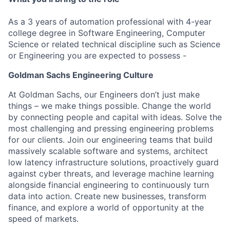
As a 3 years of automation professional with 4-year
college degree in Software Engineering, Computer
Science or related technical discipline such as Science
or Engineering you are expected to possess -
Goldman Sachs Engineering Culture
At Goldman Sachs, our Engineers don’t just make
things – we make things possible. Change the world
by connecting people and capital with ideas. Solve the
most challenging and pressing engineering problems
for our clients. Join our engineering teams that build
massively scalable software and systems, architect
low latency infrastructure solutions, proactively guard
against cyber threats, and leverage machine learning
alongside financial engineering to continuously turn
data into action. Create new businesses, transform
finance, and explore a world of opportunity at the
speed of markets.