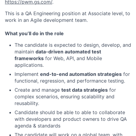
https://pwm.gs.com/
.
This is a QA Engineering position at Associate level, to
work in an Agile development team.
What you’ll do in the role
The candidate is expected to design, develop, and
maintain
data-driven automated test
frameworks
for Web, API, and Mobile
applications.
Implement
end-to-end automation strategies
for
functional, regression, and performance testing.
Create and manage
test data strategies
for
complex scenarios, ensuring scalability and
reusability.
Candidate should be able to able to collaborate
with developers and product owners to drive QA
agenda & standards
The candidate will work on a global team, with