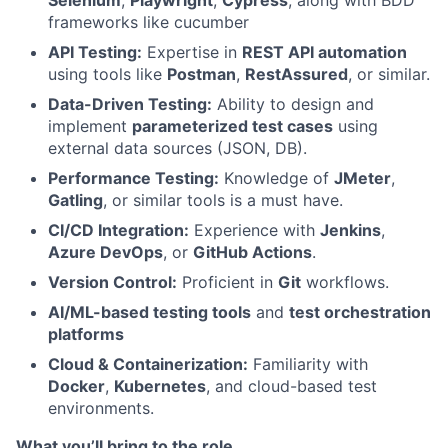
Selenium
,
Playwright
,
Cypress
, along with BDD
frameworks like cucumber
API Testing:
Expertise in
REST API automation
using tools like
Postman
,
RestAssured
, or similar.
Data-Driven Testing:
Ability to design and
implement
parameterized test cases
using
external data sources (JSON, DB).
Performance Testing:
Knowledge of
JMeter
,
Gatling
, or similar tools is a must have.
CI/CD Integration:
Experience with
Jenkins
,
Azure DevOps
, or
GitHub Actions
.
Version Control:
Proficient in
Git
workflows.
AI/ML-based testing tools
and
test orchestration
platforms
Cloud & Containerization:
Familiarity with
Docker
,
Kubernetes
, and cloud-based test
environments.
What you’ll bring to the role