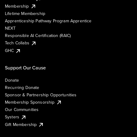
Membership
Lifetime Membership
Apprenticeship Pathway Program Apprentice
NEXT
Responsible AI Certification (RAIC)
Tech Collabs
GHC
Support Our Cause
Donate
Recurring Donate
Sponsor & Partnership Opportunities
Membership Sponsorship
Our Communities
Systers
Gift Membership