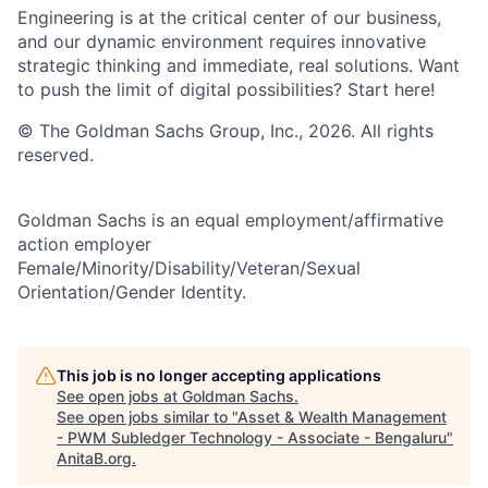
Engineering is at the critical center of our business,
and our dynamic environment requires innovative
strategic thinking and immediate, real solutions. Want
to push the limit of digital possibilities? Start here!
© The Goldman Sachs Group, Inc., 2026. All rights
reserved.
Goldman Sachs is an equal employment/affirmative
action employer
Female/Minority/Disability/Veteran/Sexual
Orientation/Gender Identity.
This job is no longer accepting applications
See open jobs at
Goldman Sachs
.
See open jobs similar to "
Asset & Wealth Management
- PWM Subledger Technology - Associate - Bengaluru
"
AnitaB.org
.