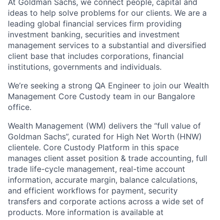
At Goldman Sachs, we connect people, capital and
ideas to help solve problems for our clients. We are a
leading global financial services firm providing
investment banking, securities and investment
management services to a substantial and diversified
client base that includes corporations, financial
institutions, governments and individuals.
We’re seeking a strong QA Engineer to join our Wealth
Management Core Custody team in our Bangalore
office.
Wealth Management (WM) delivers the “full value of
Goldman Sachs”, curated for High Net Worth (HNW)
clientele. Core Custody Platform in this space
manages client asset position & trade accounting, full
trade life-cycle management, real-time account
information, accurate margin, balance calculations,
and efficient workflows for payment, security
transfers and corporate actions across a wide set of
products. More information is available at