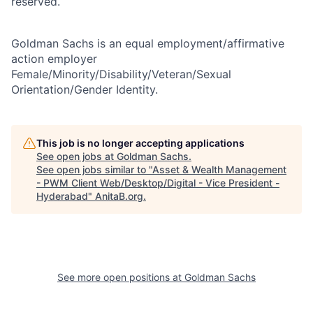
reserved.
Goldman Sachs is an equal employment/affirmative
action employer
Female/Minority/Disability/Veteran/Sexual
Orientation/Gender Identity.
This job is no longer accepting applications
See open jobs at
Goldman Sachs
.
See open jobs similar to "
Asset & Wealth Management
- PWM Client Web/Desktop/Digital - Vice President -
Hyderabad
"
AnitaB.org
.
See more open positions at
Goldman Sachs