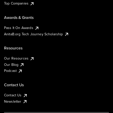
Top Companies
Awards & Grants
Pass It On Awards
AnitaB.org Tech Journey Scholarship
Resources
Our Resources
Our Blog
Podcast
Contact Us
Contact Us
Newsletter