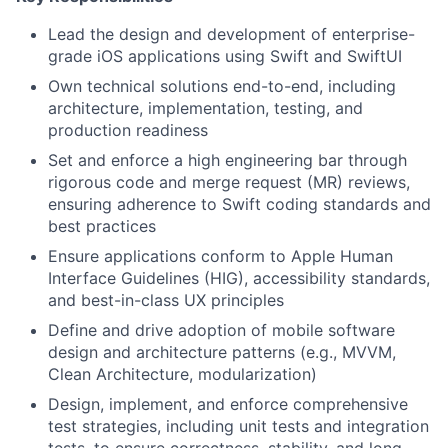
Lead the design and development of enterprise-
grade iOS applications using Swift and SwiftUI
Own technical solutions end-to-end, including
architecture, implementation, testing, and
production readiness
Set and enforce a high engineering bar through
rigorous code and merge request (MR) reviews,
ensuring adherence to Swift coding standards and
best practices
Ensure applications conform to Apple Human
Interface Guidelines (HIG), accessibility standards,
and best-in-class UX principles
Define and drive adoption of mobile software
design and architecture patterns (e.g., MVVM,
Clean Architecture, modularization)
Design, implement, and enforce comprehensive
test strategies, including unit tests and integration