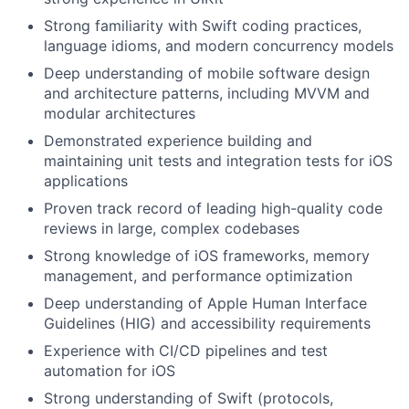
Strong familiarity with Swift coding practices,
language idioms, and modern concurrency models
Deep understanding of mobile software design
and architecture patterns, including MVVM and
modular architectures
Demonstrated experience building and
maintaining unit tests and integration tests for iOS
applications
Proven track record of leading high-quality code
reviews in large, complex codebases
Strong knowledge of iOS frameworks, memory
management, and performance optimization
Deep understanding of Apple Human Interface
Guidelines (HIG) and accessibility requirements
Experience with CI/CD pipelines and test
automation for iOS
Strong understanding of Swift (protocols,