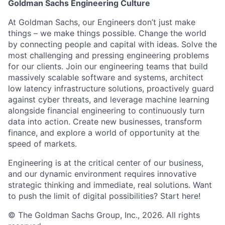
Goldman Sachs Engineering Culture
At Goldman Sachs, our Engineers don’t just make
things – we make things possible. Change the world
by connecting people and capital with ideas. Solve the
most challenging and pressing engineering problems
for our clients. Join our engineering teams that build
massively scalable software and systems, architect
low latency infrastructure solutions, proactively guard
against cyber threats, and leverage machine learning
alongside financial engineering to continuously turn
data into action. Create new businesses, transform
finance, and explore a world of opportunity at the
speed of markets.
Engineering is at the critical center of our business,
and our dynamic environment requires innovative
strategic thinking and immediate, real solutions. Want
to push the limit of digital possibilities? Start here!
© The Goldman Sachs Group, Inc., 2026. All rights