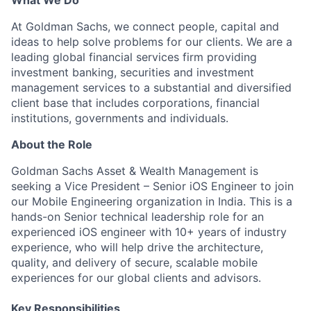
What We Do
At Goldman Sachs, we connect people, capital and
ideas to help solve problems for our clients. We are a
leading global financial services firm providing
investment banking, securities and investment
management services to a substantial and diversified
client base that includes corporations, financial
institutions, governments and individuals.
About the Role
Goldman Sachs Asset & Wealth Management is
seeking a Vice President – Senior iOS Engineer to join
our Mobile Engineering organization in India. This is a
hands-on Senior technical leadership role for an
experienced iOS engineer with 10+ years of industry
experience, who will help drive the architecture,
quality, and delivery of secure, scalable mobile
experiences for our global clients and advisors.
Key Responsibilities