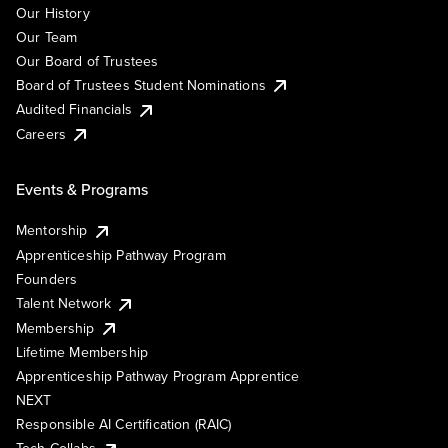
Our History
Our Team
Our Board of Trustees
Board of Trustees Student Nominations
Audited Financials
Careers
Events & Programs
Mentorship
Apprenticeship Pathway Program
Founders
Talent Network
Membership
Lifetime Membership
Apprenticeship Pathway Program Apprentice
NEXT
Responsible AI Certification (RAIC)