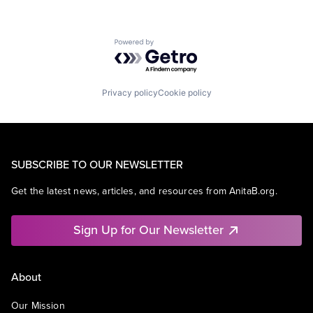
Powered by Getro.com
Privacy policy
Cookie policy
SUBSCRIBE TO OUR NEWSLETTER
Get the latest news, articles, and resources from AnitaB.org.
Sign Up for Our Newsletter
About
Our Mission