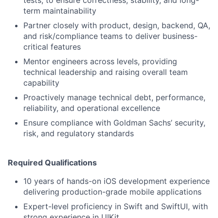
tests, to ensure correctness, stability, and long-
term maintainability
Partner closely with product, design, backend, QA,
and risk/compliance teams to deliver business-
critical features
Mentor engineers across levels, providing
technical leadership and raising overall team
capability
Proactively manage technical debt, performance,
reliability, and operational excellence
Ensure compliance with Goldman Sachs’ security,
risk, and regulatory standards
Required Qualifications
10 years of hands-on iOS development experience
delivering production-grade mobile applications
Expert-level proficiency in Swift and SwiftUI, with
strong experience in UIKit