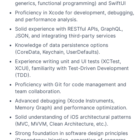
generics, functional programming) and SwiftUI
Proficiency in Xcode for development, debugging,
and performance analysis.
Solid experience with RESTful APIs, GraphQL,
JSON, and integrating third-party services
Knowledge of data persistence options
(CoreData, Keychain, UserDefaults).
Experience writing unit and UI tests (XCTest,
XCUI), familiarity with Test-Driven Development
(TDD).
Proficiency with Git for code management and
team collaboration.
Advanced debugging (Xcode Instruments,
Memory Graph) and performance optimization.
Solid understanding of iOS architectural patterns
(MVC, MVVM, Clean Architecture, etc.).
Strong foundation in software design principles