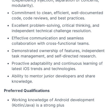
(Dependency Injection, separation of concerns,
modularity).
Commitment to clean, efficient, well-documented
code, code reviews, and best practices.
Excellent problem-solving, critical thinking, and
independent technical challenge resolution.
Effective communication and seamless
collaboration with cross-functional teams.
Demonstrated ownership of features, independent
task management, and self-directed research.
Proactive adaptability and continuous learning of
latest iOS trends and technologies.
Ability to mentor junior developers and share
knowledge.
Preferred Qualifications
Working knowledge of Android development
(Kotlin/Java) is a strong plus