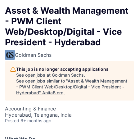
Asset & Wealth Management
- PWM Client
Web/Desktop/Digital - Vice
President - Hyderabad
Goldman Sachs
This job is no longer accepting applications
See open jobs at
Goldman Sachs
.
See open jobs similar to "
Asset & Wealth Management
- PWM Client Web/Desktop/Digital - Vice President -
Hyderabad
"
AnitaB.org
.
Accounting & Finance
Hyderabad, Telangana, India
Posted
6+ months ago