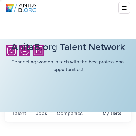
AnitaB.org Talent Network
Connecting women in tech with the best professional
opportunities!
Talent
Jobs
Companies
My
alerts