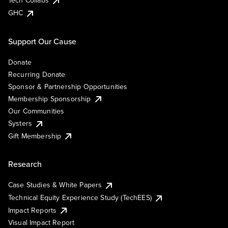
Tech Collabs
GHC
Support Our Cause
Donate
Recurring Donate
Sponsor & Partnership Opportunities
Membership Sponsorship
Our Communities
Systers
Gift Membership
Research
Case Studies & White Papers
Technical Equity Experience Study (TechEES)
Impact Reports
Visual Impact Report