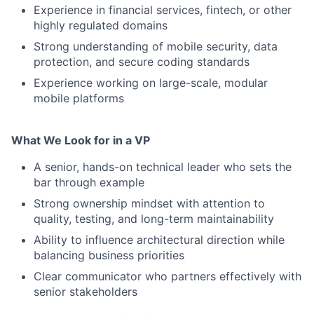
Experience in financial services, fintech, or other
highly regulated domains
Strong understanding of mobile security, data
protection, and secure coding standards
Experience working on large-scale, modular
mobile platforms
What We Look for in a VP
A senior, hands-on technical leader who sets the
bar through example
Strong ownership mindset with attention to
quality, testing, and long-term maintainability
Ability to influence architectural direction while
balancing business priorities
Clear communicator who partners effectively with
senior stakeholders