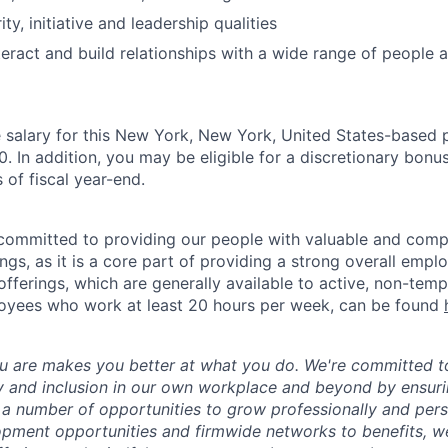
ity, initiative and leadership qualities
teract and build relationships with a wide range of people a
salary for this New York, New York, United States-based p
 In addition, you may be eligible for a discretionary bonus
 of fiscal year-end.
ommitted to providing our people with valuable and compe
ngs, as it is a core part of providing a strong overall emp
fferings, which are generally available to active, non-tempo
oyees who work at least 20 hours per week, can be found
 are makes you better at what you do. We're committed to
y and inclusion in our own workplace and beyond by ensuri
s a number of opportunities to grow professionally and pers
opment opportunities and firmwide networks to benefits, w