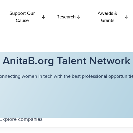
Support Our
Awards &
Research
Cause
Grants
AnitaB.org Talent Network
onnecting women in tech with the best professional opportunitie
Explore
companies