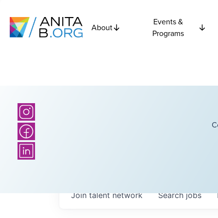
Events &
About
Programs
C
Join talent network
Search
jobs