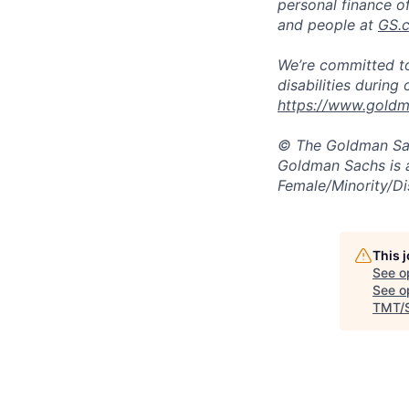
personal finance o
and people at
GS.
We’re committed to
disabilities during
https://www.goldma
© The Goldman Sach
Goldman Sachs is 
Female/Minority/Di
This 
See o
See op
TMT/S