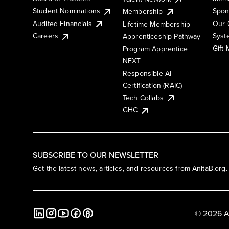
Student Nominations
Spon
Membership
Audited Financials
Our 
Lifetime Membership
Syst
Careers
Apprenticeship Pathway
Gift
Program Apprentice
NEXT
Responsible AI
Certification (RAIC)
Tech Collabs
GHC
SUBSCRIBE TO OUR NEWSLETTER
Get the latest news, articles, and resources from AnitaB.org.
© 2026 A