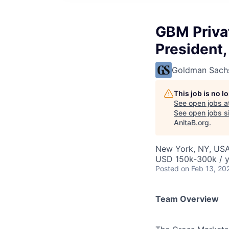
GBM Priva
President
Goldman Sach
This job is no 
See open jobs a
See open jobs si
AnitaB.org
.
New York, NY, US
USD 150k-300k / y
Posted
on Feb 13, 20
Team Overview