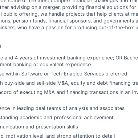
 on some of the most complex financial challenges and tran
er advising on a merger, providing financial solutions for 
ial public offering, we handle projects that help clients at 
ions, pension funds, financial sponsors, and governments 
thinkers, who have a passion for producing out-of-the-box i
e
e and 4 years of investment banking experience; OR Bache
tment banking or equivalent experience
se within Software or Tech-Enabled Services preferred
h buy-side and sell-side M&A, equity and debt financing tr
ecord of executing M&A and financing transactions in an i
ence in leading deal teams of analysts and associates
tstanding academic and professional achievement
unication and presentation skills
c, motivation level, and strong attention to detail