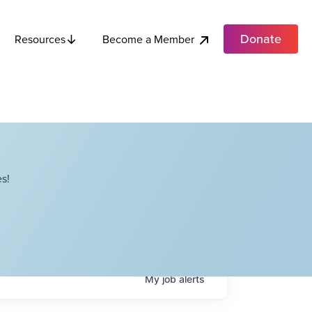
Donate
Become a Member
Resources
s!
My
job
alerts