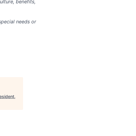
lture, benefits,
pecial needs or
esident,