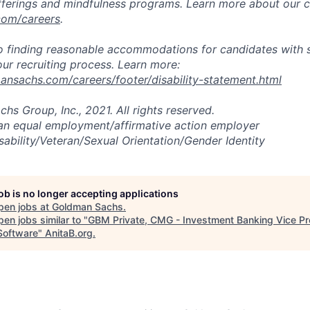
fferings and mindfulness programs. Learn more about our cu
com/careers
.
 finding reasonable accommodations for candidates with s
 our recruiting process. Learn more:
nsachs.com/careers/footer/disability-statement.html
s Group, Inc., 2021. All rights reserved.
an equal employment/affirmative action employer
sability/Veteran/Sexual Orientation/Gender Identity
job is no longer accepting applications
pen jobs at
Goldman Sachs
.
en jobs similar to "
GBM Private, CMG - Investment Banking Vice Pr
oftware
"
AnitaB.org
.