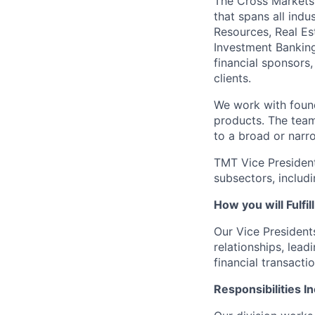
The Cross Markets
that spans all indu
Resources, Real Es
Investment Banking
financial sponsors
clients.
We work with found
products. The team 
to a broad or narr
TMT Vice President
subsectors, includ
How you will Fulfil
Our Vice President
relationships, lead
financial transactio
Responsibilities I