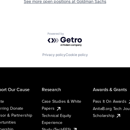
See more open positions at
Goldman Sachs
Powered by Getro.com
Privacy policy
Cookie policy
ort Our Cause
Research
Awards & Grants
te
Case Studies & White
Pass It On Awards
rring Donate
Papers
AnitaB.org Tech Jo
sor & Partnership
Technical Equity
Scholarship
rtunities
Experience
ership
Study (TechEES)