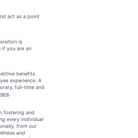
nd act as a point
osition is
 if you are an
titive benefits
loyee experience. A
rary, full-time and
here
.
 fostering and
ng every individual
onally, from our
ellness and