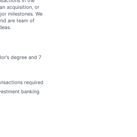
sactions in the
an acquisition, or
major milestones. We
and are team of
deas.
lor’s degree and 7
ansactions required
nvestment banking