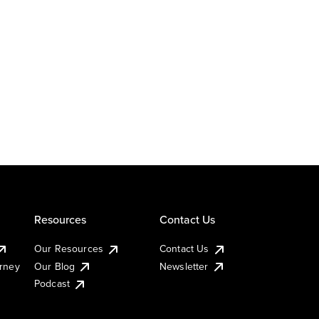
Resources
Contact Us
Our Resources
Contact Us
urney
Our Blog
Newsletter
Podcast