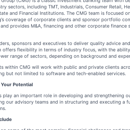
 Group (CMG) is a classic investment banking team with d
stry sectors, including TMT, Industrials, Consumer Retail, He
tate and Financial Institutions. The CMG team is focused 
’s coverage of corporate clients and sponsor portfolio co
, and provides M&A, financing and other corporate finance s
ers, sponsors and executives to deliver quality advice an
offers flexibility in terms of industry focus, with the abili
ower range of sectors, depending on background and exper
s within CMG will work with public and private clients acr
ing but not limited to software and tech-enabled services.
l Your Potential
s play an important role in developing and strengthening ou
ing our advisory teams and in structuring and executing a fu
ns.
nclude