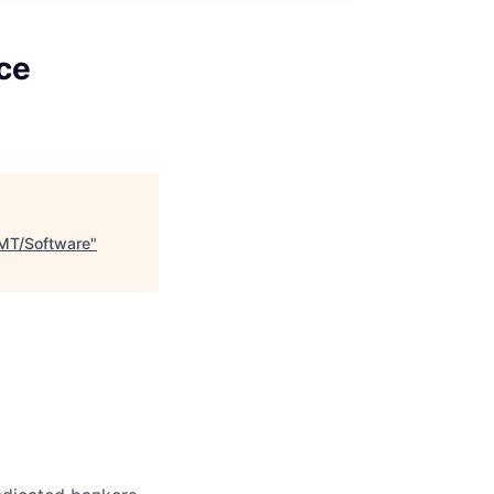
ce
TMT/Software
"