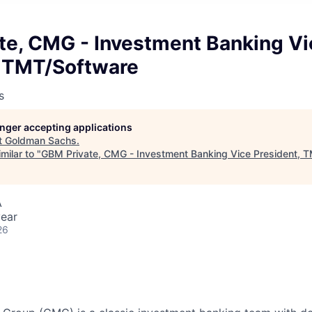
te, CMG - Investment Banking Vi
, TMT/Software
s
longer accepting applications
t
Goldman Sachs
.
milar to "
GBM Private, CMG - Investment Banking Vice President, 
A
ear
26