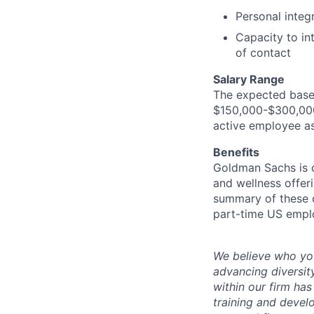
Personal integr
Capacity to in
of contact
Salary Range
The expected base 
$150,000-$300,000.
active employee as
Benefits
Goldman Sachs is c
and wellness offeri
summary of these o
part-time US empl
We believe who you
advancing diversit
within our firm ha
training and devel