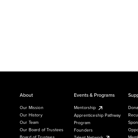
About
Events & Programs
Supp
Our Mission
Mentorship
Dona
Our History
Recu
Apprenticeship Pathway
Our Team
Spon
Program
Our Board of Trustees
Oppo
Founders
Board of Trustees
Memb
Talent Network