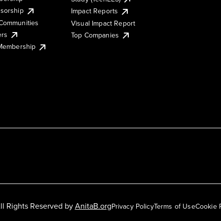
sorship
Impact Reports
Communities
Visual Impact Report
ers
Top Companies
 Membership
ll Rights Reserved by
AnitaB.org
Privacy Policy
Terms of Use
Cookie 