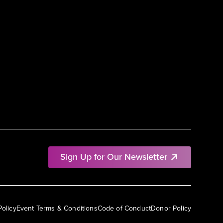
Sign Up for Our Newsletter
Policy
Event Terms & Conditions
Code of Conduct
Donor Policy