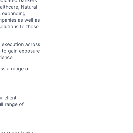
edicated bankers
althcare, Natural
on expanding
mpanies as well as
olutions to those
d execution across
ty to gain exposure
ience.
oss a range of
r client
ll range of