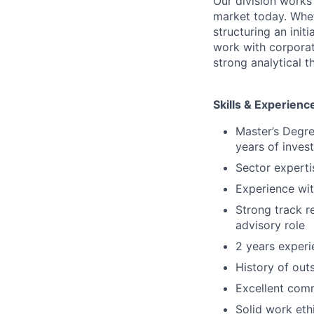
Our division works
market today. Wheth
structuring an init
work with corporat
strong analytical 
Skills & Experienc
Master’s Degre
years of inves
Sector experti
Experience wit
Strong track r
advisory role
2 years experi
History of ou
Excellent comm
Solid work ethi