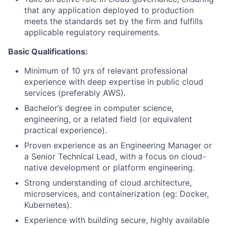
that any application deployed to production
meets the standards set by the firm and fulfills
applicable regulatory requirements.
Basic Qualifications:
Minimum of 10 yrs of relevant professional
experience with deep expertise in public cloud
services (preferably AWS).
Bachelor’s degree in computer science,
engineering, or a related field (or equivalent
practical experience).
Proven experience as an Engineering Manager or
a Senior Technical Lead, with a focus on cloud-
native development or platform engineering.
Strong understanding of cloud architecture,
microservices, and containerization (eg: Docker,
Kubernetes).
Experience with building secure, highly available