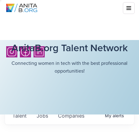
AnitaB.org Talent Network
Connecting women in tech with the best professional
opportunities!
Talent
Jobs
Companies
My
alerts