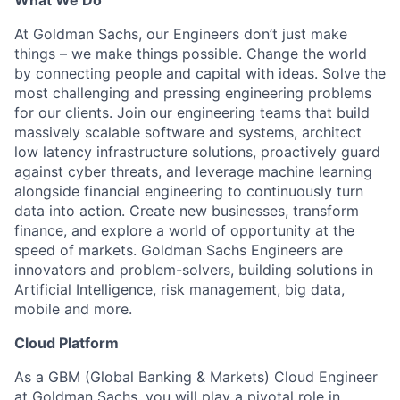
What We Do
At Goldman Sachs, our Engineers don’t just make
things – we make things possible. Change the world
by connecting people and capital with ideas. Solve the
most challenging and pressing engineering problems
for our clients. Join our engineering teams that build
massively scalable software and systems, architect
low latency infrastructure solutions, proactively guard
against cyber threats, and leverage machine learning
alongside financial engineering to continuously turn
data into action. Create new businesses, transform
finance, and explore a world of opportunity at the
speed of markets. Goldman Sachs Engineers are
innovators and problem-solvers, building solutions in
Artificial Intelligence, risk management, big data,
mobile and more.
Cloud Platform
As a GBM (Global Banking & Markets) Cloud Engineer
at Goldman Sachs, you will play a pivotal role in