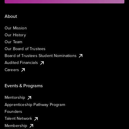
About
Our Mission
Our History
Our Team
Our Board of Trustees
Board of Trustees Student Nominations
Audited Financials
Careers
Events & Programs
Mentorship
Apprenticeship Pathway Program
Founders
Talent Network
Membership