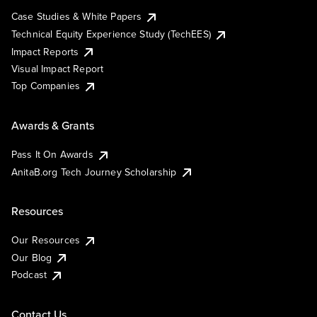
Case Studies & White Papers
Technical Equity Experience Study (TechEES)
Impact Reports
Visual Impact Report
Top Companies
Awards & Grants
Pass It On Awards
AnitaB.org Tech Journey Scholarship
Resources
Our Resources
Our Blog
Podcast
Contact Us