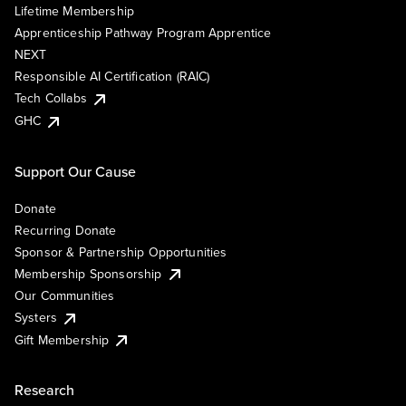
Lifetime Membership
Apprenticeship Pathway Program Apprentice
NEXT
Responsible AI Certification (RAIC)
Tech Collabs
GHC
Support Our Cause
Donate
Recurring Donate
Sponsor & Partnership Opportunities
Membership Sponsorship
Our Communities
Systers
Gift Membership
Research