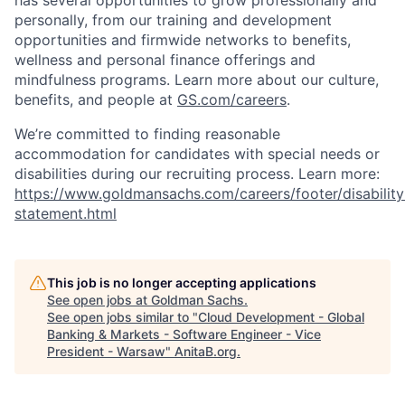
has several opportunities to grow professionally and
personally, from our training and development
opportunities and firmwide networks to benefits,
wellness and personal finance offerings and
mindfulness programs. Learn more about our culture,
benefits, and people at
GS.com/careers
.
We’re committed to finding reasonable
accommodation for candidates with special needs or
disabilities during our recruiting process. Learn more:
https://www.goldmansachs.com/careers/footer/disability
statement.html
This job is no longer accepting applications
See open jobs at
Goldman Sachs
.
See open jobs similar to "
Cloud Development - Global
Banking & Markets - Software Engineer - Vice
President - Warsaw
"
AnitaB.org
.