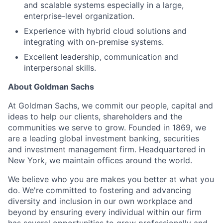
and scalable systems especially in a large,
enterprise-level organization.
Experience with hybrid cloud solutions and
integrating with on-premise systems.
Excellent leadership, communication and
interpersonal skills.
About Goldman Sachs
At Goldman Sachs, we commit our people, capital and
ideas to help our clients, shareholders and the
communities we serve to grow. Founded in 1869, we
are a leading global investment banking, securities
and investment management firm. Headquartered in
New York, we maintain offices around the world.
We believe who you are makes you better at what you
do. We're committed to fostering and advancing
diversity and inclusion in our own workplace and
beyond by ensuring every individual within our firm