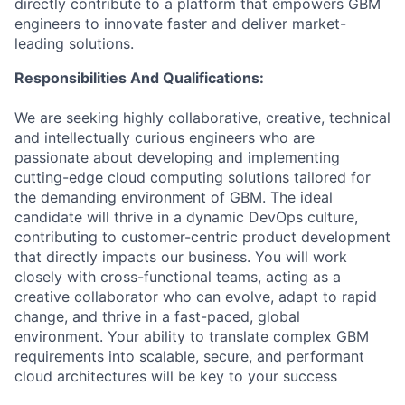
directly contribute to a platform that empowers GBM
engineers to innovate faster and deliver market-
leading solutions.
Responsibilities And Qualifications:
We are seeking highly collaborative, creative, technical
and intellectually curious engineers who are
passionate about developing and implementing
cutting-edge cloud computing solutions tailored for
the demanding environment of GBM. The ideal
candidate will thrive in a dynamic DevOps culture,
contributing to customer-centric product development
that directly impacts our business. You will work
closely with cross-functional teams, acting as a
creative collaborator who can evolve, adapt to rapid
change, and thrive in a fast-paced, global
environment. Your ability to translate complex GBM
requirements into scalable, secure, and performant
cloud architectures will be key to your success