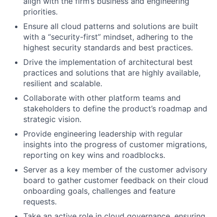
align with the firm’s business and engineering
priorities.
Ensure all cloud patterns and solutions are built
with a “security-first” mindset, adhering to the
highest security standards and best practices.
Drive the implementation of architectural best
practices and solutions that are highly available,
resilient and scalable.
Collaborate with other platform teams and
stakeholders to define the product’s roadmap and
strategic vision.
Provide engineering leadership with regular
insights into the progress of customer migrations,
reporting on key wins and roadblocks.
Server as a key member of the customer advisory
board to gather customer feedback on their cloud
onboarding goals, challenges and feature
requests.
Take an active role in cloud governance, ensuring