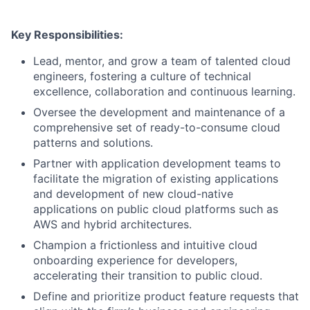
Key Responsibilities:
Lead, mentor, and grow a team of talented cloud
engineers, fostering a culture of technical
excellence, collaboration and continuous learning.
Oversee the development and maintenance of a
comprehensive set of ready-to-consume cloud
patterns and solutions.
Partner with application development teams to
facilitate the migration of existing applications
and development of new cloud-native
applications on public cloud platforms such as
AWS and hybrid architectures.
Champion a frictionless and intuitive cloud
onboarding experience for developers,
accelerating their transition to public cloud.
Define and prioritize product feature requests that