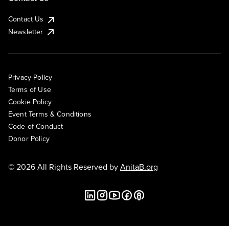
Contact Us
Newsletter
Privacy Policy
Terms of Use
Cookie Policy
Event Terms & Conditions
Code of Conduct
Donor Policy
© 2026 All Rights Reserved by
AnitaB.org