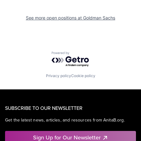
See more open positions at
Goldman Sachs
Powered by Getro.com
Privacy policy
Cookie policy
SUBSCRIBE TO OUR NEWSLETTER
Get the latest news, articles, and resources from AnitaB.org.
Sign Up for Our Newsletter