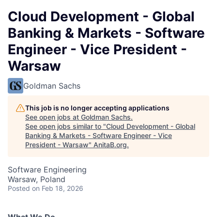
Cloud Development - Global
Banking & Markets - Software
Engineer - Vice President -
Warsaw
Goldman Sachs
This job is no longer accepting applications
See open jobs at
Goldman Sachs
.
See open jobs similar to "
Cloud Development - Global
Banking & Markets - Software Engineer - Vice
President - Warsaw
"
AnitaB.org
.
Software Engineering
Warsaw, Poland
Posted
on Feb 18, 2026