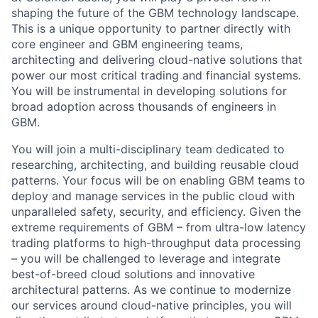
shaping the future of the GBM technology landscape.
This is a unique opportunity to partner directly with
core engineer and GBM engineering teams,
architecting and delivering cloud-native solutions that
power our most critical trading and financial systems.
You will be instrumental in developing solutions for
broad adoption across thousands of engineers in
GBM.
You will join a multi-disciplinary team dedicated to
researching, architecting, and building reusable cloud
patterns. Your focus will be on enabling GBM teams to
deploy and manage services in the public cloud with
unparalleled safety, security, and efficiency. Given the
extreme requirements of GBM – from ultra-low latency
trading platforms to high-throughput data processing
– you will be challenged to leverage and integrate
best-of-breed cloud solutions and innovative
architectural patterns. As we continue to modernize
our services around cloud-native principles, you will