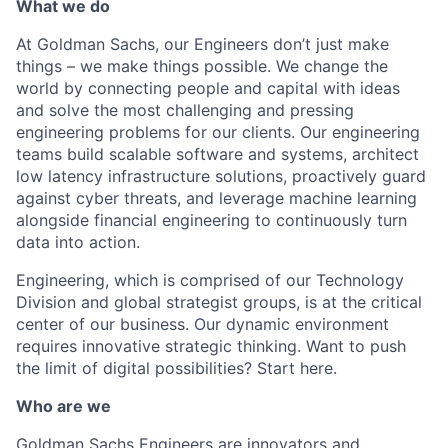
What we do
At Goldman Sachs, our Engineers don’t just make
things – we make things possible. We change the
world by connecting people and capital with ideas
and solve the most challenging and pressing
engineering problems for our clients. Our engineering
teams build scalable software and systems, architect
low latency infrastructure solutions, proactively guard
against cyber threats, and leverage machine learning
alongside financial engineering to continuously turn
data into action.
Engineering, which is comprised of our Technology
Division and global strategist groups, is at the critical
center of our business. Our dynamic environment
requires innovative strategic thinking. Want to push
the limit of digital possibilities? Start here.
Who are we
Goldman Sachs Engineers are innovators and