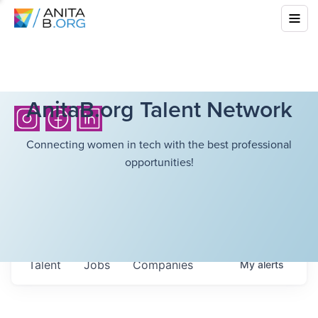
AnitaB.org Talent Network
Connecting women in tech with the best professional
opportunities!
Talent
Jobs
Companies
My
alerts