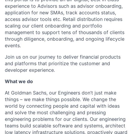
experience to Advisors such as advisor onboarding,
application for new SMAs, track accounts status,
access advisor tools etc. Retail distribution requires
scaling our client onboarding and portfolio
management to support tens of thousands of clients
through diligence, onboarding, and ongoing lifecycle
events.
Join us on our journey to deliver financial products
and platforms that prioritize the customer and
developer experience.
What we do
At Goldman Sachs, our Engineers don’t just make
things – we make things possible. We change the
world by connecting people and capital with ideas
and solve the most challenging and pressing
engineering problems for our clients. Our engineering
teams build scalable software and systems, architect
low latency infrastructure solutions, proactively guard