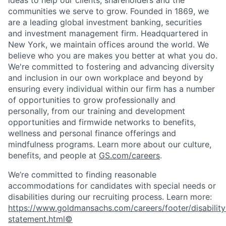
ideas to help our clients, shareholders and the
communities we serve to grow. Founded in 1869, we
are a leading global investment banking, securities
and investment management firm. Headquartered in
New York, we maintain offices around the world. We
believe who you are makes you better at what you do.
We're committed to fostering and advancing diversity
and inclusion in our own workplace and beyond by
ensuring every individual within our firm has a number
of opportunities to grow professionally and
personally, from our training and development
opportunities and firmwide networks to benefits,
wellness and personal finance offerings and
mindfulness programs. Learn more about our culture,
benefits, and people at
GS.com/careers
.
We’re committed to finding reasonable
accommodations for candidates with special needs or
disabilities during our recruiting process. Learn more:
https://www.goldmansachs.com/careers/footer/disability
statement.html©