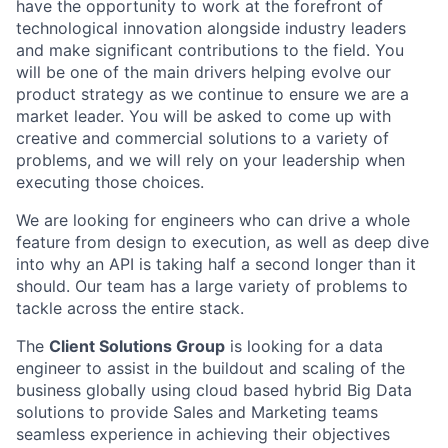
have the opportunity to work at the forefront of
technological innovation alongside industry leaders
and make significant contributions to the field. You
will be one of the main drivers helping evolve our
product strategy as we continue to ensure we are a
market leader. You will be asked to come up with
creative and commercial solutions to a variety of
problems, and we will rely on your leadership when
executing those choices.
We are looking for engineers who can drive a whole
feature from design to execution, as well as deep dive
into why an API is taking half a second longer than it
should. Our team has a large variety of problems to
tackle across the entire stack.
The
Client Solutions Group
is looking for a data
engineer to assist in the buildout and scaling of the
business globally using cloud based hybrid Big Data
solutions to provide Sales and Marketing teams
seamless experience in achieving their objectives