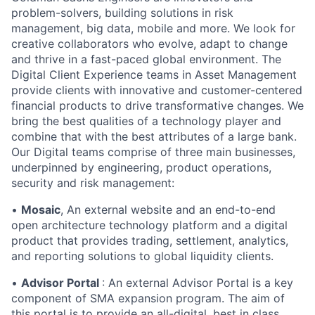
problem-solvers, building solutions in risk
management, big data, mobile and more. We look for
creative collaborators who evolve, adapt to change
and thrive in a fast-paced global environment. The
Digital Client Experience teams in Asset Management
provide clients with innovative and customer-centered
financial products to drive transformative changes. We
bring the best qualities of a technology player and
combine that with the best attributes of a large bank.
Our Digital teams comprise of three main businesses,
underpinned by engineering, product operations,
security and risk management:
•
Mosaic
, An external website and an end-to-end
open architecture technology platform and a digital
product that provides trading, settlement, analytics,
and reporting solutions to global liquidity clients.
•
Advisor Portal
: An external Advisor Portal is a key
component of SMA expansion program. The aim of
this portal is to provide an all-digital, best in class