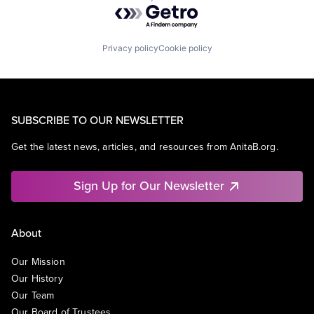
Powered by Getro.com
Privacy policy
Cookie policy
SUBSCRIBE TO OUR NEWSLETTER
Get the latest news, articles, and resources from AnitaB.org.
Sign Up for Our Newsletter
About
Our Mission
Our History
Our Team
Our Board of Trustees