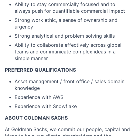
Ability to stay commercially focused and to
always push for quantifiable commercial impact
Strong work ethic, a sense of ownership and
urgency
Strong analytical and problem solving skills
Ability to collaborate effectively across global
teams and communicate complex ideas in a
simple manner
PREFERRED QUALIFICATIONS
Asset management / front office / sales domain
knowledge
Experience with AWS
Experience with Snowflake
ABOUT GOLDMAN SACHS
At Goldman Sachs, we commit our people, capital and