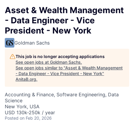
Asset & Wealth Management
- Data Engineer - Vice
President - New York
Goldman Sachs
This job is no longer accepting applications
See open jobs at
Goldman Sachs
.
See open jobs similar to "
Asset & Wealth Management
- Data Engineer - Vice President - New York
"
AnitaB.org
.
Accounting & Finance, Software Engineering, Data
Science
New York, USA
USD 130k-250k / year
Posted
on Feb 20, 2026