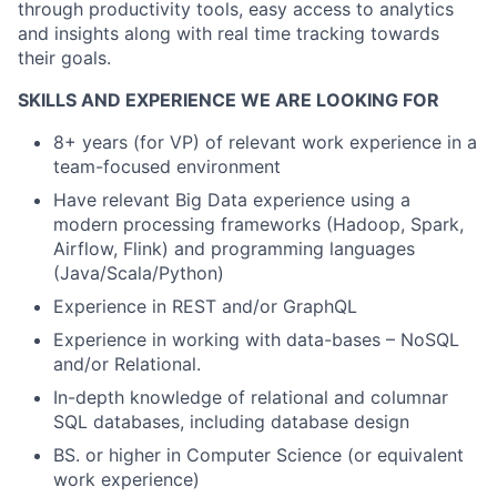
through productivity tools, easy access to analytics
and insights along with real time tracking towards
their goals.
SKILLS AND EXPERIENCE WE ARE LOOKING FOR
8+ years (for VP) of relevant work experience in a
team-focused environment
Have relevant Big Data experience using a
modern processing frameworks (Hadoop, Spark,
Airflow, Flink) and programming languages
(Java/Scala/Python)
Experience in REST and/or GraphQL
Experience in working with data-bases – NoSQL
and/or Relational.
In-depth knowledge of relational and columnar
SQL databases, including database design
BS. or higher in Computer Science (or equivalent
work experience)