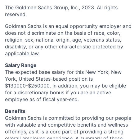
The Goldman Sachs Group, Inc., 2023. All rights
reserved.
Goldman Sachs is an equal opportunity employer and
does not discriminate on the basis of race, color,
religion, sex, national origin, age, veterans status,
disability, or any other characteristic protected by
applicable law.
Salary Range
The expected base salary for this New York, New
York, United States-based position is
$130000-$250000. In addition, you may be eligible
for a discretionary bonus if you are an active
employee as of fiscal year-end.
Benefits
Goldman Sachs is committed to providing our people
with valuable and competitive benefits and wellness
offerings, as it is a core part of providing a strong
overall employee experience. A summary of these