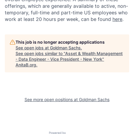
offerings, which are generally available to active, non-
temporary, full-time and part-time US employees who
work at least 20 hours per week, can be found
here
.
This job is no longer accepting applications
See open jobs at
Goldman Sachs
.
See open jobs similar to "
Asset & Wealth Management
- Data Engineer - Vice President - New York
"
AnitaB.org
.
See more open positions at
Goldman Sachs