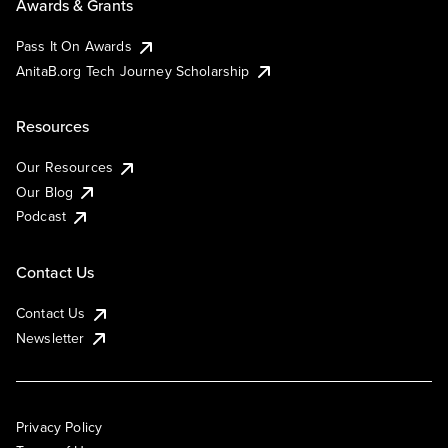
Awards & Grants
Pass It On Awards
AnitaB.org Tech Journey Scholarship
Resources
Our Resources
Our Blog
Podcast
Contact Us
Contact Us
Newsletter
Privacy Policy