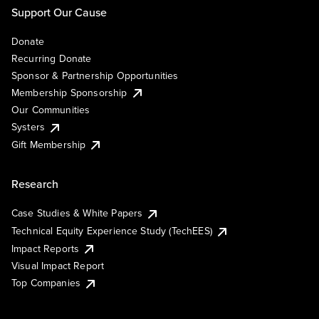
Support Our Cause
Donate
Recurring Donate
Sponsor & Partnership Opportunities
Membership Sponsorship
Our Communities
Systers
Gift Membership
Research
Case Studies & White Papers
Technical Equity Experience Study (TechEES)
Impact Reports
Visual Impact Report
Top Companies