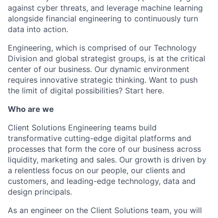
against cyber threats, and leverage machine learning
alongside financial engineering to continuously turn
data into action.
Engineering, which is comprised of our Technology
Division and global strategist groups, is at the critical
center of our business. Our dynamic environment
requires innovative strategic thinking. Want to push
the limit of digital possibilities? Start here.
Who are we
Client Solutions Engineering teams build
transformative cutting-edge digital platforms and
processes that form the core of our business across
liquidity, marketing and sales. Our growth is driven by
a relentless focus on our people, our clients and
customers, and leading-edge technology, data and
design principals.
As an engineer on the Client Solutions team, you will