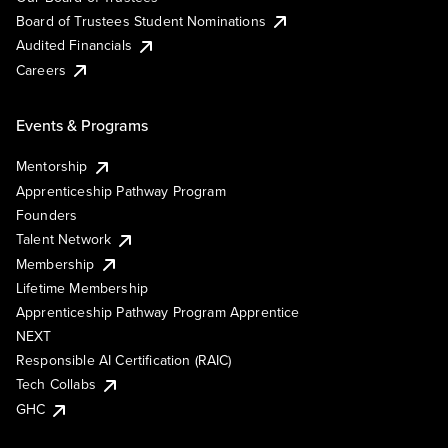
Board of Trustees Student Nominations
Audited Financials
Careers
Events & Programs
Mentorship
Apprenticeship Pathway Program
Founders
Talent Network
Membership
Lifetime Membership
Apprenticeship Pathway Program Apprentice
NEXT
Responsible AI Certification (RAIC)
Tech Collabs
GHC