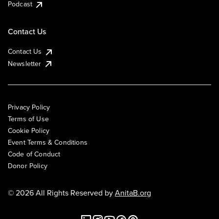
Podcast
Contact Us
Contact Us
Newsletter
Privacy Policy
Terms of Use
Cookie Policy
Event Terms & Conditions
Code of Conduct
Donor Policy
© 2026 All Rights Reserved by
AnitaB.org