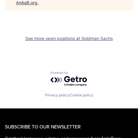
AnitaB.org
.
See more open positions at
Goldman Sachs
Powered by Getro.com
Privacy policy
Cookie policy
SUBSCRIBE TO OUR NEWSLETTER