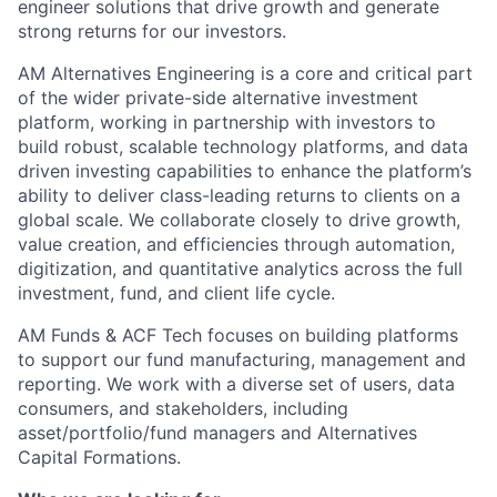
engineer solutions that drive growth and generate
strong returns for our investors.
AM Alternatives Engineering is a core and critical part
of the wider private-side alternative investment
platform, working in partnership with investors to
build robust, scalable technology platforms, and data
driven investing capabilities to enhance the platform’s
ability to deliver class-leading returns to clients on a
global scale. We collaborate closely to drive growth,
value creation, and efficiencies through automation,
digitization, and quantitative analytics across the full
investment, fund, and client life cycle.
AM Funds & ACF Tech focuses on building platforms
to support our fund manufacturing, management and
reporting. We work with a diverse set of users, data
consumers, and stakeholders, including
asset/portfolio/fund managers and Alternatives
Capital Formations.