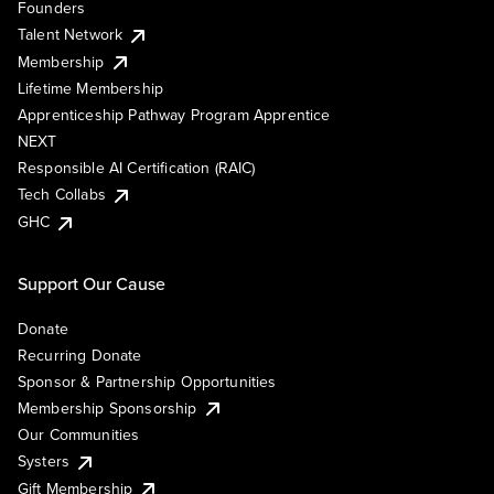
Founders
Talent Network
Membership
Lifetime Membership
Apprenticeship Pathway Program Apprentice
NEXT
Responsible AI Certification (RAIC)
Tech Collabs
GHC
Support Our Cause
Donate
Recurring Donate
Sponsor & Partnership Opportunities
Membership Sponsorship
Our Communities
Systers
Gift Membership