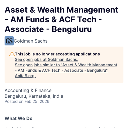
Asset & Wealth Management
- AM Funds & ACF Tech -
Associate - Bengaluru
Goldman Sachs
This job is no longer accepting applications
See open jobs at
Goldman Sachs
.
See open jobs similar to "
Asset & Wealth Management
- AM Funds & ACF Tech - Associate - Bengaluru
"
AnitaB.org
.
Accounting & Finance
Bengaluru, Karnataka, India
Posted
on Feb 25, 2026
What We Do