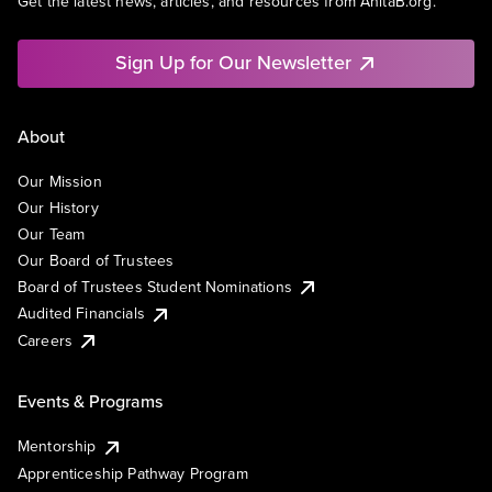
Get the latest news, articles, and resources from AnitaB.org.
Sign Up for Our Newsletter
About
Our Mission
Our History
Our Team
Our Board of Trustees
Board of Trustees Student Nominations
Audited Financials
Careers
Events & Programs
Mentorship
Apprenticeship Pathway Program