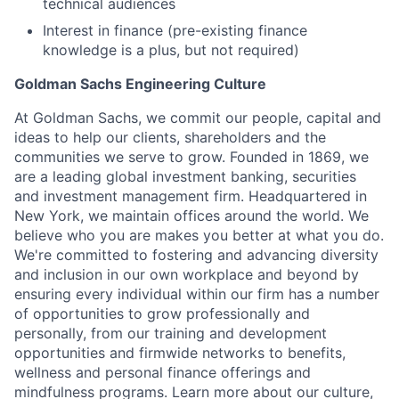
technical audiences
Interest in finance (pre-existing finance
knowledge is a plus, but not required)
Goldman Sachs Engineering Culture
At Goldman Sachs, we commit our people, capital and
ideas to help our clients, shareholders and the
communities we serve to grow. Founded in 1869, we
are a leading global investment banking, securities
and investment management firm. Headquartered in
New York, we maintain offices around the world. We
believe who you are makes you better at what you do.
We're committed to fostering and advancing diversity
and inclusion in our own workplace and beyond by
ensuring every individual within our firm has a number
of opportunities to grow professionally and
personally, from our training and development
opportunities and firmwide networks to benefits,
wellness and personal finance offerings and
mindfulness programs. Learn more about our culture,