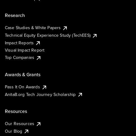
Research
Case Studies & White Papers
Technical Equity Experience Study (TechEES)
Impact Reports
Visual Impact Report
Top Companies
Awards & Grants
Pass It On Awards
AnitaB.org Tech Journey Scholarship
Resources
Our Resources
Our Blog