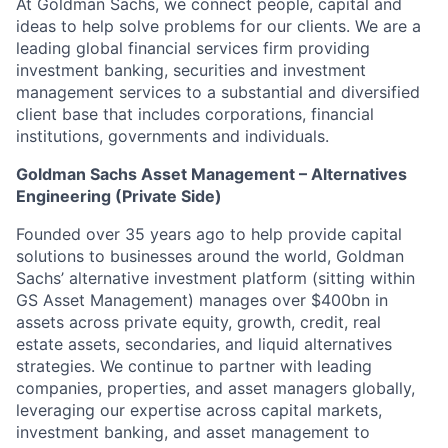
At Goldman Sachs, we connect people, capital and
ideas to help solve problems for our clients. We are a
leading global financial services firm providing
investment banking, securities and investment
management services to a substantial and diversified
client base that includes corporations, financial
institutions, governments and individuals.
Goldman Sachs Asset Management – Alternatives
Engineering (Private Side)
Founded over 35 years ago to help provide capital
solutions to businesses around the world, Goldman
Sachs’ alternative investment platform (sitting within
GS Asset Management) manages over $400bn in
assets across private equity, growth, credit, real
estate assets, secondaries, and liquid alternatives
strategies. We continue to partner with leading
companies, properties, and asset managers globally,
leveraging our expertise across capital markets,
investment banking, and asset management to