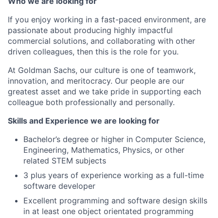
Who we are looking for
If you enjoy working in a fast-paced environment, are
passionate about producing highly impactful
commercial solutions, and collaborating with other
driven colleagues, then this is the role for you.
At Goldman Sachs, our culture is one of teamwork,
innovation, and meritocracy. Our people are our
greatest asset and we take pride in supporting each
colleague both professionally and personally.
Skills and Experience we are looking for
Bachelor’s degree or higher in Computer Science,
Engineering, Mathematics, Physics, or other
related STEM subjects
3 plus years of experience working as a full-time
software developer
Excellent programming and software design skills
in at least one object orientated programming