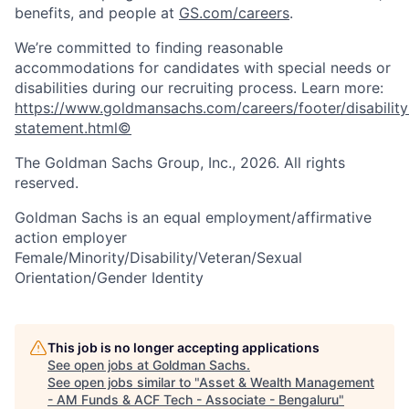
benefits, and people at
GS.com/careers
.
We’re committed to finding reasonable
accommodations for candidates with special needs or
disabilities during our recruiting process. Learn more:
https://www.goldmansachs.com/careers/footer/disability
statement.html©
The Goldman Sachs Group, Inc., 2026. All rights
reserved.
Goldman Sachs is an equal employment/affirmative
action employer
Female/Minority/Disability/Veteran/Sexual
Orientation/Gender Identity
This job is no longer accepting applications
See open jobs at
Goldman Sachs
.
See open jobs similar to "
Asset & Wealth Management
- AM Funds & ACF Tech - Associate - Bengaluru
"