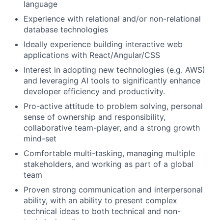
language
Experience with relational and/or non-relational
database technologies
Ideally experience building interactive web
applications with React/Angular/CSS
Interest in adopting new technologies (e.g. AWS)
and leveraging AI tools to significantly enhance
developer efficiency and productivity.
Pro-active attitude to problem solving, personal
sense of ownership and responsibility,
collaborative team-player, and a strong growth
mind-set
Comfortable multi-tasking, managing multiple
stakeholders, and working as part of a global
team
Proven strong communication and interpersonal
ability, with an ability to present complex
technical ideas to both technical and non-