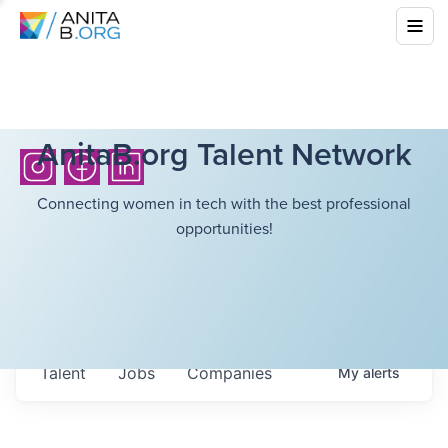
AnitaB.org Talent Network
Connecting women in tech with the best professional
opportunities!
Talent
Jobs
Companies
My
alerts