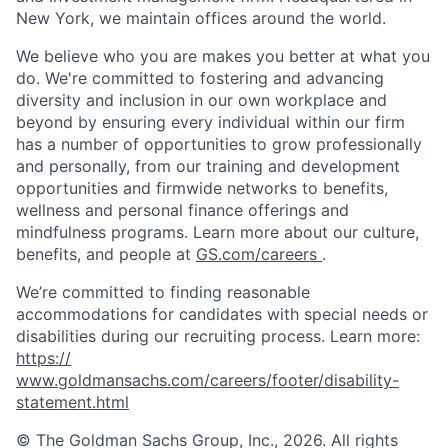
New York, we maintain offices around the world.
We believe who you are makes you better at what you
do. We're committed to fostering and advancing
diversity and inclusion in our own workplace and
beyond by ensuring every individual within our firm
has a number of opportunities to grow professionally
and personally, from our training and development
opportunities and firmwide networks to benefits,
wellness and personal finance offerings and
mindfulness programs. Learn more about our culture,
benefits, and people at
GS.com/careers
.
We’re committed to finding reasonable
accommodations for candidates with special needs or
disabilities during our recruiting process. Learn more:
https://
www.goldmansachs.com/careers/footer/disability-
statement.html
© The Goldman Sachs Group, Inc., 2026. All rights