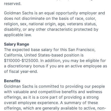
reserved.
Goldman Sachs is an equal opportunity employer and
does not discriminate on the basis of race, color,
religion, sex, national origin, age, veterans status,
disability, or any other characteristic protected by
applicable law.
Salary Range
The expected base salary for this San Francisco,
California, United States-based position is
$110000-$125000. In addition, you may be eligible for
a discretionary bonus if you are an active employee as
of fiscal year-end.
Benefits
Goldman Sachs is committed to providing our people
with valuable and competitive benefits and wellness
offerings, as it is a core part of providing a strong
overall employee experience. A summary of these
offerings, which are generally available to active, non-