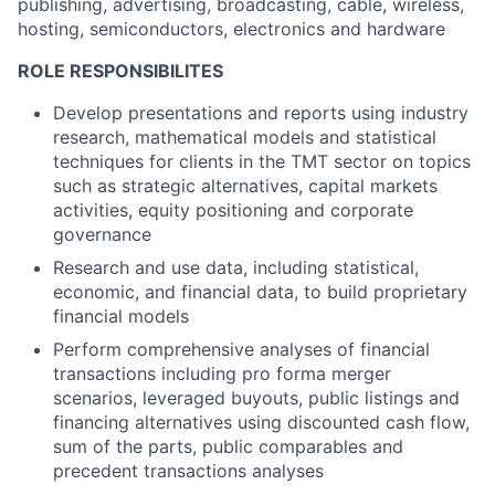
publishing, advertising, broadcasting, cable, wireless,
hosting, semiconductors, electronics and hardware
ROLE RESPONSIBILITES
Develop presentations and reports using industry
research, mathematical models and statistical
techniques for clients in the TMT sector on topics
such as strategic alternatives, capital markets
activities, equity positioning and corporate
governance
Research and use data, including statistical,
economic, and financial data, to build proprietary
financial models
Perform comprehensive analyses of financial
transactions including pro forma merger
scenarios, leveraged buyouts, public listings and
financing alternatives using discounted cash flow,
sum of the parts, public comparables and
precedent transactions analyses