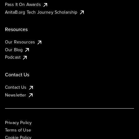
Pass It On Awards
AnitaB.org Tech Journey Scholarship
Resources
Our Resources
Our Blog
Podcast
Contact Us
Contact Us
Newsletter
Privacy Policy
Terms of Use
Cookie Policy