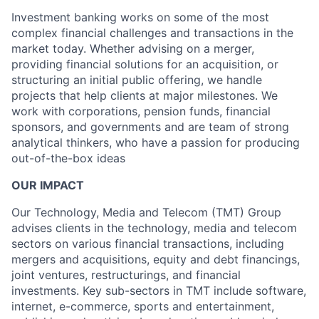
Investment banking works on some of the most
complex financial challenges and transactions in the
market today. Whether advising on a merger,
providing financial solutions for an acquisition, or
structuring an initial public offering, we handle
projects that help clients at major milestones. We
work with corporations, pension funds, financial
sponsors, and governments and are team of strong
analytical thinkers, who have a passion for producing
out-of-the-box ideas
OUR IMPACT
Our Technology, Media and Telecom (TMT) Group
advises clients in the technology, media and telecom
sectors on various financial transactions, including
mergers and acquisitions, equity and debt financings,
joint ventures, restructurings, and financial
investments. Key sub-sectors in TMT include software,
internet, e-commerce, sports and entertainment,