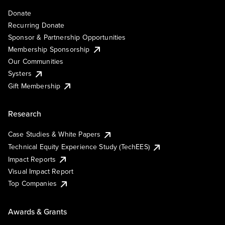
Donate
Recurring Donate
Sponsor & Partnership Opportunities
Membership Sponsorship
Our Communities
Systers
Gift Membership
Research
Case Studies & White Papers
Technical Equity Experience Study (TechEES)
Impact Reports
Visual Impact Report
Top Companies
Awards & Grants