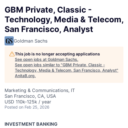
GBM Private, Classic -
Technology, Media & Telecom,
San Francisco, Analyst
Goldman Sachs
This job is no longer accepting applications
See open jobs at
Goldman Sachs
.
See open jobs similar to "
GBM Private, Classic -
Technology, Media & Telecom, San Francisco, Analyst
"
AnitaB.org
.
Marketing & Communications, IT
San Francisco, CA, USA
USD 110k-125k / year
Posted
on Feb 25, 2026
INVESTMENT BANKING