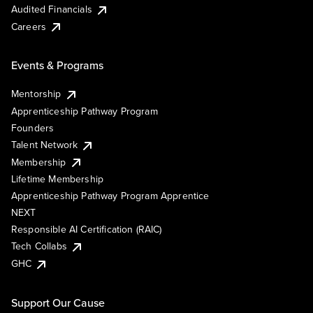
Audited Financials
Careers
Events & Programs
Mentorship
Apprenticeship Pathway Program
Founders
Talent Network
Membership
Lifetime Membership
Apprenticeship Pathway Program Apprentice
NEXT
Responsible AI Certification (RAIC)
Tech Collabs
GHC
Support Our Cause