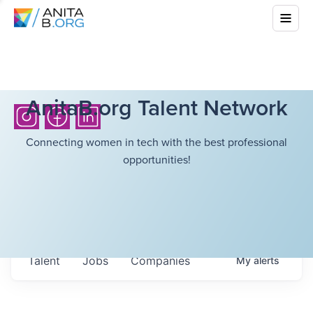
AnitaB.org Talent Network
Connecting women in tech with the best professional
opportunities!
Talent
Jobs
Companies
My
alerts