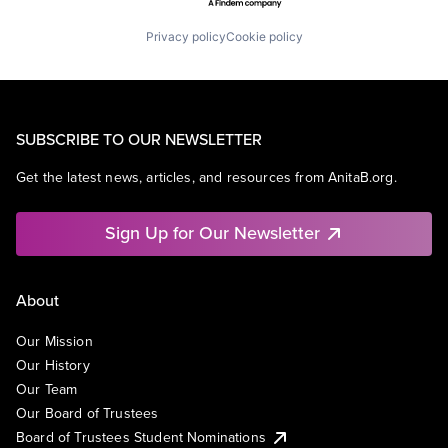
Privacy policy
Cookie policy
SUBSCRIBE TO OUR NEWSLETTER
Get the latest news, articles, and resources from AnitaB.org.
Sign Up for Our Newsletter
About
Our Mission
Our History
Our Team
Our Board of Trustees
Board of Trustees Student Nominations