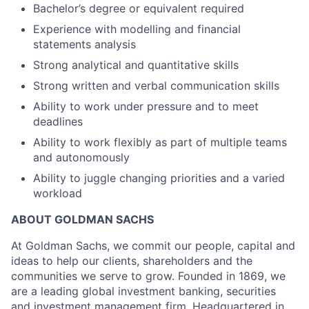
Bachelor’s degree or equivalent required
Experience with modelling and financial
statements analysis
Strong analytical and quantitative skills
Strong written and verbal communication skills
Ability to work under pressure and to meet
deadlines
Ability to work flexibly as part of multiple teams
and autonomously
Ability to juggle changing priorities and a varied
workload
ABOUT GOLDMAN SACHS
At Goldman Sachs, we commit our people, capital and
ideas to help our clients, shareholders and the
communities we serve to grow. Founded in 1869, we
are a leading global investment banking, securities
and investment management firm. Headquartered in