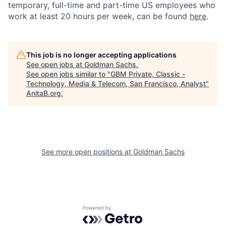
temporary, full-time and part-time US employees who
work at least 20 hours per week, can be found
here
.
This job is no longer accepting applications
See open jobs at
Goldman Sachs
.
See open jobs similar to "
GBM Private, Classic -
Technology, Media & Telecom, San Francisco, Analyst
"
AnitaB.org
.
See more open positions at
Goldman Sachs
Powered by Getro.com