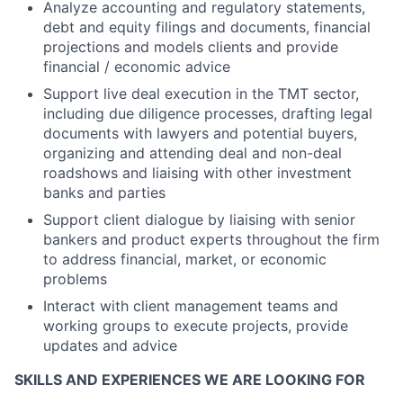
Analyze accounting and regulatory statements,
debt and equity filings and documents, financial
projections and models clients and provide
financial / economic advice
Support live deal execution in the TMT sector,
including due diligence processes, drafting legal
documents with lawyers and potential buyers,
organizing and attending deal and non-deal
roadshows and liaising with other investment
banks and parties
Support client dialogue by liaising with senior
bankers and product experts throughout the firm
to address financial, market, or economic
problems
Interact with client management teams and
working groups to execute projects, provide
updates and advice
SKILLS AND EXPERIENCES WE ARE LOOKING FOR