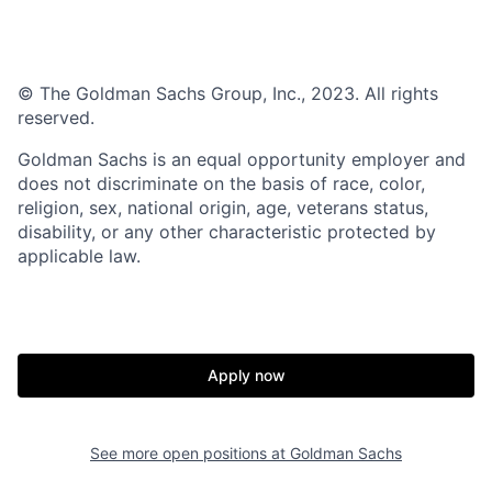
© The Goldman Sachs Group, Inc., 2023. All rights
reserved.
Goldman Sachs is an equal opportunity employer and
does not discriminate on the basis of race, color,
religion, sex, national origin, age, veterans status,
disability, or any other characteristic protected by
applicable law.
Apply now
See more open positions at
Goldman Sachs