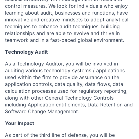
control measures. We look for individuals who enjoy
learning about audit, businesses and functions, have
innovative and creative mindsets to adopt analytical
techniques to enhance audit techniques, building
relationships and are able to evolve and thrive in
teamwork and in a fast-paced global environment.
Technology Audit
As a Technology Auditor, you will be involved in
auditing various technology systems / applications
used within the firm to provide assurance on the
application controls, data quality, data flows, data
calculation processes used for regulatory reporting,
along with other General Technology Controls
including Application entitlements, Data Retention and
Software Change Management.
Your Impact
As part of the third line of defense, you will be