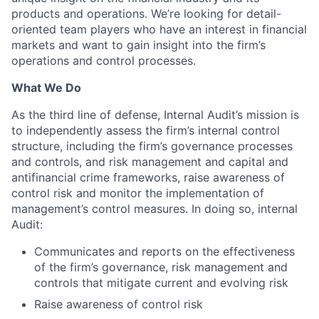
products and operations. We’re looking for detail-
oriented team players who have an interest in financial
markets and want to gain insight into the firm’s
operations and control processes.
What We Do
As the third line of defense, Internal Audit’s mission is
to independently assess the firm’s internal control
structure, including the firm’s governance processes
and controls, and risk management and capital and
antifinancial crime frameworks, raise awareness of
control risk and monitor the implementation of
management’s control measures. In doing so, internal
Audit:
Communicates and reports on the effectiveness
of the firm’s governance, risk management and
controls that mitigate current and evolving risk
Raise awareness of control risk