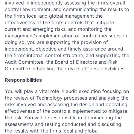
involved in independently assessing the firm’s overall
control environment, and communicating the results to
the firm’s local and global management the
effectiveness of the firm’s controls that mitigate
current and emerging risks, and monitoring the
management’s implementation of control measures. In
doing so, you are supporting the provision of
independent, objective and timely assurance around
the firm’s internal control structure, and supporting the
Audit Committee, the Board of Directors and Risk
Committee in fulfilling their oversight responsibilities.
Responsibilities
You will play a vital role in audit execution focusing on
the review of Technology processes and analysing the
risks involved and assessing the design and operating
effectiveness of the controls implemented to mitigate
the risk. You will be responsible in documenting the
assessments and testing conducted and discussing
the results with the firms local and global