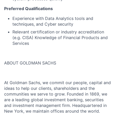
Preferred Qualifications
Experience with Data Analytics tools and
techniques, and Cyber security
Relevant certification or industry accreditation
(e.g. CISA) Knowledge of Financial Products and
Services
ABOUT GOLDMAN SACHS
At Goldman Sachs, we commit our people, capital and
ideas to help our clients, shareholders and the
communities we serve to grow. Founded in 1869, we
are a leading global investment banking, securities
and investment management firm. Headquartered in
New York, we maintain offices around the world.