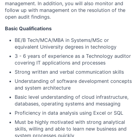
management. In addition, you will also monitor and
follow up with management on the resolution of the
open audit findings.
Basic Qualifications
BE/B Tech/MCA/MBA in Systems/MSc or
equivalent University degrees in technology
3 - 6 years of experience as a Technology auditor
covering IT applications and processes
Strong written and verbal communication skills
Understanding of software development concepts
and system architecture
Basic level understanding of cloud infrastructure,
databases, operating systems and messaging
Proficiency in data analysis using Excel or SQL
Must be highly motivated with strong analytical
skills, willing and able to learn new business and
system processes quickly