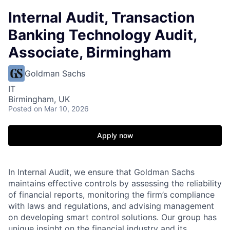
Internal Audit, Transaction
Banking Technology Audit,
Associate, Birmingham
Goldman Sachs
IT
Birmingham, UK
Posted
on Mar 10, 2026
Apply now
In Internal Audit, we ensure that Goldman Sachs
maintains effective controls by assessing the reliability
of financial reports, monitoring the firm’s compliance
with laws and regulations, and advising management
on developing smart control solutions. Our group has
unique insight on the financial industry and its