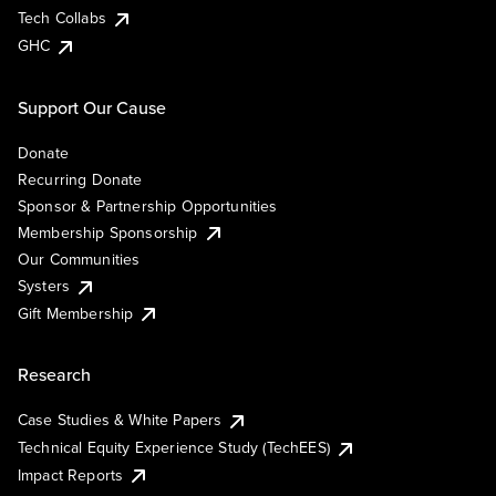
Tech Collabs
GHC
Support Our Cause
Donate
Recurring Donate
Sponsor & Partnership Opportunities
Membership Sponsorship
Our Communities
Systers
Gift Membership
Research
Case Studies & White Papers
Technical Equity Experience Study (TechEES)
Impact Reports