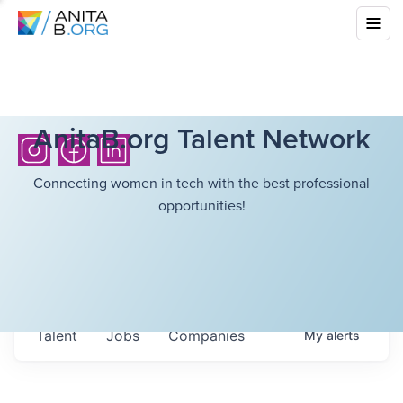
AnitaB.org Talent Network
Connecting women in tech with the best professional
opportunities!
Talent
Jobs
Companies
My
alerts