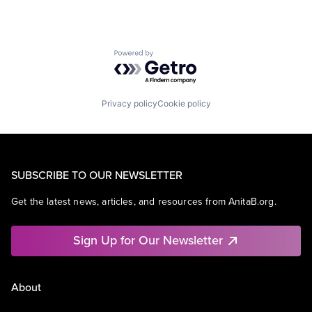
Powered by Getro.com
Privacy policy
Cookie policy
SUBSCRIBE TO OUR NEWSLETTER
Get the latest news, articles, and resources from AnitaB.org.
Sign Up for Our Newsletter
About