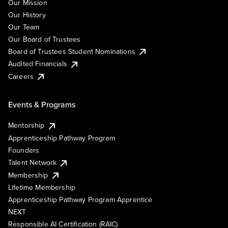
Our Mission
Our History
Our Team
Our Board of Trustees
Board of Trustees Student Nominations
Audited Financials
Careers
Events & Programs
Mentorship
Apprenticeship Pathway Program
Founders
Talent Network
Membership
Lifetime Membership
Apprenticeship Pathway Program Apprentice
NEXT
Responsible AI Certification (RAIC)