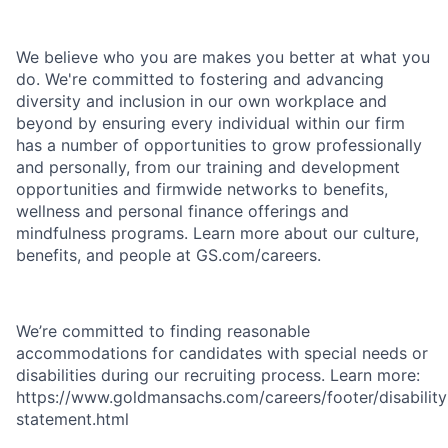
We believe who you are makes you better at what you
do. We're committed to fostering and advancing
diversity and inclusion in our own workplace and
beyond by ensuring every individual within our firm
has a number of opportunities to grow professionally
and personally, from our training and development
opportunities and firmwide networks to benefits,
wellness and personal finance offerings and
mindfulness programs. Learn more about our culture,
benefits, and people at GS.com/careers.
We’re committed to finding reasonable
accommodations for candidates with special needs or
disabilities during our recruiting process. Learn more:
https://www.goldmansachs.com/careers/footer/disability
statement.html