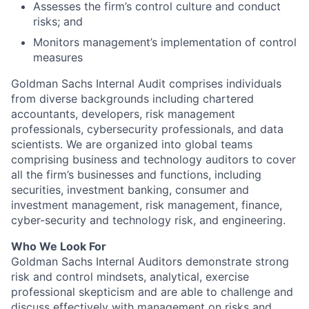
Assesses the firm’s control culture and conduct
risks; and
Monitors management’s implementation of control
measures
Goldman Sachs Internal Audit comprises individuals
from diverse backgrounds including chartered
accountants, developers, risk management
professionals, cybersecurity professionals, and data
scientists. We are organized into global teams
comprising business and technology auditors to cover
all the firm’s businesses and functions, including
securities, investment banking, consumer and
investment management, risk management, finance,
cyber-security and technology risk, and engineering.
Who We Look For
Goldman Sachs Internal Auditors demonstrate strong
risk and control mindsets, analytical, exercise
professional skepticism and are able to challenge and
discuss effectively with management on risks and