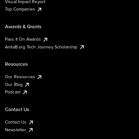
Visual Impact Report
Top Companies
Awards & Grants
Pass It On Awards
AnitaB.org Tech Journey Scholarship
Resources
Our Resources
Our Blog
Podcast
Contact Us
Contact Us
Newsletter