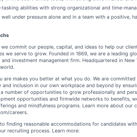
i-tasking abilities with strong organizational and time-mana
k well under pressure alone and in a team with a positive, h
achs
we commit our people, capital, and ideas to help our client
s we serve to grow. Founded in 1869, we are a leading gl
s, and investment management firm. Headquartered in New 
 world.
u are makes you better at what you do. We are committed 
y and inclusion in our own workplace and beyond by ensuri
s a number of opportunities to grow professionally and pers
opment opportunities and firmwide networks to benefits, w
fferings and mindfulness programs. Learn more about our cu
com/careers.
to finding reasonable accommodations for candidates with
 our recruiting process. Learn more: