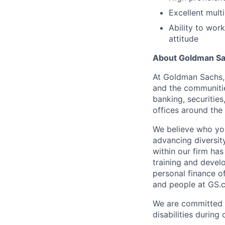
Excellent mult
Ability to wor
attitude
About Goldman S
At Goldman Sachs, 
and the communitie
banking, securitie
offices around the
We believe who yo
advancing diversit
within our firm ha
training and devel
personal finance o
and people at GS.
We are committed 
disabilities during