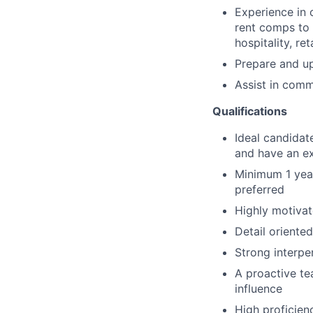
Experience in 
rent comps to 
hospitality, ret
Prepare and u
Assist in comm
Qualifications
Ideal candidate
and have an ex
Minimum 1 year
preferred
Highly motivat
Detail oriente
Strong interpe
A proactive te
influence
High proficienc