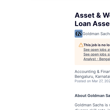
Asset & W
Loan Asse
Goldman Sach
This job is no 
See open jobs a
See open jobs si
Analyst - Benga
Accounting & Finan
Bengaluru, Karnata
Posted
on Mar 27, 20
About Goldman S
Goldman Sachs is w