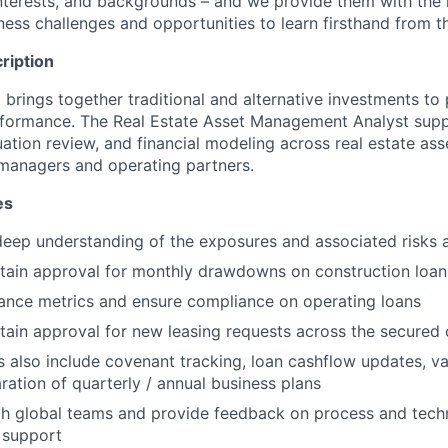
, interests, and backgrounds – and we provide them with the
ness challenges and opportunities to learn firsthand from t
ription
rings together traditional and alternative investments to 
rformance. The Real Estate Asset Management Analyst supp
luation review, and financial modeling across real estate ass
 managers and operating partners.
es
eep understanding of the exposures and associated risks 
tain approval for monthly drawdowns on construction loan
ance metrics and ensure compliance on operating loans
ain approval for new leasing requests across the secured c
es also include covenant tracking, loan cashflow updates, v
ration of quarterly / annual business plans
th global teams and provide feedback on process and tec
 support