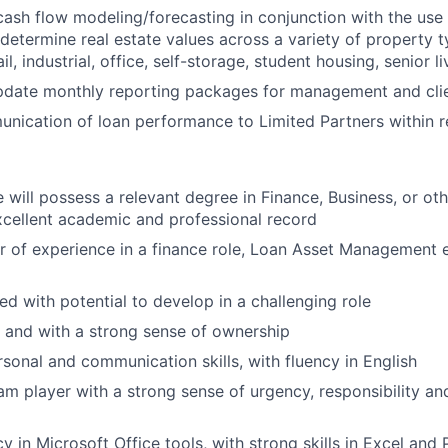
cash flow modeling/forecasting in conjunction with the use
determine real estate values across a variety of property ty
ail, industrial, office, self-storage, student housing, senior li
pdate monthly reporting packages for management and cli
unication of loan performance to Limited Partners within 
 will possess a relevant degree in Finance, Business, or oth
cellent academic and professional record
 of experience in a finance role, Loan Asset Management 
ed with potential to develop in a challenging role
d and with a strong sense of ownership
rsonal and communication skills, with fluency in English
am player with a strong sense of urgency, responsibility and
y in Microsoft Office tools, with strong skills in Excel and