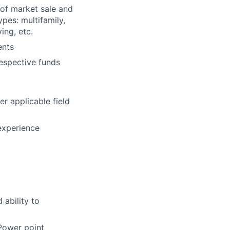
 of market sale and
pes: multifamily,
ving, etc.
ents
respective funds
er applicable field
experience
 ability to
 Power point