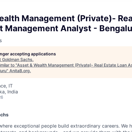
ealth Management (Private)- Rea
t Management Analyst - Bengalu
s
longer accepting applications
t
Goldman Sachs
.
milar to "
Asset & Wealth Management (Private)- Real Estate Loan
luru
"
AnitaB.org
.
ce, IT
ka, India
26
achs
here exceptional people build extraordinary careers. We h