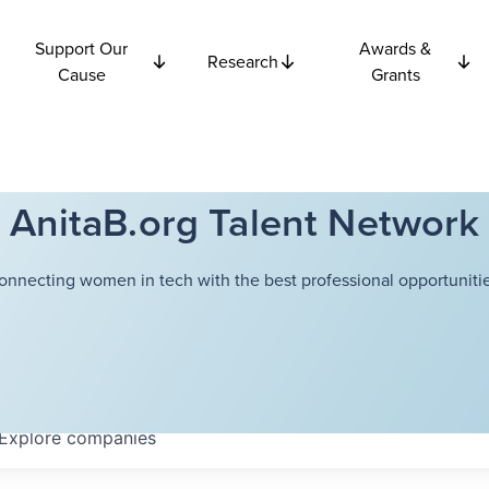
Support Our
Awards &
Research
Cause
Grants
AnitaB.org Talent Network
onnecting women in tech with the best professional opportunitie
Explore
companies