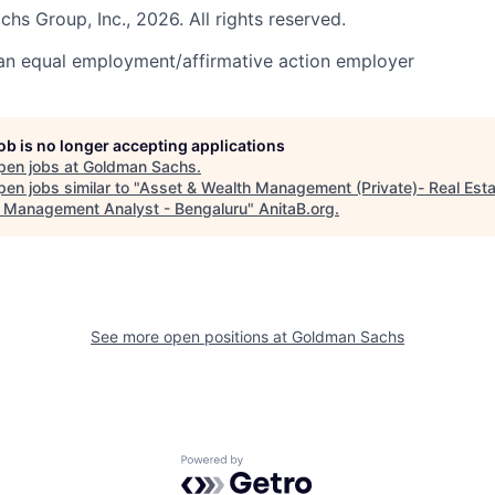
s Group, Inc., 2026. All rights reserved.
an equal employment/affirmative action employer
job is no longer accepting applications
pen jobs at
Goldman Sachs
.
en jobs similar to "
Asset & Wealth Management (Private)- Real Est
 Management Analyst - Bengaluru
"
AnitaB.org
.
See more open positions at
Goldman Sachs
Powered by Getro.com