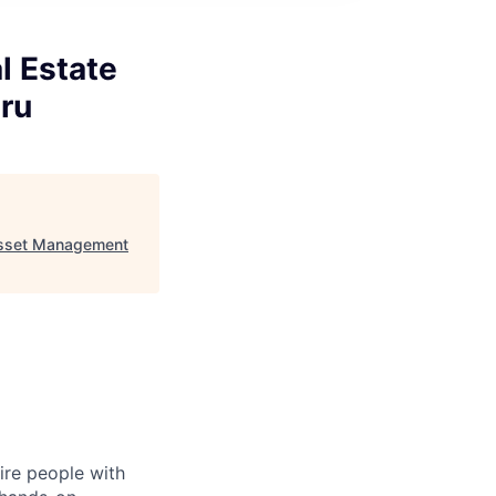
l Estate
ru
 Asset Management
ire people with