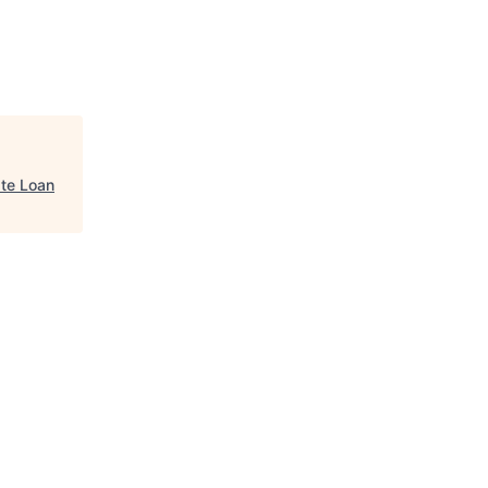
ate Loan