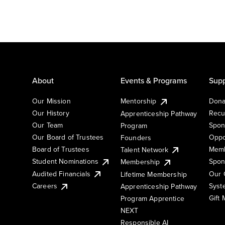
About
Events & Programs
Supp
Our Mission
Mentorship
Dona
Our History
Recu
Apprenticeship Pathway
Our Team
Spon
Program
Our Board of Trustees
Oppo
Founders
Board of Trustees
Memb
Talent Network
Student Nominations
Spon
Membership
Audited Financials
Our 
Lifetime Membership
Syst
Careers
Apprenticeship Pathway
Gift
Program Apprentice
NEXT
Responsible AI