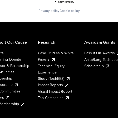
Privacy policy
Cookie policy
ort Our Cause
Research
Awards & Grants
te
Case Studies & White
Pass It On Awards
rring Donate
Papers
AnitaB.org Tech Jo
sor & Partnership
Technical Equity
Scholarship
rtunities
Experience
ership
Study (TechEES)
sorship
Impact Reports
Communities
Visual Impact Report
ers
Top Companies
 Membership