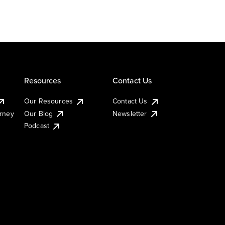
Resources
Contact Us
Our Resources
Contact Us
urney
Our Blog
Newsletter
Podcast