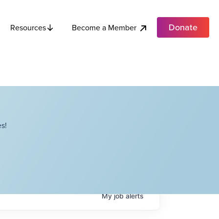
Donate
Become a Member
Resources
s!
My
job
alerts