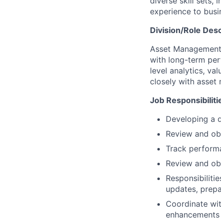
diverse skill sets
experience to busi
Division/Role Desc
Asset Management b
with long-term pe
level analytics, va
closely with asset
Job Responsibiliti
Developing a d
Review and ob
Track perform
Review and obt
Responsibiliti
updates, prepa
Coordinate wi
enhancements