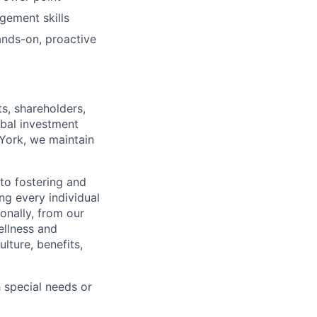
gement skills
ands-on, proactive
s, shareholders,
obal investment
York, we maintain
to fostering and
ng every individual
onally, from our
ellness and
lture, benefits,
 special needs or