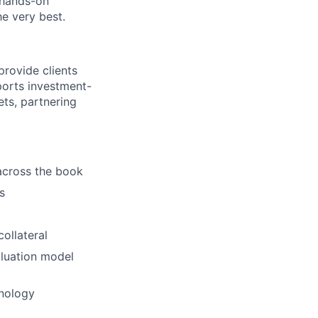
 hands-on
he very best.
provide clients
orts investment-
ets, partnering
across the book
s
ollateral
aluation model
hnology