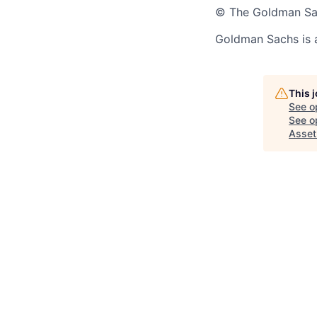
© The Goldman Sach
Goldman Sachs is 
This 
See o
See op
Asset