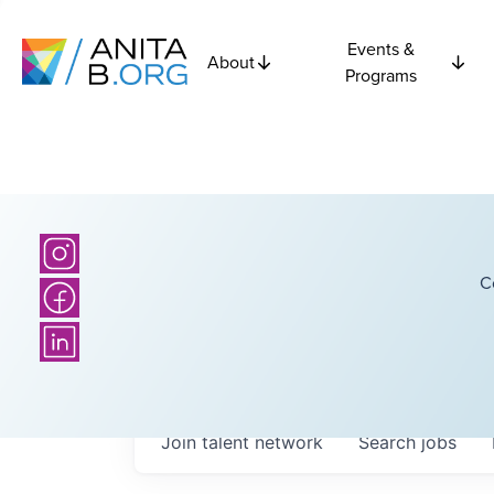
Events &
About
Programs
C
Join talent network
Search
jobs