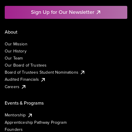
Sign Up for Our Newsletter
About
Our Mission
Our History
Our Team
Our Board of Trustees
Board of Trustees Student Nominations
Audited Financials
Careers
Events & Programs
Mentorship
Apprenticeship Pathway Program
Founders