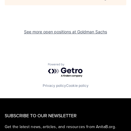
See more open positions at
Goldman Sachs
Powered by Getro.com
Privacy policy
Cookie policy
SUBSCRIBE TO OUR NEWSLETTER
Get the latest news, articles, and resources from AnitaB.org.