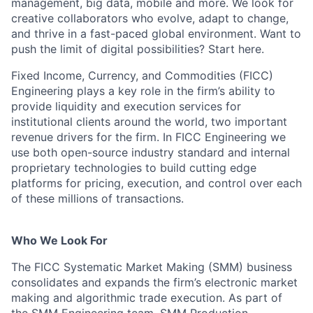
management, big data, mobile and more. We look for
creative collaborators who evolve, adapt to change,
and thrive in a fast-paced global environment. Want to
push the limit of digital possibilities? Start here.
Fixed Income, Currency, and Commodities (FICC)
Engineering plays a key role in the firm’s ability to
provide liquidity and execution services for
institutional clients around the world, two important
revenue drivers for the firm. In FICC Engineering we
use both open-source industry standard and internal
proprietary technologies to build cutting edge
platforms for pricing, execution, and control over each
of these millions of transactions.
Who We Look For
The FICC Systematic Market Making (SMM) business
consolidates and expands the firm’s electronic market
making and algorithmic trade execution. As part of