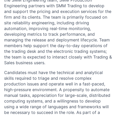
the SMM Engineering team, SMM Production
Engineering partners with SMM Trading to develop
and support the pricing and execution services for the
firm and its clients. The team is primarily focused on
site reliability engineering, including driving
automation, improving real-time monitoring,
developing metrics to track performance, and
managing the release and deployment lifecycle. Team
members help support the day-to-day operations of
the trading desk and the electronic trading systems;
the team is expected to interact closely with Trading &
Sales business users.
Candidates must have the technical and analytical
skills required to triage and resolve complex
production issues and operate well in a fast-paced,
high-pressure environment. A propensity to automate
manual tasks, appreciation for large-scale, distributed
computing systems, and a willingness to develop
using a wide range of languages and frameworks will
be necessary to succeed in the role. As part of a