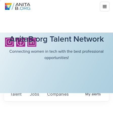
AnitaB.org Talent Network
Connecting women in tech with the best professional
opportunities!
Talent
Jobs
Companies
My
alerts