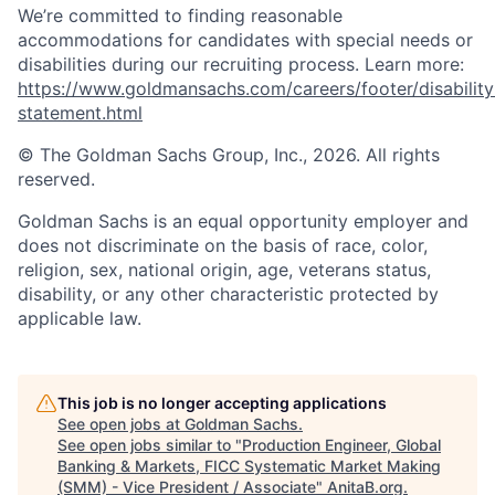
We’re committed to finding reasonable
accommodations for candidates with special needs or
disabilities during our recruiting process. Learn more:
https://www.goldmansachs.com/careers/footer/disability
statement.html
© The Goldman Sachs Group, Inc., 2026. All rights
reserved.
Goldman Sachs is an equal opportunity employer and
does not discriminate on the basis of race, color,
religion, sex, national origin, age, veterans status,
disability, or any other characteristic protected by
applicable law.
This job is no longer accepting applications
See open jobs at
Goldman Sachs
.
See open jobs similar to "
Production Engineer, Global
Banking & Markets, FICC Systematic Market Making
(SMM) - Vice President / Associate
"
AnitaB.org
.