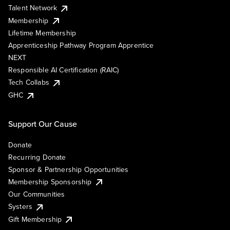
Talent Network
Membership
Lifetime Membership
Apprenticeship Pathway Program Apprentice
NEXT
Responsible AI Certification (RAIC)
Tech Collabs
GHC
Support Our Cause
Donate
Recurring Donate
Sponsor & Partnership Opportunities
Membership Sponsorship
Our Communities
Systers
Gift Membership