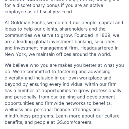
for a discretionary bonus if you are an active
employee as of fiscal year-end.
At Goldman Sachs, we commit our people, capital and
ideas to help our clients, shareholders and the
communities we serve to grow. Founded in 1869, we
are a leading global investment banking, securities
and investment management firm. Headquartered in
New York, we maintain offices around the world.
We believe who you are makes you better at what you
do. We're committed to fostering and advancing
diversity and inclusion in our own workplace and
beyond by ensuring every individual within our firm
has a number of opportunities to grow professionally
and personally, from our training and development
opportunities and firmwide networks to benefits,
wellness and personal finance offerings and
mindfulness programs. Learn more about our culture,
benefits, and people at GS.com/careers.