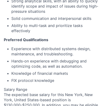
Strong analytical skills, with an ability to quickly
identify scope and impact of issues during high-
pressure situations
Solid communication and interpersonal skills
Ability to multi-task and prioritize tasks
effectively
Preferred Qualifications
Experience with distributed systems design,
maintenance, and troubleshooting.
Hands-on experience with debugging and
optimizing code, as well as automation.
Knowledge of financial markets
FIX protocol knowledge
Salary Range
The expected base salary for this New York, New
York, United States-based position is
$130,000-$250,000. In addition, you may be eligible