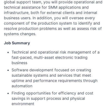
global support team, you will provide operational and
technical assistance for SMM applications and
infrastructure, both for external clients and internal
business users. In addition, you will oversee every
component of the production system to identify and
resolve production problems as well as assess risk of
systems changes.
Job Summary
Technical and operational risk management of a
fast-paced, multi-asset electronic trading
business
Software development focused on creating
sustainable systems and services that meet
uptime and performance requirements through
automation
Finding opportunities for efficiency and cost
savings in support process and physical
environment