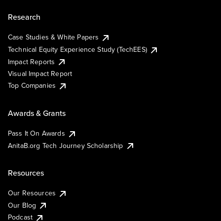
Research
Case Studies & White Papers
Technical Equity Experience Study (TechEES)
Impact Reports
Visual Impact Report
Top Companies
Awards & Grants
Pass It On Awards
AnitaB.org Tech Journey Scholarship
Resources
Our Resources
Our Blog
Podcast