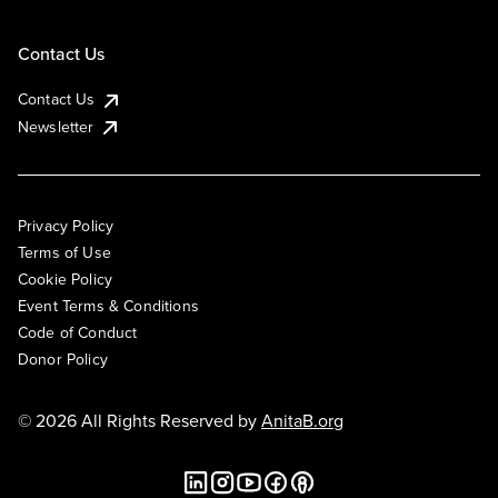
Contact Us
Contact Us
Newsletter
Privacy Policy
Terms of Use
Cookie Policy
Event Terms & Conditions
Code of Conduct
Donor Policy
© 2026 All Rights Reserved by
AnitaB.org