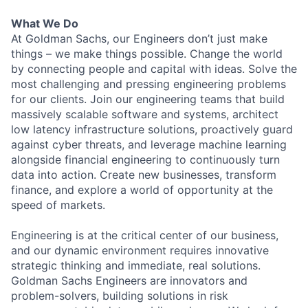
What We Do
At Goldman Sachs, our Engineers don’t just make
things – we make things possible. Change the world
by connecting people and capital with ideas. Solve the
most challenging and pressing engineering problems
for our clients. Join our engineering teams that build
massively scalable software and systems, architect
low latency infrastructure solutions, proactively guard
against cyber threats, and leverage machine learning
alongside financial engineering to continuously turn
data into action. Create new businesses, transform
finance, and explore a world of opportunity at the
speed of markets.
Engineering is at the critical center of our business,
and our dynamic environment requires innovative
strategic thinking and immediate, real solutions.
Goldman Sachs Engineers are innovators and
problem-solvers, building solutions in risk