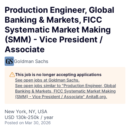
Production Engineer, Global
Banking & Markets, FICC
Systematic Market Making
(SMM) - Vice President /
Associate
Goldman Sachs
This job is no longer accepting applications
See open jobs at
Goldman Sachs
.
See open jobs similar to "
Production Engineer, Global
Banking & Markets, FICC Systematic Market Making
(SMM) - Vice President / Associate
"
AnitaB.org
.
New York, NY, USA
USD 130k-250k / year
Posted
on Mar 30, 2026