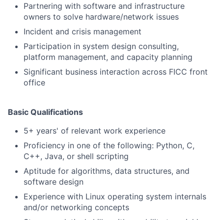
Partnering with software and infrastructure
owners to solve hardware/network issues
Incident and crisis management
Participation in system design consulting,
platform management, and capacity planning
Significant business interaction across FICC front
office
Basic Qualifications
5+ years' of relevant work experience
Proficiency in one of the following: Python, C,
C++, Java, or shell scripting
Aptitude for algorithms, data structures, and
software design
Experience with Linux operating system internals
and/or networking concepts