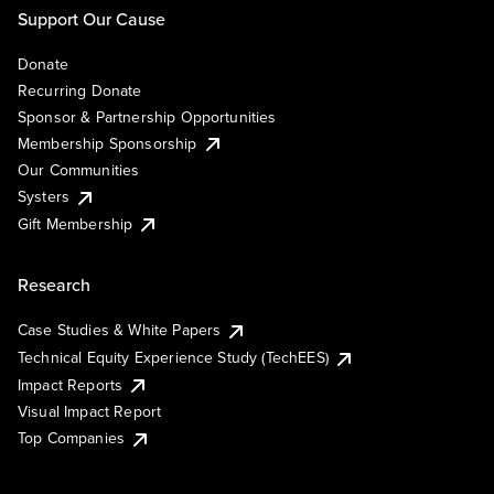
Support Our Cause
Donate
Recurring Donate
Sponsor & Partnership Opportunities
Membership Sponsorship
Our Communities
Systers
Gift Membership
Research
Case Studies & White Papers
Technical Equity Experience Study (TechEES)
Impact Reports
Visual Impact Report
Top Companies