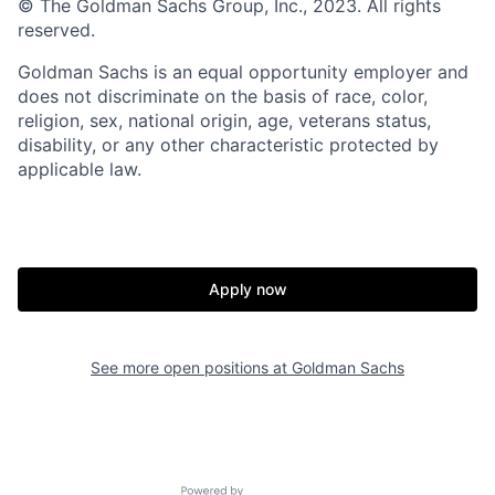
© The Goldman Sachs Group, Inc., 2023. All rights
reserved.
Goldman Sachs is an equal opportunity employer and
does not discriminate on the basis of race, color,
religion, sex, national origin, age, veterans status,
disability, or any other characteristic protected by
applicable law.
Apply now
See more open positions at
Goldman Sachs