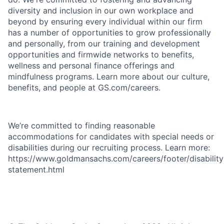
diversity and inclusion in our own workplace and
beyond by ensuring every individual within our firm
has a number of opportunities to grow professionally
and personally, from our training and development
opportunities and firmwide networks to benefits,
wellness and personal finance offerings and
mindfulness programs. Learn more about our culture,
benefits, and people at GS.com/careers.
We’re committed to finding reasonable
accommodations for candidates with special needs or
disabilities during our recruiting process. Learn more:
https://www.goldmansachs.com/careers/footer/disability
statement.html