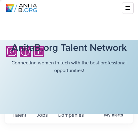
AnitaB.org Talent Network
Connecting women in tech with the best professional
opportunities!
Talent
Jobs
Companies
My
alerts