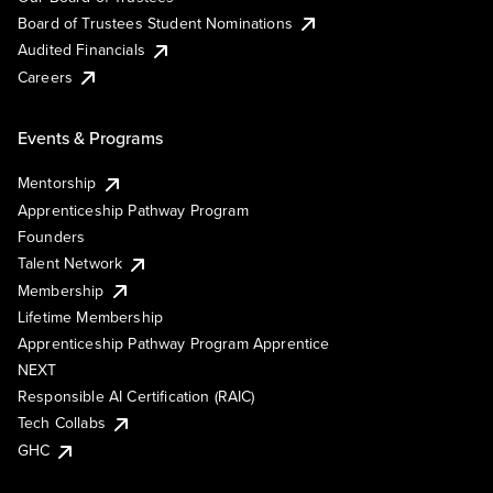
Board of Trustees Student Nominations
Audited Financials
Careers
Events & Programs
Mentorship
Apprenticeship Pathway Program
Founders
Talent Network
Membership
Lifetime Membership
Apprenticeship Pathway Program Apprentice
NEXT
Responsible AI Certification (RAIC)
Tech Collabs
GHC