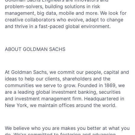
problem-solvers, building solutions in risk
management, big data, mobile and more. We look for
creative collaborators who evolve, adapt to change
and thrive in a fast-paced global environment.
ABOUT GOLDMAN SACHS
At Goldman Sachs, we commit our people, capital and
ideas to help our clients, shareholders and the
communities we serve to grow. Founded in 1869, we
are a leading global investment banking, securities
and investment management firm. Headquartered in
New York, we maintain offices around the world.
We believe who you are makes you better at what you
do. We're committed to fostering and advancing