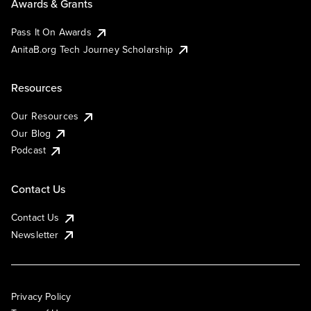
Awards & Grants
Pass It On Awards
AnitaB.org Tech Journey Scholarship
Resources
Our Resources
Our Blog
Podcast
Contact Us
Contact Us
Newsletter
Privacy Policy