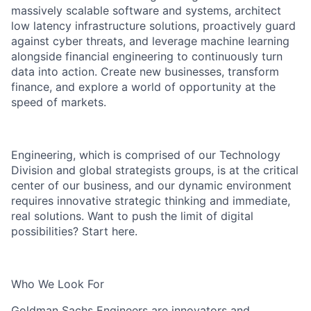
massively scalable software and systems, architect
low latency infrastructure solutions, proactively guard
against cyber threats, and leverage machine learning
alongside financial engineering to continuously turn
data into action. Create new businesses, transform
finance, and explore a world of opportunity at the
speed of markets.
Engineering, which is comprised of our Technology
Division and global strategists groups, is at the critical
center of our business, and our dynamic environment
requires innovative strategic thinking and immediate,
real solutions. Want to push the limit of digital
possibilities? Start here.
Who We Look For
Goldman Sachs Engineers are innovators and