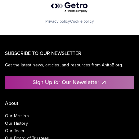
Powered by Getro.com
Privacy policy
Cookie policy
SUBSCRIBE TO OUR NEWSLETTER
Get the latest news, articles, and resources from AnitaB.org.
Sign Up for Our Newsletter
About
Our Mission
Our History
Our Team
Our Board of Trustees