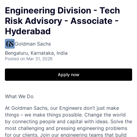
Engineering Division - Tech
Risk Advisory - Associate -
Hyderabad
Goldman Sachs
Bengaluru, Karnataka, India
Posted
on Mar 31, 2026
Apply now
What We Do
At Goldman Sachs, our Engineers don’t just make
things – we make things possible. Change the world
by connecting people and capital with ideas. Solve the
most challenging and pressing engineering problems
for our clients. Join our engineering teams that build