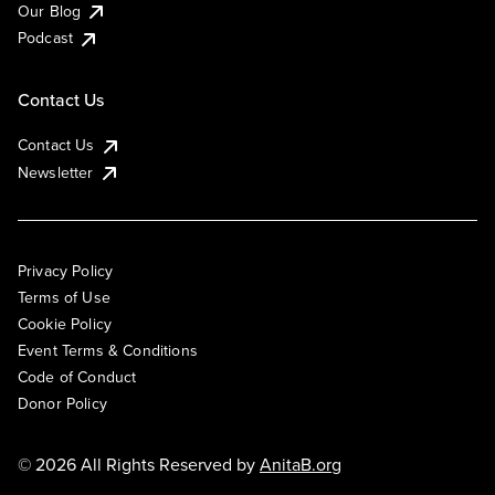
Our Blog
Podcast
Contact Us
Contact Us
Newsletter
Privacy Policy
Terms of Use
Cookie Policy
Event Terms & Conditions
Code of Conduct
Donor Policy
© 2026 All Rights Reserved by
AnitaB.org