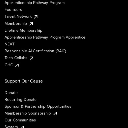
Apprenticeship Pathway Program
Founders
Talent Network
Membership
Lifetime Membership
Apprenticeship Pathway Program Apprentice
NEXT
Responsible AI Certification (RAIC)
Tech Collabs
GHC
Support Our Cause
Donate
Recurring Donate
Sponsor & Partnership Opportunities
Membership Sponsorship
Our Communities
Systers