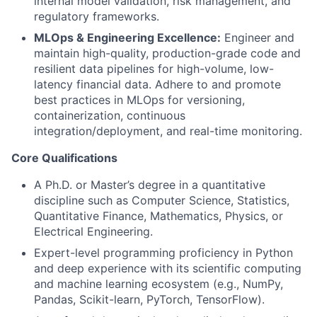
internal model validation, risk management, and
regulatory frameworks.
MLOps & Engineering Excellence:
Engineer and
maintain high-quality, production-grade code and
resilient data pipelines for high-volume, low-
latency financial data. Adhere to and promote
best practices in MLOps for versioning,
containerization, continuous
integration/deployment, and real-time monitoring.
Core Qualifications
A Ph.D. or Master’s degree in a quantitative
discipline such as Computer Science, Statistics,
Quantitative Finance, Mathematics, Physics, or
Electrical Engineering.
Expert-level programming proficiency in Python
and deep experience with its scientific computing
and machine learning ecosystem (e.g., NumPy,
Pandas, Scikit-learn, PyTorch, TensorFlow).