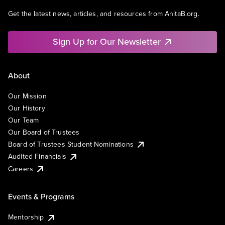
Get the latest news, articles, and resources from AnitaB.org.
Sign Up for Our Newsletter
About
Our Mission
Our History
Our Team
Our Board of Trustees
Board of Trustees Student Nominations
Audited Financials
Careers
Events & Programs
Mentorship