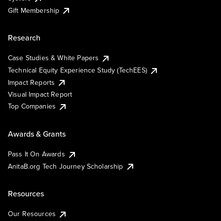
Gift Membership
Research
Case Studies & White Papers
Technical Equity Experience Study (TechEES)
Impact Reports
Visual Impact Report
Top Companies
Awards & Grants
Pass It On Awards
AnitaB.org Tech Journey Scholarship
Resources
Our Resources