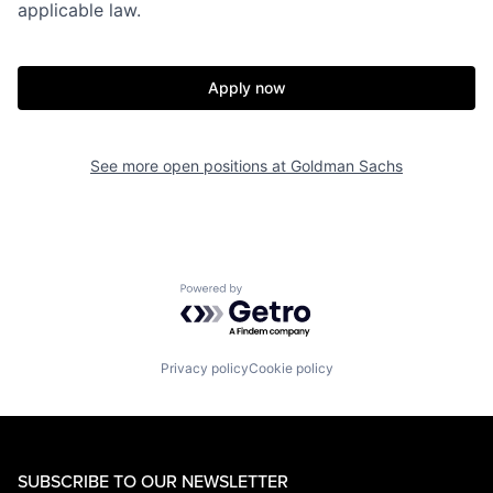
applicable law.
Apply now
See more open positions at
Goldman Sachs
Powered by Getro.com
Privacy policy
Cookie policy
SUBSCRIBE TO OUR NEWSLETTER