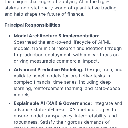
the unique challenges of applying AI in the high-
stakes, non-stationary world of quantitative trading
and help shape the future of finance.
Principal Responsibilities
Model Architecture & Implementation:
Spearhead the end-to-end lifecycle of AI/ML
models, from initial research and ideation through
to production deployment, with a clear focus on
driving measurable commercial impact.
Advanced Predictive Modeling:
Design, train, and
validate novel models for predictive tasks in
complex financial time series, including deep
learning, reinforcement learning, and state-space
models.
Explainable AI (XAI) & Governance:
Integrate and
advance state-of-the-art XAI methodologies to
ensure model transparency, interpretability, and
robustness. Satisfy the rigorous demands of