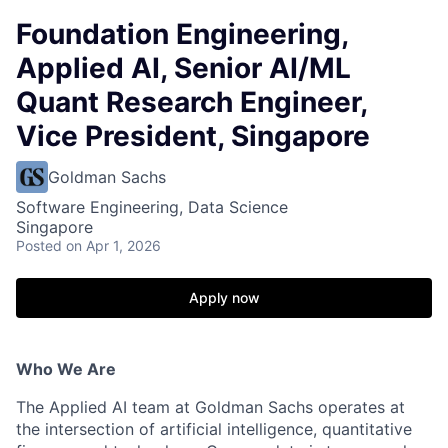
Foundation Engineering,
Applied AI, Senior AI/ML
Quant Research Engineer,
Vice President, Singapore
Goldman Sachs
Software Engineering, Data Science
Singapore
Posted
on Apr 1, 2026
Apply now
Who We Are
The Applied AI team at Goldman Sachs operates at
the intersection of artificial intelligence, quantitative