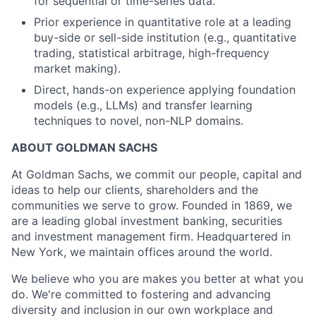
for sequential or time-series data.
Prior experience in quantitative role at a leading
buy-side or sell-side institution (e.g., quantitative
trading, statistical arbitrage, high-frequency
market making).
Direct, hands-on experience applying foundation
models (e.g., LLMs) and transfer learning
techniques to novel, non-NLP domains.
ABOUT GOLDMAN SACHS
At Goldman Sachs, we commit our people, capital and
ideas to help our clients, shareholders and the
communities we serve to grow. Founded in 1869, we
are a leading global investment banking, securities
and investment management firm. Headquartered in
New York, we maintain offices around the world.
We believe who you are makes you better at what you
do. We're committed to fostering and advancing
diversity and inclusion in our own workplace and