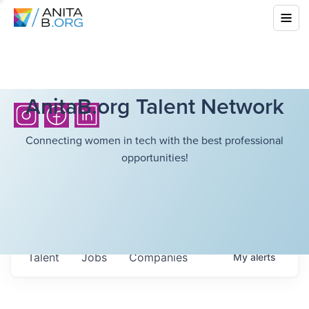
AnitaB.org Talent Network
Connecting women in tech with the best professional
opportunities!
Talent
Jobs
Companies
My
alerts