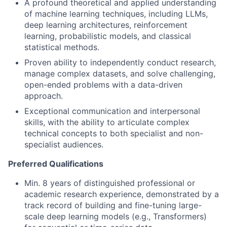
A profound theoretical and applied understanding
of machine learning techniques, including LLMs,
deep learning architectures, reinforcement
learning, probabilistic models, and classical
statistical methods.
Proven ability to independently conduct research,
manage complex datasets, and solve challenging,
open-ended problems with a data-driven
approach.
Exceptional communication and interpersonal
skills, with the ability to articulate complex
technical concepts to both specialist and non-
specialist audiences.
Preferred Qualifications
Min. 8 years of distinguished professional or
academic research experience, demonstrated by a
track record of building and fine-tuning large-
scale deep learning models (e.g., Transformers)