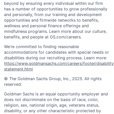
beyond by ensuring every individual within our firm
has a number of opportunities to grow professionally
and personally, from our training and development
opportunities and firmwide networks to benefits,
wellness and personal finance offerings and
mindfulness programs. Learn more about our culture,
benefits, and people at GS.com/careers.
We’re committed to finding reasonable
accommodations for candidates with special needs or
disabilities during our recruiting process. Learn more:
https://www.goldmansachs.com/careers/footer/disability
statement.html
© The Goldman Sachs Group, Inc., 2025. All rights
reserved.
Goldman Sachs is an equal opportunity employer and
does not discriminate on the basis of race, color,
religion, sex, national origin, age, veterans status,
disability, or any other characteristic protected by