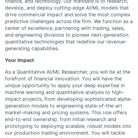
finance, and technology. Our mandate is to research,
develop, and deploy cutting-edge AI/ML models that
drive commercial impact and solve the most complex
predictive challenges across the firm. We function as a
center of excellence, partnering with trading, sales,
and engineering divisions to pioneer next-generation
quantitative technologies that redefine our revenue-
generating capabilities.
Your Impact
As a Quantitative AI/ML Researcher, you will be at the
forefront of financial innovation. You will have the
unique opportunity to apply your deep expertise in
machine learning and quantitative analysis to high-
impact projects, from developing sophisticated alpha-
generation models to engineering state-of-the-art
market-making and pricing systems. This role offers
end-to-end ownership, from initial research and
prototyping to deploying scalable, robust models into
our production trading environment. You will tackle