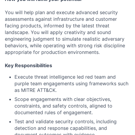
You will help plan and execute advanced security
assessments against infrastructure and customer
facing products, informed by the latest threat
landscape. You will apply creativity and sound
engineering judgment to simulate realistic adversary
behaviors, while operating with strong risk discipline
appropriate for production environments.
Key Responsibilities
Execute threat intelligence led red team and
purple team engagements using frameworks such
as MITRE ATT&CK.
Scope engagements with clear objectives,
constraints, and safety controls, aligned to
documented rules of engagement.
Test and validate security controls, including
detection and response capabilities, and
document outcomes with evidence.