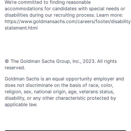
We’re committed to finding reasonable
accommodations for candidates with special needs or
disabilities during our recruiting process. Learn more:
https://www.goldmansachs.com/careers/footer/disability
statement.html
© The Goldman Sachs Group, Inc., 2023. All rights
reserved.
Goldman Sachs is an equal opportunity employer and
does not discriminate on the basis of race, color,
religion, sex, national origin, age, veterans status,
disability, or any other characteristic protected by
applicable law.