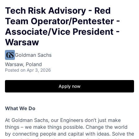
Tech Risk Advisory - Red
Team Operator/Pentester -
Associate/Vice President -
Warsaw
Goldman Sachs
Warsaw, Poland
Posted
on Apr 3, 2026
Apply now
What We Do
At Goldman Sachs, our Engineers don’t just make
things – we make things possible. Change the world
by connecting people and capital with ideas. Solve the