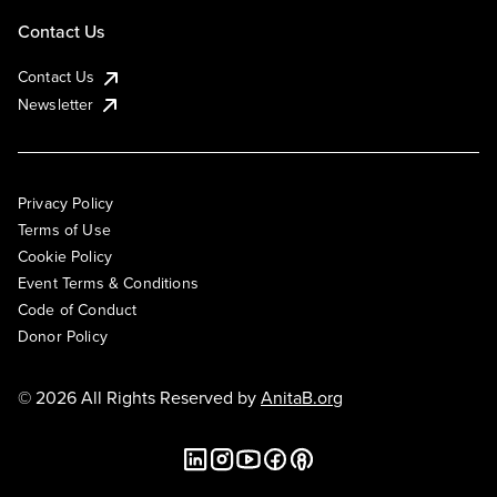
Contact Us
Contact Us
Newsletter
Privacy Policy
Terms of Use
Cookie Policy
Event Terms & Conditions
Code of Conduct
Donor Policy
© 2026 All Rights Reserved by
AnitaB.org