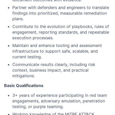
Partner with defenders and engineers to translate
findings into prioritized, measurable remediation
plans.
Contribute to the evolution of playbooks, rules of
engagement, reporting standards, and repeatable
execution processes.
Maintain and enhance tooling and assessment
infrastructure to support safe, scalable, and
current testing.
Communicate results clearly, including risk
context, business impact, and practical
mitigations.
Basic Qualifications
3+ years of experience participating in red team
engagements, adversary emulation, penetration
testing, or purple teaming.
Working knowledge of the MITRE ATT&CK