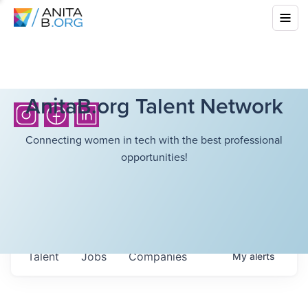
AnitaB.org Talent Network
Connecting women in tech with the best professional
opportunities!
Talent
Jobs
Companies
My
alerts