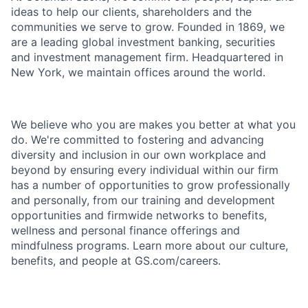
ideas to help our clients, shareholders and the
communities we serve to grow. Founded in 1869, we
are a leading global investment banking, securities
and investment management firm. Headquartered in
New York, we maintain offices around the world.
We believe who you are makes you better at what you
do. We're committed to fostering and advancing
diversity and inclusion in our own workplace and
beyond by ensuring every individual within our firm
has a number of opportunities to grow professionally
and personally, from our training and development
opportunities and firmwide networks to benefits,
wellness and personal finance offerings and
mindfulness programs. Learn more about our culture,
benefits, and people at GS.com/careers.