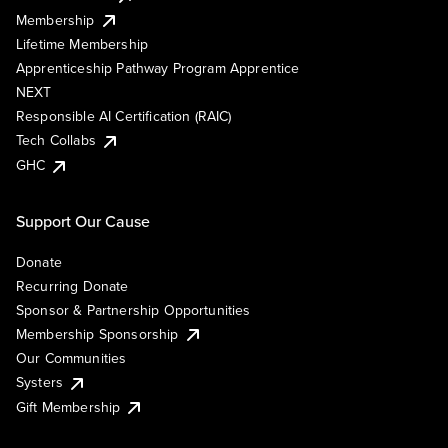
Membership
Lifetime Membership
Apprenticeship Pathway Program Apprentice
NEXT
Responsible AI Certification (RAIC)
Tech Collabs
GHC
Support Our Cause
Donate
Recurring Donate
Sponsor & Partnership Opportunities
Membership Sponsorship
Our Communities
Systers
Gift Membership