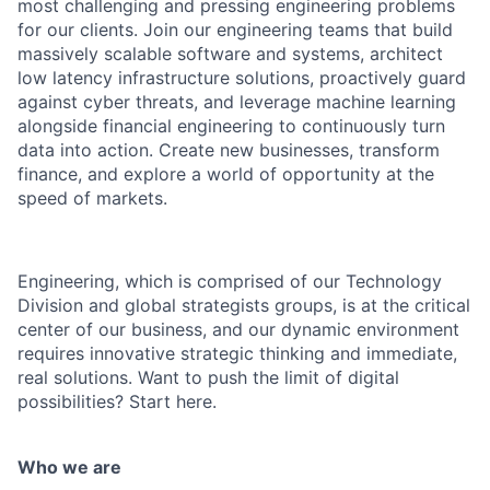
most challenging and pressing engineering problems
for our clients. Join our engineering teams that build
massively scalable software and systems, architect
low latency infrastructure solutions, proactively guard
against cyber threats, and leverage machine learning
alongside financial engineering to continuously turn
data into action. Create new businesses, transform
finance, and explore a world of opportunity at the
speed of markets.
Engineering, which is comprised of our Technology
Division and global strategists groups, is at the critical
center of our business, and our dynamic environment
requires innovative strategic thinking and immediate,
real solutions. Want to push the limit of digital
possibilities? Start here.
Who we are