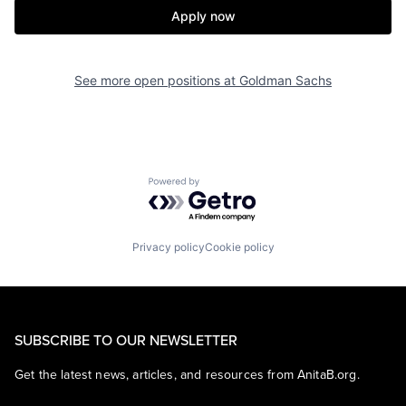
Apply now
See more open positions at
Goldman Sachs
Powered by Getro.com
Privacy policy
Cookie policy
SUBSCRIBE TO OUR NEWSLETTER
Get the latest news, articles, and resources from AnitaB.org.