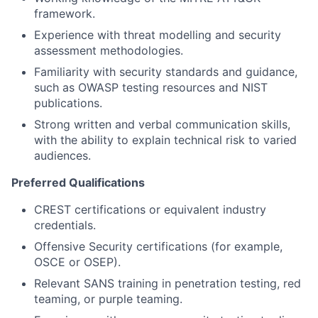
framework.
Experience with threat modelling and security
assessment methodologies.
Familiarity with security standards and guidance,
such as OWASP testing resources and NIST
publications.
Strong written and verbal communication skills,
with the ability to explain technical risk to varied
audiences.
Preferred Qualifications
CREST certifications or equivalent industry
credentials.
Offensive Security certifications (for example,
OSCE or OSEP).
Relevant SANS training in penetration testing, red
teaming, or purple teaming.