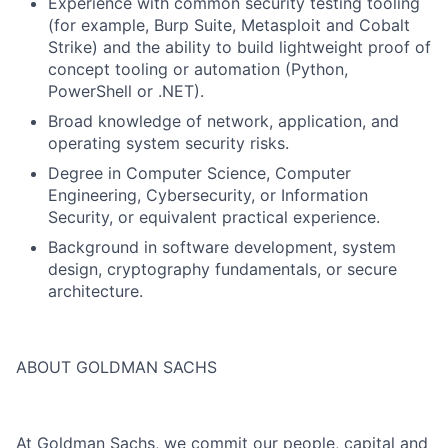
Experience with common security testing tooling
(for example, Burp Suite, Metasploit and Cobalt
Strike) and the ability to build lightweight proof of
concept tooling or automation (Python,
PowerShell or .NET).
Broad knowledge of network, application, and
operating system security risks.
Degree in Computer Science, Computer
Engineering, Cybersecurity, or Information
Security, or equivalent practical experience.
Background in software development, system
design, cryptography fundamentals, or secure
architecture.
ABOUT GOLDMAN SACHS
At Goldman Sachs, we commit our people, capital and