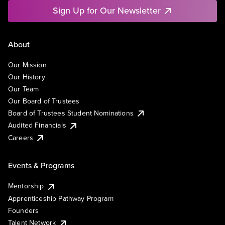
Sign Up for Our Newsletter
About
Our Mission
Our History
Our Team
Our Board of Trustees
Board of Trustees Student Nominations
Audited Financials
Careers
Events & Programs
Mentorship
Apprenticeship Pathway Program
Founders
Talent Network