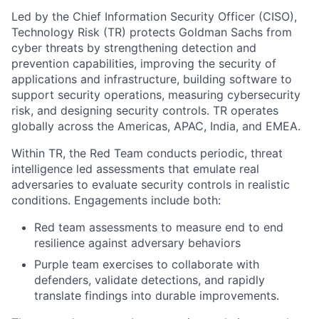
Led by the Chief Information Security Officer (CISO),
Technology Risk (TR) protects Goldman Sachs from
cyber threats by strengthening detection and
prevention capabilities, improving the security of
applications and infrastructure, building software to
support security operations, measuring cybersecurity
risk, and designing security controls. TR operates
globally across the Americas, APAC, India, and EMEA.
Within TR, the Red Team conducts periodic, threat
intelligence led assessments that emulate real
adversaries to evaluate security controls in realistic
conditions. Engagements include both:
Red team assessments to measure end to end
resilience against adversary behaviors
Purple team exercises to collaborate with
defenders, validate detections, and rapidly
translate findings into durable improvements.