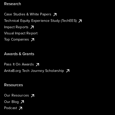
Research
Case Studies & White Papers
Technical Equity Experience Study (TechEES)
Impact Reports
Visual Impact Report
Top Companies
Awards & Grants
Pass It On Awards
AnitaB.org Tech Journey Scholarship
Resources
Our Resources
Our Blog
Podcast