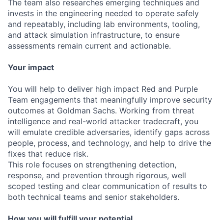
The team also researches emerging techniques and
invests in the engineering needed to operate safely
and repeatably, including lab environments, tooling,
and attack simulation infrastructure, to ensure
assessments remain current and actionable.
Your impact
You will help to deliver high impact Red and Purple
Team engagements that meaningfully improve security
outcomes at Goldman Sachs. Working from threat
intelligence and real-world attacker tradecraft, you
will emulate credible adversaries, identify gaps across
people, process, and technology, and help to drive the
fixes that reduce risk.
This role focuses on strengthening detection,
response, and prevention through rigorous, well
scoped testing and clear communication of results to
both technical teams and senior stakeholders.
How you will fulfill your potential