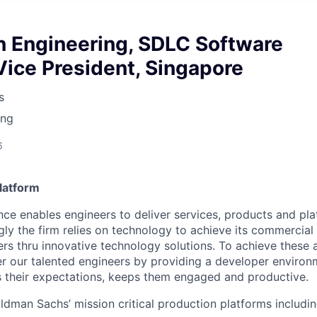
n Engineering, SDLC Software
Vice President, Singapore
s
ing
6
latform
ce enables engineers to deliver services, products and plat
gly the firm relies on technology to achieve its commercial
ers thru innovative technology solutions. To achieve these
 our talented engineers by providing a developer environm
s their expectations, keeps them engaged and productive.
ldman Sachs’ mission critical production platforms includin