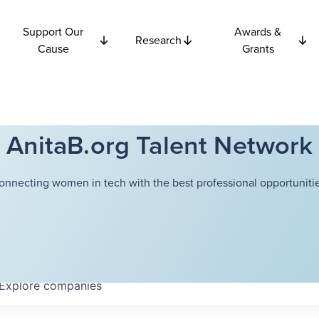
Support Our
Awards &
Research
Cause
Grants
AnitaB.org Talent Network
onnecting women in tech with the best professional opportunitie
Explore
companies