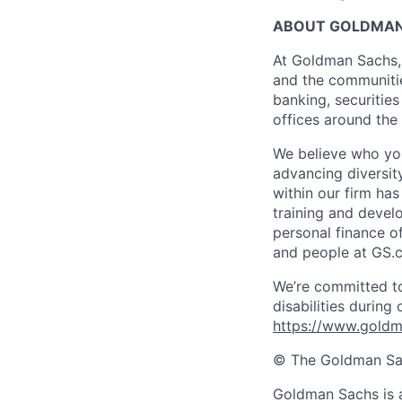
ABOUT GOLDMAN
At Goldman Sachs, 
and the communitie
banking, securiti
offices around the
We believe who you
advancing diversit
within our firm ha
training and devel
personal finance o
and people at GS.
We’re committed to
disabilities during
https://www.goldma
© The Goldman Sach
Goldman Sachs is a