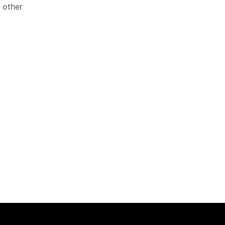
y other