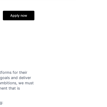
Apply now
forms for their
 goals and deliver
 ambitions, we must
ent that is
g: