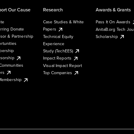
ort Our Cause
Research
Awards & Grants
te
Case Studies & White
Pass It On Awards
rring Donate
Papers
AnitaB.org Tech Jo
sor & Partnership
Technical Equity
Scholarship
rtunities
Experience
ership
Study (TechEES)
sorship
Impact Reports
Communities
Visual Impact Report
ers
Top Companies
 Membership