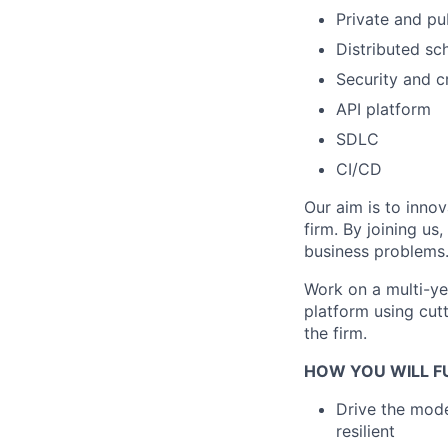
Private and pu
Distributed sc
Security and cr
API platform
SDLC
CI/CD
Our aim is to innov
firm. By joining us
business problems
Work on a multi-yea
platform using cut
the firm.
HOW YOU WILL FU
Drive the mode
resilient