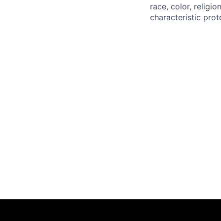
race, color, religio
characteristic prot