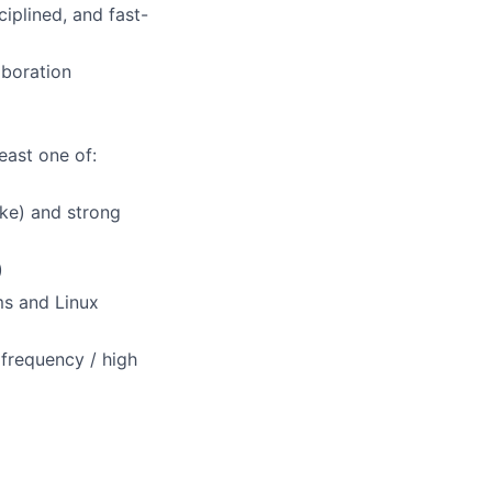
iplined, and fast-
aboration
east one of:
ake) and strong
)
ms and Linux
 frequency / high