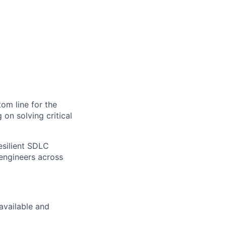
tom line for the
 on solving critical
resilient SDLC
 engineers across
available and