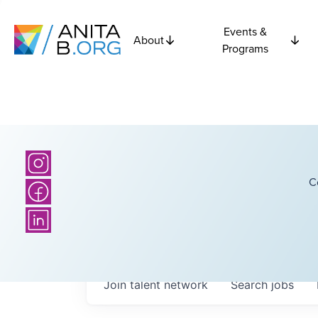
Events &
About
Programs
C
Join talent network
Search
jobs