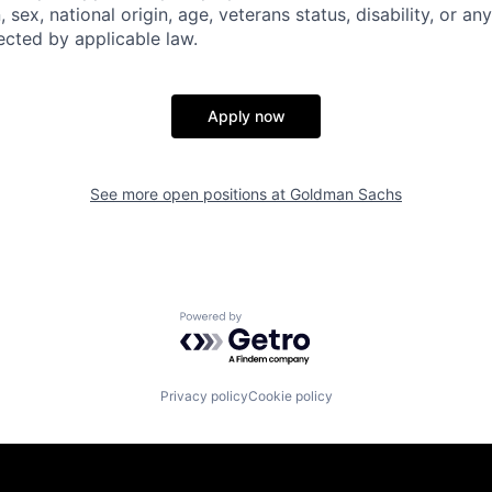
n, sex, national origin, age, veterans status, disability, or an
ected by applicable law.
Apply now
See more open positions at
Goldman Sachs
Powered by Getro.com
Privacy policy
Cookie policy