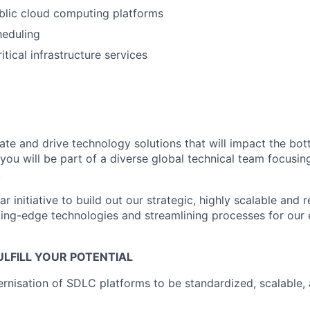
blic cloud computing platforms
heduling
itical infrastructure services
ate and drive technology solutions that will impact the bot
, you will be part of a diverse global technical team focusing
.
r initiative to build out our strategic, highly scalable and 
ting-edge technologies and streamlining processes for our
LFILL YOUR POTENTIAL
rnisation of SDLC platforms to be standardized, scalable, 