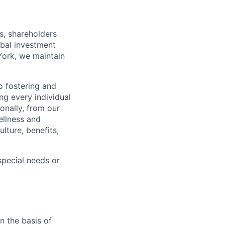
s, shareholders
obal investment
York, we maintain
 fostering and
ng every individual
onally, from our
ellness and
lture, benefits,
pecial needs or
n the basis of