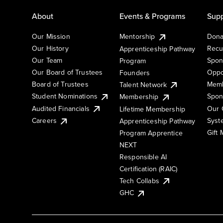
About
Events & Programs
Supp
Our Mission
Mentorship
Dona
Our History
Recu
Apprenticeship Pathway
Our Team
Spon
Program
Our Board of Trustees
Oppo
Founders
Board of Trustees
Memb
Talent Network
Student Nominations
Spon
Membership
Audited Financials
Our 
Lifetime Membership
Syst
Careers
Apprenticeship Pathway
Gift
Program Apprentice
NEXT
Responsible AI
Certification (RAIC)
Tech Collabs
GHC