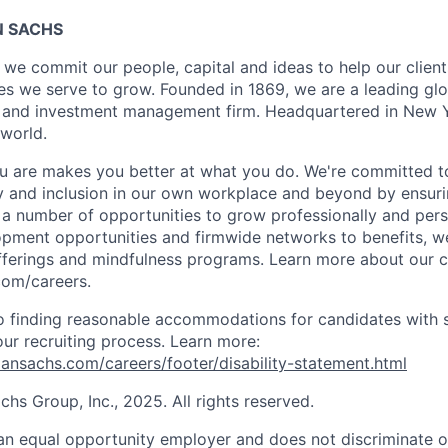
 SACHS
we commit our people, capital and ideas to help our client
s we serve to grow. Founded in 1869, we are a leading gl
es and investment management firm. Headquartered in New 
 world.
 are makes you better at what you do. We're committed to
y and inclusion in our own workplace and beyond by ensuri
s a number of opportunities to grow professionally and pers
opment opportunities and firmwide networks to benefits, w
fferings and mindfulness programs. Learn more about our cu
com/careers.
 finding reasonable accommodations for candidates with s
 our recruiting process. Learn more:
nsachs.com/careers/footer/disability-statement.html
s Group, Inc., 2025. All rights reserved.
n equal opportunity employer and does not discriminate o