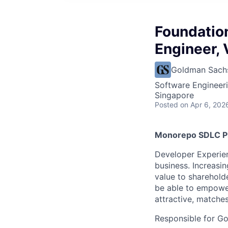
Foundatio
Engineer, 
Goldman Sach
Software Engineer
Singapore
Posted
on Apr 6, 202
Monorepo SDLC P
Developer Experien
business. Increasin
value to sharehold
be able to empower
attractive, matche
Responsible for Go