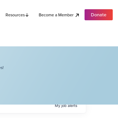
Donate
Become a Member
Resources
s!
My
job
alerts