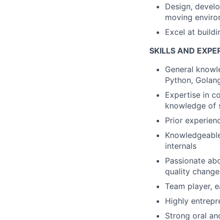
Design, develo
moving enviro
Excel at build
SKILLS AND EXPE
General knowle
Python, Golang
Expertise in c
knowledge of
Prior experien
Knowledgeable 
internals
Passionate abo
quality change
Team player, e
Highly entrepr
Strong oral an