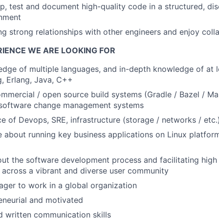
p, test and document high-quality code in a structured, disc
nment
ing strong relationships with other engineers and enjoy coll
RIENCE WE ARE LOOKING FOR
dge of multiple languages, and in-depth knowledge of at l
, Erlang, Java, C++
ommercial / open source build systems (Gradle / Bazel / M
 software change management systems
ce of Devops, SRE, infrastructure (storage / networks / etc.
about running key business applications on Linux platfor
ut the software development process and facilitating high
 across a vibrant and diverse user community
ager to work in a global organization
eneurial and motivated
d written communication skills