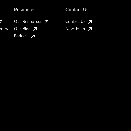
Resources
Contact Us
Our Resources
Contact Us
urney
Our Blog
Newsletter
Podcast