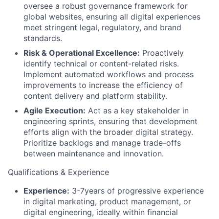
oversee a robust governance framework for
global websites, ensuring all digital experiences
meet stringent legal, regulatory, and brand
standards.
Risk & Operational Excellence:
Proactively
identify technical or content-related risks.
Implement automated workflows and process
improvements to increase the efficiency of
content delivery and platform stability.
Agile Execution:
Act as a key stakeholder in
engineering sprints, ensuring that development
efforts align with the broader digital strategy.
Prioritize backlogs and manage trade-offs
between maintenance and innovation.
Qualifications & Experience
Experience:
3-7years of progressive experience
in digital marketing, product management, or
digital engineering, ideally within financial