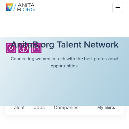
AnitaB.org Talent Network
Connecting women in tech with the best professional
opportunities!
Talent
Jobs
Companies
My
alerts