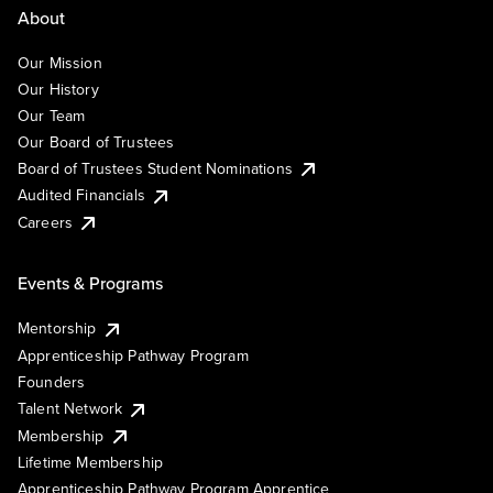
About
Our Mission
Our History
Our Team
Our Board of Trustees
Board of Trustees Student Nominations
Audited Financials
Careers
Events & Programs
Mentorship
Apprenticeship Pathway Program
Founders
Talent Network
Membership
Lifetime Membership
Apprenticeship Pathway Program Apprentice