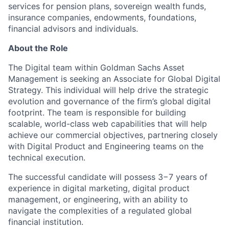
services for pension plans, sovereign wealth funds,
insurance companies, endowments, foundations,
financial advisors and individuals.
About the Role
The Digital team within Goldman Sachs Asset
Management is seeking an Associate for Global Digital
Strategy. This individual will help drive the strategic
evolution and governance of the firm’s global digital
footprint. The team is responsible for building
scalable, world-class web capabilities that will help
achieve our commercial objectives, partnering closely
with Digital Product and Engineering teams on the
technical execution.
The successful candidate will possess 3−7 years of
experience in digital marketing, digital product
management, or engineering, with an ability to
navigate the complexities of a regulated global
financial institution.