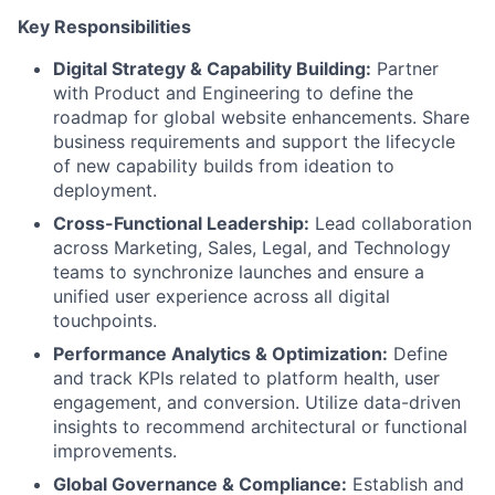
Key Responsibilities
Digital Strategy & Capability Building:
Partner
with Product and Engineering to define the
roadmap for global website enhancements. Share
business requirements and support the lifecycle
of new capability builds from ideation to
deployment.
Cross-Functional Leadership:
Lead collaboration
across Marketing, Sales, Legal, and Technology
teams to synchronize launches and ensure a
unified user experience across all digital
touchpoints.
Performance Analytics & Optimization:
Define
and track KPIs related to platform health, user
engagement, and conversion. Utilize data-driven
insights to recommend architectural or functional
improvements.
Global Governance & Compliance:
Establish and