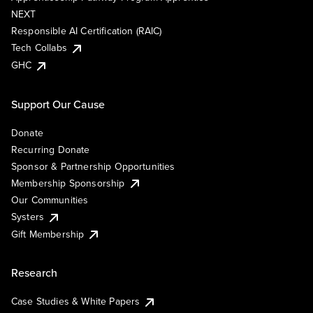
NEXT
Responsible AI Certification (RAIC)
Tech Collabs
GHC
Support Our Cause
Donate
Recurring Donate
Sponsor & Partnership Opportunities
Membership Sponsorship
Our Communities
Systers
Gift Membership
Research
Case Studies & White Papers