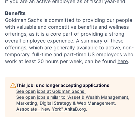
if you are an active employee as of fiscal year-end.
Benefits
Goldman Sachs is committed to providing our people
with valuable and competitive benefits and wellness
offerings, as it is a core part of providing a strong
overall employee experience. A summary of these
offerings, which are generally available to active, non-
temporary, full-time and part-time US employees who
work at least 20 hours per week, can be found
here
.
This job is no longer accepting applications
See open jobs at
Goldman Sachs
.
See open jobs similar to "
Asset & Wealth Management,
Marketing, Digital Strategy & Web Management,
Associate - New York
"
AnitaB.org
.