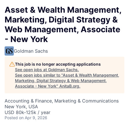
Asset & Wealth Management,
Marketing, Digital Strategy &
Web Management, Associate
- New York
Goldman Sachs
This job is no longer accepting applications
See open jobs at
Goldman Sachs
.
See open jobs similar to "
Asset & Wealth Management,
Marketing, Digital Strategy & Web Management,
Associate - New York
"
AnitaB.org
.
Accounting & Finance, Marketing & Communications
New York, USA
USD 80k-125k / year
Posted
on Apr 9, 2026