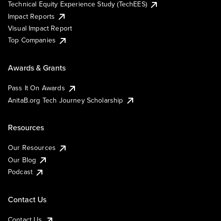
Technical Equity Experience Study (TechEES)
Impact Reports
Visual Impact Report
Top Companies
Awards & Grants
Pass It On Awards
AnitaB.org Tech Journey Scholarship
Resources
Our Resources
Our Blog
Podcast
Contact Us
Contact Us