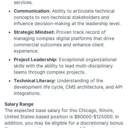
services.
Communication:
Ability to articulate technical
concepts to non-technical stakeholders and
influence decision-making at the leadership level.
Strategic Mindset:
Proven track record of
managing complex digital platforms that drive
commercial outcomes and enhance client
experience.
Project Leadership:
Exceptional organizational
skills with the ability to lead multi-disciplinary
teams through complex projects.
Technical Literacy:
Understanding of the
development life cycle, CMS architecture, and API
integrations.
Salary Range
The expected base salary for this Chicago, Illinois,
United States-based position is $80000-$125000. In
addition, you may be eligible for a discretionary bonus