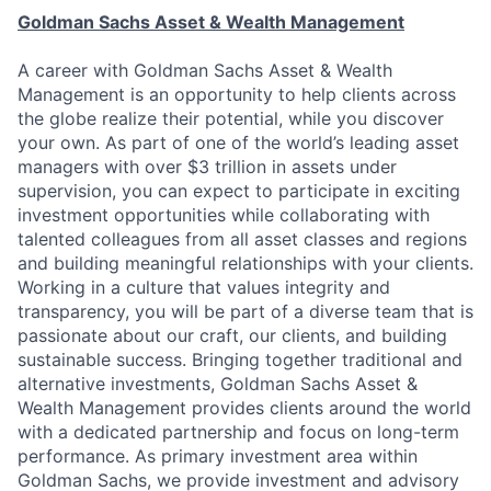
Goldman Sachs Asset & Wealth Management
A career with Goldman Sachs Asset & Wealth
Management is an opportunity to help clients across
the globe realize their potential, while you discover
your own. As part of one of the world’s leading asset
managers with over $3 trillion in assets under
supervision, you can expect to participate in exciting
investment opportunities while collaborating with
talented colleagues from all asset classes and regions
and building meaningful relationships with your clients.
Working in a culture that values integrity and
transparency, you will be part of a diverse team that is
passionate about our craft, our clients, and building
sustainable success. Bringing together traditional and
alternative investments, Goldman Sachs Asset &
Wealth Management provides clients around the world
with a dedicated partnership and focus on long-term
performance. As primary investment area within
Goldman Sachs, we provide investment and advisory