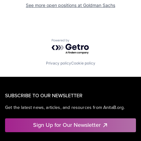
See more open positions at
Goldman Sachs
Powered by Getro.com
Privacy policy
Cookie policy
SUBSCRIBE TO OUR NEWSLETTER
Get the latest news, articles, and resources from AnitaB.org.
Sign Up for Our Newsletter