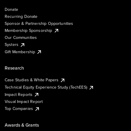
Donate
Recurring Donate
Sponsor & Partnership Opportunities
Membership Sponsorship
Our Communities
Systers
Gift Membership
Research
Case Studies & White Papers
Technical Equity Experience Study (TechEES)
Impact Reports
Visual Impact Report
Top Companies
Awards & Grants