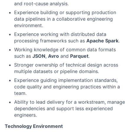
and root-cause analysis.
Experience building or supporting production
data pipelines in a collaborative engineering
environment.
Experience working with distributed data
processing frameworks such as
Apache Spark
.
Working knowledge of common data formats
such as
JSON
,
Avro
and
Parquet
.
Stronger ownership of technical design across
multiple datasets or pipeline domains.
Experience guiding implementation standards,
code quality and engineering practices within a
team.
Ability to lead delivery for a workstream, manage
dependencies and support less experienced
engineers.
Technology Environment