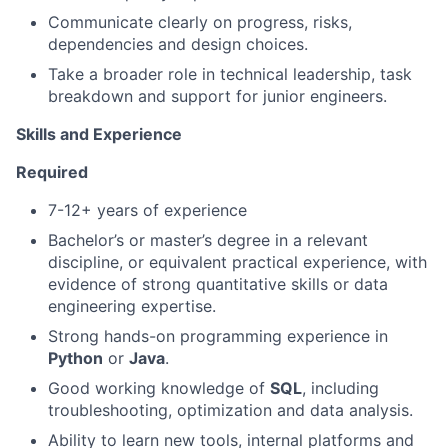
Communicate clearly on progress, risks,
dependencies and design choices.
Take a broader role in technical leadership, task
breakdown and support for junior engineers.
Skills and Experience
Required
7-12+ years of experience
Bachelor’s or master’s degree in a relevant
discipline, or equivalent practical experience, with
evidence of strong quantitative skills or data
engineering expertise.
Strong hands-on programming experience in
Python
or
Java
.
Good working knowledge of
SQL
, including
troubleshooting, optimization and data analysis.
Ability to learn new tools, internal platforms and