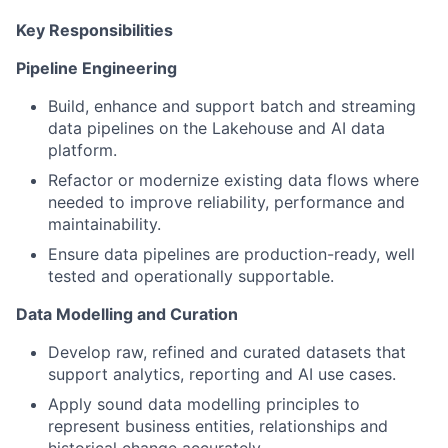
Key Responsibilities
Pipeline Engineering
Build, enhance and support batch and streaming
data pipelines on the Lakehouse and AI data
platform.
Refactor or modernize existing data flows where
needed to improve reliability, performance and
maintainability.
Ensure data pipelines are production-ready, well
tested and operationally supportable.
Data Modelling and Curation
Develop raw, refined and curated datasets that
support analytics, reporting and AI use cases.
Apply sound data modelling principles to
represent business entities, relationships and