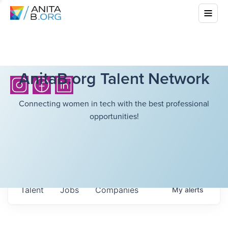
AnitaB.org Talent Network
Connecting women in tech with the best professional
opportunities!
Talent
Jobs
Companies
My
alerts