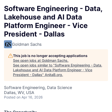
Software Engineering - Data,
Lakehouse and AI Data
Platform Engineer - Vice
President - Dallas
Goldman Sachs
This job is no longer accepting applications
See open jobs at
Goldman Sachs
.
See open jobs similar to "
Software Engineering - Data,
Lakehouse and AI Data Platform Engineer - Vice
President - Dallas
"
AnitaB.org
.
Software Engineering, Data Science
Dallas, WV, USA
Posted
on Apr 16, 2026