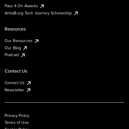
Pass It On Awards
AnitaB.org Tech Journey Scholarship
Resources
Our Resources
Our Blog
Podcast
Contact Us
Contact Us
Newsletter
Privacy Policy
Terms of Use