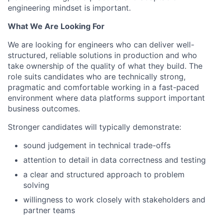
engineering mindset is important.
What We Are Looking For
We are looking for engineers who can deliver well-
structured, reliable solutions in production and who
take ownership of the quality of what they build. The
role suits candidates who are technically strong,
pragmatic and comfortable working in a fast-paced
environment where data platforms support important
business outcomes.
Stronger candidates will typically demonstrate:
sound judgement in technical trade-offs
attention to detail in data correctness and testing
a clear and structured approach to problem
solving
willingness to work closely with stakeholders and
partner teams