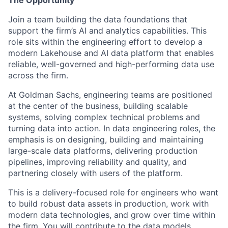
The Opportunity
Join a team building the data foundations that
support the firm’s AI and analytics capabilities. This
role sits within the engineering effort to develop a
modern Lakehouse and AI data platform that enables
reliable, well-governed and high-performing data use
across the firm.
At Goldman Sachs, engineering teams are positioned
at the center of the business, building scalable
systems, solving complex technical problems and
turning data into action. In data engineering roles, the
emphasis is on designing, building and maintaining
large-scale data platforms, delivering production
pipelines, improving reliability and quality, and
partnering closely with users of the platform.
This is a delivery-focused role for engineers who want
to build robust data assets in production, work with
modern data technologies, and grow over time within
the firm. You will contribute to the data models,