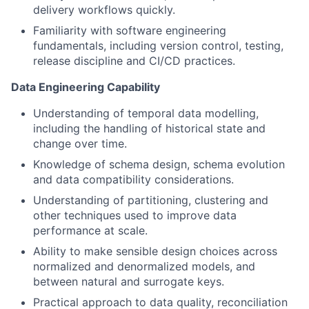
delivery workflows quickly.
Familiarity with software engineering
fundamentals, including version control, testing,
release discipline and CI/CD practices.
Data Engineering Capability
Understanding of temporal data modelling,
including the handling of historical state and
change over time.
Knowledge of schema design, schema evolution
and data compatibility considerations.
Understanding of partitioning, clustering and
other techniques used to improve data
performance at scale.
Ability to make sensible design choices across
normalized and denormalized models, and
between natural and surrogate keys.
Practical approach to data quality, reconciliation