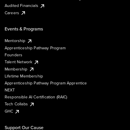
Audited Financials
Careers
Events & Programs
Mentorship
Apprenticeship Pathway Program
Founders
Talent Network
Membership
Lifetime Membership
Apprenticeship Pathway Program Apprentice
NEXT
Responsible AI Certification (RAIC)
Tech Collabs
GHC
Support Our Cause