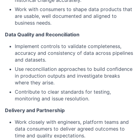
historical change accurately.
Work with consumers to shape data products that
are usable, well documented and aligned to
business needs.
Data Quality and Reconciliation
Implement controls to validate completeness,
accuracy and consistency of data across pipelines
and datasets.
Use reconciliation approaches to build confidence
in production outputs and investigate breaks
where they arise.
Contribute to clear standards for testing,
monitoring and issue resolution.
Delivery and Partnership
Work closely with engineers, platform teams and
data consumers to deliver agreed outcomes to
time and quality expectations.