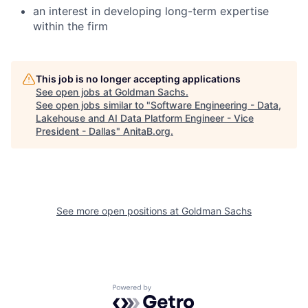
an interest in developing long-term expertise
within the firm
This job is no longer accepting applications
See open jobs at
Goldman Sachs
.
See open jobs similar to "
Software Engineering - Data,
Lakehouse and AI Data Platform Engineer - Vice
President - Dallas
"
AnitaB.org
.
See more open positions at
Goldman Sachs
Powered by Getro.com