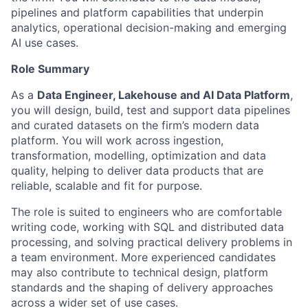
pipelines and platform capabilities that underpin
analytics, operational decision-making and emerging
AI use cases.
Role Summary
As a
Data Engineer, Lakehouse and AI Data Platform
,
you will design, build, test and support data pipelines
and curated datasets on the firm’s modern data
platform. You will work across ingestion,
transformation, modelling, optimization and data
quality, helping to deliver data products that are
reliable, scalable and fit for purpose.
The role is suited to engineers who are comfortable
writing code, working with SQL and distributed data
processing, and solving practical delivery problems in
a team environment. More experienced candidates
may also contribute to technical design, platform
standards and the shaping of delivery approaches
across a wider set of use cases.