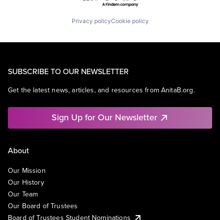
Privacy policy
Cookie policy
SUBSCRIBE TO OUR NEWSLETTER
Get the latest news, articles, and resources from AnitaB.org.
Sign Up for Our Newsletter
About
Our Mission
Our History
Our Team
Our Board of Trustees
Board of Trustees Student Nominations