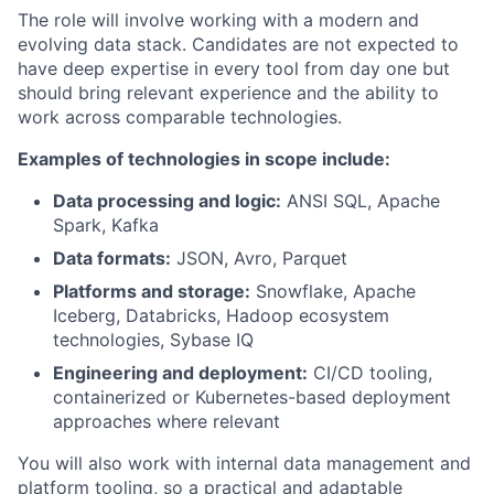
The role will involve working with a modern and
evolving data stack. Candidates are not expected to
have deep expertise in every tool from day one but
should bring relevant experience and the ability to
work across comparable technologies.
Examples of technologies in scope include:
Data processing and logic:
ANSI SQL, Apache
Spark, Kafka
Data formats:
JSON, Avro, Parquet
Platforms and storage:
Snowflake, Apache
Iceberg, Databricks, Hadoop ecosystem
technologies, Sybase IQ
Engineering and deployment:
CI/CD tooling,
containerized or Kubernetes-based deployment
approaches where relevant
You will also work with internal data management and
platform tooling, so a practical and adaptable