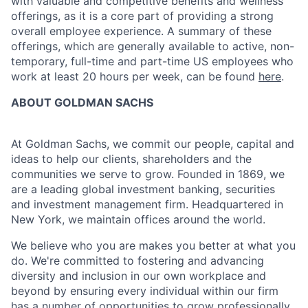
with valuable and competitive benefits and wellness
offerings, as it is a core part of providing a strong
overall employee experience. A summary of these
offerings, which are generally available to active, non-
temporary, full-time and part-time US employees who
work at least 20 hours per week, can be found
here
.
ABOUT GOLDMAN SACHS
At Goldman Sachs, we commit our people, capital and
ideas to help our clients, shareholders and the
communities we serve to grow. Founded in 1869, we
are a leading global investment banking, securities
and investment management firm. Headquartered in
New York, we maintain offices around the world.
We believe who you are makes you better at what you
do. We're committed to fostering and advancing
diversity and inclusion in our own workplace and
beyond by ensuring every individual within our firm
has a number of opportunities to grow professionally