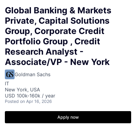
Global Banking & Markets
Private, Capital Solutions
Group, Corporate Credit
Portfolio Group , Credit
Research Analyst -
Associate/VP - New York
Goldman Sachs
IT
New York, USA
USD 100k-160k / year
Posted
on Apr 16, 2026
Apply now