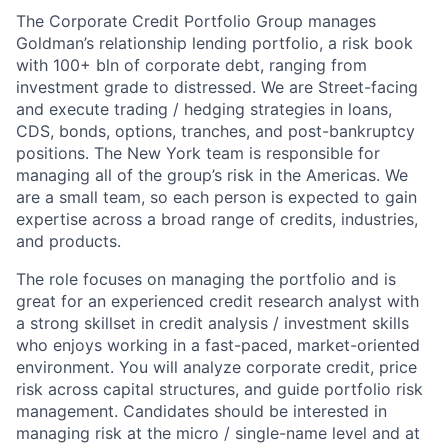
The Corporate Credit Portfolio Group manages
Goldman’s relationship lending portfolio, a risk book
with 100+ bln of corporate debt, ranging from
investment grade to distressed. We are Street-facing
and execute trading / hedging strategies in loans,
CDS, bonds, options, tranches, and post-bankruptcy
positions. The New York team is responsible for
managing all of the group’s risk in the Americas. We
are a small team, so each person is expected to gain
expertise across a broad range of credits, industries,
and products.
The role focuses on managing the portfolio and is
great for an experienced credit research analyst with
a strong skillset in credit analysis / investment skills
who enjoys working in a fast-paced, market-oriented
environment. You will analyze corporate credit, price
risk across capital structures, and guide portfolio risk
management. Candidates should be interested in
managing risk at the micro / single-name level and at