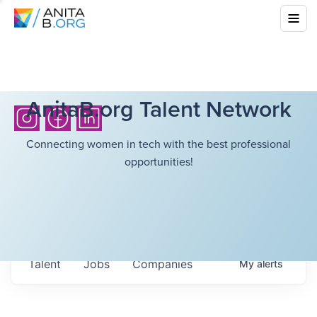
AnitaB.org Talent Network
Connecting women in tech with the best professional
opportunities!
Talent
Jobs
Companies
My
alerts