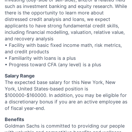
such as investment banking and equity research. While
there is the opportunity to learn more about
distressed credit analysis and loans, we expect
applicants to have strong fundamental credit skills,
including financial modelling, valuation, relative value,
and recovery analysis
• Facility with basic fixed income math, risk metrics,
and credit products
• Familiarity with loans is a plus
• Progress toward CFA (any level) is a plus
Salary Range
The expected base salary for this New York, New
York, United States-based position is
$100000-$160000. In addition, you may be eligible for
a discretionary bonus if you are an active employee as
of fiscal year-end.
Benefits
Goldman Sachs is committed to providing our people