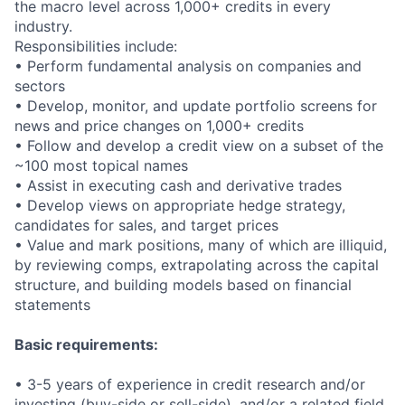
the macro level across 1,000+ credits in every
industry.
Responsibilities include:
• Perform fundamental analysis on companies and
sectors
• Develop, monitor, and update portfolio screens for
news and price changes on 1,000+ credits
• Follow and develop a credit view on a subset of the
~100 most topical names
• Assist in executing cash and derivative trades
• Develop views on appropriate hedge strategy,
candidates for sales, and target prices
• Value and mark positions, many of which are illiquid,
by reviewing comps, extrapolating across the capital
structure, and building models based on financial
statements
Basic requirements:
• 3-5 years of experience in credit research and/or
investing (buy-side or sell-side), and/or a related field