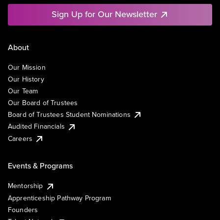
Sign Up for Our Newsletter
About
Our Mission
Our History
Our Team
Our Board of Trustees
Board of Trustees Student Nominations
Audited Financials
Careers
Events & Programs
Mentorship
Apprenticeship Pathway Program
Founders