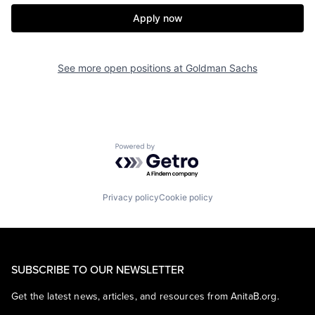
Apply now
See more open positions at
Goldman Sachs
Powered by Getro.com
Privacy policy
Cookie policy
SUBSCRIBE TO OUR NEWSLETTER
Get the latest news, articles, and resources from AnitaB.org.