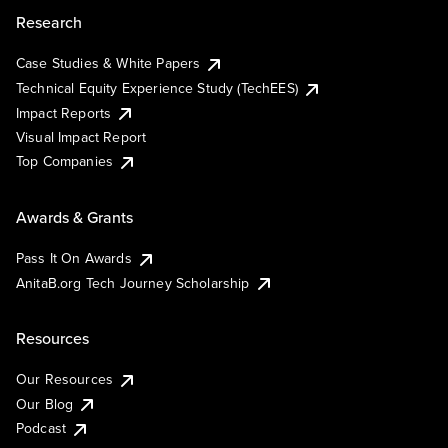
Research
Case Studies & White Papers
Technical Equity Experience Study (TechEES)
Impact Reports
Visual Impact Report
Top Companies
Awards & Grants
Pass It On Awards
AnitaB.org Tech Journey Scholarship
Resources
Our Resources
Our Blog
Podcast