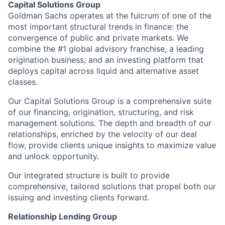
Capital Solutions Group
Goldman Sachs operates at the fulcrum of one of the
most important structural trends in finance: the
convergence of public and private markets. We
combine the #1 global advisory franchise, a leading
origination business, and an investing platform that
deploys capital across liquid and alternative asset
classes.
Our Capital Solutions Group is a comprehensive suite
of our financing, origination, structuring, and risk
management solutions. The depth and breadth of our
relationships, enriched by the velocity of our deal
flow, provide clients unique insights to maximize value
and unlock opportunity.
Our integrated structure is built to provide
comprehensive, tailored solutions that propel both our
issuing and investing clients forward.
Relationship Lending Group