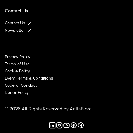
Contact Us
Contact Us
Newsletter
Privacy Policy
Terms of Use
Cookie Policy
Event Terms & Conditions
Code of Conduct
Donor Policy
© 2026 All Rights Reserved by
AnitaB.org