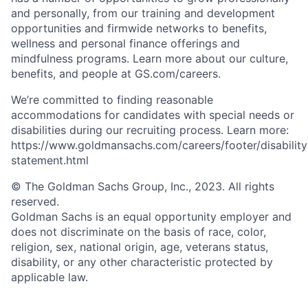
and personally, from our training and development
opportunities and firmwide networks to benefits,
wellness and personal finance offerings and
mindfulness programs. Learn more about our culture,
benefits, and people at GS.com/careers.
We’re committed to finding reasonable
accommodations for candidates with special needs or
disabilities during our recruiting process. Learn more:
https://www.goldmansachs.com/careers/footer/disability
statement.html
© The Goldman Sachs Group, Inc., 2023. All rights
reserved.
Goldman Sachs is an equal opportunity employer and
does not discriminate on the basis of race, color,
religion, sex, national origin, age, veterans status,
disability, or any other characteristic protected by
applicable law.