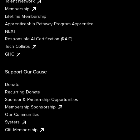
Talent Network
Membership
Lifetime Membership
Apprenticeship Pathway Program Apprentice
NEXT
Responsible AI Certification (RAIC)
Tech Collabs
GHC
Support Our Cause
Donate
Recurring Donate
Sponsor & Partnership Opportunities
Membership Sponsorship
Our Communities
Systers
Gift Membership