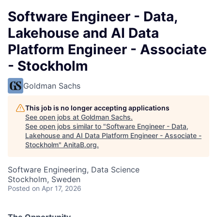
Software Engineer - Data,
Lakehouse and AI Data
Platform Engineer - Associate
- Stockholm
Goldman Sachs
This job is no longer accepting applications
See open jobs at
Goldman Sachs
.
See open jobs similar to "
Software Engineer - Data,
Lakehouse and AI Data Platform Engineer - Associate -
Stockholm
"
AnitaB.org
.
Software Engineering, Data Science
Stockholm, Sweden
Posted
on Apr 17, 2026