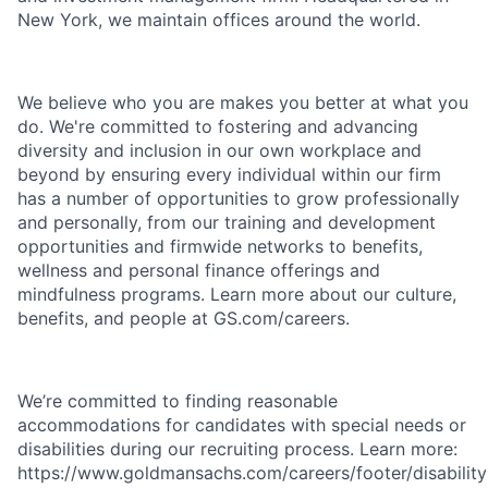
New York, we maintain offices around the world.
We believe who you are makes you better at what you
do. We're committed to fostering and advancing
diversity and inclusion in our own workplace and
beyond by ensuring every individual within our firm
has a number of opportunities to grow professionally
and personally, from our training and development
opportunities and firmwide networks to benefits,
wellness and personal finance offerings and
mindfulness programs. Learn more about our culture,
benefits, and people at GS.com/careers.
We’re committed to finding reasonable
accommodations for candidates with special needs or
disabilities during our recruiting process. Learn more:
https://www.goldmansachs.com/careers/footer/disability