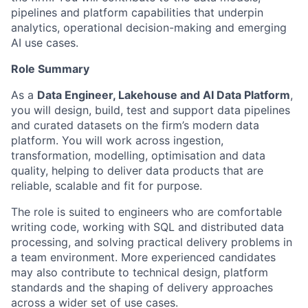
pipelines and platform capabilities that underpin
analytics, operational decision-making and emerging
AI use cases.
Role Summary
As a
Data Engineer, Lakehouse and AI Data Platform
,
you will design, build, test and support data pipelines
and curated datasets on the firm’s modern data
platform. You will work across ingestion,
transformation, modelling, optimisation and data
quality, helping to deliver data products that are
reliable, scalable and fit for purpose.
The role is suited to engineers who are comfortable
writing code, working with SQL and distributed data
processing, and solving practical delivery problems in
a team environment. More experienced candidates
may also contribute to technical design, platform
standards and the shaping of delivery approaches
across a wider set of use cases.