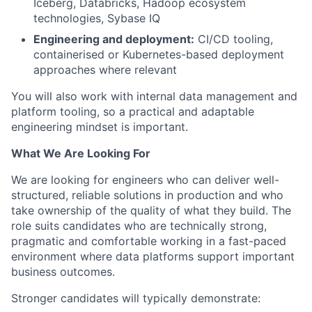
Iceberg, Databricks, Hadoop ecosystem
technologies, Sybase IQ
Engineering and deployment:
CI/CD tooling,
containerised or Kubernetes-based deployment
approaches where relevant
You will also work with internal data management and
platform tooling, so a practical and adaptable
engineering mindset is important.
What We Are Looking For
We are looking for engineers who can deliver well-
structured, reliable solutions in production and who
take ownership of the quality of what they build. The
role suits candidates who are technically strong,
pragmatic and comfortable working in a fast-paced
environment where data platforms support important
business outcomes.
Stronger candidates will typically demonstrate: