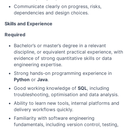
Communicate clearly on progress, risks,
dependencies and design choices.
Skills and Experience
Required
Bachelor’s or master’s degree in a relevant
discipline, or equivalent practical experience, with
evidence of strong quantitative skills or data
engineering expertise.
Strong hands-on programming experience in
Python
or
Java
.
Good working knowledge of
SQL
, including
troubleshooting, optimisation and data analysis.
Ability to learn new tools, internal platforms and
delivery workflows quickly.
Familiarity with software engineering
fundamentals, including version control, testing,