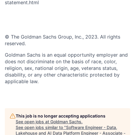
statement.html
© The Goldman Sachs Group, Inc., 2023. All rights
reserved.
Goldman Sachs is an equal opportunity employer and
does not discriminate on the basis of race, color,
religion, sex, national origin, age, veterans status,
disability, or any other characteristic protected by
applicable law.
This job is no longer accepting applications
See open jobs at
Goldman Sachs
.
See open jobs similar to "
Software Engineer - Data,
Lakehouse and AI Data Platform Engineer - Associate -