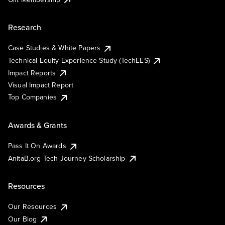
Research
Case Studies & White Papers
Technical Equity Experience Study (TechEES)
Impact Reports
Visual Impact Report
Top Companies
Awards & Grants
Pass It On Awards
AnitaB.org Tech Journey Scholarship
Resources
Our Resources
Our Blog