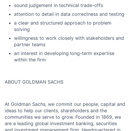
sound judgement in technical trade-offs
attention to detail in data correctness and testing
a clear and structured approach to problem
solving
willingness to work closely with stakeholders and
partner teams
an interest in developing long-term expertise
within the firm
ABOUT GOLDMAN SACHS
At Goldman Sachs, we commit our people, capital and
ideas to help our clients, shareholders and the
communities we serve to grow. Founded in 1869, we
are a leading global investment banking, securities
and investment management firm. Headquartered in