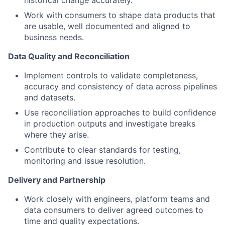
historical change accurately.
Work with consumers to shape data products that
are usable, well documented and aligned to
business needs.
Data Quality and Reconciliation
Implement controls to validate completeness,
accuracy and consistency of data across pipelines
and datasets.
Use reconciliation approaches to build confidence
in production outputs and investigate breaks
where they arise.
Contribute to clear standards for testing,
monitoring and issue resolution.
Delivery and Partnership
Work closely with engineers, platform teams and
data consumers to deliver agreed outcomes to
time and quality expectations.