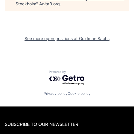
Stockholm
"
AnitaB.org
.
See more open positions at
Goldman Sachs
Powered by Getro.com
Privacy policy
Cookie policy
SUBSCRIBE TO OUR NEWSLETTER