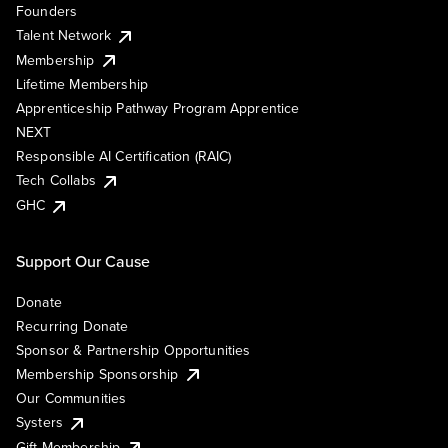
Founders
Talent Network
Membership
Lifetime Membership
Apprenticeship Pathway Program Apprentice
NEXT
Responsible AI Certification (RAIC)
Tech Collabs
GHC
Support Our Cause
Donate
Recurring Donate
Sponsor & Partnership Opportunities
Membership Sponsorship
Our Communities
Systers
Gift Membership