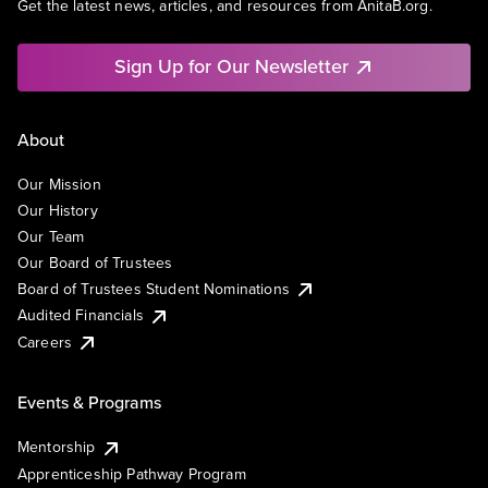
Get the latest news, articles, and resources from AnitaB.org.
Sign Up for Our Newsletter
About
Our Mission
Our History
Our Team
Our Board of Trustees
Board of Trustees Student Nominations
Audited Financials
Careers
Events & Programs
Mentorship
Apprenticeship Pathway Program