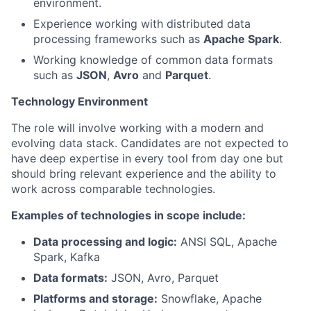
environment.
Experience working with distributed data
processing frameworks such as
Apache Spark
.
Working knowledge of common data formats
such as
JSON
,
Avro
and
Parquet
.
Technology Environment
The role will involve working with a modern and
evolving data stack. Candidates are not expected to
have deep expertise in every tool from day one but
should bring relevant experience and the ability to
work across comparable technologies.
Examples of technologies in scope include:
Data processing and logic:
ANSI SQL, Apache
Spark, Kafka
Data formats:
JSON, Avro, Parquet
Platforms and storage:
Snowflake, Apache