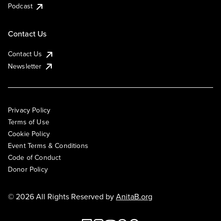
Podcast
Contact Us
Contact Us
Newsletter
Privacy Policy
Terms of Use
Cookie Policy
Event Terms & Conditions
Code of Conduct
Donor Policy
© 2026 All Rights Reserved by
AnitaB.org