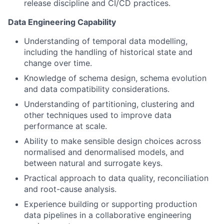
release discipline and CI/CD practices.
Data Engineering Capability
Understanding of temporal data modelling,
including the handling of historical state and
change over time.
Knowledge of schema design, schema evolution
and data compatibility considerations.
Understanding of partitioning, clustering and
other techniques used to improve data
performance at scale.
Ability to make sensible design choices across
normalised and denormalised models, and
between natural and surrogate keys.
Practical approach to data quality, reconciliation
and root-cause analysis.
Experience building or supporting production
data pipelines in a collaborative engineering