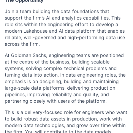
The Opportunity
Join a team building the data foundations that
support the firm’s AI and analytics capabilities. This
role sits within the engineering effort to develop a
modern Lakehouse and AI data platform that enables
reliable, well-governed and high-performing data use
across the firm.
At Goldman Sachs, engineering teams are positioned
at the centre of the business, building scalable
systems, solving complex technical problems and
turning data into action. In data engineering roles, the
emphasis is on designing, building and maintaining
large-scale data platforms, delivering production
pipelines, improving reliability and quality, and
partnering closely with users of the platform.
This is a delivery-focused role for engineers who want
to build robust data assets in production, work with
modern data technologies, and grow over time within
the firm. You will contribute to the data models,