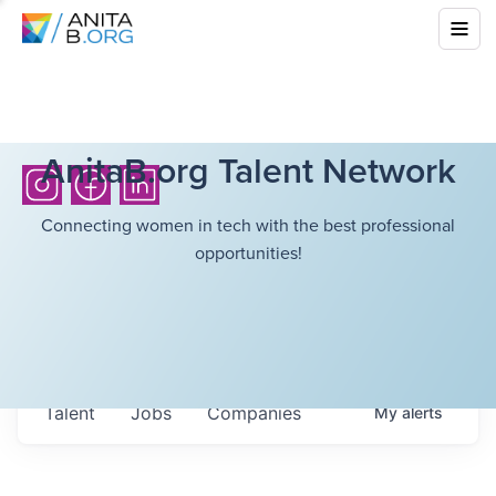
AnitaB.org Talent Network
Connecting women in tech with the best professional
opportunities!
Talent
Jobs
Companies
My
alerts