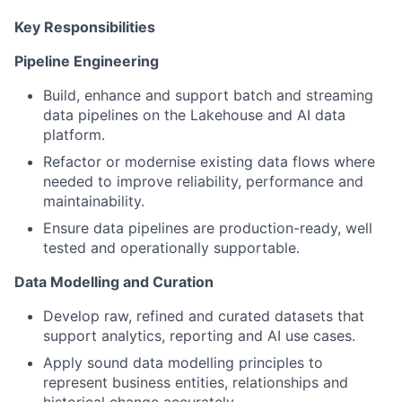
Key Responsibilities
Pipeline Engineering
Build, enhance and support batch and streaming
data pipelines on the Lakehouse and AI data
platform.
Refactor or modernise existing data flows where
needed to improve reliability, performance and
maintainability.
Ensure data pipelines are production-ready, well
tested and operationally supportable.
Data Modelling and Curation
Develop raw, refined and curated datasets that
support analytics, reporting and AI use cases.
Apply sound data modelling principles to
represent business entities, relationships and