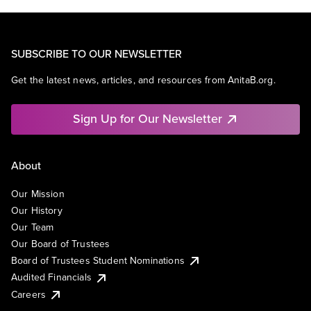
SUBSCRIBE TO OUR NEWSLETTER
Get the latest news, articles, and resources from AnitaB.org.
Sign Up for Our Newsletter
About
Our Mission
Our History
Our Team
Our Board of Trustees
Board of Trustees Student Nominations
Audited Financials
Careers