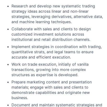
Research and develop new systematic trading
strategy ideas across linear and non-linear
strategies, leveraging derivatives, alternative data,
and machine learning techniques.
Collaborate with sales and clients to design
customized investment solutions across
institutional and retail distribution channels.
Implement strategies in coordination with trading,
quantitative strats, and legal teams to ensure
accurate and efficient execution.
Work on trade execution, initially of vanilla
transactions, growing into more complex
structures as expertise is developed.
Prepare marketing content and presentation
materials; engage with sales and clients to
demonstrate capabilities and originate new
business.
Document and maintain systematic strategies and