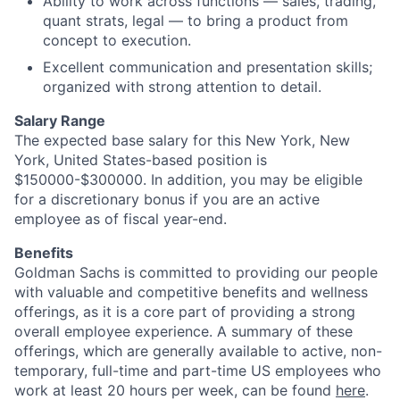
Ability to work across functions — sales, trading,
quant strats, legal — to bring a product from
concept to execution.
Excellent communication and presentation skills;
organized with strong attention to detail.
Salary Range
The expected base salary for this New York, New
York, United States-based position is
$150000-$300000. In addition, you may be eligible
for a discretionary bonus if you are an active
employee as of fiscal year-end.
Benefits
Goldman Sachs is committed to providing our people
with valuable and competitive benefits and wellness
offerings, as it is a core part of providing a strong
overall employee experience. A summary of these
offerings, which are generally available to active, non-
temporary, full-time and part-time US employees who
work at least 20 hours per week, can be found
here
.