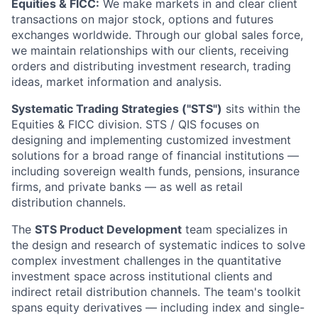
Equities & FICC:
We make markets in and clear client
transactions on major stock, options and futures
exchanges worldwide. Through our global sales force,
we maintain relationships with our clients, receiving
orders and distributing investment research, trading
ideas, market information and analysis.
Systematic Trading Strategies ("STS")
sits within the
Equities & FICC division. STS / QIS focuses on
designing and implementing customized investment
solutions for a broad range of financial institutions —
including sovereign wealth funds, pensions, insurance
firms, and private banks — as well as retail
distribution channels.
The
STS Product Development
team specializes in
the design and research of systematic indices to solve
complex investment challenges in the quantitative
investment space across institutional clients and
indirect retail distribution channels. The team's toolkit
spans equity derivatives — including index and single-