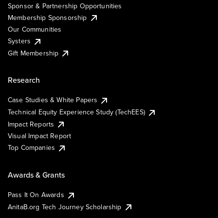
Sponsor & Partnership Opportunities
Membership Sponsorship
Our Communities
Systers
Gift Membership
Research
Case Studies & White Papers
Technical Equity Experience Study (TechEES)
Impact Reports
Visual Impact Report
Top Companies
Awards & Grants
Pass It On Awards
AnitaB.org Tech Journey Scholarship