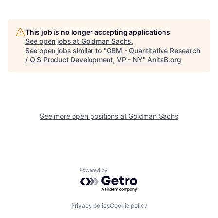
This job is no longer accepting applications
See open jobs at
Goldman Sachs
.
See open jobs similar to "
GBM - Quantitative Research
/ QIS Product Development, VP - NY
"
AnitaB.org
.
See more open positions at
Goldman Sachs
Powered by Getro.com
Privacy policy
Cookie policy