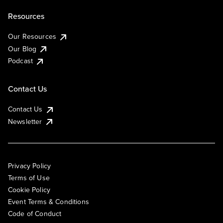
Resources
Our Resources
Our Blog
Podcast
Contact Us
Contact Us
Newsletter
Privacy Policy
Terms of Use
Cookie Policy
Event Terms & Conditions
Code of Conduct