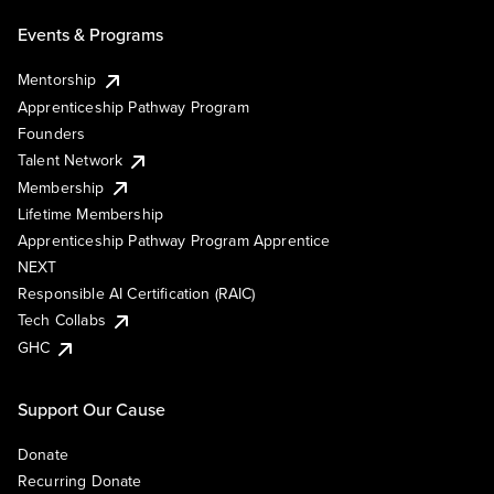
Events & Programs
Mentorship
Apprenticeship Pathway Program
Founders
Talent Network
Membership
Lifetime Membership
Apprenticeship Pathway Program Apprentice
NEXT
Responsible AI Certification (RAIC)
Tech Collabs
GHC
Support Our Cause
Donate
Recurring Donate