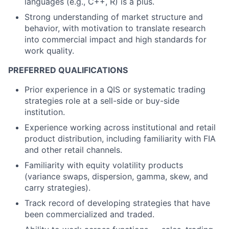
languages (e.g., C++, R) is a plus.
Strong understanding of market structure and
behavior, with motivation to translate research
into commercial impact and high standards for
work quality.
PREFERRED QUALIFICATIONS
Prior experience in a QIS or systematic trading
strategies role at a sell-side or buy-side
institution.
Experience working across institutional and retail
product distribution, including familiarity with FIA
and other retail channels.
Familiarity with equity volatility products
(variance swaps, dispersion, gamma, skew, and
carry strategies).
Track record of developing strategies that have
been commercialized and traded.