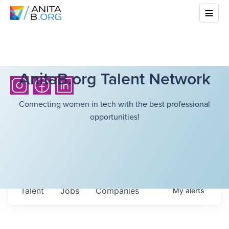
AnitaB.org Talent Network
Connecting women in tech with the best professional
opportunities!
Talent
Jobs
Companies
My
alerts