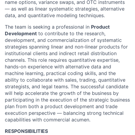
name options, variance swaps, and OTC instruments
— as well as linear systematic strategies, alternative
data, and quantitative modeling techniques.
The team is seeking a professional in
Product
Development
to contribute to the research,
development, and commercialization of systematic
strategies spanning linear and non-linear products for
institutional clients and indirect retail distribution
channels. This role requires quantitative expertise,
hands-on experience with alternative data and
machine learning, practical coding skills, and the
ability to collaborate with sales, trading, quantitative
strategists, and legal teams. The successful candidate
will help accelerate the growth of the business by
participating in the execution of the strategic business
plan from both a product development and trade
execution perspective — balancing strong technical
capabilities with commercial acumen.
RESPONSIBILITIES