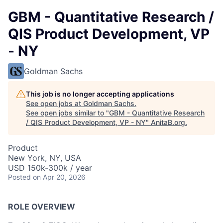
GBM - Quantitative Research /
QIS Product Development, VP
- NY
Goldman Sachs
This job is no longer accepting applications
See open jobs at
Goldman Sachs
.
See open jobs similar to "
GBM - Quantitative Research
/ QIS Product Development, VP - NY
"
AnitaB.org
.
Product
New York, NY, USA
USD 150k-300k / year
Posted
on Apr 20, 2026
ROLE OVERVIEW