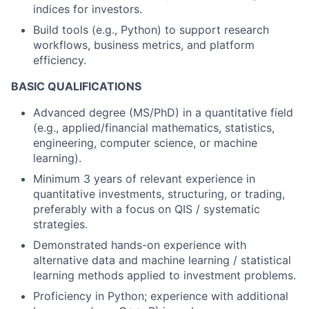
indices for investors.
Build tools (e.g., Python) to support research
workflows, business metrics, and platform
efficiency.
BASIC QUALIFICATIONS
Advanced degree (MS/PhD) in a quantitative field
(e.g., applied/financial mathematics, statistics,
engineering, computer science, or machine
learning).
Minimum 3 years of relevant experience in
quantitative investments, structuring, or trading,
preferably with a focus on QIS / systematic
strategies.
Demonstrated hands-on experience with
alternative data and machine learning / statistical
learning methods applied to investment problems.
Proficiency in Python; experience with additional