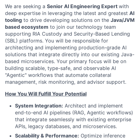
We are seeking a
Senior AI Engineering Expert
with
deep expertise in leveraging the latest and greatest
AI
tooling
to drive developing solutions on the
Java/JVM
based ecosystem
to join our technology team
supporting RIA Custody and Security-Based Lending
(SBL) platforms. You will be responsible for
architecting and implementing production-grade AI
solutions that integrate directly into our existing Java-
based microservices. Your primary focus will be on
building scalable, type-safe, and observable AI
"Agentic" workflows that automate collateral
management, risk monitoring, and advisor support.
How You Will Fulfill Your Potential
System Integration:
Architect and implement
end-to-end AI pipelines (RAG, Agentic workflows)
that integrate seamlessly with existing enterprise
APIs, legacy databases, and microservices.
Scalability & Performance:
Optimize inference