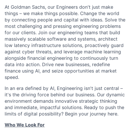
At Goldman Sachs, our Engineers don't just make
things – we make things possible. Change the world
by connecting people and capital with ideas. Solve the
most challenging and pressing engineering problems
for our clients. Join our engineering teams that build
massively scalable software and systems, architect
low latency infrastructure solutions, proactively guard
against cyber threats, and leverage machine learning
alongside financial engineering to continuously turn
data into action. Drive new businesses, redefine
finance using AI, and seize opportunities at market
speed.
In an era defined by AI, Engineering isn't just central –
it's the driving force behind our business. Our dynamic
environment demands innovative strategic thinking
and immediate, impactful solutions. Ready to push the
limits of digital possibility? Begin your journey here.
Who We Look For