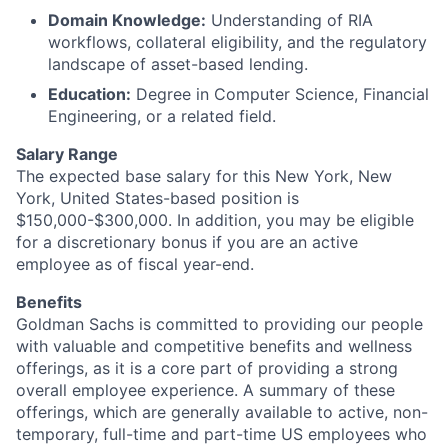
Domain Knowledge:
Understanding of RIA
workflows, collateral eligibility, and the regulatory
landscape of asset-based lending.
Education:
Degree in Computer Science, Financial
Engineering, or a related field.
Salary Range
The expected base salary for this New York, New
York, United States-based position is
$150,000-$300,000. In addition, you may be eligible
for a discretionary bonus if you are an active
employee as of fiscal year-end.
Benefits
Goldman Sachs is committed to providing our people
with valuable and competitive benefits and wellness
offerings, as it is a core part of providing a strong
overall employee experience. A summary of these
offerings, which are generally available to active, non-
temporary, full-time and part-time US employees who