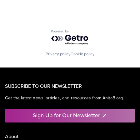
Powered by Getro.com
Privacy policy
Cookie policy
SUBSCRIBE TO OUR NEWSLETTER
Get the latest news, articles, and resources from AnitaB.org.
Sign Up for Our Newsletter
About