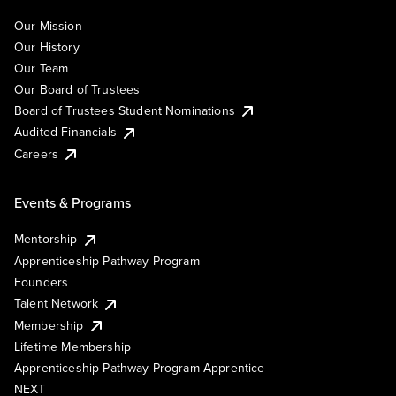
Our Mission
Our History
Our Team
Our Board of Trustees
Board of Trustees Student Nominations
Audited Financials
Careers
Events & Programs
Mentorship
Apprenticeship Pathway Program
Founders
Talent Network
Membership
Lifetime Membership
Apprenticeship Pathway Program Apprentice
NEXT