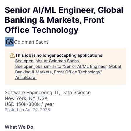
Senior AI/ML Engineer, Global
Banking & Markets, Front
Office Technology
Goldman Sachs
This job is no longer accepting applications
See open jobs at
Goldman Sachs
.
See open jobs similar to "
Senior AI/ML Engineer, Global
Banking & Markets, Front Office Technology
"
AnitaB.org
.
Software Engineering, IT, Data Science
New York, NY, USA
USD 150k-300k / year
Posted
on Apr 22, 2026
What We Do