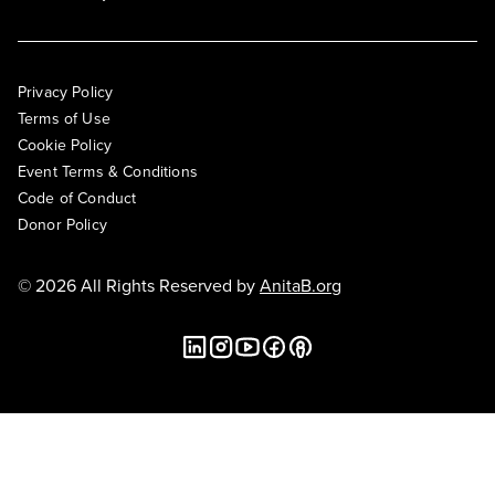
Privacy Policy
Terms of Use
Cookie Policy
Event Terms & Conditions
Code of Conduct
Donor Policy
© 2026 All Rights Reserved by
AnitaB.org