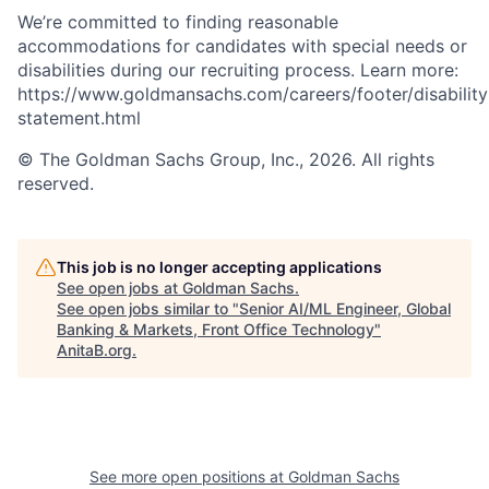
We’re committed to finding reasonable
accommodations for candidates with special needs or
disabilities during our recruiting process. Learn more:
https://www.goldmansachs.com/careers/footer/disability
statement.html
© The Goldman Sachs Group, Inc., 2026. All rights
reserved.
This job is no longer accepting applications
See open jobs at
Goldman Sachs
.
See open jobs similar to "
Senior AI/ML Engineer, Global
Banking & Markets, Front Office Technology
"
AnitaB.org
.
See more open positions at
Goldman Sachs