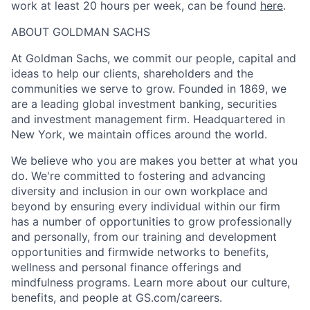
work at least 20 hours per week, can be found
here
.
ABOUT GOLDMAN SACHS
At Goldman Sachs, we commit our people, capital and
ideas to help our clients, shareholders and the
communities we serve to grow. Founded in 1869, we
are a leading global investment banking, securities
and investment management firm. Headquartered in
New York, we maintain offices around the world.
We believe who you are makes you better at what you
do. We're committed to fostering and advancing
diversity and inclusion in our own workplace and
beyond by ensuring every individual within our firm
has a number of opportunities to grow professionally
and personally, from our training and development
opportunities and firmwide networks to benefits,
wellness and personal finance offerings and
mindfulness programs. Learn more about our culture,
benefits, and people at GS.com/careers.