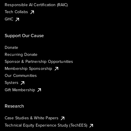
Responsible AI Certification (RAIC)
Tech Collabs
GHC
Support Our Cause
Donate
Recurring Donate
Sponsor & Partnership Opportunities
Membership Sponsorship
Our Communities
Systers
Gift Membership
Research
Case Studies & White Papers
Technical Equity Experience Study (TechEES)