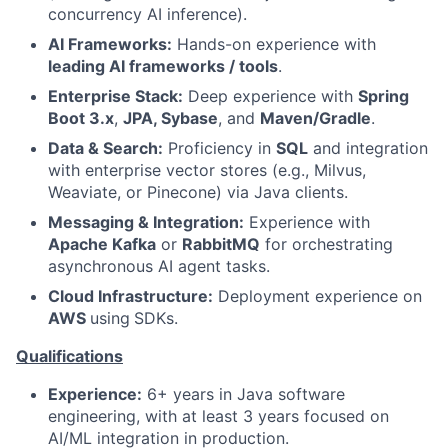
concurrency AI inference).
AI Frameworks:
Hands-on experience with
leading AI frameworks / tools
.
Enterprise Stack:
Deep experience with
Spring
Boot 3.x
,
JPA, Sybase
, and
Maven/Gradle
.
Data & Search:
Proficiency in
SQL
and integration
with enterprise vector stores (e.g., Milvus,
Weaviate, or Pinecone) via Java clients.
Messaging & Integration:
Experience with
Apache Kafka
or
RabbitMQ
for orchestrating
asynchronous AI agent tasks.
Cloud Infrastructure:
Deployment experience on
AWS
using
SDKs.
Qualifications
Experience:
6+ years in Java software
engineering, with at least 3 years focused on
AI/ML integration in production.