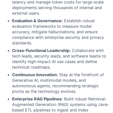
latency and manage token costs for large-scale
deployments serving thousands of internal and
external users.
Evaluation & Governance:
Establish robust
evaluation frameworks to measure model
accuracy, mitigate hallucinations, and ensure
compliance with enterprise security and privacy
standards.
Cross-Functional Leadership:
Collaborate with
tech leads, security leads, and software teams to
identify high-impact AI use cases and define
technical roadmaps.
Continuous Innovation:
Stay at the forefront of
Generative AI, multimodal models, and
autonomous agents, recommending strategic
pivots as the technology evolves.
Enterprise RAG Pipelines:
Build robust Retrieval-
Augmented Generation (RAG) systems using Java-
based ETL pipelines to ingest and index