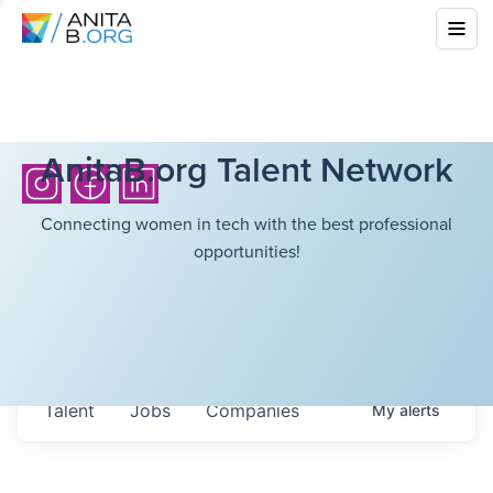
AnitaB.org Talent Network
Connecting women in tech with the best professional
opportunities!
Talent
Jobs
Companies
My
alerts