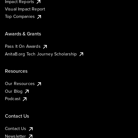
Impact Reports
Visual Impact Report
Top Companies
Awards & Grants
Pass It On Awards
AnitaB.org Tech Journey Scholarship
Resources
Our Resources
Our Blog
Podcast
Contact Us
Contact Us
Newsletter