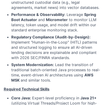
unstructured custodial data (e.g., legal
agreements, market news) into vector databases.
Performance & Observability:
Leverage
Spring
Boot Actuator
and
Micrometer
to monitor LLM
latency, token usage, and model drift within our
standard enterprise monitoring stack.
Regulatory Compliance (Audit-by-Design):
Implement "Human-in-the-Loop" (HITL) patterns
and structured logging to ensure all AI-driven
lending decisions are explainable and compliant
with 2026 SEC/FINRA standards.
System Modernization:
Lead the transition of
traditional batch-oriented Java processes to real-
time, event-driven AI architectures using
AWS
MSK
and similar tools.
Required Technical Skills
Core Java:
Expert-level proficiency in
Java 21+
(utilizing Virtual Threads/Project Loom for high-