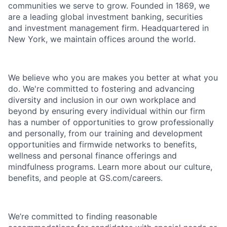
communities we serve to grow. Founded in 1869, we
are a leading global investment banking, securities
and investment management firm. Headquartered in
New York, we maintain offices around the world.
We believe who you are makes you better at what you
do. We're committed to fostering and advancing
diversity and inclusion in our own workplace and
beyond by ensuring every individual within our firm
has a number of opportunities to grow professionally
and personally, from our training and development
opportunities and firmwide networks to benefits,
wellness and personal finance offerings and
mindfulness programs. Learn more about our culture,
benefits, and people at GS.com/careers.
We’re committed to finding reasonable