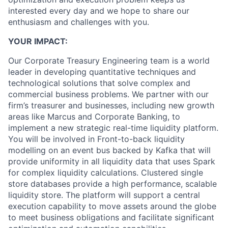
interested every day and we hope to share our
enthusiasm and challenges with you.
YOUR IMPACT:
Our Corporate Treasury Engineering team is a world
leader in developing quantitative techniques and
technological solutions that solve complex and
commercial business problems. We partner with our
firm’s treasurer and businesses, including new growth
areas like Marcus and Corporate Banking, to
implement a new strategic real-time liquidity platform.
You will be involved in Front-to-back liquidity
modelling on an event bus backed by Kafka that will
provide uniformity in all liquidity data that uses Spark
for complex liquidity calculations. Clustered single
store databases provide a high performance, scalable
liquidity store. The platform will support a central
execution capability to move assets around the globe
to meet business obligations and facilitate significant