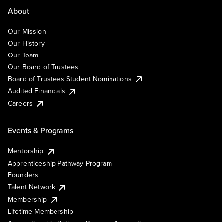
About
Our Mission
Our History
Our Team
Our Board of Trustees
Board of Trustees Student Nominations
Audited Financials
Careers
Events & Programs
Mentorship
Apprenticeship Pathway Program
Founders
Talent Network
Membership
Lifetime Membership