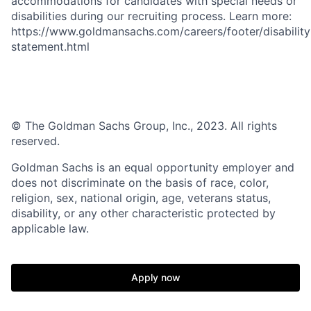
accommodations for candidates with special needs or
disabilities during our recruiting process. Learn more:
https://www.goldmansachs.com/careers/footer/disability
statement.html
© The Goldman Sachs Group, Inc., 2023. All rights
reserved.
Goldman Sachs is an equal opportunity employer and
does not discriminate on the basis of race, color,
religion, sex, national origin, age, veterans status,
disability, or any other characteristic protected by
applicable law.
Apply now