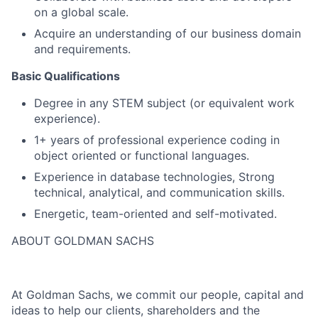
on a global scale.
Acquire an understanding of our business domain
and requirements.
Basic Qualifications
Degree in any STEM subject (or equivalent work
experience).
1+ years of professional experience coding in
object oriented or functional languages.
Experience in database technologies, Strong
technical, analytical, and communication skills.
Energetic, team-oriented and self-motivated.
ABOUT GOLDMAN SACHS
At Goldman Sachs, we commit our people, capital and
ideas to help our clients, shareholders and the