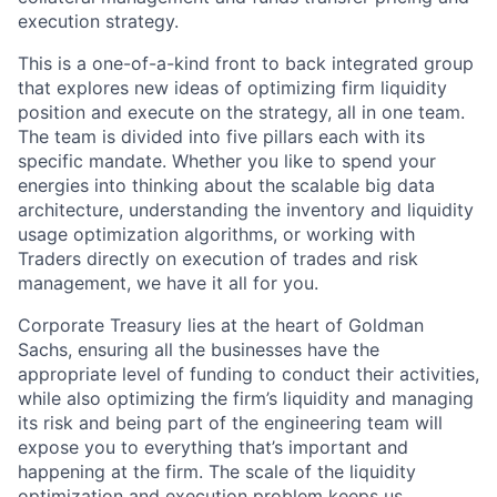
execution strategy.
This is a one-of-a-kind front to back integrated group
that explores new ideas of optimizing firm liquidity
position and execute on the strategy, all in one team.
The team is divided into five pillars each with its
specific mandate. Whether you like to spend your
energies into thinking about the scalable big data
architecture, understanding the inventory and liquidity
usage optimization algorithms, or working with
Traders directly on execution of trades and risk
management, we have it all for you.
Corporate Treasury lies at the heart of Goldman
Sachs, ensuring all the businesses have the
appropriate level of funding to conduct their activities,
while also optimizing the firm’s liquidity and managing
its risk and being part of the engineering team will
expose you to everything that’s important and
happening at the firm. The scale of the liquidity
optimization and execution problem keeps us