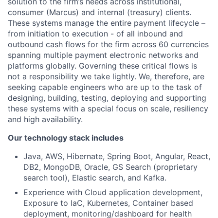
solution to the firm’s needs across institutional,
consumer (Marcus) and internal (treasury) clients.
These systems manage the entire payment lifecycle –
from initiation to execution - of all inbound and
outbound cash flows for the firm across 60 currencies
spanning multiple payment electronic networks and
platforms globally. Governing these critical flows is
not a responsibility we take lightly. We, therefore, are
seeking capable engineers who are up to the task of
designing, building, testing, deploying and supporting
these systems with a special focus on scale, resiliency
and high availability.
Our technology stack includes
Java, AWS, Hibernate, Spring Boot, Angular, React,
DB2, MongoDB, Oracle, GS Search (proprietary
search tool), Elastic search, and Kafka.
Experience with Cloud application development,
Exposure to IaC, Kubernetes, Container based
deployment, monitoring/dashboard for health