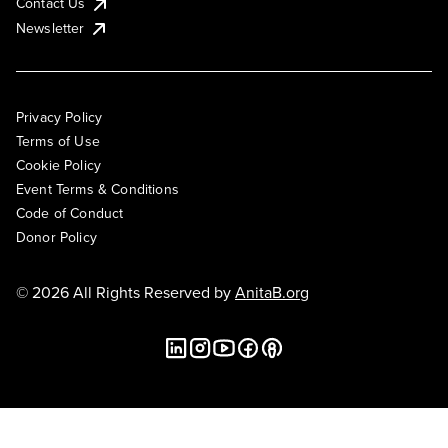
Contact Us
Newsletter
Privacy Policy
Terms of Use
Cookie Policy
Event Terms & Conditions
Code of Conduct
Donor Policy
© 2026 All Rights Reserved by
AnitaB.org