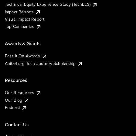
Technical Equity Experience Study (TechEES)
Impact Reports
Visual Impact Report
Top Companies
Awards & Grants
Pass It On Awards
AnitaB.org Tech Journey Scholarship
Resources
Our Resources
Our Blog
Podcast
Contact Us