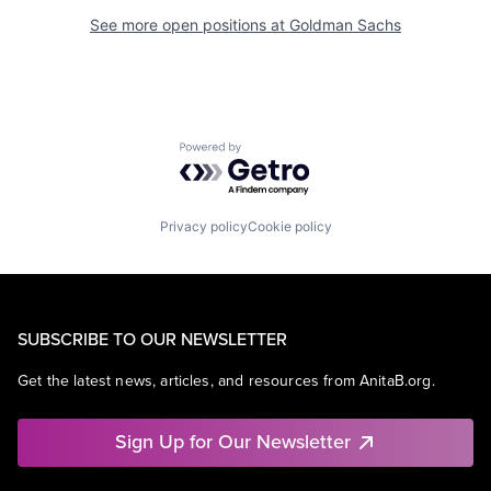
See more open positions at
Goldman Sachs
Powered by Getro.com
Privacy policy
Cookie policy
SUBSCRIBE TO OUR NEWSLETTER
Get the latest news, articles, and resources from AnitaB.org.
Sign Up for Our Newsletter