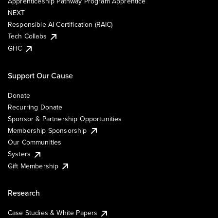
Apprenticeship Pathway Program Apprentice
NEXT
Responsible AI Certification (RAIC)
Tech Collabs
GHC
Support Our Cause
Donate
Recurring Donate
Sponsor & Partnership Opportunities
Membership Sponsorship
Our Communities
Systers
Gift Membership
Research
Case Studies & White Papers