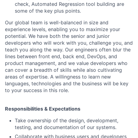
check, Automated Regression tool building are
some of the key plus points.
Our global team is well-balanced in size and
experience levels, enabling you to maximize your
potential. We have both the senior and junior
developers who will work with you, challenge you, and
teach you along the way. Our engineers often blur the
lines between front end, back end, DevOps, and
product management, and we value developers who
can cover a breadth of skills while also cultivating
areas of expertise. A willingness to learn new
languages, technologies and the business will be key
to your success in this role.
Responsibilities & Expectations
Take ownership of the design, development,
testing, and documentation of our systems.
Collaborate with business users and developers