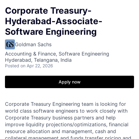
Corporate Treasury-
Hyderabad-Associate-
Software Engineering
Goldman Sachs
Accounting & Finance, Software Engineering
Hyderabad, Telangana, India
Posted
on Apr 22, 2026
Apply now
Corporate Treasury Engineering team is looking for
world class software engineers to work closely with
Corporate Treasury business partners and help
improve liquidity projections/optimizations, financial
resource allocation and management, cash and
collateral management and funds transfer pricing and