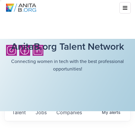
AnitaB.org Talent Network
Connecting women in tech with the best professional
opportunities!
Talent
Jobs
Companies
My
alerts