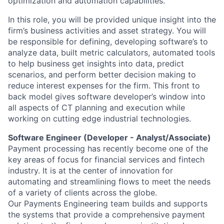
optimization and automation capabilities.
In this role, you will be provided unique insight into the
firm’s business activities and asset strategy. You will
be responsible for defining, developing software’s to
analyze data, built metric calculators, automated tools
to help business get insights into data, predict
scenarios, and perform better decision making to
reduce interest expenses for the firm. This front to
back model gives software developer’s window into
all aspects of CT planning and execution while
working on cutting edge industrial technologies.
Software Engineer (Developer - Analyst/Associate)
Payment processing has recently become one of the
key areas of focus for financial services and fintech
industry. It is at the center of innovation for
automating and streamlining flows to meet the needs
of a variety of clients across the globe.
Our Payments Engineering team builds and supports
the systems that provide a comprehensive payment