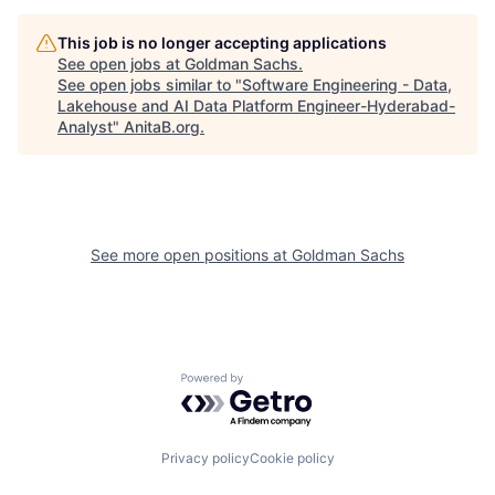
This job is no longer accepting applications
See open jobs at
Goldman Sachs
.
See open jobs similar to "
Software Engineering - Data,
Lakehouse and AI Data Platform Engineer-Hyderabad-
Analyst
"
AnitaB.org
.
See more open positions at
Goldman Sachs
Powered by Getro.com
Privacy policy
Cookie policy