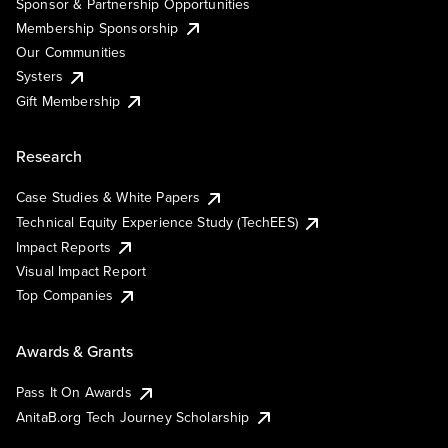
Sponsor & Partnership Opportunities
Membership Sponsorship
Our Communities
Systers
Gift Membership
Research
Case Studies & White Papers
Technical Equity Experience Study (TechEES)
Impact Reports
Visual Impact Report
Top Companies
Awards & Grants
Pass It On Awards
AnitaB.org Tech Journey Scholarship