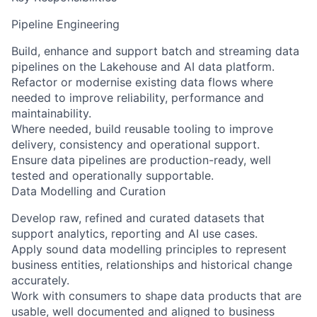
Pipeline Engineering
Build, enhance and support batch and streaming data
pipelines on the Lakehouse and AI data platform.
Refactor or modernise existing data flows where
needed to improve reliability, performance and
maintainability.
Where needed, build reusable tooling to improve
delivery, consistency and operational support.
Ensure data pipelines are production-ready, well
tested and operationally supportable.
Data Modelling and Curation
Develop raw, refined and curated datasets that
support analytics, reporting and AI use cases.
Apply sound data modelling principles to represent
business entities, relationships and historical change
accurately.
Work with consumers to shape data products that are
usable, well documented and aligned to business