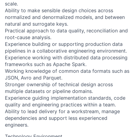
scale.
Ability to make sensible design choices across
normalized and denormalized models, and between
natural and surrogate keys.
Practical approach to data quality, reconciliation and
root-cause analysis.
Experience building or supporting production data
pipelines in a collaborative engineering environment.
Experience working with distributed data processing
frameworks such as Apache Spark.
Working knowledge of common data formats such as
JSON, Avro and Parquet.
Stronger ownership of technical design across
multiple datasets or pipeline domains.
Experience guiding implementation standards, code
quality and engineering practices within a team.
Ability to lead delivery for a workstream, manage
dependencies and support less experienced
engineers.
Technology Environment