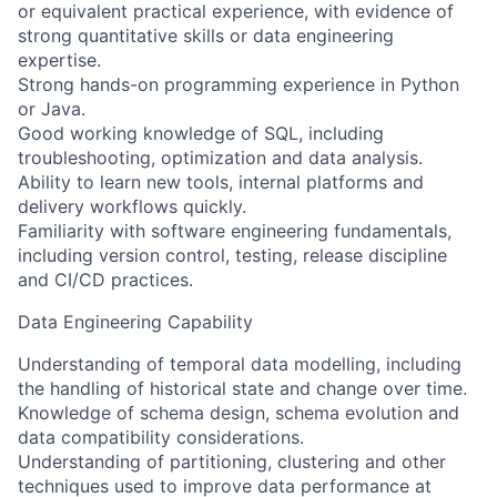
or equivalent practical experience, with evidence of
strong quantitative skills or data engineering
expertise.
Strong hands-on programming experience in Python
or Java.
Good working knowledge of SQL, including
troubleshooting, optimization and data analysis.
Ability to learn new tools, internal platforms and
delivery workflows quickly.
Familiarity with software engineering fundamentals,
including version control, testing, release discipline
and CI/CD practices.
Data Engineering Capability
Understanding of temporal data modelling, including
the handling of historical state and change over time.
Knowledge of schema design, schema evolution and
data compatibility considerations.
Understanding of partitioning, clustering and other
techniques used to improve data performance at