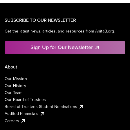
SUBSCRIBE TO OUR NEWSLETTER
Get the latest news, articles, and resources from AnitaB.org.
Sign Up for Our Newsletter
About
Our Mission
Our History
Our Team
Our Board of Trustees
Board of Trustees Student Nominations
Audited Financials
Careers