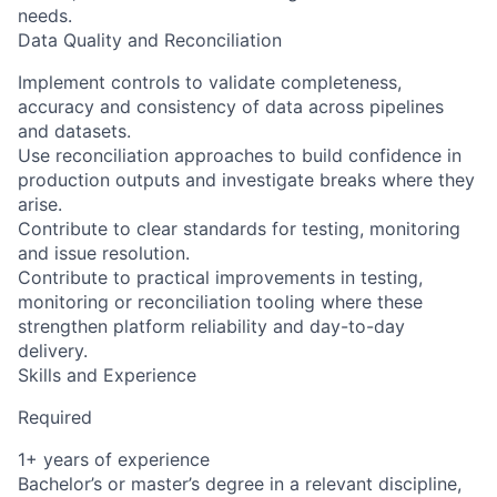
needs.
Data Quality and Reconciliation
Implement controls to validate completeness,
accuracy and consistency of data across pipelines
and datasets.
Use reconciliation approaches to build confidence in
production outputs and investigate breaks where they
arise.
Contribute to clear standards for testing, monitoring
and issue resolution.
Contribute to practical improvements in testing,
monitoring or reconciliation tooling where these
strengthen platform reliability and day-to-day
delivery.
Skills and Experience
Required
1+ years of experience
Bachelor’s or master’s degree in a relevant discipline,