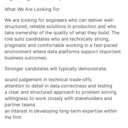
What We Are Looking For
We are looking for engineers who can deliver well-
structured, reliable solutions in production and who
take ownership of the quality of what they build. The
role suits candidates who are technically strong,
pragmatic and comfortable working in a fast-paced
environment where data platforms support important
business outcomes.
Stronger candidates will typically demonstrate:
sound judgement in technical trade-offs
attention to detail in data correctness and testing
a clear and structured approach to problem solving
willingness to work closely with stakeholders and
partner teams
an interest in developing long-term expertise within
the firm