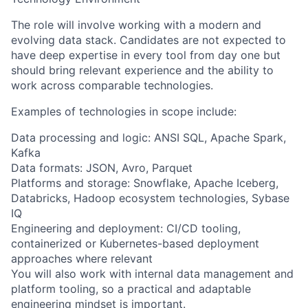
The role will involve working with a modern and
evolving data stack. Candidates are not expected to
have deep expertise in every tool from day one but
should bring relevant experience and the ability to
work across comparable technologies.
Examples of technologies in scope include:
Data processing and logic: ANSI SQL, Apache Spark,
Kafka
Data formats: JSON, Avro, Parquet
Platforms and storage: Snowflake, Apache Iceberg,
Databricks, Hadoop ecosystem technologies, Sybase
IQ
Engineering and deployment: CI/CD tooling,
containerized or Kubernetes-based deployment
approaches where relevant
You will also work with internal data management and
platform tooling, so a practical and adaptable
engineering mindset is important.