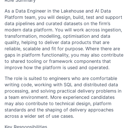
Role Summary
As a Data Engineer in the Lakehouse and AI Data
Platform team, you will design, build, test and support
data pipelines and curated datasets on the firm’s
modern data platform. You will work across ingestion,
transformation, modelling, optimisation and data
quality, helping to deliver data products that are
reliable, scalable and fit for purpose. Where there are
gaps in platform functionality, you may also contribute
to shared tooling or framework components that
improve how the platform is used and operated.
The role is suited to engineers who are comfortable
writing code, working with SQL and distributed data
processing, and solving practical delivery problems in
a team environment. More experienced candidates
may also contribute to technical design, platform
standards and the shaping of delivery approaches
across a wider set of use cases.
Key Responsibilities