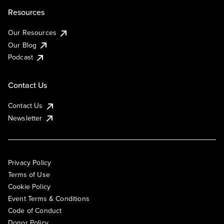
Resources
Our Resources
Our Blog
Podcast
Contact Us
Contact Us
Newsletter
Privacy Policy
Terms of Use
Cookie Policy
Event Terms & Conditions
Code of Conduct
Donor Policy