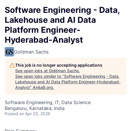
Software Engineering - Data,
Lakehouse and AI Data
Platform Engineer-
Hyderabad-Analyst
Goldman Sachs
This job is no longer accepting applications
See open jobs at
Goldman Sachs
.
See open jobs similar to "
Software Engineering - Data,
Lakehouse and AI Data Platform Engineer-Hyderabad-
Analyst
"
AnitaB.org
.
Software Engineering, IT, Data Science
Bengaluru, Karnataka, India
Posted
on Apr 23, 2026