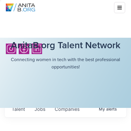
AnitaB.org Talent Network
Connecting women in tech with the best professional
opportunities!
Talent
Jobs
Companies
My
alerts