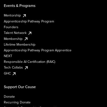
Events & Programs
Mentorship
Apprenticeship Pathway Program
Founders
Talent Network
Membership
Lifetime Membership
Apprenticeship Pathway Program Apprentice
NEXT
Responsible AI Certification (RAIC)
Tech Collabs
GHC
Support Our Cause
Donate
Recurring Donate