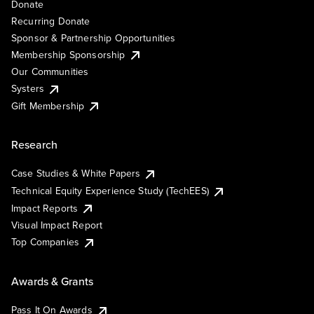
Donate
Recurring Donate
Sponsor & Partnership Opportunities
Membership Sponsorship
Our Communities
Systers
Gift Membership
Research
Case Studies & White Papers
Technical Equity Experience Study (TechEES)
Impact Reports
Visual Impact Report
Top Companies
Awards & Grants
Pass It On Awards