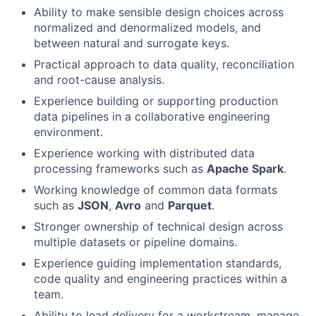
Ability to make sensible design choices across
normalized and denormalized models, and
between natural and surrogate keys.
Practical approach to data quality, reconciliation
and root-cause analysis.
Experience building or supporting production
data pipelines in a collaborative engineering
environment.
Experience working with distributed data
processing frameworks such as
Apache Spark
.
Working knowledge of common data formats
such as
JSON
,
Avro
and
Parquet
.
Stronger ownership of technical design across
multiple datasets or pipeline domains.
Experience guiding implementation standards,
code quality and engineering practices within a
team.
Ability to lead delivery for a workstream, manage