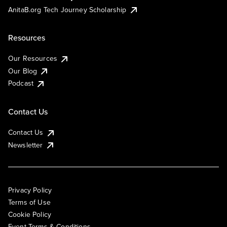
AnitaB.org Tech Journey Scholarship
Resources
Our Resources
Our Blog
Podcast
Contact Us
Contact Us
Newsletter
Privacy Policy
Terms of Use
Cookie Policy
Event Terms & Conditions