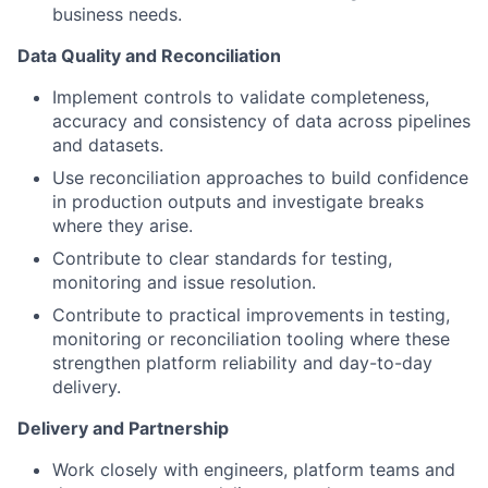
business needs.
Data Quality and Reconciliation
Implement controls to validate completeness,
accuracy and consistency of data across pipelines
and datasets.
Use reconciliation approaches to build confidence
in production outputs and investigate breaks
where they arise.
Contribute to clear standards for testing,
monitoring and issue resolution.
Contribute to practical improvements in testing,
monitoring or reconciliation tooling where these
strengthen platform reliability and day-to-day
delivery.
Delivery and Partnership
Work closely with engineers, platform teams and