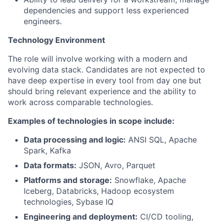
dependencies and support less experienced
engineers.
Technology Environment
The role will involve working with a modern and
evolving data stack. Candidates are not expected to
have deep expertise in every tool from day one but
should bring relevant experience and the ability to
work across comparable technologies.
Examples of technologies in scope include:
Data processing and logic:
ANSI SQL, Apache
Spark, Kafka
Data formats:
JSON, Avro, Parquet
Platforms and storage:
Snowflake, Apache
Iceberg, Databricks, Hadoop ecosystem
technologies, Sybase IQ
Engineering and deployment:
CI/CD tooling,