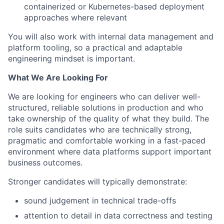
containerized or Kubernetes-based deployment
approaches where relevant
You will also work with internal data management and
platform tooling, so a practical and adaptable
engineering mindset is important.
What We Are Looking For
We are looking for engineers who can deliver well-
structured, reliable solutions in production and who
take ownership of the quality of what they build. The
role suits candidates who are technically strong,
pragmatic and comfortable working in a fast-paced
environment where data platforms support important
business outcomes.
Stronger candidates will typically demonstrate:
sound judgement in technical trade-offs
attention to detail in data correctness and testing