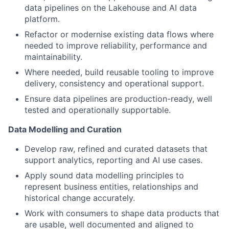
data pipelines on the Lakehouse and AI data
platform.
Refactor or modernise existing data flows where
needed to improve reliability, performance and
maintainability.
Where needed, build reusable tooling to improve
delivery, consistency and operational support.
Ensure data pipelines are production-ready, well
tested and operationally supportable.
Data Modelling and Curation
Develop raw, refined and curated datasets that
support analytics, reporting and AI use cases.
Apply sound data modelling principles to
represent business entities, relationships and
historical change accurately.
Work with consumers to shape data products that
are usable, well documented and aligned to