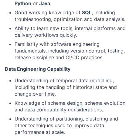
Python
or
Java
.
Good working knowledge of
SQL
, including
troubleshooting, optimization and data analysis.
Ability to learn new tools, internal platforms and
delivery workflows quickly.
Familiarity with software engineering
fundamentals, including version control, testing,
release discipline and CI/CD practices.
Data Engineering Capability
Understanding of temporal data modelling,
including the handling of historical state and
change over time.
Knowledge of schema design, schema evolution
and data compatibility considerations.
Understanding of partitioning, clustering and
other techniques used to improve data
performance at scale.