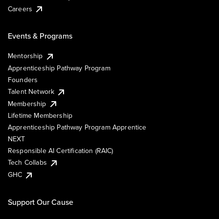
Careers
Events & Programs
Mentorship
Apprenticeship Pathway Program
Founders
Talent Network
Membership
Lifetime Membership
Apprenticeship Pathway Program Apprentice
NEXT
Responsible AI Certification (RAIC)
Tech Collabs
GHC
Support Our Cause