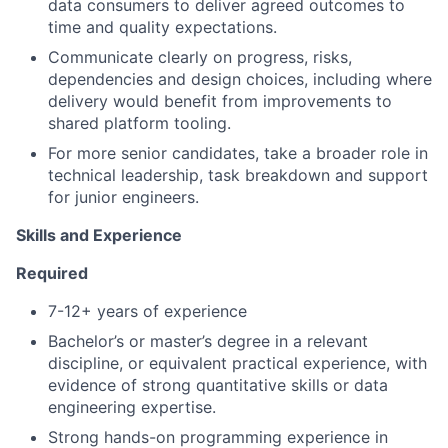
data consumers to deliver agreed outcomes to
time and quality expectations.
Communicate clearly on progress, risks,
dependencies and design choices, including where
delivery would benefit from improvements to
shared platform tooling.
For more senior candidates, take a broader role in
technical leadership, task breakdown and support
for junior engineers.
Skills and Experience
Required
7-12+ years of experience
Bachelor’s or master’s degree in a relevant
discipline, or equivalent practical experience, with
evidence of strong quantitative skills or data
engineering expertise.
Strong hands-on programming experience in