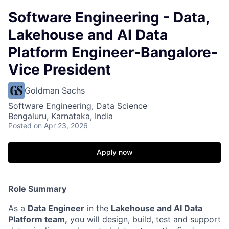
Software Engineering - Data,
Lakehouse and AI Data
Platform Engineer-Bangalore-
Vice President
Goldman Sachs
Software Engineering, Data Science
Bengaluru, Karnataka, India
Posted
on Apr 23, 2026
Apply now
Role Summary
As a
Data Engineer
in the
Lakehouse and AI Data
Platform team,
you will design, build, test and support