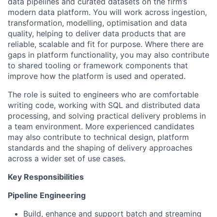
data pipelines and curated datasets on the firm’s
modern data platform. You will work across ingestion,
transformation, modelling, optimisation and data
quality, helping to deliver data products that are
reliable, scalable and fit for purpose. Where there are
gaps in platform functionality, you may also contribute
to shared tooling or framework components that
improve how the platform is used and operated.
The role is suited to engineers who are comfortable
writing code, working with SQL and distributed data
processing, and solving practical delivery problems in
a team environment. More experienced candidates
may also contribute to technical design, platform
standards and the shaping of delivery approaches
across a wider set of use cases.
Key Responsibilities
Pipeline Engineering
Build, enhance and support batch and streaming