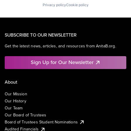
Privacy policy
Cookie policy
SUBSCRIBE TO OUR NEWSLETTER
Get the latest news, articles, and resources from AnitaB.org.
Sign Up for Our Newsletter
About
Our Mission
Our History
Our Team
Our Board of Trustees
Board of Trustees Student Nominations
Audited Financials