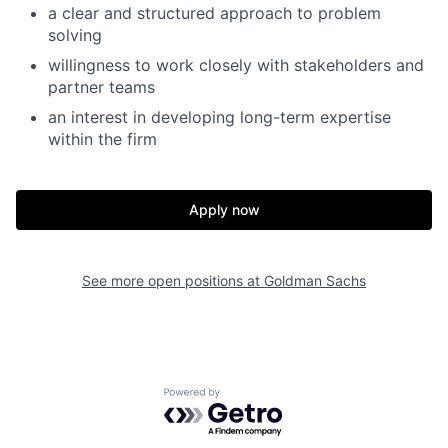
a clear and structured approach to problem
solving
willingness to work closely with stakeholders and
partner teams
an interest in developing long-term expertise
within the firm
Apply now
See more open positions at
Goldman Sachs
Powered by Getro.com