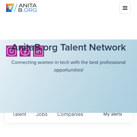
AnitaB.org Talent Network
Connecting women in tech with the best professional
opportunities!
Talent
Jobs
Companies
My
alerts