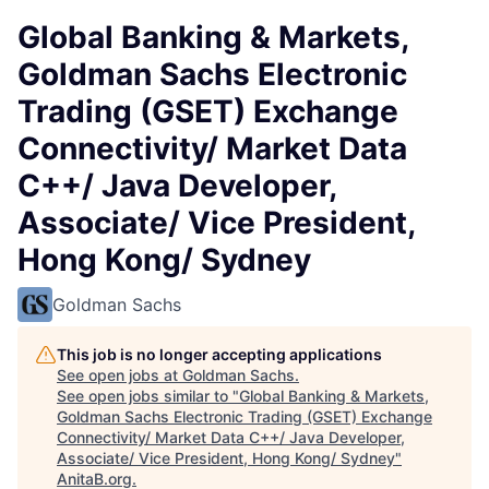
Global Banking & Markets,
Goldman Sachs Electronic
Trading (GSET) Exchange
Connectivity/ Market Data
C++/ Java Developer,
Associate/ Vice President,
Hong Kong/ Sydney
Goldman Sachs
This job is no longer accepting applications
See open jobs at
Goldman Sachs
.
See open jobs similar to "
Global Banking & Markets,
Goldman Sachs Electronic Trading (GSET) Exchange
Connectivity/ Market Data C++/ Java Developer,
Associate/ Vice President, Hong Kong/ Sydney
"
AnitaB.org
.