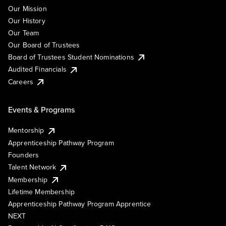
Our Mission
Our History
Our Team
Our Board of Trustees
Board of Trustees Student Nominations
Audited Financials
Careers
Events & Programs
Mentorship
Apprenticeship Pathway Program
Founders
Talent Network
Membership
Lifetime Membership
Apprenticeship Pathway Program Apprentice
NEXT