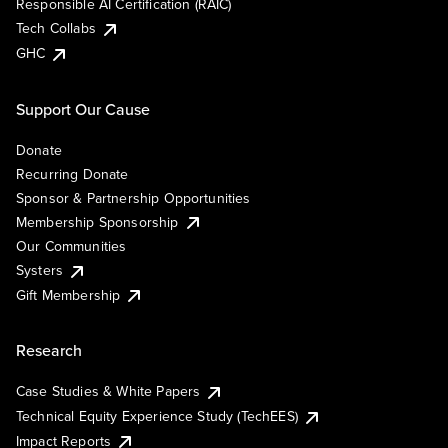
Responsible AI Certification (RAIC)
Tech Collabs
GHC
Support Our Cause
Donate
Recurring Donate
Sponsor & Partnership Opportunities
Membership Sponsorship
Our Communities
Systers
Gift Membership
Research
Case Studies & White Papers
Technical Equity Experience Study (TechEES)
Impact Reports