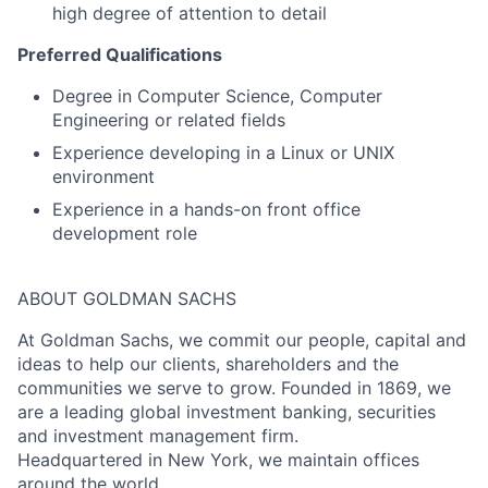
high degree of attention to detail
Preferred Qualifications
Degree in Computer Science, Computer
Engineering or related fields
Experience developing in a Linux or UNIX
environment
Experience in a hands-on front office
development role
ABOUT GOLDMAN SACHS
At Goldman Sachs, we commit our people, capital and
ideas to help our clients, shareholders and the
communities we serve to grow. Founded in 1869, we
are a leading global investment banking, securities
and investment management firm.
Headquartered in New York, we maintain offices
around the world.