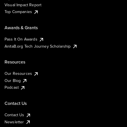
Visual Impact Report
Top Companies
Awards & Grants
Pass It On Awards
AnitaB.org Tech Journey Scholarship
Resources
Our Resources
Our Blog
Podcast
Contact Us
Contact Us
Newsletter