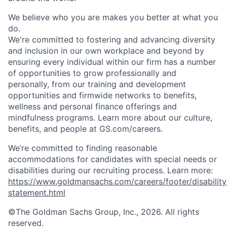
We believe who you are makes you better at what you
do.
We're committed to fostering and advancing diversity
and inclusion in our own workplace and beyond by
ensuring every individual within our firm has a number
of opportunities to grow professionally and
personally, from our training and development
opportunities and firmwide networks to benefits,
wellness and personal finance offerings and
mindfulness programs. Learn more about our culture,
benefits, and people at GS.com/careers.
We’re committed to finding reasonable
accommodations for candidates with special needs or
disabilities during our recruiting process. Learn more:
https://www.goldmansachs.com/careers/footer/disability
statement.html
©The Goldman Sachs Group, Inc., 2026. All rights
reserved.