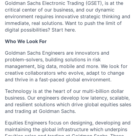
Goldman Sachs Electronic Trading (GSET), is at the
critical center of our business, and our dynamic
environment requires innovative strategic thinking and
immediate, real solutions. Want to push the limit of
digital possibilities? Start here.
Who We Look For
Goldman Sachs Engineers are innovators and
problem-solvers, building solutions in risk
management, big data, mobile and more. We look for
creative collaborators who evolve, adapt to change
and thrive in a fast-paced global environment.
Technology is at the heart of our multi-billion dollar
business. Our engineers develop low latency, scalable,
and resilient solutions which drive global equities sales
and trading at Goldman Sachs.
Equities Engineers focus on designing, developing and
maintaining the global infrastructure which underpins