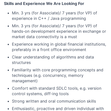
Skills and Experience We Are Looking For
Min. 3 yrs (for Associate)/ 7 years (for VP) of
experience in C++ / Java programming
Min. 3 yrs (for Associate)/ 7 years (for VP) of
hands-on development experience in exchange or
market data connectivity is a must
Experience working in global financial institutions,
preferably in a front office environment
Clear understanding of algorithms and data
structures
Familiarity with core programming concepts and
techniques (e.g. concurrency, memory
management)
Comfort with standard SDLC tools, e.g. version
control systems, diff-ing tools
Strong written and oral communication skills
Enthusiastic, proactive and driven individual with