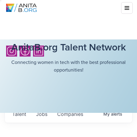
AnitaB.org Talent Network
Connecting women in tech with the best professional
opportunities!
Talent
Jobs
Companies
My
alerts