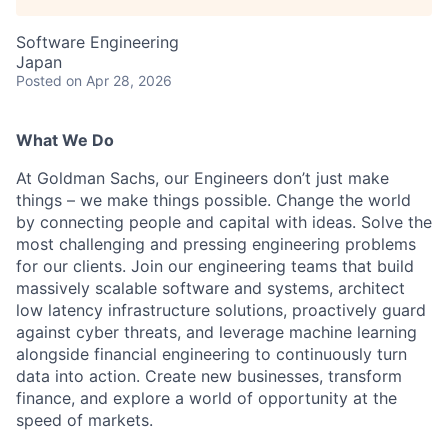
Software Engineering
Japan
Posted
on Apr 28, 2026
What We Do
At Goldman Sachs, our Engineers don’t just make
things – we make things possible. Change the world
by connecting people and capital with ideas. Solve the
most challenging and pressing engineering problems
for our clients. Join our engineering teams that build
massively scalable software and systems, architect
low latency infrastructure solutions, proactively guard
against cyber threats, and leverage machine learning
alongside financial engineering to continuously turn
data into action. Create new businesses, transform
finance, and explore a world of opportunity at the
speed of markets.