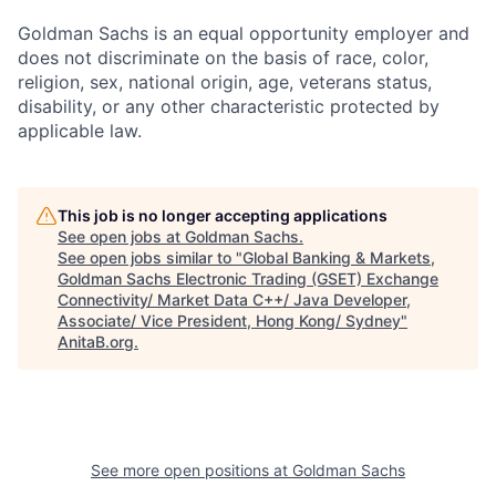
Goldman Sachs is an equal opportunity employer and
does not discriminate on the basis of race, color,
religion, sex, national origin, age, veterans status,
disability, or any other characteristic protected by
applicable law.
This job is no longer accepting applications
See open jobs at
Goldman Sachs
.
See open jobs similar to "
Global Banking & Markets,
Goldman Sachs Electronic Trading (GSET) Exchange
Connectivity/ Market Data C++/ Java Developer,
Associate/ Vice President, Hong Kong/ Sydney
"
AnitaB.org
.
See more open positions at
Goldman Sachs