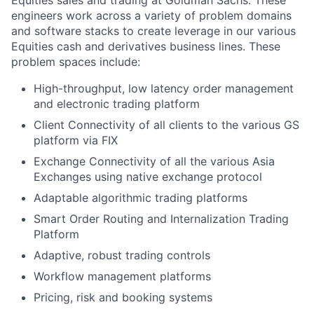
Equities sales and trading at Goldman Sachs. These
engineers work across a variety of problem domains
and software stacks to create leverage in our various
Equities cash and derivatives business lines. These
problem spaces include:
High-throughput, low latency order management
and electronic trading platform
Client Connectivity of all clients to the various GS
platform via FIX
Exchange Connectivity of all the various Asia
Exchanges using native exchange protocol
Adaptable algorithmic trading platforms
Smart Order Routing and Internalization Trading
Platform
Adaptive, robust trading controls
Workflow management platforms
Pricing, risk and booking systems