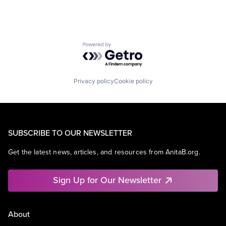
Powered by Getro.com
Privacy policy
Cookie policy
SUBSCRIBE TO OUR NEWSLETTER
Get the latest news, articles, and resources from AnitaB.org.
Sign Up for Our Newsletter
About