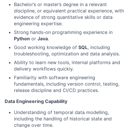
Bachelor’s or master’s degree in a relevant
discipline, or equivalent practical experience, with
evidence of strong quantitative skills or data
engineering expertise.
Strong hands-on programming experience in
Python
or
Java
.
Good working knowledge of
SQL
, including
troubleshooting, optimization and data analysis.
Ability to learn new tools, internal platforms and
delivery workflows quickly.
Familiarity with software engineering
fundamentals, including version control, testing,
release discipline and CI/CD practices.
Data Engineering Capability
Understanding of temporal data modelling,
including the handling of historical state and
change over time.