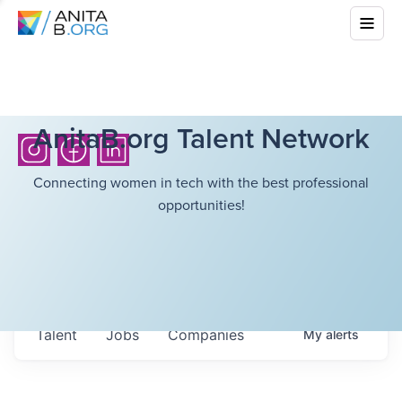
AnitaB.org Talent Network
Connecting women in tech with the best professional
opportunities!
Talent
Jobs
Companies
My
alerts