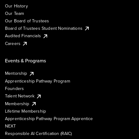
Our History
Our Team
Our Board of Trustees
Board of Trustees Student Nominations
Audited Financials
Careers
Events & Programs
Mentorship
Apprenticeship Pathway Program
Founders
Talent Network
Membership
Lifetime Membership
Apprenticeship Pathway Program Apprentice
NEXT
Responsible AI Certification (RAIC)