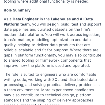
tooling where additional functionality is needed.
Role Summary
As a
Data Engineer
in the
Lakehouse and AI Data
Platform team,
you will design, build, test and support
data pipelines and curated datasets on the firm’s
modern data platform. You will work across ingestion,
transformation, modelling, optimization and data
quality, helping to deliver data products that are
reliable, scalable and fit for purpose. Where there are
gaps in platform functionality, you may also contribute
to shared tooling or framework components that
improve how the platform is used and operated.
The role is suited to engineers who are comfortable
writing code, working with SQL and distributed data
processing, and solving practical delivery problems in
a team environment. More experienced candidates
may also contribute to technical design, platform
standards and the shaping of delivery approaches