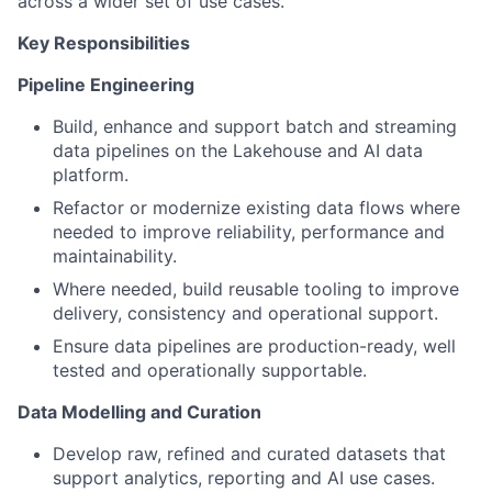
across a wider set of use cases.
Key Responsibilities
Pipeline Engineering
Build, enhance and support batch and streaming
data pipelines on the Lakehouse and AI data
platform.
Refactor or modernize existing data flows where
needed to improve reliability, performance and
maintainability.
Where needed, build reusable tooling to improve
delivery, consistency and operational support.
Ensure data pipelines are production-ready, well
tested and operationally supportable.
Data Modelling and Curation
Develop raw, refined and curated datasets that
support analytics, reporting and AI use cases.