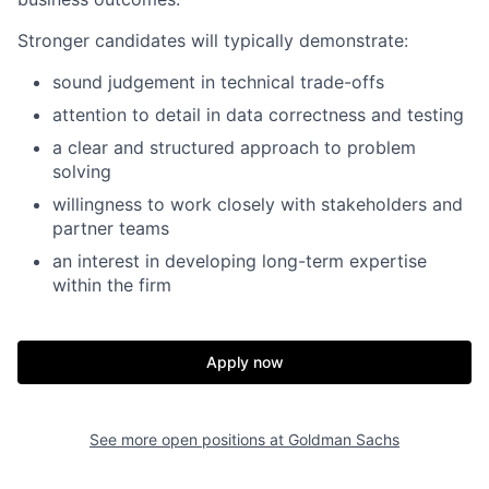
Stronger candidates will typically demonstrate:
sound judgement in technical trade-offs
attention to detail in data correctness and testing
a clear and structured approach to problem
solving
willingness to work closely with stakeholders and
partner teams
an interest in developing long-term expertise
within the firm
Apply now
See more open positions at
Goldman Sachs