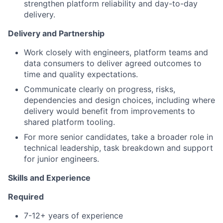
strengthen platform reliability and day-to-day
delivery.
Delivery and Partnership
Work closely with engineers, platform teams and
data consumers to deliver agreed outcomes to
time and quality expectations.
Communicate clearly on progress, risks,
dependencies and design choices, including where
delivery would benefit from improvements to
shared platform tooling.
For more senior candidates, take a broader role in
technical leadership, task breakdown and support
for junior engineers.
Skills and Experience
Required
7-12+ years of experience