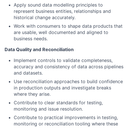
Apply sound data modelling principles to
represent business entities, relationships and
historical change accurately.
Work with consumers to shape data products that
are usable, well documented and aligned to
business needs.
Data Quality and Reconciliation
Implement controls to validate completeness,
accuracy and consistency of data across pipelines
and datasets.
Use reconciliation approaches to build confidence
in production outputs and investigate breaks
where they arise.
Contribute to clear standards for testing,
monitoring and issue resolution.
Contribute to practical improvements in testing,
monitoring or reconciliation tooling where these