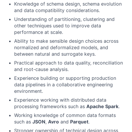
Knowledge of schema design, schema evolution
and data compatibility considerations.
Understanding of partitioning, clustering and
other techniques used to improve data
performance at scale.
Ability to make sensible design choices across
normalized and deformalized models, and
between natural and surrogate keys.
Practical approach to data quality, reconciliation
and root-cause analysis.
Experience building or supporting production
data pipelines in a collaborative engineering
environment.
Experience working with distributed data
processing frameworks such as
Apache Spark
.
Working knowledge of common data formats
such as
JSON
,
Avro
and
Parquet
.
Stronger ownership of technical design across