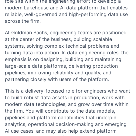
role sits within the engineering effort to develop a
modern Lakehouse and AI data platform that enables
reliable, well-governed and high-performing data use
across the firm.
At Goldman Sachs, engineering teams are positioned
at the center of the business, building scalable
systems, solving complex technical problems and
turning data into action. In data engineering roles, the
emphasis is on designing, building and maintaining
large-scale data platforms, delivering production
pipelines, improving reliability and quality, and
partnering closely with users of the platform.
This is a delivery-focused role for engineers who want
to build robust data assets in production, work with
modern data technologies, and grow over time within
the firm. You will contribute to the data models,
pipelines and platform capabilities that underpin
analytics, operational decision-making and emerging
AI use cases, and may also help extend platform