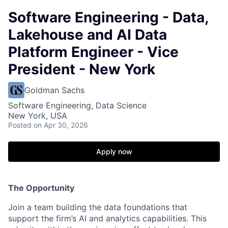
Software Engineering - Data,
Lakehouse and AI Data
Platform Engineer - Vice
President - New York
Goldman Sachs
Software Engineering, Data Science
New York, USA
Posted
on Apr 30, 2026
Apply now
The Opportunity
Join a team building the data foundations that
support the firm’s AI and analytics capabilities. This