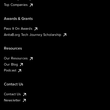
Top Companies
Awards & Grants
Pass It On Awards
AnitaB.org Tech Journey Scholarship
Resources
Our Resources
Our Blog
Podcast
Contact Us
Contact Us
Newsletter