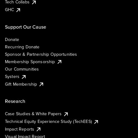
Tech Collabs
GHC
Support Our Cause
Donate
Recurring Donate
Sponsor & Partnership Opportunities
Membership Sponsorship
Our Communities
Systers
Gift Membership
Research
Case Studies & White Papers
Technical Equity Experience Study (TechEES)
Impact Reports
Visual Impact Report