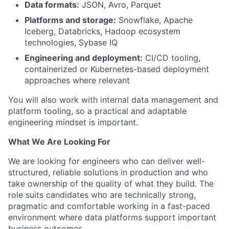
Data formats:
JSON, Avro, Parquet
Platforms and storage:
Snowflake, Apache
Iceberg, Databricks, Hadoop ecosystem
technologies, Sybase IQ
Engineering and deployment:
CI/CD tooling,
containerized or Kubernetes-based deployment
approaches where relevant
You will also work with internal data management and
platform tooling, so a practical and adaptable
engineering mindset is important.
What We Are Looking For
We are looking for engineers who can deliver well-
structured, reliable solutions in production and who
take ownership of the quality of what they build. The
role suits candidates who are technically strong,
pragmatic and comfortable working in a fast-paced
environment where data platforms support important
business outcomes.