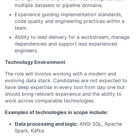
multiple datasets or pipeline domains.
Experience guiding implementation standards,
code quality and engineering practices within a
team.
Ability to lead delivery for a workstream, manage
dependencies and support less experienced
engineers.
Technology Environment
The role will involve working with a modern and
evolving data stack. Candidates are not expected to
have deep expertise in every tool from day one but
should bring relevant experience and the ability to
work across comparable technologies.
Examples of technologies in scope include:
Data processing and logic:
ANSI SQL, Apache
Spark, Kafka