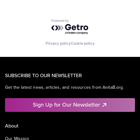
Powered by Getro.com
Privacy policy
Cookie policy
SUBSCRIBE TO OUR NEWSLETTER
Get the latest news, articles, and resources from AnitaB.org.
Sign Up for Our Newsletter
About
Our Mission