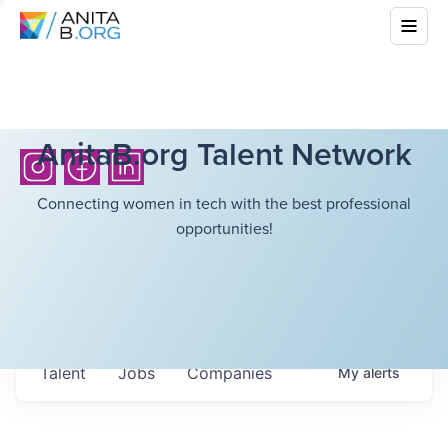
AnitaB.org Talent Network
Connecting women in tech with the best professional
opportunities!
Talent
Jobs
Companies
My
alerts