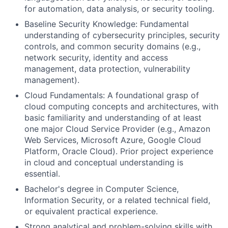
for automation, data analysis, or security tooling.
Baseline Security Knowledge: Fundamental
understanding of cybersecurity principles, security
controls, and common security domains (e.g.,
network security, identity and access
management, data protection, vulnerability
management).
Cloud Fundamentals: A foundational grasp of
cloud computing concepts and architectures, with
basic familiarity and understanding of at least
one major Cloud Service Provider (e.g., Amazon
Web Services, Microsoft Azure, Google Cloud
Platform, Oracle Cloud). Prior project experience
in cloud and conceptual understanding is
essential.
Bachelor's degree in Computer Science,
Information Security, or a related technical field,
or equivalent practical experience.
Strong analytical and problem-solving skills with