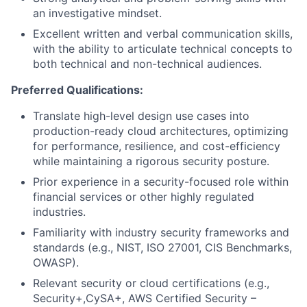
an investigative mindset.
Excellent written and verbal communication skills,
with the ability to articulate technical concepts to
both technical and non-technical audiences.
Preferred Qualifications:
Translate high-level design use cases into
production-ready cloud architectures, optimizing
for performance, resilience, and cost-efficiency
while maintaining a rigorous security posture.
Prior experience in a security-focused role within
financial services or other highly regulated
industries.
Familiarity with industry security frameworks and
standards (e.g., NIST, ISO 27001, CIS Benchmarks,
OWASP).
Relevant security or cloud certifications (e.g.,
Security+,CySA+, AWS Certified Security –