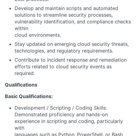
Develop and maintain scripts and automated
solutions to streamline security processes,
vulnerability identification, and compliance checks
within
cloud environments.
Stay updated on emerging cloud security threats,
technologies, and regulatory requirements.
Contribute to incident response and remediation
efforts related to cloud security events as
required.
Qualifications
Basic Qualifications:
Development / Scripting / Coding Skills:
Demonstrated proficiency and hands-on
experience in scripting and coding, particularly
with
languages such as Python, PowerShell, or Bash,