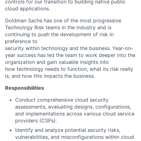
controls for our transition to building native public
cloud applications.
Goldman Sachs has one of the most progressive
Technology Risk teams in the industry and is
continuing to push the development of risk in
preference to
security within technology and the business. Year-on-
year success has led the team to work deeper into the
organization and gain valuable insights into
how technology needs to function, what its risk really
is, and how this impacts the business.
Responsibilities
Conduct comprehensive cloud security
assessments, evaluating designs, configurations,
and implementations across various cloud service
providers (CSPs).
Identify and analyze potential security risks,
vulnerabilities, and misconfigurations within cloud