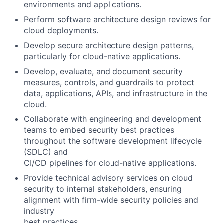
environments and applications.
Perform software architecture design reviews for
cloud deployments.
Develop secure architecture design patterns,
particularly for cloud-native applications.
Develop, evaluate, and document security
measures, controls, and guardrails to protect
data, applications, APIs, and infrastructure in the
cloud.
Collaborate with engineering and development
teams to embed security best practices
throughout the software development lifecycle
(SDLC) and
CI/CD pipelines for cloud-native applications.
Provide technical advisory services on cloud
security to internal stakeholders, ensuring
alignment with firm-wide security policies and
industry
best practices.