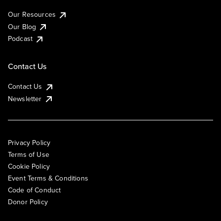
Our Resources
Our Blog
Podcast
Contact Us
Contact Us
Newsletter
Privacy Policy
Terms of Use
Cookie Policy
Event Terms & Conditions
Code of Conduct
Donor Policy