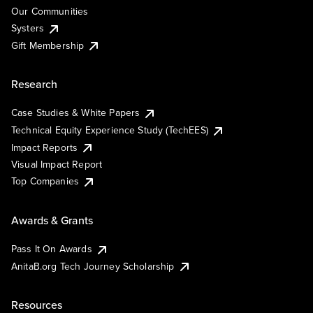
Our Communities
Systers
Gift Membership
Research
Case Studies & White Papers
Technical Equity Experience Study (TechEES)
Impact Reports
Visual Impact Report
Top Companies
Awards & Grants
Pass It On Awards
AnitaB.org Tech Journey Scholarship
Resources