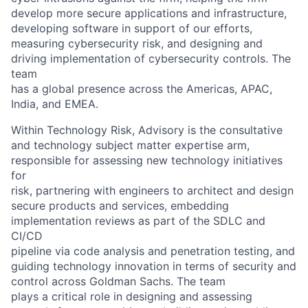
develop more secure applications and infrastructure,
developing software in support of our efforts,
measuring cybersecurity risk, and designing and
driving implementation of cybersecurity controls. The
team
has a global presence across the Americas, APAC,
India, and EMEA.
Within Technology Risk, Advisory is the consultative
and technology subject matter expertise arm,
responsible for assessing new technology initiatives
for
risk, partnering with engineers to architect and design
secure products and services, embedding
implementation reviews as part of the SDLC and
CI/CD
pipeline via code analysis and penetration testing, and
guiding technology innovation in terms of security and
control across Goldman Sachs. The team
plays a critical role in designing and assessing