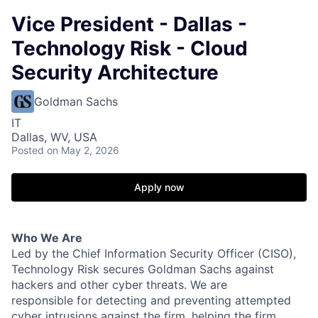
Vice President - Dallas -
Technology Risk - Cloud
Security Architecture
Goldman Sachs
IT
Dallas, WV, USA
Posted
on May 2, 2026
Apply now
Who We Are
Led by the Chief Information Security Officer (CISO),
Technology Risk secures Goldman Sachs against
hackers and other cyber threats. We are
responsible for detecting and preventing attempted
cyber intrusions against the firm, helping the firm