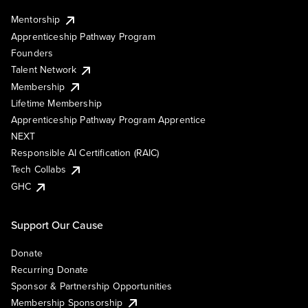
Mentorship
Apprenticeship Pathway Program
Founders
Talent Network
Membership
Lifetime Membership
Apprenticeship Pathway Program Apprentice
NEXT
Responsible AI Certification (RAIC)
Tech Collabs
GHC
Support Our Cause
Donate
Recurring Donate
Sponsor & Partnership Opportunities
Membership Sponsorship