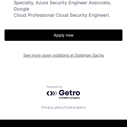
Specialty, Azure Security Engineer Associate,
Google
Cloud Professional Cloud Security Engineer).
Apply now
See more open positions at
Goldman Sachs
Powered by Getro.com
Privacy policy
Cookie policy