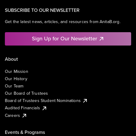
SUBSCRIBE TO OUR NEWSLETTER
Get the latest news, articles, and resources from AnitaB.org.
Sign Up for Our Newsletter
About
Our Mission
Our History
Our Team
Our Board of Trustees
Board of Trustees Student Nominations
Audited Financials
Careers
Events & Programs