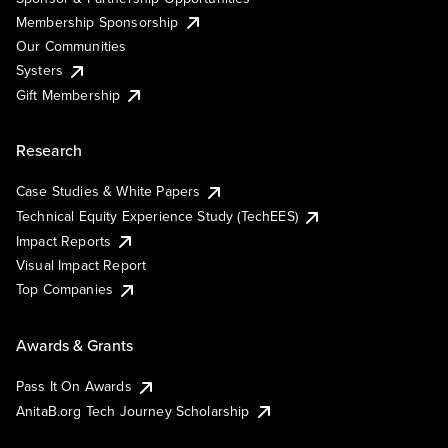
Membership Sponsorship
Our Communities
Systers
Gift Membership
Research
Case Studies & White Papers
Technical Equity Experience Study (TechEES)
Impact Reports
Visual Impact Report
Top Companies
Awards & Grants
Pass It On Awards
AnitaB.org Tech Journey Scholarship