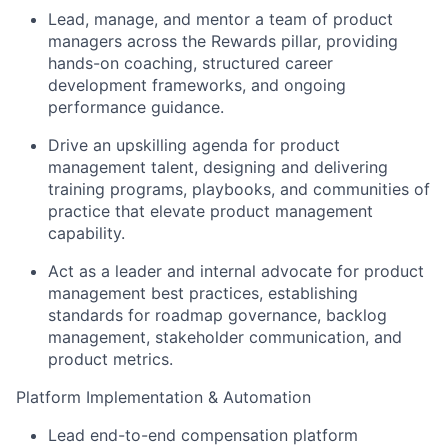
Lead, manage, and mentor a team of product
managers across the Rewards pillar, providing
hands-on coaching, structured career
development frameworks, and ongoing
performance guidance.
Drive an upskilling agenda for product
management talent, designing and delivering
training programs, playbooks, and communities of
practice that elevate product management
capability.
Act as a leader and internal advocate for product
management best practices, establishing
standards for roadmap governance, backlog
management, stakeholder communication, and
product metrics.
Platform Implementation & Automation
Lead end-to-end compensation platform