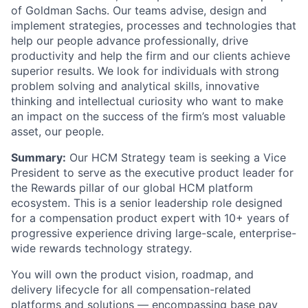
of Goldman Sachs. Our teams advise, design and
implement strategies, processes and technologies that
help our people advance professionally, drive
productivity and help the firm and our clients achieve
superior results. We look for individuals with strong
problem solving and analytical skills, innovative
thinking and intellectual curiosity who want to make
an impact on the success of the firm’s most valuable
asset, our people.
Summary:
Our HCM Strategy team is seeking a Vice
President to serve as the executive product leader for
the Rewards pillar of our global HCM platform
ecosystem. This is a senior leadership role designed
for a compensation product expert with 10+ years of
progressive experience driving large-scale, enterprise-
wide rewards technology strategy.
You will own the product vision, roadmap, and
delivery lifecycle for all compensation-related
platforms and solutions — encompassing base pay