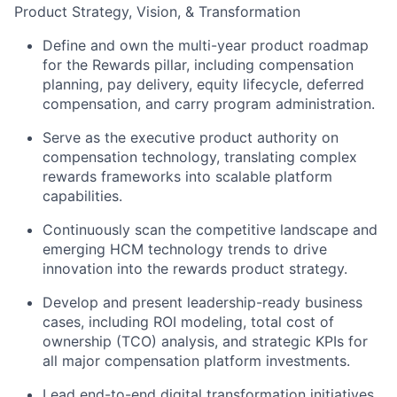
Product Strategy, Vision, & Transformation
Define and own the multi-year product roadmap
for the Rewards pillar, including compensation
planning, pay delivery, equity lifecycle, deferred
compensation, and carry program administration.
Serve as the executive product authority on
compensation technology, translating complex
rewards frameworks into scalable platform
capabilities.
Continuously scan the competitive landscape and
emerging HCM technology trends to drive
innovation into the rewards product strategy.
Develop and present leadership-ready business
cases, including ROI modeling, total cost of
ownership (TCO) analysis, and strategic KPIs for
all major compensation platform investments.
Lead end-to-end digital transformation initiatives