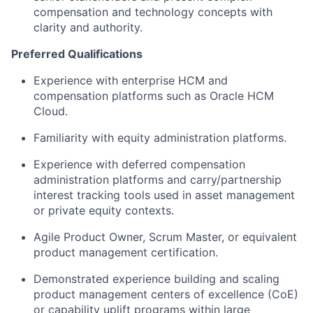
compensation and technology concepts with
clarity and authority.
Preferred Qualifications
Experience with enterprise HCM and
compensation platforms such as Oracle HCM
Cloud.
Familiarity with equity administration platforms.
Experience with deferred compensation
administration platforms and carry/partnership
interest tracking tools used in asset management
or private equity contexts.
Agile Product Owner, Scrum Master, or equivalent
product management certification.
Demonstrated experience building and scaling
product management centers of excellence (CoE)
or capability uplift programs within large