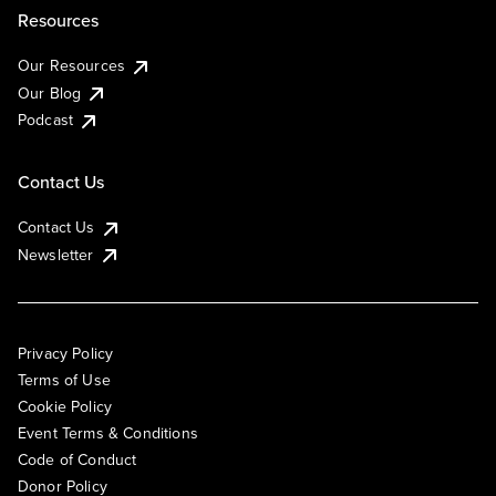
Resources
Our Resources
Our Blog
Podcast
Contact Us
Contact Us
Newsletter
Privacy Policy
Terms of Use
Cookie Policy
Event Terms & Conditions
Code of Conduct
Donor Policy