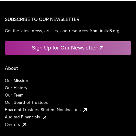
SUBSCRIBE TO OUR NEWSLETTER
Get the latest news, articles, and resources from AnitaB.org.
Sign Up for Our Newsletter
About
Our Mission
Our History
Our Team
Our Board of Trustees
Board of Trustees Student Nominations
Audited Financials
Careers