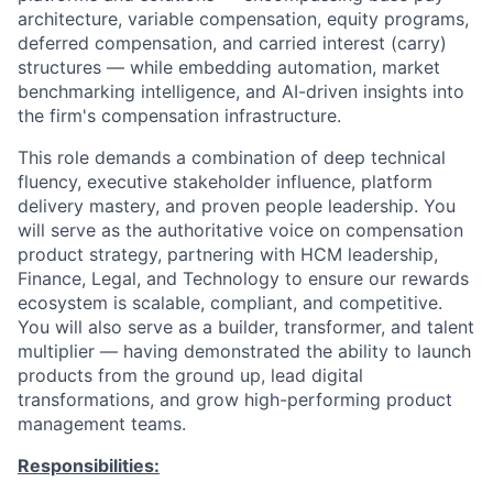
architecture, variable compensation, equity programs,
deferred compensation, and carried interest (carry)
structures — while embedding automation, market
benchmarking intelligence, and AI-driven insights into
the firm's compensation infrastructure.
This role demands a combination of deep technical
fluency, executive stakeholder influence, platform
delivery mastery, and proven people leadership. You
will serve as the authoritative voice on compensation
product strategy, partnering with HCM leadership,
Finance, Legal, and Technology to ensure our rewards
ecosystem is scalable, compliant, and competitive.
You will also serve as a builder, transformer, and talent
multiplier — having demonstrated the ability to launch
products from the ground up, lead digital
transformations, and grow high-performing product
management teams.
Responsibilities: