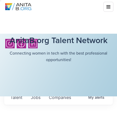
AnitaB.org Talent Network
Connecting women in tech with the best professional
opportunities!
Talent
Jobs
Companies
My
alerts