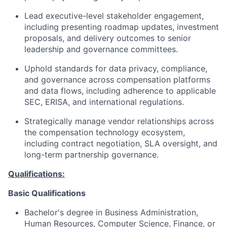
Lead executive-level stakeholder engagement,
including presenting roadmap updates, investment
proposals, and delivery outcomes to senior
leadership and governance committees.
Uphold standards for data privacy, compliance,
and governance across compensation platforms
and data flows, including adherence to applicable
SEC, ERISA, and international regulations.
Strategically manage vendor relationships across
the compensation technology ecosystem,
including contract negotiation, SLA oversight, and
long-term partnership governance.
Qualifications:
Basic Qualifications
Bachelor's degree in Business Administration,
Human Resources, Computer Science, Finance, or