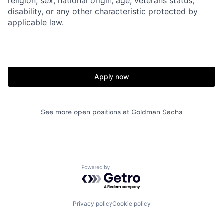
religion, sex, national origin, age, veterans status,
disability, or any other characteristic protected by
applicable law.
Apply now
See more open positions at
Goldman Sachs
Powered by Getro.com
Privacy policy
Cookie policy