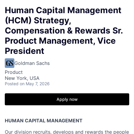
Human Capital Management
(HCM) Strategy,
Compensation & Rewards Sr.
Product Management, Vice
President
Goldman Sachs
Product
New York, USA
Posted
on May 7, 2026
Apply now
HUMAN CAPITAL MANAGEMENT
Our division recruits, develops and rewards the people