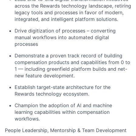
across the Rewards technology landscape, retiring
legacy tools and processes in favor of modern,
integrated, and intelligent platform solutions.
Drive digitization of processes – converting
manual workflows into automated digital
processes
Demonstrate a proven track record of building
compensation products and capabilities from 0 to
1 — including greenfield platform builds and net-
new feature development.
Establish target-state architecture for the
Rewards technology ecosystem.
Champion the adoption of AI and machine
learning capabilities within compensation
workflows.
People Leadership, Mentorship & Team Development