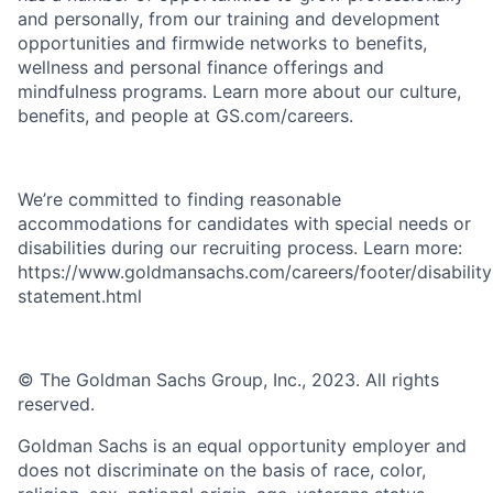
and personally, from our training and development
opportunities and firmwide networks to benefits,
wellness and personal finance offerings and
mindfulness programs. Learn more about our culture,
benefits, and people at GS.com/careers.
We’re committed to finding reasonable
accommodations for candidates with special needs or
disabilities during our recruiting process. Learn more:
https://www.goldmansachs.com/careers/footer/disability
statement.html
© The Goldman Sachs Group, Inc., 2023. All rights
reserved.
Goldman Sachs is an equal opportunity employer and
does not discriminate on the basis of race, color,