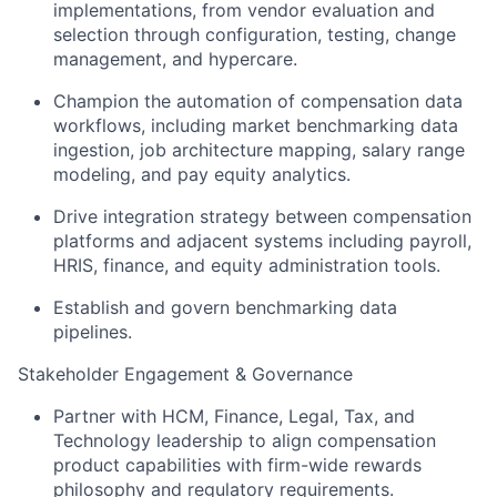
implementations, from vendor evaluation and
selection through configuration, testing, change
management, and hypercare.
Champion the automation of compensation data
workflows, including market benchmarking data
ingestion, job architecture mapping, salary range
modeling, and pay equity analytics.
Drive integration strategy between compensation
platforms and adjacent systems including payroll,
HRIS, finance, and equity administration tools.
Establish and govern benchmarking data
pipelines.
Stakeholder Engagement & Governance
Partner with HCM, Finance, Legal, Tax, and
Technology leadership to align compensation
product capabilities with firm-wide rewards
philosophy and regulatory requirements.