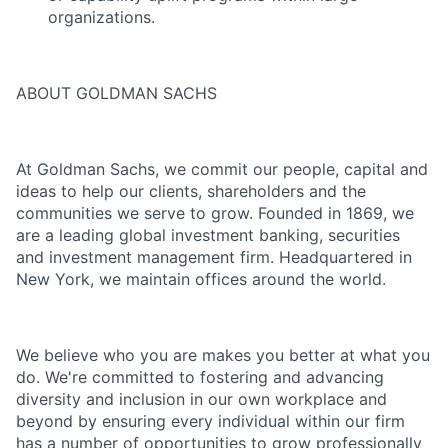
organizations.
ABOUT GOLDMAN SACHS
At Goldman Sachs, we commit our people, capital and
ideas to help our clients, shareholders and the
communities we serve to grow. Founded in 1869, we
are a leading global investment banking, securities
and investment management firm. Headquartered in
New York, we maintain offices around the world.
We believe who you are makes you better at what you
do. We're committed to fostering and advancing
diversity and inclusion in our own workplace and
beyond by ensuring every individual within our firm
has a number of opportunities to grow professionally