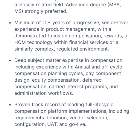
a closely related field. Advanced degree (MBA,
MS) strongly preferred.
Minimum of 10+ years of progressive, senior-level
experience in product management, with a
demonstrated focus on compensation, rewards, or
HCM technology within financial services or a
similarly complex, regulated environment.
Deep subject matter expertise in compensation,
including experience with: Annual and off-cycle
compensation planning cycles, pay component
design, equity compensation, deferred
compensation, carried interest programs, and
administration workflows.
Proven track record of leading full-lifecycle
compensation platform implementations, including
requirements definition, vendor selection,
configuration, UAT, and go-live.