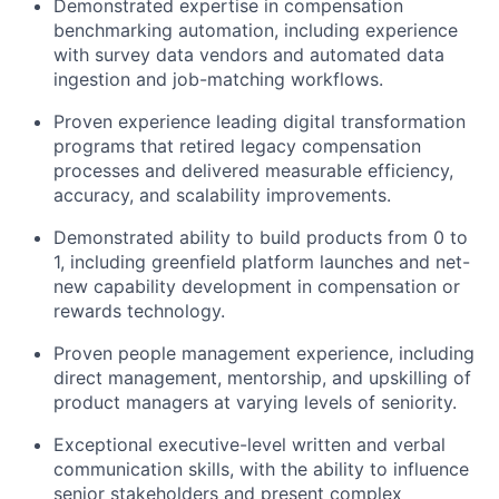
Demonstrated expertise in compensation
benchmarking automation, including experience
with survey data vendors and automated data
ingestion and job-matching workflows.
Proven experience leading digital transformation
programs that retired legacy compensation
processes and delivered measurable efficiency,
accuracy, and scalability improvements.
Demonstrated ability to build products from 0 to
1, including greenfield platform launches and net-
new capability development in compensation or
rewards technology.
Proven people management experience, including
direct management, mentorship, and upskilling of
product managers at varying levels of seniority.
Exceptional executive-level written and verbal
communication skills, with the ability to influence
senior stakeholders and present complex