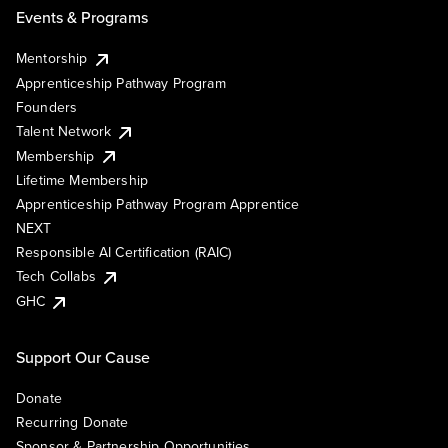
Events & Programs
Mentorship
Apprenticeship Pathway Program
Founders
Talent Network
Membership
Lifetime Membership
Apprenticeship Pathway Program Apprentice
NEXT
Responsible AI Certification (RAIC)
Tech Collabs
GHC
Support Our Cause
Donate
Recurring Donate
Sponsor & Partnership Opportunities