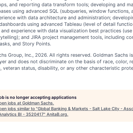
pps, and reporting data transform tools; developing and ma
ases using advanced SQL (subqueries, window functions, 
rience with data architecture and administration; developi
ashboards using advanced Tableau (level of detail functions
 and experience with data visualization best practices (use
rytelling); and JIRA project management tools, including co
Tasks, and Story Points.
 Group, Inc., 2026. All rights reserved. Goldman Sachs is
r and does not discriminate on the basis of race, color, re
e, veteran status, disability, or any other characteristic pro
job is no longer accepting applications
pen jobs at
Goldman Sachs
.
en jobs similar to "
Global Banking & Markets - Salt Lake City - Asso
Analytics BI - 3520417
"
AnitaB.org
.