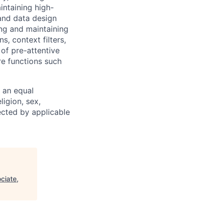
intaining high-
and data design
ng and maintaining
, context filters,
 of pre-attentive
re functions such
 an equal
ligion, sex,
tected by applicable
ciate,