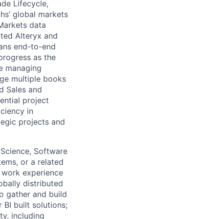
de Lifecycle,
hs’ global markets
 Markets data
uted Alteryx and
lans end-to-end
 progress as the
le managing
age multiple books
nd Sales and
ential project
ciency in
tegic projects and
 Science, Software
ems, or a related
or work experience
obally distributed
o gather and build
I built solutions;
y, including