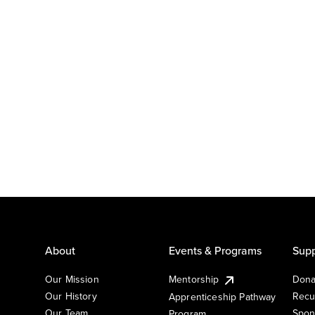
About
Events & Programs
Supp
Our Mission
Mentorship
Dona
Our History
Recu
Apprenticeship Pathway
Our Team
Spon
Program