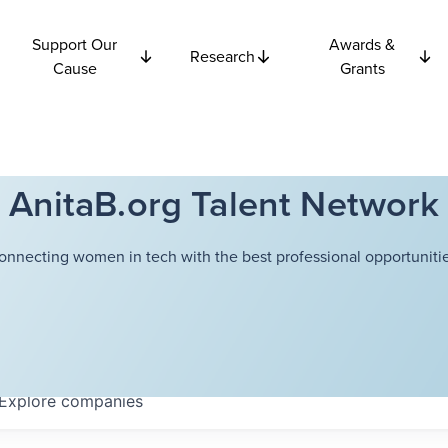
Support Our
Awards &
Research
Cause
Grants
AnitaB.org Talent Network
onnecting women in tech with the best professional opportunitie
Explore
companies