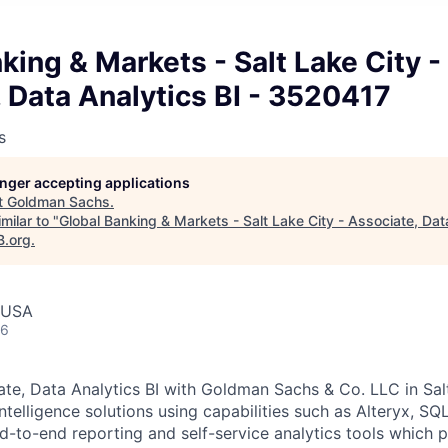
king & Markets - Salt Lake City -
 Data Analytics BI - 3520417
s
longer accepting applications
t
Goldman Sachs
.
milar to "
Global Banking & Markets - Salt Lake City - Associate, Data
B.org
.
, USA
26
ate, Data Analytics BI with Goldman Sachs & Co. LLC in Salt
telligence solutions using capabilities such as Alteryx, SQ
d-to-end reporting and self-service analytics tools which 