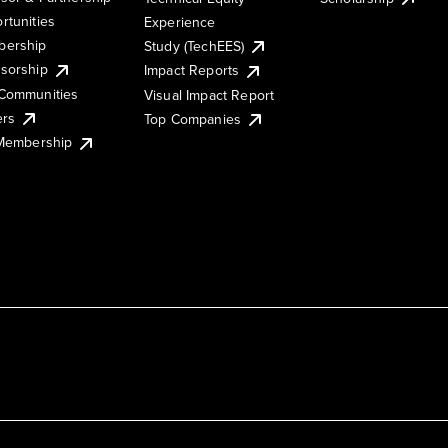
rtunities
Experience
ership
Study (TechEES)
sorship
Impact Reports
Communities
Visual Impact Report
ers
Top Companies
 Membership