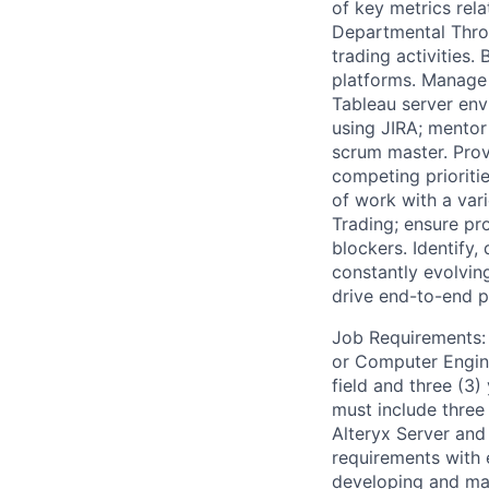
of key metrics rel
Departmental Throu
trading activities
platforms. Manage 
Tableau server env
using JIRA; mentor
scrum master. Pro
competing prioriti
of work with a var
Trading; ensure pr
blockers. Identify
constantly evolving
drive end-to-end pr
Job Requirements: 
or Computer Engine
field and three (3)
must include three 
Alteryx Server and
requirements with 
developing and mai