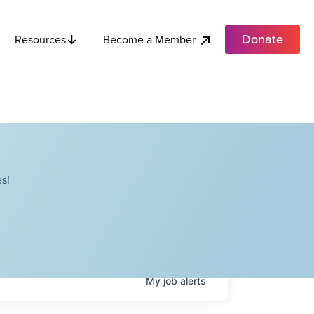
Donate
Become a Member
Resources
s!
My
job
alerts