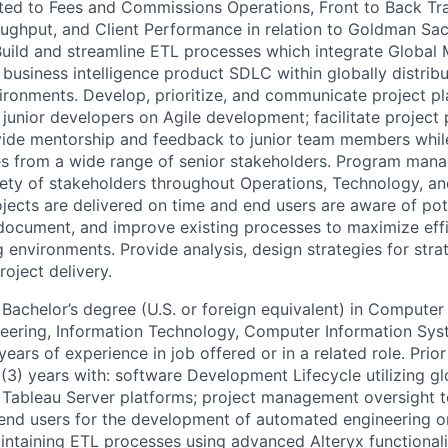
ated to Fees and Commissions Operations, Front to Back Tra
ghput, and Client Performance in relation to Goldman Sac
. Build and streamline ETL processes which integrate Global
business intelligence product SDLC within globally distrib
ironments. Develop, prioritize, and communicate project p
 junior developers on Agile development; facilitate project
vide mentorship and feedback to junior team members whi
es from a wide range of senior stakeholders. Program man
iety of stakeholders throughout Operations, Technology, a
ojects are delivered on time and end users are aware of pot
, document, and improve existing processes to maximize effi
 environments. Provide analysis, design strategies for stra
oject delivery.
Bachelor’s degree (U.S. or foreign equivalent) in Computer
ering, Information Technology, Computer Information Syst
 years of experience in job offered or in a related role. Pri
(3) years with: software Development Lifecycle utilizing gl
 Tableau Server platforms; project management oversight t
end users for the development of automated engineering or B
ntaining ETL processes using advanced Alteryx functionalit