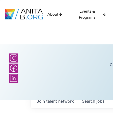
Events &
About
Programs
C
Join talent network
Search
jobs