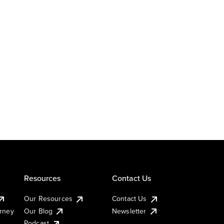
Resources
Contact Us
Our Resources
Contact Us
urney
Our Blog
Newsletter
Podcast