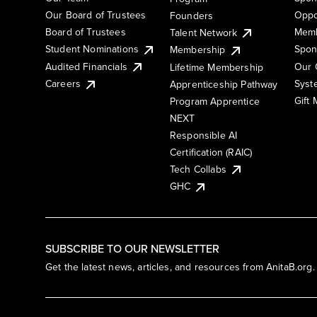
Our Board of Trustees
Oppo
Founders
Board of Trustees
Memb
Talent Network
Student Nominations
Spon
Membership
Audited Financials
Our 
Lifetime Membership
Syst
Careers
Apprenticeship Pathway
Gift
Program Apprentice
NEXT
Responsible AI
Certification (RAIC)
Tech Collabs
GHC
SUBSCRIBE TO OUR NEWSLETTER
Get the latest news, articles, and resources from AnitaB.org.