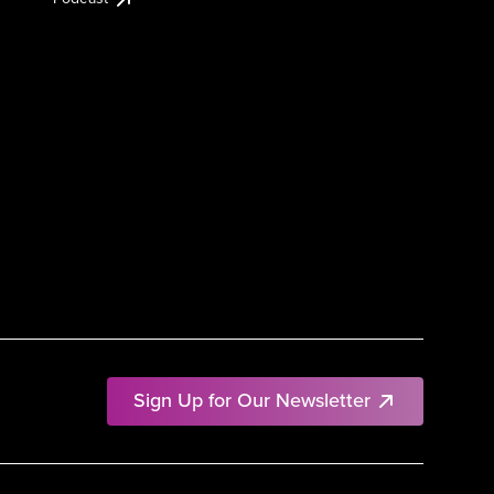
Sign Up for Our Newsletter