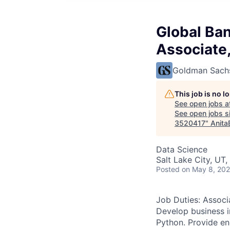
Global Ban
Associate,
Goldman Sach
This job is no 
See open jobs a
See open jobs si
3520417
"
Anita
Data Science
Salt Lake City, UT
Posted
on May 8, 20
Job Duties: Associ
Develop business in
Python. Provide en