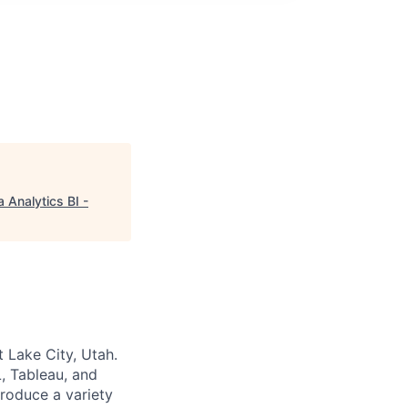
 Analytics BI -
 Lake City, Utah.
L, Tableau, and
produce a variety