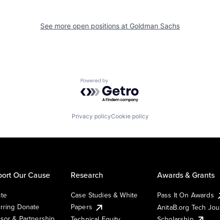
See more open positions at
Goldman Sachs
Powered by Getro.com
Privacy policy
Cookie policy
ort Our Cause
Research
Awards & Grants
te
Case Studies & White
Pass It On Awards
rring Donate
Papers
AnitaB.org Tech Jo
sor & Partnership
Technical Equity
Scholarship