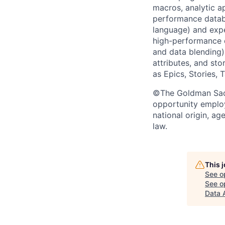
macros, analytic a
performance datab
language) and expe
high-performance d
and data blending)
attributes, and sto
as Epics, Stories, 
©The Goldman Sachs
opportunity employe
national origin, ag
law.
This 
See o
See op
Data 