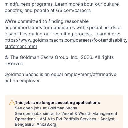
mindfulness programs. Learn more about our culture,
benefits, and people at GS.com/careers.
We’re committed to finding reasonable
accommodations for candidates with special needs or
disabilities during our recruiting process. Learn more:
https://www.goldmansachs.com/careers/footer/disability
statement.html
© The Goldman Sachs Group, Inc., 2026. All rights
reserved.
Goldman Sachs is an equal employment/affirmative
action employer
This job is no longer accepting applications
See open jobs at
Goldman Sachs
.
See open jobs similar to "
Asset & Wealth Management
Operations - AM Alts Pvt Portfolio Services - Analyst -
Bengaluru
"
AnitaB.org
.