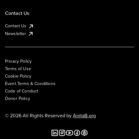
Contact Us
Contact Us
Newsletter
Privacy Policy
Terms of Use
Cookie Policy
Event Terms & Conditions
Code of Conduct
Donor Policy
© 2026 All Rights Reserved by
AnitaB.org