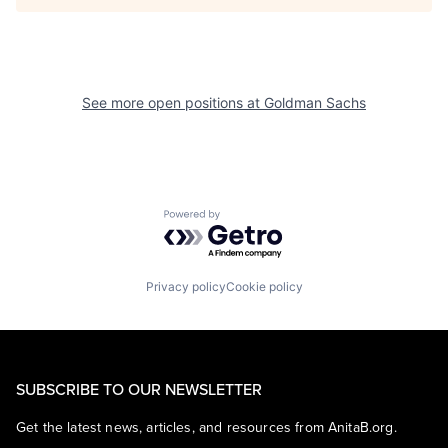
See more open positions at
Goldman Sachs
Powered by Getro.com
Privacy policy
Cookie policy
SUBSCRIBE TO OUR NEWSLETTER
Get the latest news, articles, and resources from AnitaB.org.