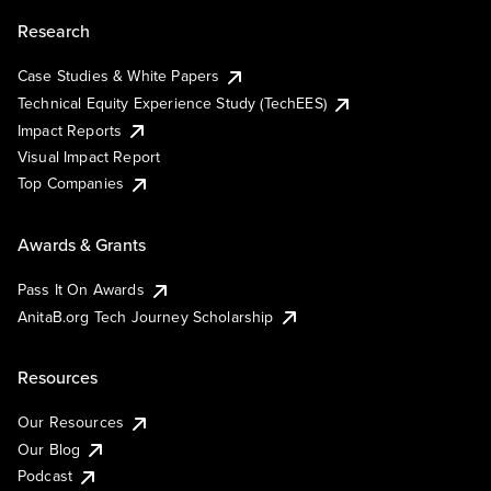
Research
Case Studies & White Papers
Technical Equity Experience Study (TechEES)
Impact Reports
Visual Impact Report
Top Companies
Awards & Grants
Pass It On Awards
AnitaB.org Tech Journey Scholarship
Resources
Our Resources
Our Blog
Podcast