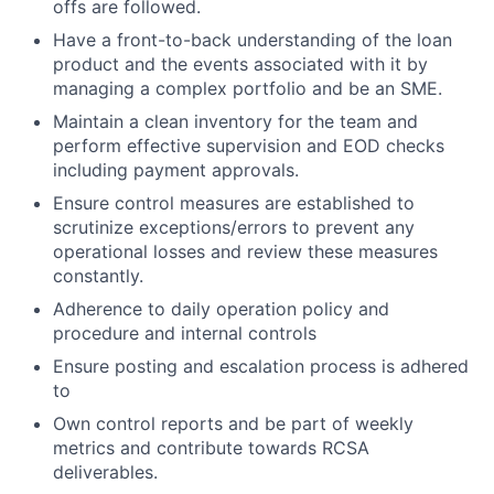
offs are followed.
Have a front-to-back understanding of the loan
product and the events associated with it by
managing a complex portfolio and be an SME.
Maintain a clean inventory for the team and
perform effective supervision and EOD checks
including payment approvals.
Ensure control measures are established to
scrutinize exceptions/errors to prevent any
operational losses and review these measures
constantly.
Adherence to daily operation policy and
procedure and internal controls
Ensure posting and escalation process is adhered
to
Own control reports and be part of weekly
metrics and contribute towards RCSA
deliverables.