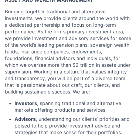
ASSET AND WEALTH MANAGEMENT
Bringing together traditional and alternative
investments, we provide clients around the world with
a dedicated partnership and focus on long-term
performance. As the firm’s primary investment area,
we provide investment and advisory services for some
of the world’s leading pension plans, sovereign wealth
funds, insurance companies, endowments,
foundations, financial advisors and individuals, for
which we oversee more than $2 trillion in assets under
supervision. Working in a culture that values integrity
and transparency, you will be part of a diverse team
that is passionate about our craft, our clients, and
building sustainable success. We are:
Investors
, spanning traditional and alternative
markets offering products and services.
Advisors
, understanding our clients’ priorities and
poised to help provide investment advice and
strategies that make sense for their portfolios.