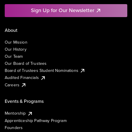
Sign Up for Our Newsletter
About
Our Mission
Our History
Our Team
Our Board of Trustees
Board of Trustees Student Nominations
Audited Financials
Careers
Events & Programs
Mentorship
Apprenticeship Pathway Program
Founders