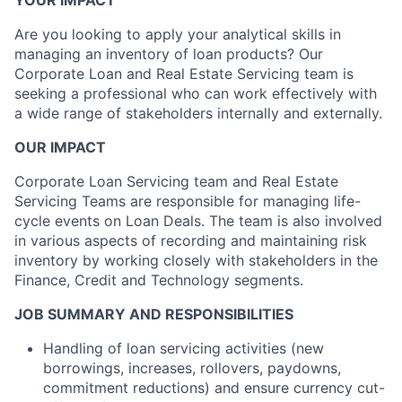
YOUR IMPACT
Are you looking to apply your analytical skills in
managing an inventory of loan products? Our
Corporate Loan and Real Estate Servicing team is
seeking a professional who can work effectively with
a wide range of stakeholders internally and externally.
OUR IMPACT
Corporate Loan Servicing team and Real Estate
Servicing Teams are responsible for managing life-
cycle events on Loan Deals. The team is also involved
in various aspects of recording and maintaining risk
inventory by working closely with stakeholders in the
Finance, Credit and Technology segments.
JOB SUMMARY AND RESPONSIBILITIES
Handling of loan servicing activities (new
borrowings, increases, rollovers, paydowns,
commitment reductions) and ensure currency cut-