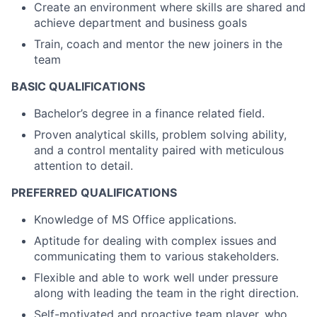
Create an environment where skills are shared and
achieve department and business goals
Train, coach and mentor the new joiners in the
team
BASIC QUALIFICATIONS
Bachelor’s degree in a finance related field.
Proven analytical skills, problem solving ability,
and a control mentality paired with meticulous
attention to detail.
PREFERRED QUALIFICATIONS
Knowledge of MS Office applications.
Aptitude for dealing with complex issues and
communicating them to various stakeholders.
Flexible and able to work well under pressure
along with leading the team in the right direction.
Self-motivated and proactive team player, who