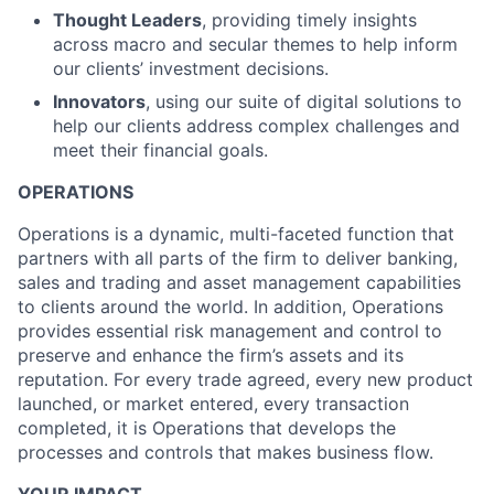
Thought Leaders
, providing timely insights
across macro and secular themes to help inform
our clients’ investment decisions.
Innovators
, using our suite of digital solutions to
help our clients address complex challenges and
meet their financial goals.
OPERATIONS
Operations is a dynamic, multi-faceted function that
partners with all parts of the firm to deliver banking,
sales and trading and asset management capabilities
to clients around the world. In addition, Operations
provides essential risk management and control to
preserve and enhance the firm’s assets and its
reputation. For every trade agreed, every new product
launched, or market entered, every transaction
completed, it is Operations that develops the
processes and controls that makes business flow.