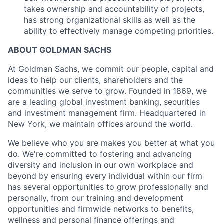
takes ownership and accountability of projects,
has strong organizational skills as well as the
ability to effectively manage competing priorities.
ABOUT GOLDMAN SACHS
At Goldman Sachs, we commit our people, capital and
ideas to help our clients, shareholders and the
communities we serve to grow. Founded in 1869, we
are a leading global investment banking, securities
and investment management firm. Headquartered in
New York, we maintain offices around the world.
We believe who you are makes you better at what you
do. We're committed to fostering and advancing
diversity and inclusion in our own workplace and
beyond by ensuring every individual within our firm
has several opportunities to grow professionally and
personally, from our training and development
opportunities and firmwide networks to benefits,
wellness and personal finance offerings and