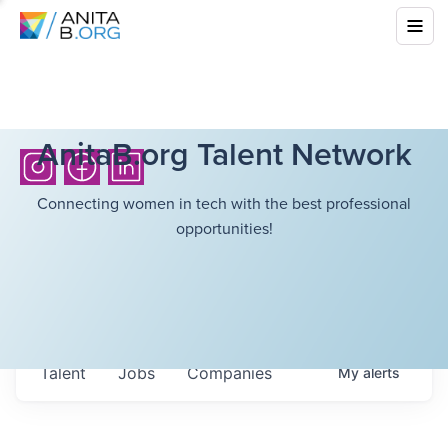
AnitaB.org Talent Network
Connecting women in tech with the best professional
opportunities!
Talent
Jobs
Companies
My
alerts