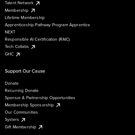
Talent Network
Membership
Lifetime Membership
Apprenticeship Pathway Program Apprentice
NEXT
Responsible AI Certification (RAIC)
Tech Collabs
GHC
Support Our Cause
Donate
Recurring Donate
Sponsor & Partnership Opportunities
Membership Sponsorship
Our Communities
Systers
Gift Membership