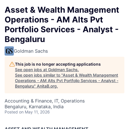
Asset & Wealth Management
Operations - AM Alts Pvt
Portfolio Services - Analyst -
Bengaluru
Goldman Sachs
This job is no longer accepting applications
See open jobs at
Goldman Sachs
.
See open jobs similar to "
Asset & Wealth Management
Operations - AM Alts Pvt Portfolio Services - Analyst -
Bengaluru
"
AnitaB.org
.
Accounting & Finance, IT, Operations
Bengaluru, Karnataka, India
Posted
on May 11, 2026