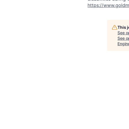
https://www.goldma
This 
See o
See op
Engin