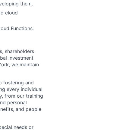
veloping them.
id cloud
oud Functions.
s, shareholders
obal investment
York, we maintain
 fostering and
ng every individual
y, from our training
and personal
nefits, and people
ecial needs or