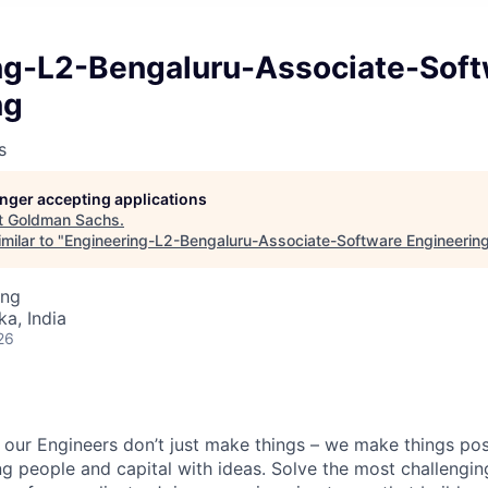
ng-L2-Bengaluru-Associate-Sof
ng
s
longer accepting applications
t
Goldman Sachs
.
milar to "
Engineering-L2-Bengaluru-Associate-Software Engineerin
ing
ka, India
26
our Engineers don’t just make things – we make things pos
g people and capital with ideas. Solve the most challengin