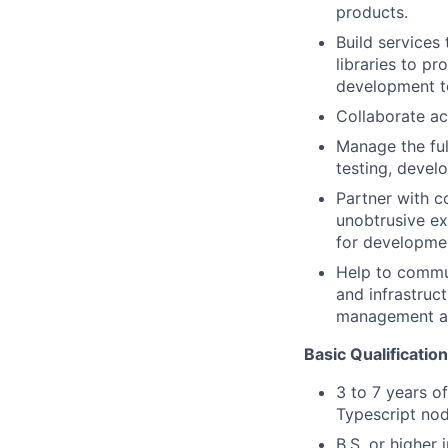
products.
Build services
libraries to p
development te
Collaborate ac
Manage the ful
testing, devel
Partner with c
unobtrusive e
for developmen
Help to commu
and infrastruc
management ac
Basic Qualificatio
3 to 7 years of
Typescript no
B.S. or higher