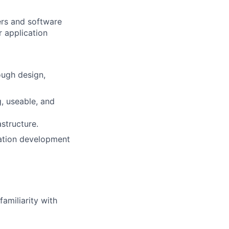
ers and software
r application
ough design,
, useable, and
structure.
cation development
familiarity with