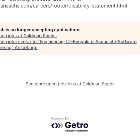
nsachs.com/careers/footer/disability-statement.html
job is no longer accepting applications
pen jobs at
Goldman Sachs
.
en jobs similar to "
Engineering-L2-Bengaluru-Associate-Software
eering
"
AnitaB.org
.
See more open positions at
Goldman Sachs
Powered by Getro.com