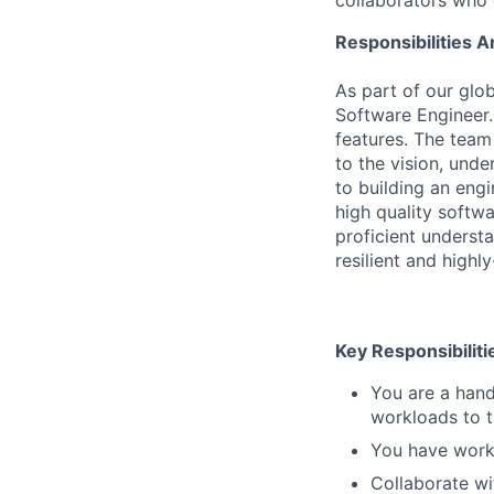
collaborators who 
Responsibilities A
As part of our gl
Software Engineer.
features. The team
to the vision, und
to building an engi
high quality softw
proficient underst
resilient and highl
Key Responsibiliti
You are a hand
workloads to t
You have work
Collaborate wi