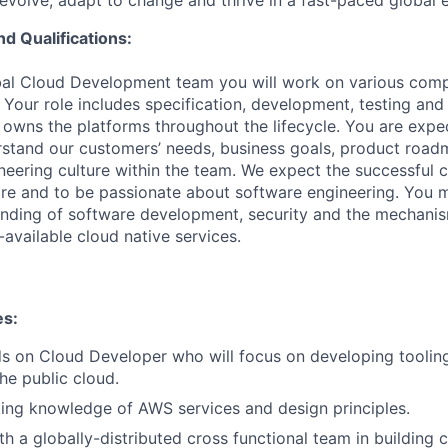
evolve, adapt to change and thrive in a fast-paced global 
nd Qualifications:
obal Cloud Development team you will work on various com
 Your role includes specification, development, testing and
 owns the platforms throughout the lifecycle. You are expe
erstand our customers’ needs, business goals, product roa
neering culture within the team. We expect the successful c
are and to be passionate about software engineering. You 
anding of software development, security and the mechanis
y-available cloud native services.
es:
s on Cloud Developer who will focus on developing toolin
he public cloud.
ing knowledge of AWS services and design principles.
th a globally-distributed cross functional team in building 