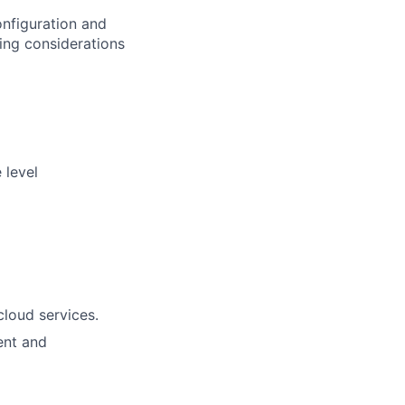
onfiguration and
ing considerations
 level
cloud services.
ent and