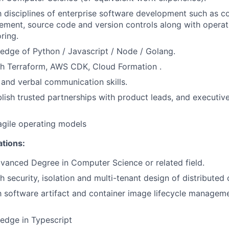
th disciplines of enterprise software development such as c
ment, source code and version controls along with operat
ring.
dge of Python / Javascript / Node / Golang.
th Terraform, AWS CDK, Cloud Formation .
 and verbal communication skills.
blish trusted partnerships with product leads, and executive
agile operating models
ations:
vanced Degree in Computer Science or related field.
 security, isolation and multi-tenant design of distributed 
th software artifact and container image lifecycle managem
edge in Typescript