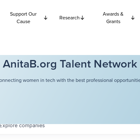
Support Our
Awards &
Research
Cause
Grants
AnitaB.org Talent Network
onnecting women in tech with the best professional opportunitie
Explore
companies