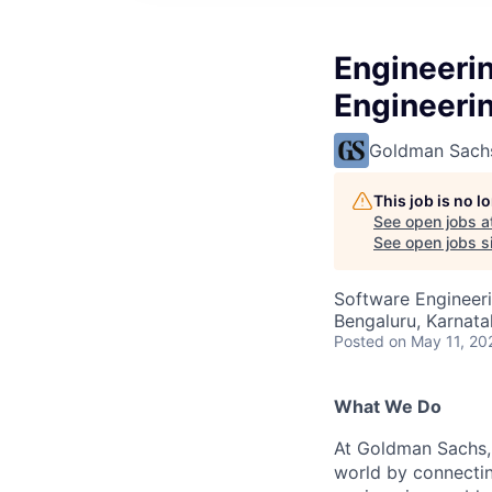
Engineeri
Engineeri
Goldman Sach
This job is no 
See open jobs a
See open jobs si
Software Engineer
Bengaluru, Karnata
Posted
on May 11, 20
What We Do
At Goldman Sachs, 
world by connectin