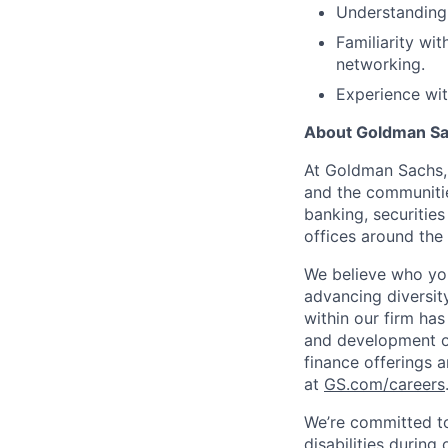
Understanding 
Familiarity wi
networking.
Experience wi
About Goldman S
At Goldman Sachs, 
and the communitie
banking, securiti
offices around the
We believe who you
advancing diversit
within our firm has
and development op
finance offerings 
at
GS.com/careers
We’re committed to
disabilities during