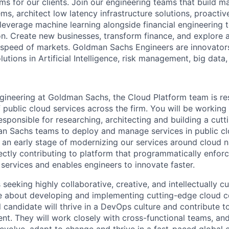
ms for our clients. Join our engineering teams that build ma
s, architect low latency infrastructure solutions, proactiv
 leverage machine learning alongside financial engineering 
ion. Create new businesses, transform finance, and explore 
e speed of markets. Goldman Sachs Engineers are innovato
olutions in Artificial Intelligence, risk management, big dat
gineering at Goldman Sachs, the Cloud Platform team is re
 public cloud services across the firm. You will be working 
esponsible for researching, architecting and building a cut
n Sachs teams to deploy and manage services in public cl
 an early stage of modernizing our services around cloud na
ectly contributing to platform that programmatically enforc
services and enables engineers to innovate faster.
 seeking highly collaborative, creative, and intellectually c
e about developing and implementing cutting-edge cloud 
l candidate will thrive in a DevOps culture and contribute 
t. They will work closely with cross-functional teams, and 