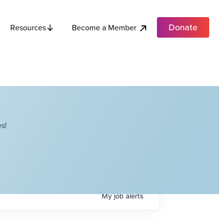
Donate
Become a Member
Resources
s!
My
job
alerts