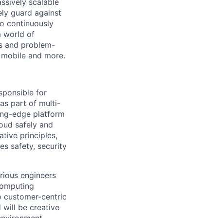
ssively scalable
ely guard against
to continuously
a world of
rs and problem-
a, mobile and more.
sponsible for
as part of multi-
ting-edge platform
oud safely and
tive principles,
es safety, security
urious engineers
computing
to customer-centric
will be creative