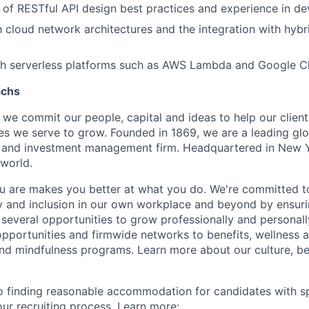
of RESTful API design best practices and experience in de
th cloud network architectures and the integration with hybr
th serverless platforms such as AWS Lambda and Google Cl
achs
we commit our people, capital and ideas to help our client
s we serve to grow. Founded in 1869, we are a leading gl
es and investment management firm. Headquartered in New 
 world.
 are makes you better at what you do. We're committed to
y and inclusion in our own workplace and beyond by ensuri
 several opportunities to grow professionally and personall
portunities and firmwide networks to benefits, wellness 
and mindfulness programs. Learn more about our culture, be
.
 finding reasonable accommodation for candidates with sp
 our recruiting process. Learn more: