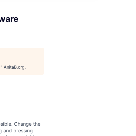
tware
g
"
AnitaB.org
.
sible. Change the
g and pressing