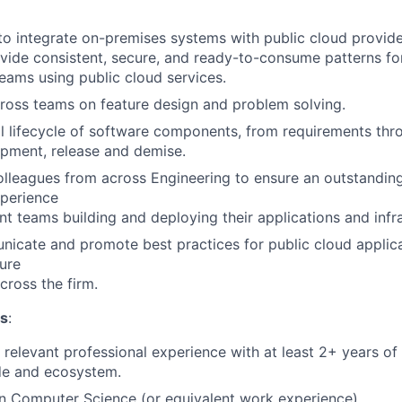
 to integrate on-premises systems with public cloud provid
rovide consistent, secure, and ready-to-consume patterns fo
ams using public cloud services.
ross teams on feature design and problem solving.
l lifecycle of software components, from requirements thr
opment, release and demise.
olleagues from across Engineering to ensure an outstanding
xperience
t teams building and deploying their applications and infra
nicate and promote best practices for public cloud appli
ture
ross the firm.
ns
:
 relevant professional experience with at least 2+ years of 
de and ecosystem.
 in Computer Science (or equivalent work experience).