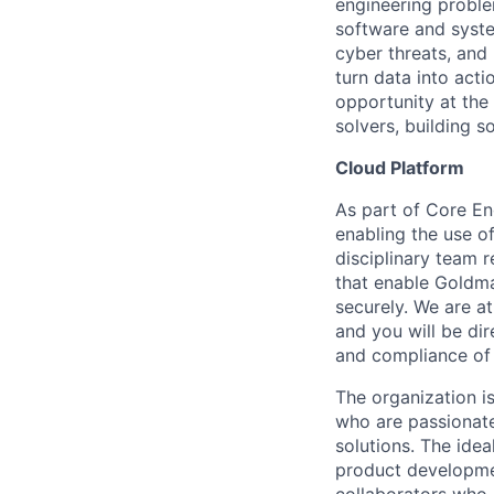
engineering proble
software and system
cyber threats, and
turn data into act
opportunity at th
solvers, building s
Cloud Platform
As part of Core En
enabling the use of
disciplinary team r
that enable Goldma
securely. We are at
and you will be dir
and compliance of 
The organization is
who are passionat
solutions. The idea
product developmen