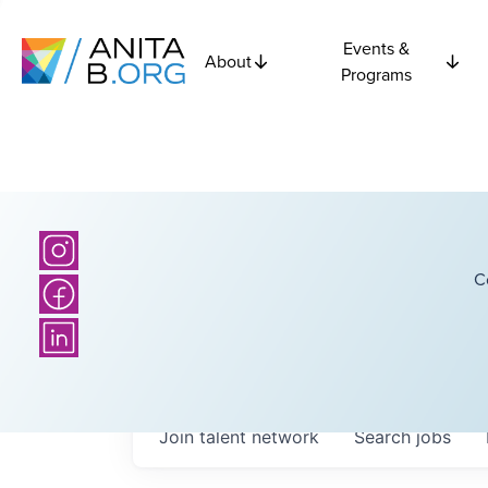
Events &
About
Programs
C
Join talent network
Search
jobs