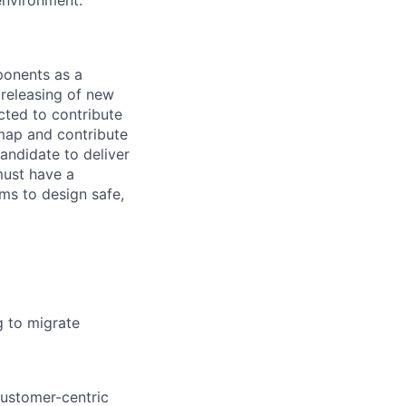
environment.
ponents as a
 releasing of new
cted to contribute
dmap and contribute
andidate to deliver
must have a
ms to design safe,
g to migrate
customer-centric