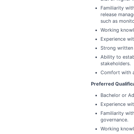
Familiarity wi
release manage
such as monito
Working knowle
Experience wi
Strong written
Ability to esta
stakeholders.
Comfort with 
Preferred Qualific
Bachelor or Ad
Experience with
Familiarity wi
governance.
Working knowl