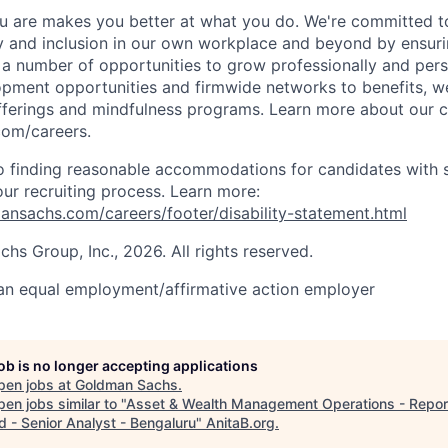
 are makes you better at what you do. We're committed to
y and inclusion in our own workplace and beyond by ensuri
s a number of opportunities to grow professionally and pers
opment opportunities and firmwide networks to benefits, w
fferings and mindfulness programs. Learn more about our cu
com/careers.
 finding reasonable accommodations for candidates with s
 our recruiting process. Learn more:
nsachs.com/careers/footer/disability-statement.html
s Group, Inc., 2026. All rights reserved.
an equal employment/affirmative action employer
job is no longer accepting applications
pen jobs at
Goldman Sachs
.
en jobs similar to "
Asset & Wealth Management Operations - Repor
d - Senior Analyst - Bengaluru
"
AnitaB.org
.