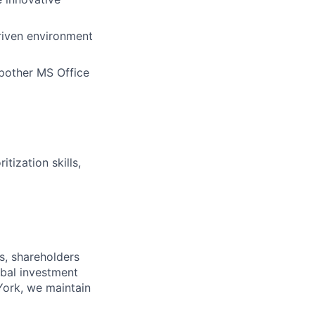
riven environment
 pother MS Office
tization skills,
s, shareholders
obal investment
York, we maintain