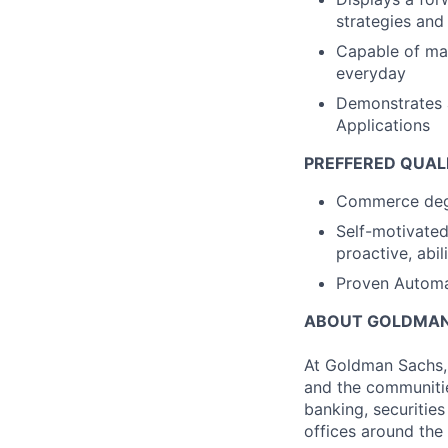
strategies an
Capable of ma
everyday
Demonstrates a
Applications
PREFFERED QUAL
Commerce degre
Self-motivated 
proactive, abil
Proven Automat
ABOUT GOLDMAN
At Goldman Sachs, 
and the communitie
banking, securiti
offices around the