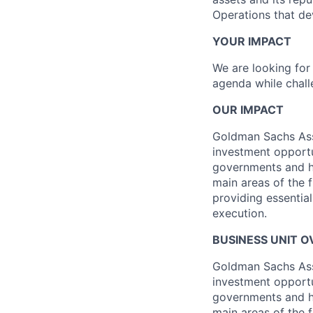
Operations that de
YOUR IMPACT
We are looking for 
agenda while chall
OUR IMPACT
Goldman Sachs Ass
investment opportun
governments and h
main areas of the f
providing essentia
execution.
BUSINESS UNIT 
Goldman Sachs Ass
investment opportun
governments and h
main areas of the f