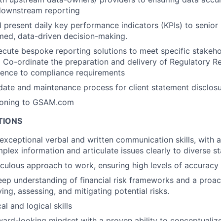
 downstream reporting
 present daily key performance indicators (KPIs) to senio
ormed, data-driven decision-making.
cute bespoke reporting solutions to meet specific stakeho
 Co-ordinate the preparation and delivery of Regulatory 
rence to compliance requirements
ate and maintenance process for client statement disclos
ioning to GSAM.com
TIONS
xceptional verbal and written communication skills, with a 
plex information and articulate issues clearly to diverse s
iculous approach to work, ensuring high levels of accuracy i
ep understanding of financial risk frameworks and a proac
ing, assessing, and mitigating potential risks.
al and logical skills
ward-looking mindset with a proven ability to conceptualiz