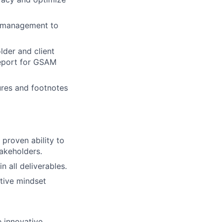
r management to
lder and client
Report for GSAM
ures and footnotes
proven ability to
takeholders.
n all deliverables.
tive mindset
e innovative