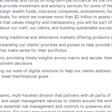
artnership and focus on long-term performance. As the fir
e provide investment and advisory services for some of the
ereign wealth funds, insurance companies, endowments, fou
duals, for which we oversee more than $2 trillion in assets
e that values integrity and transparency, you will be part o
about our craft, our clients, and building sustainable succes
nning traditional and alternative markets offering products 
rstanding our clients’ priorities and poised to help provide
that make sense for their portfolios
s, providing timely insights across macro and secular the
vestment decisions
ng our suite of digital solutions to help our clients addres
 meet theirfinancial goals
amic, multi-faceted division that partners with all parts of
, and asset management services to clients around the world
s essential risk management and controls to preserve and 
utation. For every new product launched and every trade exe