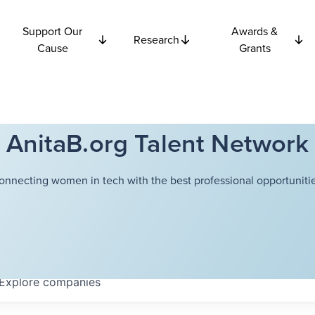
Support Our
Awards &
Research
Cause
Grants
AnitaB.org Talent Network
onnecting women in tech with the best professional opportunitie
Explore
companies