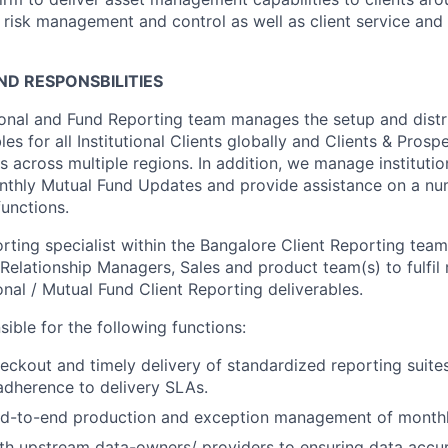
l risk management and control as well as client service and 
D RESPONSBILITIES
onal and Fund Reporting team manages the setup and distri
les for all Institutional Clients globally and Clients & Prosp
across multiple regions. In addition, we manage institution
nthly Mutual Fund Updates and provide assistance on a nu
functions.
orting specialist within the Bangalore Client Reporting team
 Relationship Managers, Sales and product team(s) to fulfil 
onal / Mutual Fund Client Reporting deliverables.
ible for the following functions:
ckout and timely delivery of standardized reporting suites
dherence to delivery SLAs.
d-to-end production and exception management of monthl
th upstream data-owners/ providers to ensuring data accu