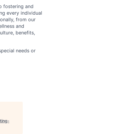
 fostering and
ng every individual
onally, from our
ellness and
lture, benefits,
pecial needs or
ting-