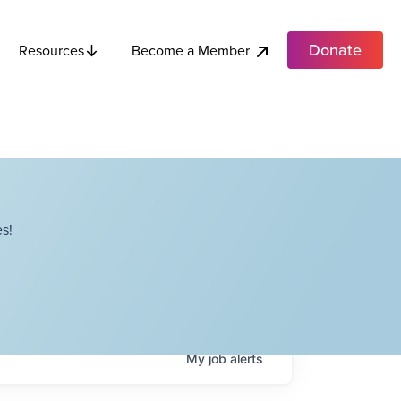
Donate
Become a Member
Resources
s!
My
job
alerts