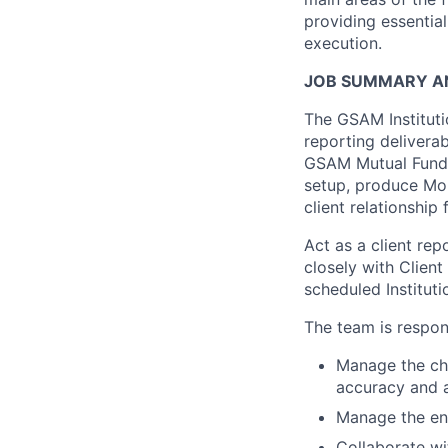
providing essentia
execution.
JOB SUMMARY AN
The GSAM Instituti
reporting deliverab
GSAM Mutual Funds 
setup, produce Mo
client relationship 
Act as a client rep
closely with Client
scheduled Instituti
The team is respons
Manage the che
accuracy and a
Manage the en
Collaborate wi