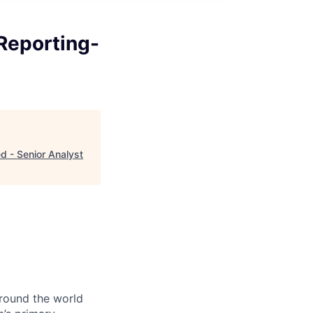
Reporting-
 - Senior Analyst
around the world