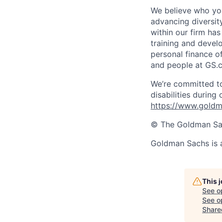
We believe who you
advancing diversit
within our firm ha
training and devel
personal finance o
and people at GS.
We’re committed to
disabilities during
https://www.goldma
© The Goldman Sach
Goldman Sachs is 
This 
See o
See op
Share