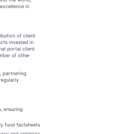
excellence in
bution of client
ects invested in
al portal client
mber of other
, partnering
regularly
, ensuring
y fund factsheets
racy and optimize