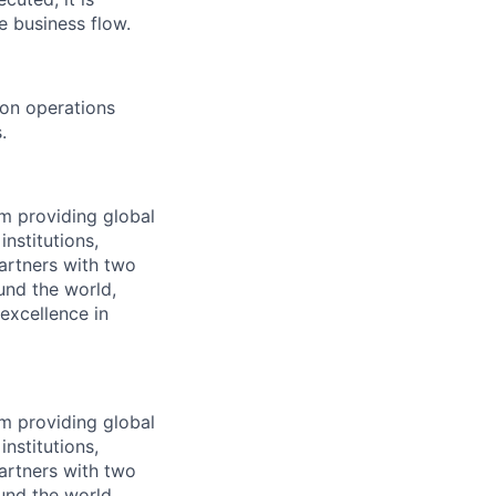
 business flow.
 on operations
.
 providing global
institutions,
artners with two
und the world,
excellence in
 providing global
institutions,
artners with two
und the world,