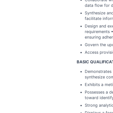
data flow for
Synthesize and
facilitate inf
Design and exe
requirements •
ensuring adhe
Govern the upd
Access provis
BASIC QUALIFICA
Demonstrates e
synthesize com
Exhibits a met
Possesses a de
toward identify
Strong analytic
Displays a for