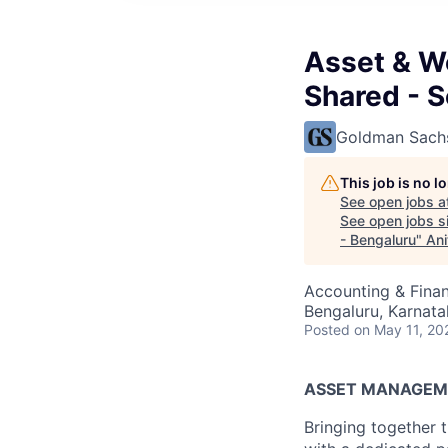
Asset & W
Shared - S
Goldman Sach
This job is no 
See open jobs a
See open jobs si
- Bengaluru
"
Ani
Accounting & Finan
Bengaluru, Karnata
Posted
on May 11, 20
ASSET MANAGEM
Bringing together t