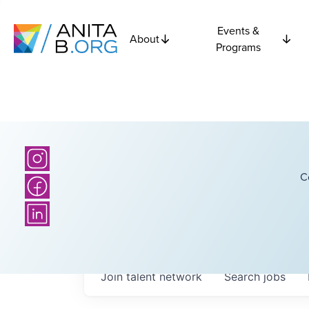
Events &
About
Programs
C
Join talent network
Search
jobs