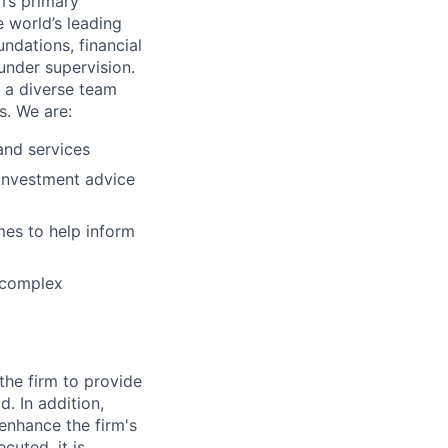
m’s primary
 world’s leading
ndations, financial
 under supervision.
f a diverse team
s. We are:
and services
 investment advice
mes to help inform
s complex
 the firm to provide
. In addition,
enhance the firm's
cuted, it is