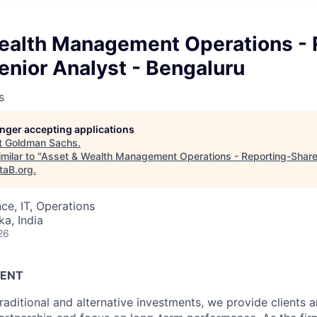
ealth Management Operations - 
enior Analyst - Bengaluru
s
longer accepting applications
t
Goldman Sachs
.
milar to "
Asset & Wealth Management Operations - Reporting-Shared
taB.org
.
ce, IT, Operations
ka, India
26
ENT
raditional and alternative investments, we provide clients 