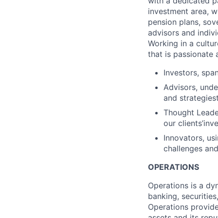
with a dedicated p
investment area, w
pension plans, sov
advisors and indivi
Working in a cultur
that is passionate 
Investors, spa
Advisors, unde
and strategies
Thought Leader
our clients’in
Innovators, usi
challenges and
OPERATIONS
Operations is a dyn
banking, securities
Operations provide
assets and its rep