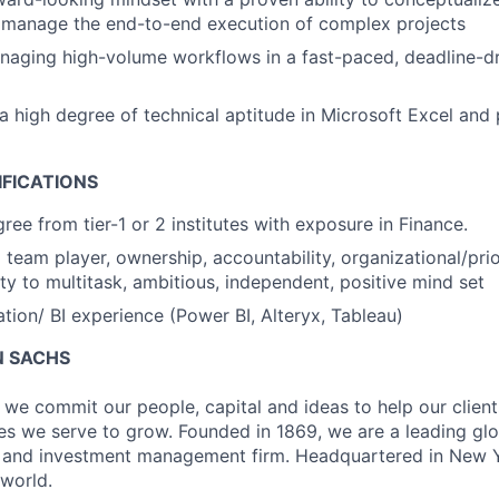
d manage the end-to-end execution of complex projects
naging high-volume workflows in a fast-paced, deadline-d
 high degree of technical aptitude in Microsoft Excel and
IFICATIONS
e from tier-1 or 2 institutes with exposure in Finance.
team player, ownership, accountability, organizational/priori
ity to multitask, ambitious, independent, positive mind set
ion/ BI experience (Power BI, Alteryx, Tableau)
 SACHS
we commit our people, capital and ideas to help our client
s we serve to grow. Founded in 1869, we are a leading gl
es and investment management firm. Headquartered in New 
 world.