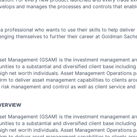
velops and manages the processes and controls that enable
a professional who wants to use their skills to help deliver
enging themselves to further their career at Goldman Sachs
et Management (GSAM) is the investment management arm
ities to a substantial and diversified client base including 
igh net worth individuals. Asset Management Operations p
irm to deliver asset management capabilities to clients aro
l risk management and control as well as client service and 
OVERVIEW
et Management (GSAM) is the investment management arm
ities to a substantial and diversified client base including 
igh net worth individuals. Asset Management Operations p
irm to deliver asset management capabilities to clients aro