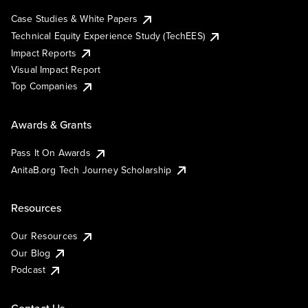
Case Studies & White Papers
Technical Equity Experience Study (TechEES)
Impact Reports
Visual Impact Report
Top Companies
Awards & Grants
Pass It On Awards
AnitaB.org Tech Journey Scholarship
Resources
Our Resources
Our Blog
Podcast