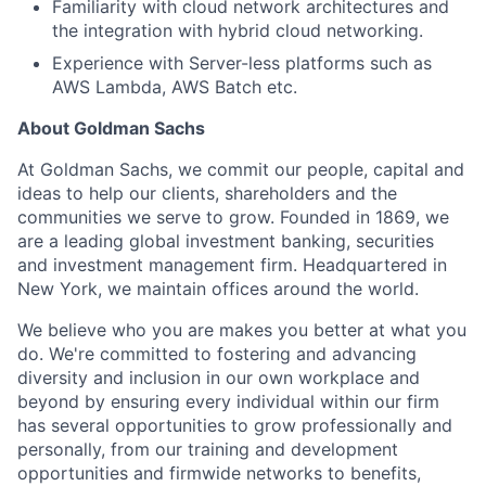
Familiarity with cloud network architectures and
the integration with hybrid cloud networking.
Experience with Server-less platforms such as
AWS Lambda, AWS Batch etc.
About Goldman Sachs
At Goldman Sachs, we commit our people, capital and
ideas to help our clients, shareholders and the
communities we serve to grow. Founded in 1869, we
are a leading global investment banking, securities
and investment management firm. Headquartered in
New York, we maintain offices around the world.
We believe who you are makes you better at what you
do. We're committed to fostering and advancing
diversity and inclusion in our own workplace and
beyond by ensuring every individual within our firm
has several opportunities to grow professionally and
personally, from our training and development
opportunities and firmwide networks to benefits,