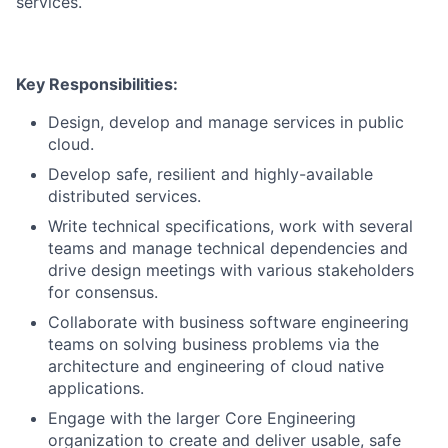
services.
Key Responsibilities:
Design, develop and manage services in public
cloud.
Develop safe, resilient and highly-available
distributed services.
Write technical specifications, work with several
teams and manage technical dependencies and
drive design meetings with various stakeholders
for consensus.
Collaborate with business software engineering
teams on solving business problems via the
architecture and engineering of cloud native
applications.
Engage with the larger Core Engineering
organization to create and deliver usable, safe