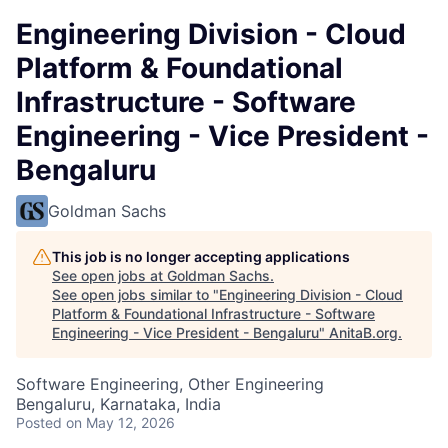
Engineering Division - Cloud
Platform & Foundational
Infrastructure - Software
Engineering - Vice President -
Bengaluru
Goldman Sachs
This job is no longer accepting applications
See open jobs at
Goldman Sachs
.
See open jobs similar to "
Engineering Division - Cloud
Platform & Foundational Infrastructure - Software
Engineering - Vice President - Bengaluru
"
AnitaB.org
.
Software Engineering, Other Engineering
Bengaluru, Karnataka, India
Posted
on May 12, 2026