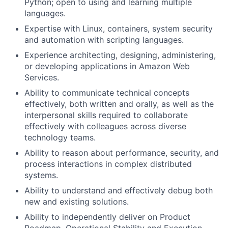
Python; open to using and learning multiple
languages.
Expertise with Linux, containers, system security
and automation with scripting languages.
Experience architecting, designing, administering,
or developing applications in Amazon Web
Services.
Ability to communicate technical concepts
effectively, both written and orally, as well as the
interpersonal skills required to collaborate
effectively with colleagues across diverse
technology teams.
Ability to reason about performance, security, and
process interactions in complex distributed
systems.
Ability to understand and effectively debug both
new and existing solutions.
Ability to independently deliver on Product