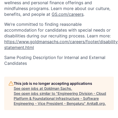
wellness and personal finance offerings and
mindfulness programs. Learn more about our culture,
benefits, and people at
GS.com/careers
.
We’re committed to finding reasonable
accommodation for candidates with special needs or
disabilities during our recruiting process. Learn more:
https://www.goldmansachs.com/careers/footer/disability
statement.html
Same Posting Description for Internal and External
Candidates
This job is no longer accepting applications
See open jobs at
Goldman Sachs
.
See open jobs similar to "
Engineering Division - Cloud
Platform & Foundational Infrastructure - Software
Engineering - Vice President - Bengaluru
"
AnitaB.org
.