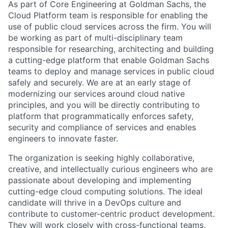
As part of Core Engineering at Goldman Sachs, the
Cloud Platform team is responsible for enabling the
use of public cloud services across the firm. You will
be working as part of multi-disciplinary team
responsible for researching, architecting and building
a cutting-edge platform that enable Goldman Sachs
teams to deploy and manage services in public cloud
safely and securely. We are at an early stage of
modernizing our services around cloud native
principles, and you will be directly contributing to
platform that programmatically enforces safety,
security and compliance of services and enables
engineers to innovate faster.
The organization is seeking highly collaborative,
creative, and intellectually curious engineers who are
passionate about developing and implementing
cutting-edge cloud computing solutions. The ideal
candidate will thrive in a DevOps culture and
contribute to customer-centric product development.
They will work closely with cross-functional teams,