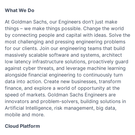
What We Do
At Goldman Sachs, our Engineers don’t just make
things – we make things possible. Change the world
by connecting people and capital with ideas. Solve the
most challenging and pressing engineering problems
for our clients. Join our engineering teams that build
massively scalable software and systems, architect
low latency infrastructure solutions, proactively guard
against cyber threats, and leverage machine learning
alongside financial engineering to continuously turn
data into action. Create new businesses, transform
finance, and explore a world of opportunity at the
speed of markets. Goldman Sachs Engineers are
innovators and problem-solvers, building solutions in
Artificial Intelligence, risk management, big data,
mobile and more.
Cloud Platform