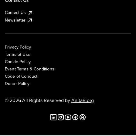
Contact Us
Contact Us
Newsletter
Privacy Policy
Terms of Use
Cookie Policy
Event Terms & Conditions
Code of Conduct
Donor Policy
© 2026 All Rights Reserved by
AnitaB.org