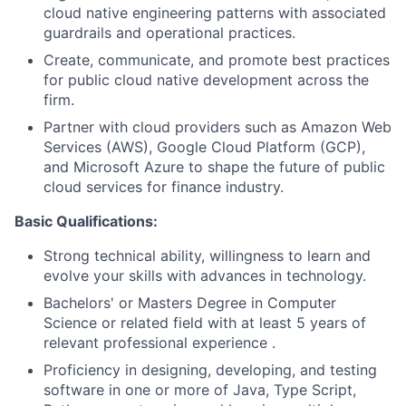
cloud native engineering patterns with associated
guardrails and operational practices.
Create, communicate, and promote best practices
for public cloud native development across the
firm.
Partner with cloud providers such as Amazon Web
Services (AWS), Google Cloud Platform (GCP),
and Microsoft Azure to shape the future of public
cloud services for finance industry.
Basic Qualifications:
Strong technical ability, willingness to learn and
evolve your skills with advances in technology.
Bachelors' or Masters Degree in Computer
Science or related field with at least 5 years of
relevant professional experience .
Proficiency in designing, developing, and testing
software in one or more of Java, Type Script,