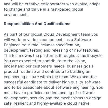
and will be creative collaborators who evolve, adapt
to change and thrive in a fast-paced global
environment.
Responsibilities And Qualifications:
As part of our global Cloud Development team you
will work on various components as a Software
Engineer. Your role includes specification,
development, testing and releasing of new features.
The team owns the platforms throughout the lifecycle.
You are expected to contribute to the vision,
understand our customers’ needs, business goals,
product roadmap and contribute to building an
engineering culture within the team. We expect the
successful candidate to deliver high quality software
and to be passionate about software engineering. You
must have a proficient understanding of software
development, security and the mechanisms to design
safe, resilient and highly-available cloud native