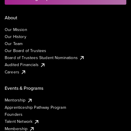
About
Our Mission
Our History
Our Team
Our Board of Trustees
Board of Trustees Student Nominations
Audited Financials
Careers
Events & Programs
Mentorship
Apprenticeship Pathway Program
Founders
Talent Network
Membership