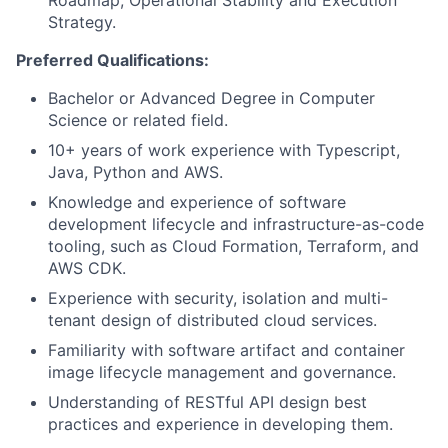
Roadmap, Operational Stability and Execution
Strategy.
Preferred Qualifications:
Bachelor or Advanced Degree in Computer
Science or related field.
10+ years of work experience with Typescript,
Java, Python and AWS.
Knowledge and experience of software
development lifecycle and infrastructure-as-code
tooling, such as Cloud Formation, Terraform, and
AWS CDK.
Experience with security, isolation and multi-
tenant design of distributed cloud services.
Familiarity with software artifact and container
image lifecycle management and governance.
Understanding of RESTful API design best
practices and experience in developing them.