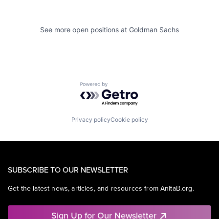
See more open positions at
Goldman Sachs
Powered by Getro.com
Privacy policy
Cookie policy
SUBSCRIBE TO OUR NEWSLETTER
Get the latest news, articles, and resources from AnitaB.org.
Sign Up for Our Newsletter