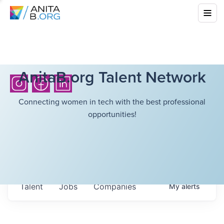
AnitaB.org Talent Network
Connecting women in tech with the best professional
opportunities!
Talent
Jobs
Companies
My
alerts