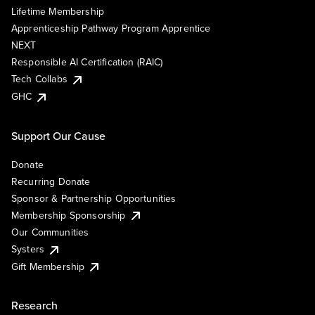
Lifetime Membership
Apprenticeship Pathway Program Apprentice
NEXT
Responsible AI Certification (RAIC)
Tech Collabs
GHC
Support Our Cause
Donate
Recurring Donate
Sponsor & Partnership Opportunities
Membership Sponsorship
Our Communities
Systers
Gift Membership
Research