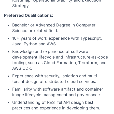
Roadmap, Operational Stability and Execution
Strategy.
Preferred Qualifications:
Bachelor or Advanced Degree in Computer
Science or related field.
10+ years of work experience with Typescript,
Java, Python and AWS.
Knowledge and experience of software
development lifecycle and infrastructure-as-code
tooling, such as Cloud Formation, Terraform, and
AWS CDK.
Experience with security, isolation and multi-
tenant design of distributed cloud services.
Familiarity with software artifact and container
image lifecycle management and governance.
Understanding of RESTful API design best
practices and experience in developing them.