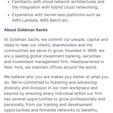
Familiarity with cloud network architectures and
the integration with hybrid cloud networking.
Experience with Server-less platforms such as
AWS Lambda, AWS Batch etc.
About Goldman Sachs
At Goldman Sachs, we commit our people, capital and
ideas to help our clients, shareholders and the
communities we serve to grow. Founded in 1869, we
are a leading global investment banking, securities
and investment management firm. Headquartered in
New York, we maintain offices around the world.
We believe who you are makes you better at what you
do. We're committed to fostering and advancing
diversity and inclusion in our own workplace and
beyond by ensuring every individual within our firm
has several opportunities to grow professionally and
personally, from our training and development
opportunities and firmwide networks to benefits,