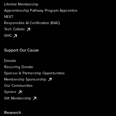
Lifetime Membership
Apprenticeship Pathway Program Apprentice
NEXT
Responsible AI Certification (RAIC)
Tech Collabs
GHC
Support Our Cause
Donate
Recurring Donate
Sponsor & Partnership Opportunities
Membership Sponsorship
Our Communities
Systers
Gift Membership
Research