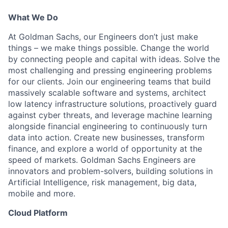
What We Do
At Goldman Sachs, our Engineers don’t just make
things – we make things possible. Change the world
by connecting people and capital with ideas. Solve the
most challenging and pressing engineering problems
for our clients. Join our engineering teams that build
massively scalable software and systems, architect
low latency infrastructure solutions, proactively guard
against cyber threats, and leverage machine learning
alongside financial engineering to continuously turn
data into action. Create new businesses, transform
finance, and explore a world of opportunity at the
speed of markets. Goldman Sachs Engineers are
innovators and problem-solvers, building solutions in
Artificial Intelligence, risk management, big data,
mobile and more.
Cloud Platform