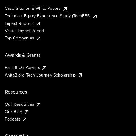
Case Studies & White Papers
Technical Equity Experience Study (TechEES)
Impact Reports
Visual Impact Report
Top Companies
Awards & Grants
Pass It On Awards
AnitaB.org Tech Journey Scholarship
Resources
Our Resources
Our Blog
Podcast