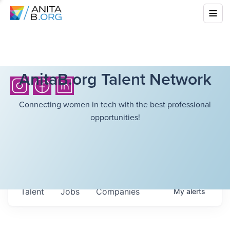
AnitaB.org Talent Network
Connecting women in tech with the best professional
opportunities!
Talent
Jobs
Companies
My
alerts