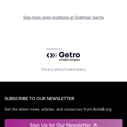
See more open positions at
Goldman Sachs
Powered by Getro.com
Privacy policy
Cookie policy
SUBSCRIBE TO OUR NEWSLETTER
Get the latest news, articles, and resources from AnitaB.org.
Sign Up for Our Newsletter