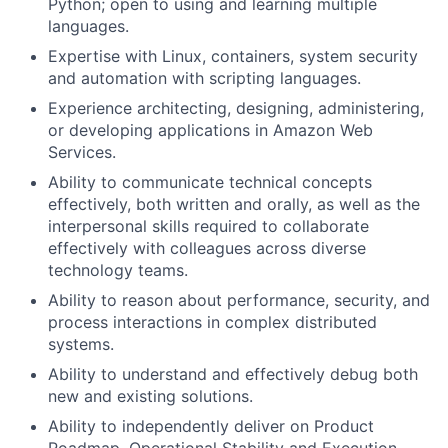
Python; open to using and learning multiple
languages.
Expertise with Linux, containers, system security
and automation with scripting languages.
Experience architecting, designing, administering,
or developing applications in Amazon Web
Services.
Ability to communicate technical concepts
effectively, both written and orally, as well as the
interpersonal skills required to collaborate
effectively with colleagues across diverse
technology teams.
Ability to reason about performance, security, and
process interactions in complex distributed
systems.
Ability to understand and effectively debug both
new and existing solutions.
Ability to independently deliver on Product