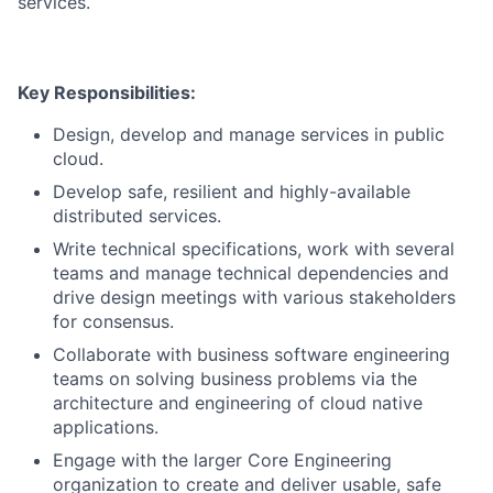
services.
Key Responsibilities:
Design, develop and manage services in public
cloud.
Develop safe, resilient and highly-available
distributed services.
Write technical specifications, work with several
teams and manage technical dependencies and
drive design meetings with various stakeholders
for consensus.
Collaborate with business software engineering
teams on solving business problems via the
architecture and engineering of cloud native
applications.
Engage with the larger Core Engineering
organization to create and deliver usable, safe