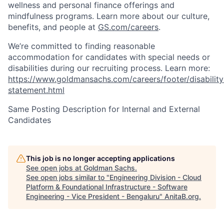
wellness and personal finance offerings and
mindfulness programs. Learn more about our culture,
benefits, and people at
GS.com/careers
.
We’re committed to finding reasonable
accommodation for candidates with special needs or
disabilities during our recruiting process. Learn more:
https://www.goldmansachs.com/careers/footer/disability
statement.html
Same Posting Description for Internal and External
Candidates
This job is no longer accepting applications
See open jobs at
Goldman Sachs
.
See open jobs similar to "
Engineering Division - Cloud
Platform & Foundational Infrastructure - Software
Engineering - Vice President - Bengaluru
"
AnitaB.org
.