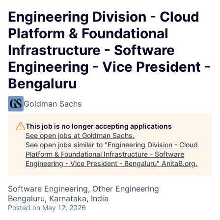
Engineering Division - Cloud
Platform & Foundational
Infrastructure - Software
Engineering - Vice President -
Bengaluru
Goldman Sachs
This job is no longer accepting applications
See open jobs at
Goldman Sachs
.
See open jobs similar to "
Engineering Division - Cloud
Platform & Foundational Infrastructure - Software
Engineering - Vice President - Bengaluru
"
AnitaB.org
.
Software Engineering, Other Engineering
Bengaluru, Karnataka, India
Posted
on May 12, 2026