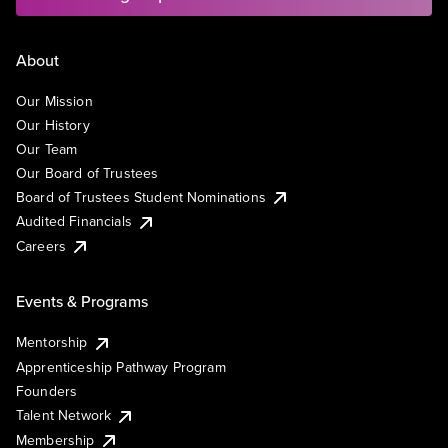
About
Our Mission
Our History
Our Team
Our Board of Trustees
Board of Trustees Student Nominations
Audited Financials
Careers
Events & Programs
Mentorship
Apprenticeship Pathway Program
Founders
Talent Network
Membership