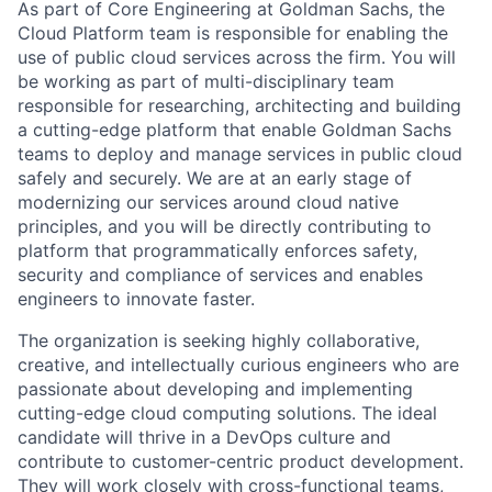
As part of Core Engineering at Goldman Sachs, the
Cloud Platform team is responsible for enabling the
use of public cloud services across the firm. You will
be working as part of multi-disciplinary team
responsible for researching, architecting and building
a cutting-edge platform that enable Goldman Sachs
teams to deploy and manage services in public cloud
safely and securely. We are at an early stage of
modernizing our services around cloud native
principles, and you will be directly contributing to
platform that programmatically enforces safety,
security and compliance of services and enables
engineers to innovate faster.
The organization is seeking highly collaborative,
creative, and intellectually curious engineers who are
passionate about developing and implementing
cutting-edge cloud computing solutions. The ideal
candidate will thrive in a DevOps culture and
contribute to customer-centric product development.
They will work closely with cross-functional teams,