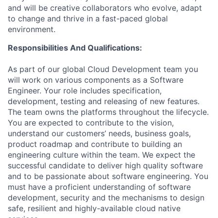
and will be creative collaborators who evolve, adapt
to change and thrive in a fast-paced global
environment.
Responsibilities And Qualifications:
As part of our global Cloud Development team you
will work on various components as a Software
Engineer. Your role includes specification,
development, testing and releasing of new features.
The team owns the platforms throughout the lifecycle.
You are expected to contribute to the vision,
understand our customers’ needs, business goals,
product roadmap and contribute to building an
engineering culture within the team. We expect the
successful candidate to deliver high quality software
and to be passionate about software engineering. You
must have a proficient understanding of software
development, security and the mechanisms to design
safe, resilient and highly-available cloud native