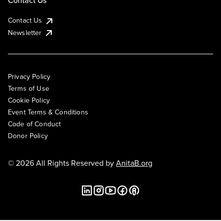
Contact Us
Contact Us
Newsletter
Privacy Policy
Terms of Use
Cookie Policy
Event Terms & Conditions
Code of Conduct
Donor Policy
© 2026 All Rights Reserved by
AnitaB.org