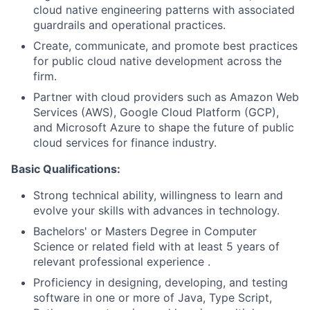
cloud native engineering patterns with associated
guardrails and operational practices.
Create, communicate, and promote best practices
for public cloud native development across the
firm.
Partner with cloud providers such as Amazon Web
Services (AWS), Google Cloud Platform (GCP),
and Microsoft Azure to shape the future of public
cloud services for finance industry.
Basic Qualifications:
Strong technical ability, willingness to learn and
evolve your skills with advances in technology.
Bachelors' or Masters Degree in Computer
Science or related field with at least 5 years of
relevant professional experience .
Proficiency in designing, developing, and testing
software in one or more of Java, Type Script,