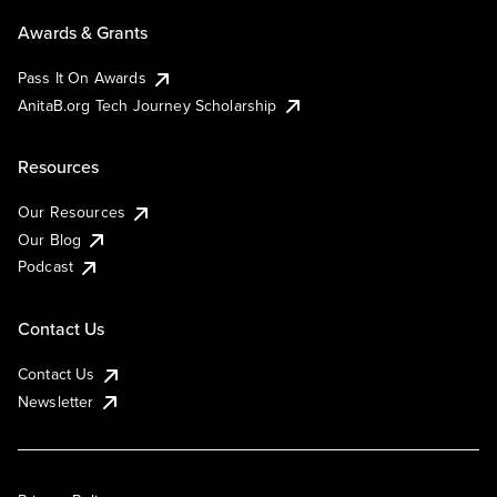
Awards & Grants
Pass It On Awards
AnitaB.org Tech Journey Scholarship
Resources
Our Resources
Our Blog
Podcast
Contact Us
Contact Us
Newsletter