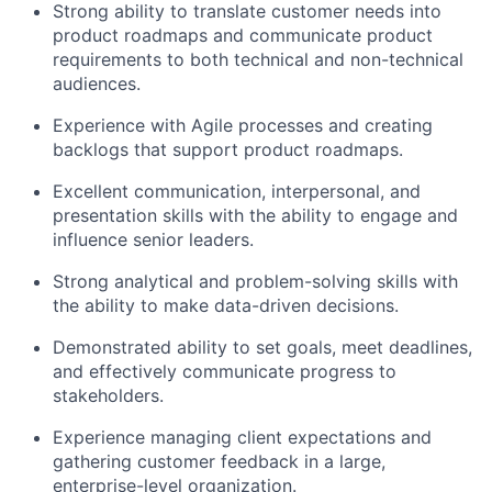
Strong ability to translate customer needs into
product roadmaps and communicate product
requirements to both technical and non-technical
audiences.
Experience with Agile processes and creating
backlogs that support product roadmaps.
Excellent communication, interpersonal, and
presentation skills with the ability to engage and
influence senior leaders.
Strong analytical and problem-solving skills with
the ability to make data-driven decisions.
Demonstrated ability to set goals, meet deadlines,
and effectively communicate progress to
stakeholders.
Experience managing client expectations and
gathering customer feedback in a large,
enterprise-level organization.