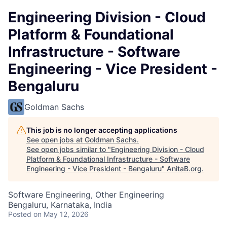
Engineering Division - Cloud
Platform & Foundational
Infrastructure - Software
Engineering - Vice President -
Bengaluru
Goldman Sachs
This job is no longer accepting applications
See open jobs at
Goldman Sachs
.
See open jobs similar to "
Engineering Division - Cloud
Platform & Foundational Infrastructure - Software
Engineering - Vice President - Bengaluru
"
AnitaB.org
.
Software Engineering, Other Engineering
Bengaluru, Karnataka, India
Posted
on May 12, 2026