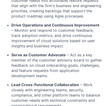
customer needs into actionable feature requests
that align with the firm's business and engineering
priorities, creating backlogs that support the
product roadmap using Agile processes.
Drive Operations and Continuous Improvement
– Monitor and respond to customer feedback,
track adoption metrics, and drive continuous
improvement of cloud solutions based on user
insights and business impact.
Serve as Customer Advocate
– Act as a key
member of the customer advisory board to gather
feedback on cloud onboarding goals, challenges,
and feature requests from application
development teams.
Lead Cross-Functional Collaboration
– Work
closely with engineering teams, security,
compliance, and other platform teams to balance
customer needs with technical constraints and
organizational requirements.