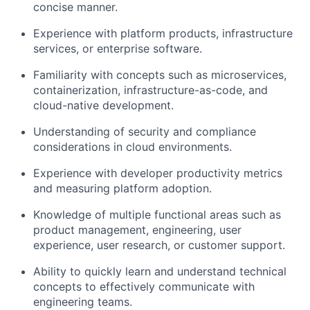
concise manner.
Experience with platform products, infrastructure
services, or enterprise software.
Familiarity with concepts such as microservices,
containerization, infrastructure-as-code, and
cloud-native development.
Understanding of security and compliance
considerations in cloud environments.
Experience with developer productivity metrics
and measuring platform adoption.
Knowledge of multiple functional areas such as
product management, engineering, user
experience, user research, or customer support.
Ability to quickly learn and understand technical
concepts to effectively communicate with
engineering teams.