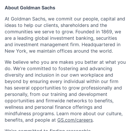
About Goldman Sachs
At Goldman Sachs, we commit our people, capital and
ideas to help our clients, shareholders and the
communities we serve to grow. Founded in 1869, we
are a leading global investment banking, securities
and investment management firm. Headquartered in
New York, we maintain offices around the world.
We believe who you are makes you better at what you
do. We're committed to fostering and advancing
diversity and inclusion in our own workplace and
beyond by ensuring every individual within our firm
has several opportunities to grow professionally and
personally, from our training and development
opportunities and firmwide networks to benefits,
wellness and personal finance offerings and
mindfulness programs. Learn more about our culture,
benefits, and people at
GS.com/careers
.