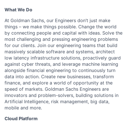
What We Do
At Goldman Sachs, our Engineers don’t just make
things – we make things possible. Change the world
by connecting people and capital with ideas. Solve the
most challenging and pressing engineering problems
for our clients. Join our engineering teams that build
massively scalable software and systems, architect
low latency infrastructure solutions, proactively guard
against cyber threats, and leverage machine learning
alongside financial engineering to continuously turn
data into action. Create new businesses, transform
finance, and explore a world of opportunity at the
speed of markets. Goldman Sachs Engineers are
innovators and problem-solvers, building solutions in
Artificial Intelligence, risk management, big data,
mobile and more.
Cloud Platform