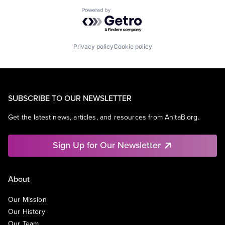
Powered by Getro.com
Privacy policy
Cookie policy
SUBSCRIBE TO OUR NEWSLETTER
Get the latest news, articles, and resources from AnitaB.org.
Sign Up for Our Newsletter
About
Our Mission
Our History
Our Team