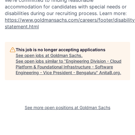
We’re committed to finding reasonable
accommodation for candidates with special needs or
disabilities during our recruiting process. Learn more:
https://www.goldmansachs.com/careers/footer/disability
statement.html
This job is no longer accepting applications
See open jobs at
Goldman Sachs
.
See open jobs similar to "
Engineering Division - Cloud
Platform & Foundational Infrastructure - Software
Engineering - Vice President - Bengaluru
"
AnitaB.org
.
See more open positions at
Goldman Sachs