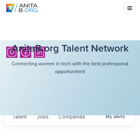
AnitaB.org Talent Network
Connecting women in tech with the best professional
opportunities!
Talent
Jobs
Companies
My
alerts