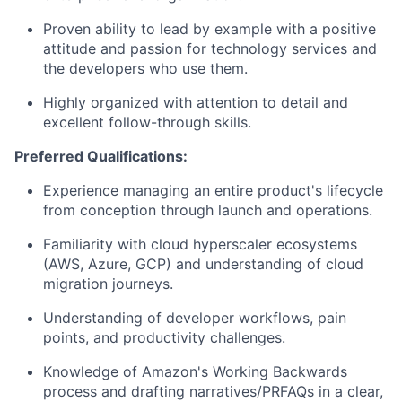
Proven ability to lead by example with a positive
attitude and passion for technology services and
the developers who use them.
Highly organized with attention to detail and
excellent follow-through skills.
Preferred Qualifications:
Experience managing an entire product's lifecycle
from conception through launch and operations.
Familiarity with cloud hyperscaler ecosystems
(AWS, Azure, GCP) and understanding of cloud
migration journeys.
Understanding of developer workflows, pain
points, and productivity challenges.
Knowledge of Amazon's Working Backwards
process and drafting narratives/PRFAQs in a clear,