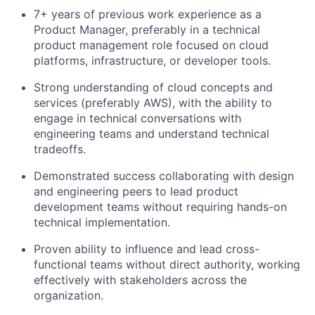
7+ years of previous work experience as a
Product Manager, preferably in a technical
product management role focused on cloud
platforms, infrastructure, or developer tools.
Strong understanding of cloud concepts and
services (preferably AWS), with the ability to
engage in technical conversations with
engineering teams and understand technical
tradeoffs.
Demonstrated success collaborating with design
and engineering peers to lead product
development teams without requiring hands-on
technical implementation.
Proven ability to influence and lead cross-
functional teams without direct authority, working
effectively with stakeholders across the
organization.