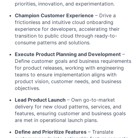
priorities, innovation, and experimentation.
Champion Customer Experience
– Drive a
frictionless and intuitive cloud onboarding
experience for developers, accelerating their
transition to public cloud through ready-to-
consume patterns and solutions.
Execute Product Planning and Development
–
Define customer goals and business requirements
for product releases, working with engineering
teams to ensure implementation aligns with
product vision, customer needs, and business
objectives.
Lead Product Launch
– Own go-to-market
delivery for new cloud patterns, services, and
features, ensuring customer and business goals
are met in operational launch plans.
Define and Prioritize Features
– Translate