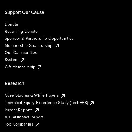
Support Our Cause
Donate
Recurring Donate
Sponsor & Partnership Opportunities
Membership Sponsorship
Our Communities
Systers
Gift Membership
Research
Case Studies & White Papers
Technical Equity Experience Study (TechEES)
Impact Reports
Visual Impact Report
Top Companies