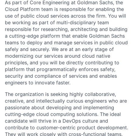
As part of Core Engineering at Goldman Sachs, the
Cloud Platform team is responsible for enabling the
use of public cloud services across the firm. You will
be working as part of multi-disciplinary team
responsible for researching, architecting and building
a cutting-edge platform that enable Goldman Sachs
teams to deploy and manage services in public cloud
safely and securely. We are at an early stage of
modernizing our services around cloud native
principles, and you will be directly contributing to
platform that programmatically enforces safety,
security and compliance of services and enables
engineers to innovate faster.
The organization is seeking highly collaborative,
creative, and intellectually curious engineers who are
passionate about developing and implementing
cutting-edge cloud computing solutions. The ideal
candidate will thrive in a DevOps culture and
contribute to customer-centric product development.
They will work closely with cross-functional teams,