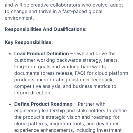
and will be creative collaborators who evolve, adapt
to change and thrive in a fast-paced global
environment.
Responsibilities And Qualifications:
Key Responsibilities:
Lead Product Definition
– Own and drive the
customer working backwards strategy, tenets,
long-term goals and working backwards
documents (press release, FAQ) for cloud platform
products, incorporating customer feedback,
competitive analysis, and business metrics to
inform direction.
Define Product Roadmap
– Partner with
engineering leadership and stakeholders to define
the product's strategic vision and roadmap for
cloud patterns, migration tools, and developer
experience enhancements, including investment