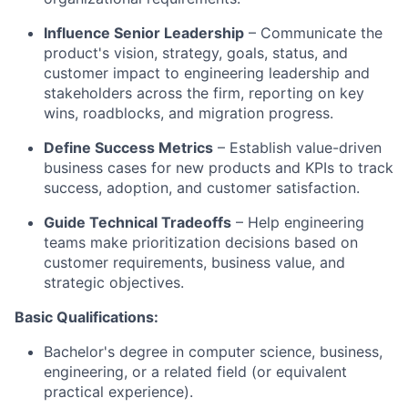
Influence Senior Leadership
– Communicate the
product's vision, strategy, goals, status, and
customer impact to engineering leadership and
stakeholders across the firm, reporting on key
wins, roadblocks, and migration progress.
Define Success Metrics
– Establish value-driven
business cases for new products and KPIs to track
success, adoption, and customer satisfaction.
Guide Technical Tradeoffs
– Help engineering
teams make prioritization decisions based on
customer requirements, business value, and
strategic objectives.
Basic Qualifications:
Bachelor's degree in computer science, business,
engineering, or a related field (or equivalent
practical experience).