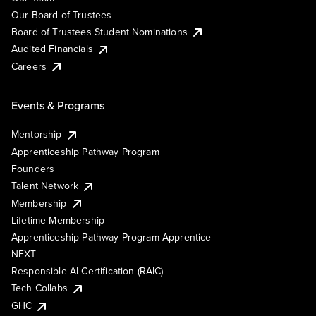
Our Board of Trustees
Board of Trustees Student Nominations
Audited Financials
Careers
Events & Programs
Mentorship
Apprenticeship Pathway Program
Founders
Talent Network
Membership
Lifetime Membership
Apprenticeship Pathway Program Apprentice
NEXT
Responsible AI Certification (RAIC)
Tech Collabs
GHC