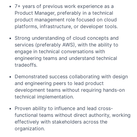
7+ years of previous work experience as a
Product Manager, preferably in a technical
product management role focused on cloud
platforms, infrastructure, or developer tools.
Strong understanding of cloud concepts and
services (preferably AWS), with the ability to
engage in technical conversations with
engineering teams and understand technical
tradeoffs.
Demonstrated success collaborating with design
and engineering peers to lead product
development teams without requiring hands-on
technical implementation.
Proven ability to influence and lead cross-
functional teams without direct authority, working
effectively with stakeholders across the
organization.