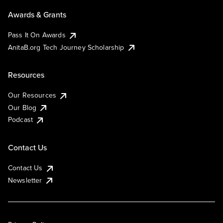
Awards & Grants
Pass It On Awards
AnitaB.org Tech Journey Scholarship
Resources
Our Resources
Our Blog
Podcast
Contact Us
Contact Us
Newsletter