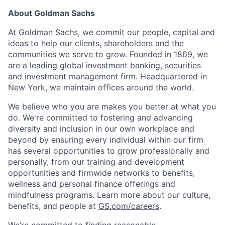
About Goldman Sachs
At Goldman Sachs, we commit our people, capital and
ideas to help our clients, shareholders and the
communities we serve to grow. Founded in 1869, we
are a leading global investment banking, securities
and investment management firm. Headquartered in
New York, we maintain offices around the world.
We believe who you are makes you better at what you
do. We're committed to fostering and advancing
diversity and inclusion in our own workplace and
beyond by ensuring every individual within our firm
has several opportunities to grow professionally and
personally, from our training and development
opportunities and firmwide networks to benefits,
wellness and personal finance offerings and
mindfulness programs. Learn more about our culture,
benefits, and people at
GS.com/careers
.