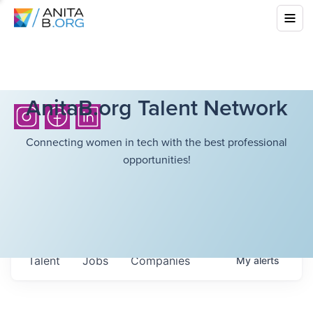
AnitaB.org Talent Network
Connecting women in tech with the best professional
opportunities!
Talent
Jobs
Companies
My
alerts