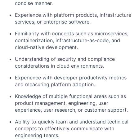
concise manner.
Experience with platform products, infrastructure
services, or enterprise software.
Familiarity with concepts such as microservices,
containerization, infrastructure-as-code, and
cloud-native development.
Understanding of security and compliance
considerations in cloud environments.
Experience with developer productivity metrics
and measuring platform adoption.
Knowledge of multiple functional areas such as
product management, engineering, user
experience, user research, or customer support.
Ability to quickly learn and understand technical
concepts to effectively communicate with
engineering teams.