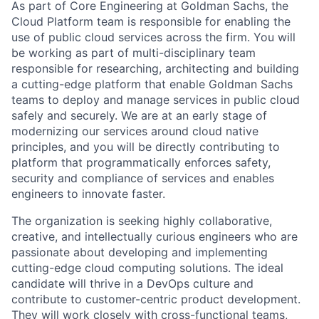
As part of Core Engineering at Goldman Sachs, the
Cloud Platform team is responsible for enabling the
use of public cloud services across the firm. You will
be working as part of multi-disciplinary team
responsible for researching, architecting and building
a cutting-edge platform that enable Goldman Sachs
teams to deploy and manage services in public cloud
safely and securely. We are at an early stage of
modernizing our services around cloud native
principles, and you will be directly contributing to
platform that programmatically enforces safety,
security and compliance of services and enables
engineers to innovate faster.
The organization is seeking highly collaborative,
creative, and intellectually curious engineers who are
passionate about developing and implementing
cutting-edge cloud computing solutions. The ideal
candidate will thrive in a DevOps culture and
contribute to customer-centric product development.
They will work closely with cross-functional teams,