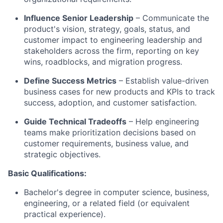
Influence Senior Leadership
– Communicate the
product's vision, strategy, goals, status, and
customer impact to engineering leadership and
stakeholders across the firm, reporting on key
wins, roadblocks, and migration progress.
Define Success Metrics
– Establish value-driven
business cases for new products and KPIs to track
success, adoption, and customer satisfaction.
Guide Technical Tradeoffs
– Help engineering
teams make prioritization decisions based on
customer requirements, business value, and
strategic objectives.
Basic Qualifications:
Bachelor's degree in computer science, business,
engineering, or a related field (or equivalent
practical experience).