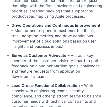
customer needs into actionable feature requests
that align with the firm's business and engineering
priorities, creating backlogs that support the
product roadmap using Agile processes.
Drive Operations and Continuous Improvement
– Monitor and respond to customer feedback,
track adoption metrics, and drive continuous
improvement of cloud solutions based on user
insights and business impact.
Serve as Customer Advocate
– Act as a key
member of the customer advisory board to gather
feedback on cloud onboarding goals, challenges,
and feature requests from application
development teams.
Lead Cross-Functional Collaboration
– Work
closely with engineering teams, security,
compliance, and other platform teams to balance
customer needs with technical constraints and
organizational requirements.