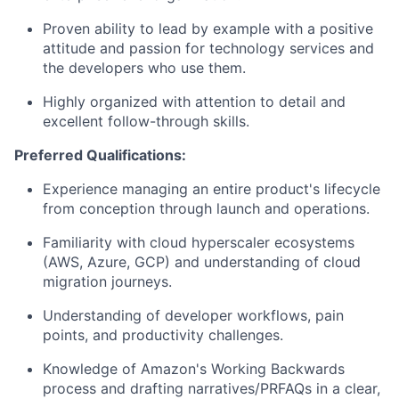
Proven ability to lead by example with a positive
attitude and passion for technology services and
the developers who use them.
Highly organized with attention to detail and
excellent follow-through skills.
Preferred Qualifications:
Experience managing an entire product's lifecycle
from conception through launch and operations.
Familiarity with cloud hyperscaler ecosystems
(AWS, Azure, GCP) and understanding of cloud
migration journeys.
Understanding of developer workflows, pain
points, and productivity challenges.
Knowledge of Amazon's Working Backwards
process and drafting narratives/PRFAQs in a clear,