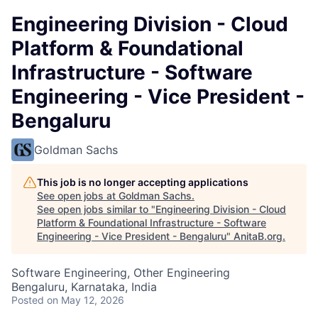
Engineering Division - Cloud
Platform & Foundational
Infrastructure - Software
Engineering - Vice President -
Bengaluru
Goldman Sachs
This job is no longer accepting applications
See open jobs at
Goldman Sachs
.
See open jobs similar to "
Engineering Division - Cloud
Platform & Foundational Infrastructure - Software
Engineering - Vice President - Bengaluru
"
AnitaB.org
.
Software Engineering, Other Engineering
Bengaluru, Karnataka, India
Posted
on May 12, 2026