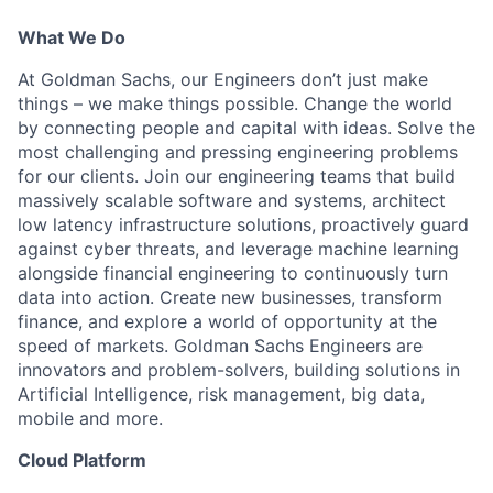
What We Do
At Goldman Sachs, our Engineers don’t just make
things – we make things possible. Change the world
by connecting people and capital with ideas. Solve the
most challenging and pressing engineering problems
for our clients. Join our engineering teams that build
massively scalable software and systems, architect
low latency infrastructure solutions, proactively guard
against cyber threats, and leverage machine learning
alongside financial engineering to continuously turn
data into action. Create new businesses, transform
finance, and explore a world of opportunity at the
speed of markets. Goldman Sachs Engineers are
innovators and problem-solvers, building solutions in
Artificial Intelligence, risk management, big data,
mobile and more.
Cloud Platform