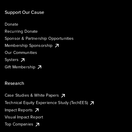
Support Our Cause
Donate
Recurring Donate
Sponsor & Partnership Opportunities
Membership Sponsorship
Our Communities
Systers
Gift Membership
Research
Case Studies & White Papers
Technical Equity Experience Study (TechEES)
Impact Reports
Visual Impact Report
Top Companies