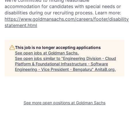
We’re committed to finding reasonable
accommodation for candidates with special needs or
disabilities during our recruiting process. Learn more:
https://www.goldmansachs.com/careers/footer/disability
statement.html
This job is no longer accepting applications
See open jobs at
Goldman Sachs
.
See open jobs similar to "
Engineering Division - Cloud
Platform & Foundational Infrastructure - Software
Engineering - Vice President - Bengaluru
"
AnitaB.org
.
See more open positions at
Goldman Sachs