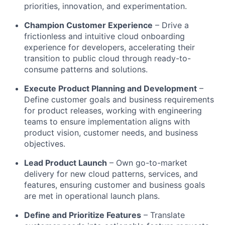
priorities, innovation, and experimentation.
Champion Customer Experience
– Drive a
frictionless and intuitive cloud onboarding
experience for developers, accelerating their
transition to public cloud through ready-to-
consume patterns and solutions.
Execute Product Planning and Development
–
Define customer goals and business requirements
for product releases, working with engineering
teams to ensure implementation aligns with
product vision, customer needs, and business
objectives.
Lead Product Launch
– Own go-to-market
delivery for new cloud patterns, services, and
features, ensuring customer and business goals
are met in operational launch plans.
Define and Prioritize Features
– Translate