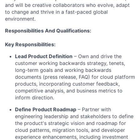
and will be creative collaborators who evolve, adapt
to change and thrive in a fast-paced global
environment.
Responsibilities And Qualifications:
Key Responsibilities:
Lead Product Definition
– Own and drive the
customer working backwards strategy, tenets,
long-term goals and working backwards
documents (press release, FAQ) for cloud platform
products, incorporating customer feedback,
competitive analysis, and business metrics to
inform direction.
Define Product Roadmap
– Partner with
engineering leadership and stakeholders to define
the product's strategic vision and roadmap for
cloud patterns, migration tools, and developer
experience enhancements, including investment