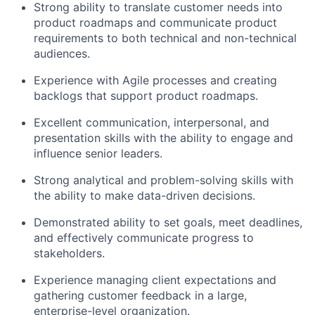
Strong ability to translate customer needs into
product roadmaps and communicate product
requirements to both technical and non-technical
audiences.
Experience with Agile processes and creating
backlogs that support product roadmaps.
Excellent communication, interpersonal, and
presentation skills with the ability to engage and
influence senior leaders.
Strong analytical and problem-solving skills with
the ability to make data-driven decisions.
Demonstrated ability to set goals, meet deadlines,
and effectively communicate progress to
stakeholders.
Experience managing client expectations and
gathering customer feedback in a large,
enterprise-level organization.