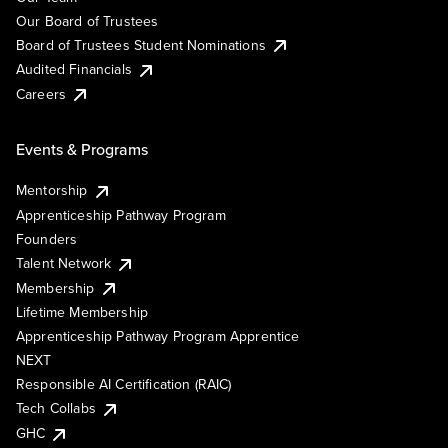
Our Board of Trustees
Board of Trustees Student Nominations
Audited Financials
Careers
Events & Programs
Mentorship
Apprenticeship Pathway Program
Founders
Talent Network
Membership
Lifetime Membership
Apprenticeship Pathway Program Apprentice
NEXT
Responsible AI Certification (RAIC)
Tech Collabs
GHC