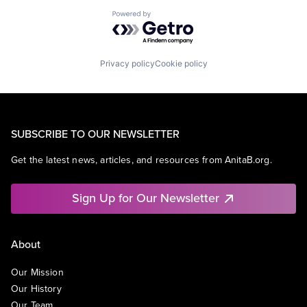
Powered by Getro.com
Privacy policy
Cookie policy
SUBSCRIBE TO OUR NEWSLETTER
Get the latest news, articles, and resources from AnitaB.org.
Sign Up for Our Newsletter
About
Our Mission
Our History
Our Team