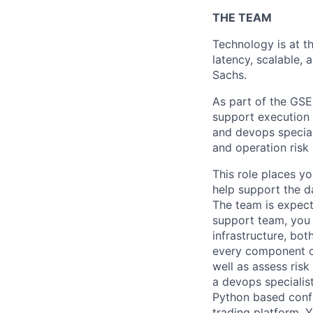
THE TEAM
Technology is at th
latency, scalable, 
Sachs.
As part of the GSE
support execution s
and devops special
and operation ris
This role places yo
help support the d
The team is expecte
support team, you 
infrastructure, bot
every component of
well as assess ris
a devops specialis
Python based confi
trading platform. 