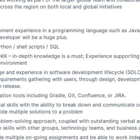
cross the region on both local and global initiatives
pment experience in a programming language such as Java
eveloper will be a huge plus.
ython / shell scripts / SQL
UNIX – in-depth knowledge is a must; Experience supporting 
environment
e and experience in software development lifecycle (SDLC),
equirements gathering with users, through design, developm
 release.
tion tools including Gradle, Git, Confluence, or JIRA.
cal skills with the ability to break down and communicate 
ide multiple solutions to a problem
blem-solving approach, coupled with outstanding verbal a
skills with other groups, technology teams, and business 
dle multiple on-going assignments and be able to work ind