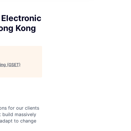
Electronic
Hong Kong
ding (GSET)
ns for our clients
t build massively
, adapt to change