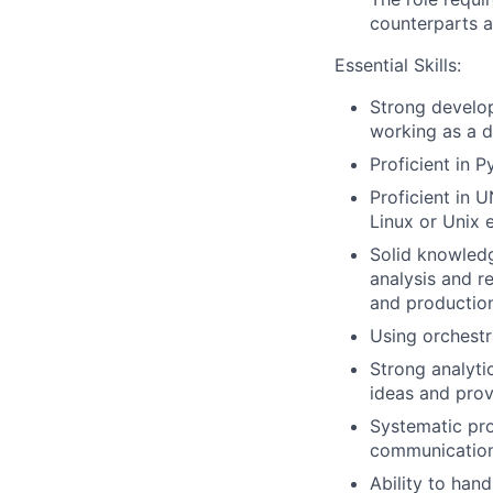
counterparts a
Essential Skills:
Strong develo
working as a d
Proficient in P
Proficient in 
Linux or Unix 
Solid knowledg
analysis and r
and production
Using orchestra
Strong analyti
ideas and prov
Systematic pro
communication 
Ability to han