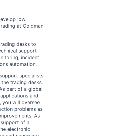
 develop low
d trading at Goldman
trading desks to
technical support
itoring, incident
ions automation.
 support specialists
 the trading desks.
As part of a global
 applications and
n, you will oversee
uction problems as
 improvements. As
 support of a
he electronic
ign and necessary