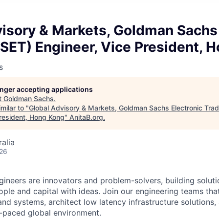
isory & Markets, Goldman Sachs 
SET) Engineer, Vice President, 
s
longer accepting applications
t
Goldman Sachs
.
milar to "
Global Advisory & Markets, Goldman Sachs Electronic Tra
President, Hong Kong
"
AnitaB.org
.
alia
026
neers are innovators and problem-solvers, building solutio
ple and capital with ideas. Join our engineering teams tha
and systems, architect low latency infrastructure solutions
st-paced global environment.