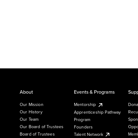
About
Events & Programs
Supp
Our Mission
Mentorship
Dona
Our History
Recu
Apprenticeship Pathway
Our Team
Spon
Program
Our Board of Trustees
Oppo
Founders
Board of Trustees
Memb
Talent Network