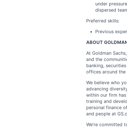
under pressure 
dispersed tea
Preferred skills:
Previous exper
ABOUT GOLDMAN
At Goldman Sachs, 
and the communitie
banking, securiti
offices around the
We believe who you
advancing diversit
within our firm ha
training and devel
personal finance o
and people at GS.
We’re committed to