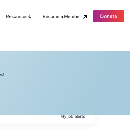
Donate
Become a Member
Resources
s!
My
job
alerts