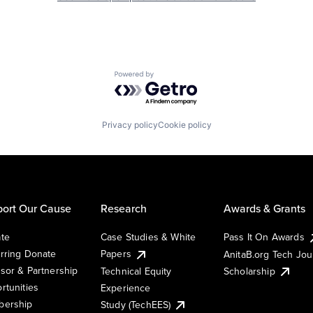
Powered by Getro.com
Privacy policy
Cookie policy
ort Our Cause
Research
Awards & Grants
te
Case Studies & White
Pass It On Awards
rring Donate
Papers
AnitaB.org Tech Jo
sor & Partnership
Technical Equity
Scholarship
rtunities
Experience
ership
Study (TechEES)