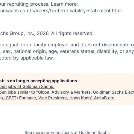
 our recruiting process. Learn more:
nsachs.com/careers/footer/disability-statement.html
s Group, Inc., 2026. All rights reserved.
n equal opportunity employer and does not discriminate o
n, sex, national origin, age, veterans status, disability, or an
ected by applicable law.
job is no longer accepting applications
pen jobs at
Goldman Sachs
.
en jobs similar to "
Global Advisory & Markets, Goldman Sachs Elect
ng (GSET) Engineer, Vice President, Hong Kong
"
AnitaB.org
.
See more open positions at
Goldman Sachs