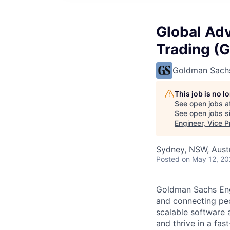
Global Adv
Trading (G
Goldman Sach
This job is no 
See open jobs a
See open jobs si
Engineer, Vice 
Sydney, NSW, Austr
Posted
on May 12, 2
Goldman Sachs Engi
and connecting peo
scalable software 
and thrive in a fa