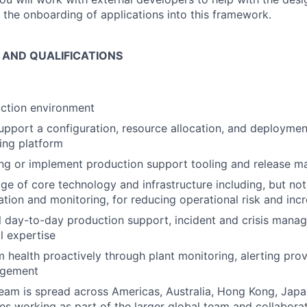
 the onboarding of applications into this framework.
S AND QUALIFICATIONS
ction environment
pport a configuration, resource allocation, and deploymen
ding platform
ing or implement production support tooling and release
e of core technology and infrastructure including, but not l
ation and monitoring, for reducing operational risk and incr
al day-to-day production support, incident and crisis mana
l expertise
health proactively through plant monitoring, alerting prov
agement
eam is spread across Americas, Australia, Hong Kong, Japan
res working as part of the larger global team and collabora