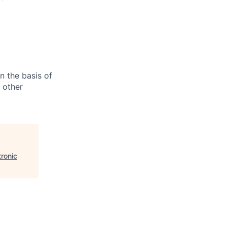
n the basis of
y other
ronic