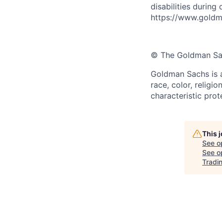
disabilities during
https://www.goldma
© The Goldman Sach
Goldman Sachs is a
race, color, religio
characteristic prot
This 
See o
See op
Tradi