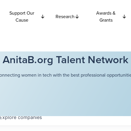
Support Our
Awards &
Research
Cause
Grants
AnitaB.org Talent Network
onnecting women in tech with the best professional opportunitie
Explore
companies