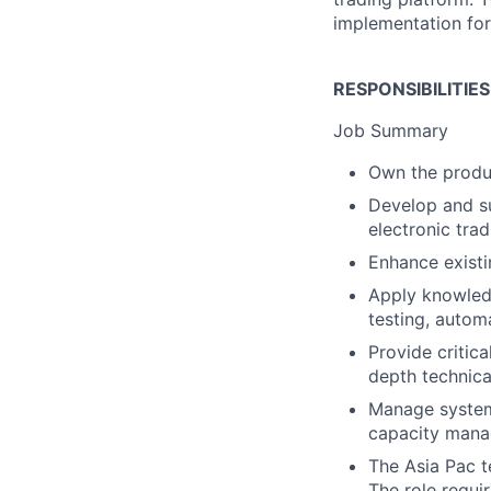
implementation for
RESPONSIBILITIE
Job Summary
Own the produ
Develop and su
electronic tra
Enhance exist
Apply knowledg
testing, autom
Provide critic
depth technica
Manage system 
capacity man
The Asia Pac t
The role requi