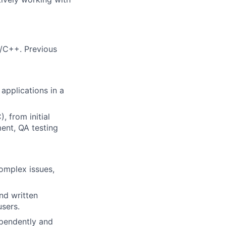
/C++. Previous
applications in a
 from initial
ent, QA testing
complex issues,
nd written
users.
ependently and