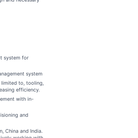
t system for
 management system
imited to, tooling,
easing efficiency.
gement with in-
isioning and
, China and India.
tively working with