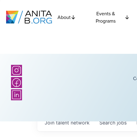
Events &
About
Programs
C
Join talent network
Search
jobs