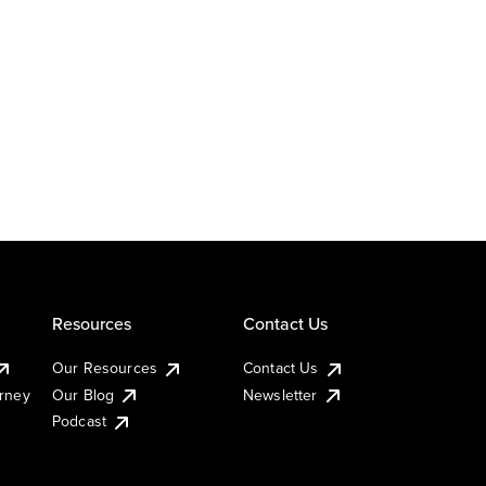
Resources
Contact Us
Our Resources
Contact Us
urney
Our Blog
Newsletter
Podcast