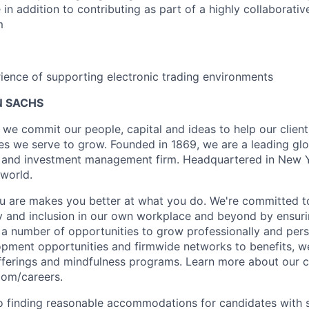
in addition to contributing as part of a highly collaborativ
m
ience of supporting electronic trading environments
 SACHS
we commit our people, capital and ideas to help our client
s we serve to grow. Founded in 1869, we are a leading gl
es and investment management firm. Headquartered in New 
 world.
 are makes you better at what you do. We're committed to
y and inclusion in our own workplace and beyond by ensuri
s a number of opportunities to grow professionally and pers
opment opportunities and firmwide networks to benefits, w
fferings and mindfulness programs. Learn more about our cu
com/careers.
 finding reasonable accommodations for candidates with s