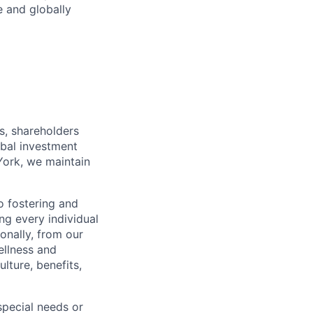
e and globally
s, shareholders
obal investment
York, we maintain
 fostering and
ng every individual
onally, from our
ellness and
lture, benefits,
pecial needs or