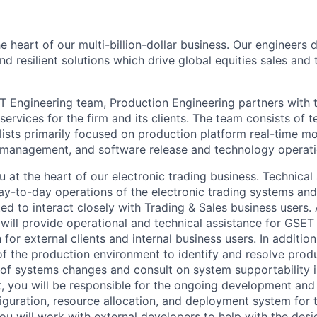
e heart of our multi-billion-dollar business. Our engineers
and resilient solutions which drive global equities sales an
T Engineering team, Production Engineering partners with 
ervices for the firm and its clients. The team consists of 
ists primarily focused on production platform real-time mon
k management, and software release and technology operat
u at the heart of our electronic trading business. Technical
ay-to-day operations of the electronic trading systems and
d to interact closely with Trading & Sales business users. 
will provide operational and technical assistance for GSET
h for external clients and internal business users. In additio
 the production environment to identify and resolve prod
k of systems changes and consult on system supportability
t, you will be responsible for the ongoing development and
guration, resource allocation, and deployment system for t
You will work with external developers to help with the des