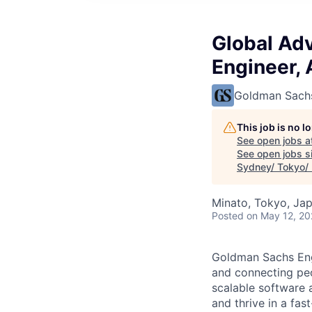
Global Ad
Engineer,
Goldman Sach
This job is no 
See open jobs a
See open jobs si
Sydney/ Tokyo/
Minato, Tokyo, Ja
Posted
on May 12, 2
Goldman Sachs Engi
and connecting peo
scalable software 
and thrive in a fa