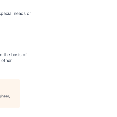
pecial needs or
n the basis of
y other
ineer,