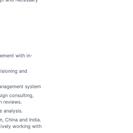
gement with in-
isioning and
 management system
ign consulting,
h reviews.
 analysis.
, China and India.
tively working with