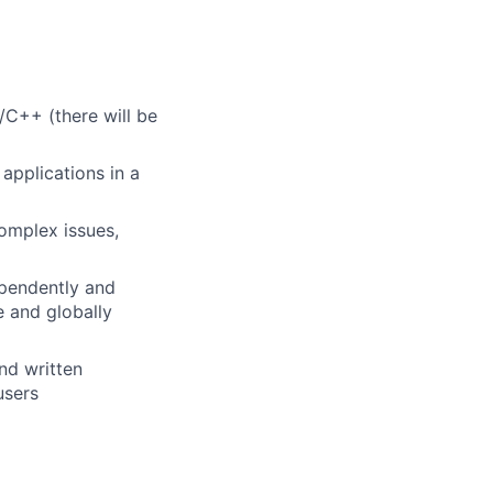
C++ (there will be
applications in a
complex issues,
ependently and
e and globally
nd written
users