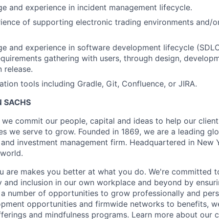
e and experience in incident management lifecycle.
ience of supporting electronic trading environments and/o
e and experience in software development lifecycle (SDLC),
equirements gathering with users, through design, developm
 release.
tion tools including Gradle, Git, Confluence, or JIRA.
 SACHS
we commit our people, capital and ideas to help our client
s we serve to grow. Founded in 1869, we are a leading gl
es and investment management firm. Headquartered in New 
 world.
 are makes you better at what you do. We're committed to
y and inclusion in our own workplace and beyond by ensuri
s a number of opportunities to grow professionally and pers
opment opportunities and firmwide networks to benefits, w
fferings and mindfulness programs. Learn more about our cu