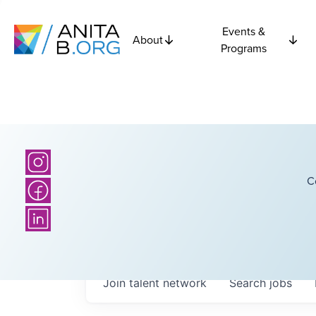
Events &
About
Programs
C
Join talent network
Search
jobs