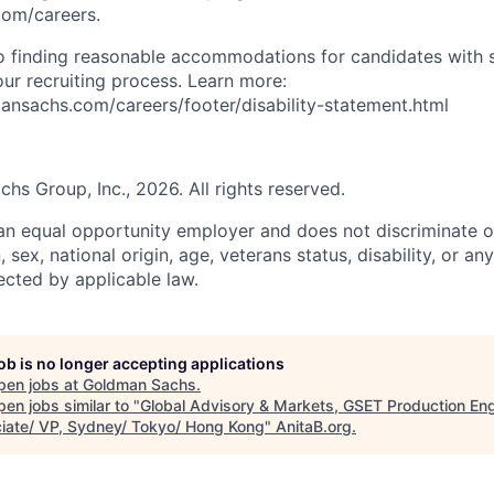
com/careers.
 finding reasonable accommodations for candidates with s
 our recruiting process. Learn more:
nsachs.com/careers/footer/disability-statement.html
s Group, Inc., 2026. All rights reserved.
n equal opportunity employer and does not discriminate o
n, sex, national origin, age, veterans status, disability, or an
ected by applicable law.
job is no longer accepting applications
pen jobs at
Goldman Sachs
.
en jobs similar to "
Global Advisory & Markets, GSET Production Eng
iate/ VP, Sydney/ Tokyo/ Hong Kong
"
AnitaB.org
.