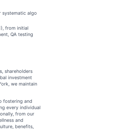
r systematic algo
 from initial
ent, QA testing
s, shareholders
obal investment
York, we maintain
 fostering and
ng every individual
onally, from our
ellness and
lture, benefits,