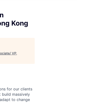
on
Hong Kong
ociate/ VP,
ns for our clients
t build massively
, adapt to change