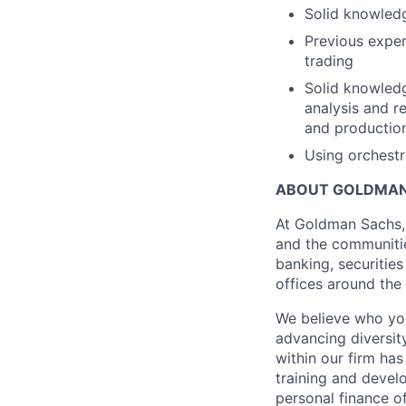
Solid knowledg
Previous exper
trading
Solid knowledg
analysis and r
and production
Using orchestra
ABOUT GOLDMAN
At Goldman Sachs, 
and the communitie
banking, securiti
offices around the
We believe who you
advancing diversit
within our firm ha
training and devel
personal finance o