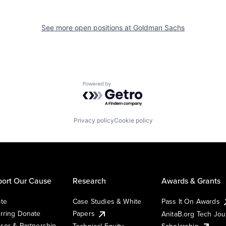
See more open positions at
Goldman Sachs
Powered by Getro.com
Privacy policy
Cookie policy
ort Our Cause
Research
Awards & Grants
te
Case Studies & White
Pass It On Awards
rring Donate
Papers
AnitaB.org Tech Jo
sor & Partnership
Technical Equity
Scholarship