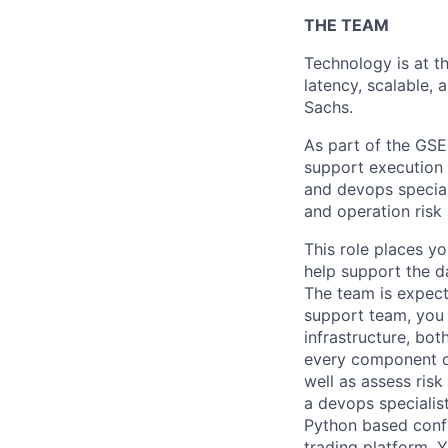
THE TEAM
Technology is at th
latency, scalable, 
Sachs.
As part of the GSE
support execution s
and devops special
and operation ris
This role places yo
help support the d
The team is expecte
support team, you 
infrastructure, bot
every component of
well as assess ris
a devops specialis
Python based confi
trading platform. 