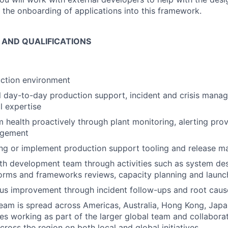
 the onboarding of applications into this framework.
S AND QUALIFICATIONS
ction environment
al day-to-day production support, incident and crisis mana
l expertise
health proactively through plant monitoring, alerting prov
agement
ing or implement production support tooling and release
th development team through activities such as system des
orms and frameworks reviews, capacity planning and launc
us improvement through incident follow-ups and root cause
eam is spread across Americas, Australia, Hong Kong, Japan
res working as part of the larger global team and collabora
cross the region on both local and global initiatives