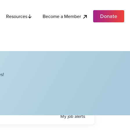
Donate
Become a Member
Resources
s!
My
job
alerts