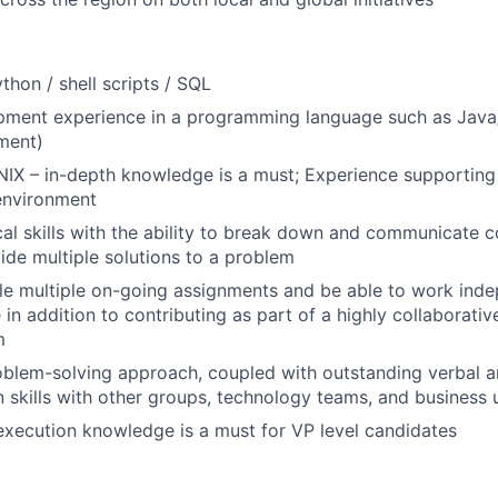
ython / shell scripts / SQL
pment experience in a programming language such as Java/
ment)
UNIX – in-depth knowledge is a must; Experience supporting 
environment
cal skills with the ability to break down and communicate 
ide multiple solutions to a problem
dle multiple on-going assignments and be able to work ind
in addition to contributing as part of a highly collaborativ
m
blem-solving approach, coupled with outstanding verbal a
skills with other groups, technology teams, and business 
execution knowledge is a must for VP level candidates