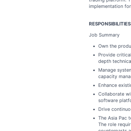
implementation for
RESPONSIBILITIE
Job Summary
Own the produ
Provide critic
depth technica
Manage system 
capacity man
Enhance exist
Collaborate wi
software platf
Drive continuo
The Asia Pac t
The role requi
counterparts a