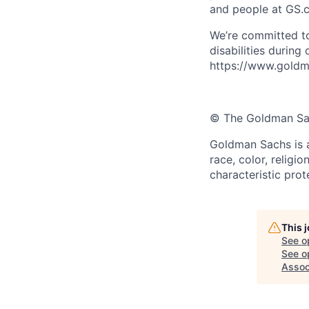
and people at GS.
We’re committed to
disabilities during
https://www.goldma
© The Goldman Sach
Goldman Sachs is a
race, color, religio
characteristic prot
This 
See o
See op
Assoc