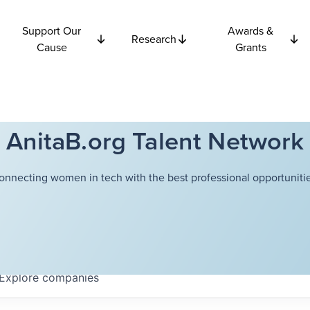
Support Our
Awards &
Research
Cause
Grants
AnitaB.org Talent Network
onnecting women in tech with the best professional opportunitie
Explore
companies