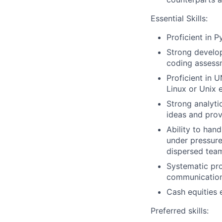
Essential Skills:
Proficient in P
Strong develo
coding assess
Proficient in 
Linux or Unix 
Strong analyti
ideas and prov
Ability to han
under pressure 
dispersed tea
Systematic pro
communication 
Cash equities 
Preferred skills: