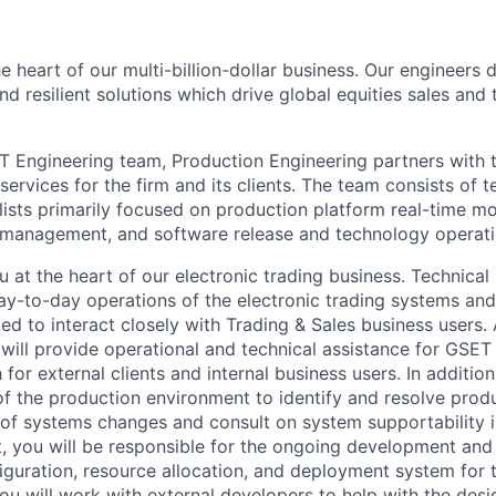
e heart of our multi-billion-dollar business. Our engineers
and resilient solutions which drive global equities sales an
T Engineering team, Production Engineering partners with 
ervices for the firm and its clients. The team consists of 
ists primarily focused on production platform real-time mon
k management, and software release and technology operat
u at the heart of our electronic trading business. Technical
ay-to-day operations of the electronic trading systems and
d to interact closely with Trading & Sales business users. 
will provide operational and technical assistance for GSET
h for external clients and internal business users. In additio
 the production environment to identify and resolve prod
k of systems changes and consult on system supportability
t, you will be responsible for the ongoing development and
guration, resource allocation, and deployment system for t
You will work with external developers to help with the des