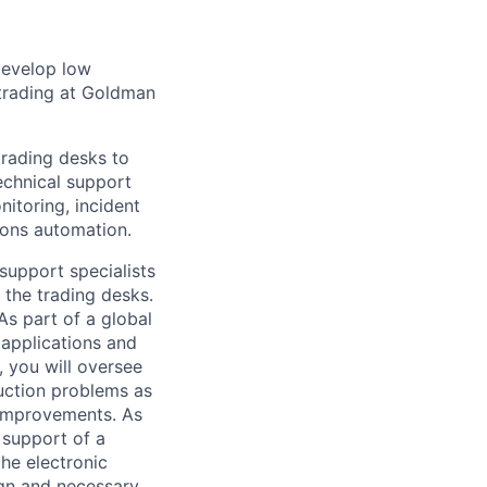
 develop low
d trading at Goldman
trading desks to
technical support
itoring, incident
ions automation.
 support specialists
 the trading desks.
As part of a global
 applications and
n, you will oversee
uction problems as
 improvements. As
 support of a
he electronic
ign and necessary