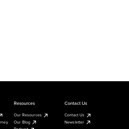
Resources
Contact Us
Our Resources
Contact Us
urney
Our Blog
Newsletter