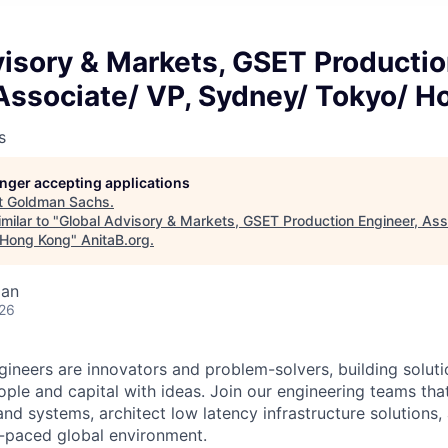
visory & Markets, GSET Producti
 Associate/ VP, Sydney/ Tokyo/ 
s
longer accepting applications
t
Goldman Sachs
.
milar to "
Global Advisory & Markets, GSET Production Engineer, Ass
 Hong Kong
"
AnitaB.org
.
pan
026
neers are innovators and problem-solvers, building solutio
ple and capital with ideas. Join our engineering teams tha
and systems, architect low latency infrastructure solutions
st-paced global environment.