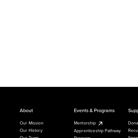
About
Events & Programs
Supp
Our Mission
Mentorship
Dona
Our History
Recu
Apprenticeship Pathway
Our Team
Spon
Program