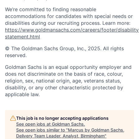
We’re committed to finding reasonable
accommodations for candidates with special needs or
disabilities during our recruiting process. Learn more:
https://www.goldmansachs.com/careers/footer/disability
statement.html
© The Goldman Sachs Group, Inc., 2025. All rights
reserved.
Goldman Sachs is an equal opportunity employer and
does not discriminate on the basis of race, colour,
religion, sex, national origin, age, veterans status,
disability, or any other characteristic protected by
applicable law.
This job is no longer accepting applications
See open jobs at
Goldman Sachs
.
See open jobs similar to "
Marcus by Goldman Sachs,
Delivery Team Leader, Analyst, Birmingham
"