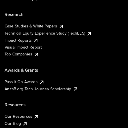
Research
Case Studies & White Papers
Technical Equity Experience Study (TechEES)
Impact Reports
Visual Impact Report
Top Companies
Awards & Grants
Pass It On Awards
AnitaB.org Tech Journey Scholarship
Resources
Our Resources
Our Blog