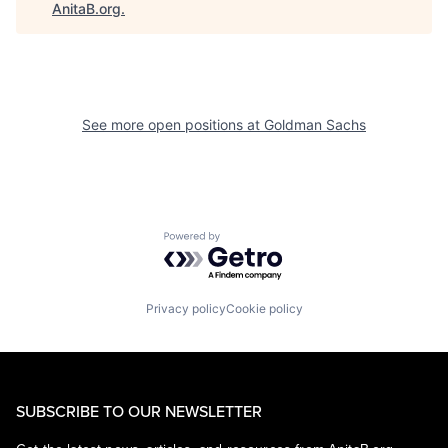
AnitaB.org
.
See more open positions at
Goldman Sachs
Powered by Getro.com
Privacy policy
Cookie policy
SUBSCRIBE TO OUR NEWSLETTER