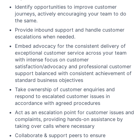
Identify opportunities to improve customer
journeys, actively encouraging your team to do
the same.
Provide inbound support and handle customer
escalations when needed.
Embed advocacy for the consistent delivery of
exceptional customer service across your team
with intense focus on customer
satisfaction/advocacy and professional customer
support balanced with consistent achievement of
standard business objectives
Take ownership of customer enquiries and
respond to escalated customer issues in
accordance with agreed procedures
Act as an escalation point for customer issues and
complaints, providing hands-on assistance by
taking over calls where necessary
Collaborate & support peers to ensure