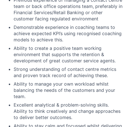
Previous experience of managing a contact centre
team or back office operations team, preferably in
Financial Services/Retail Banking or other
customer facing regulated environment
Demonstrable experience in coaching teams to
achieve expected KPI’s using recognised coaching
models to achieve this.
Ability to create a positive team working
environment that supports the retention &
development of great customer service agents.
Strong understanding of contact centre metrics
and proven track record of achieving these.
Ability to manage your own workload whilst
balancing the needs of the customers and your
team.
Excellent analytical & problem-solving skills.
Ability to think creatively and change approaches
to deliver better outcomes.
Ability to stay calm and focussed whilst delivering