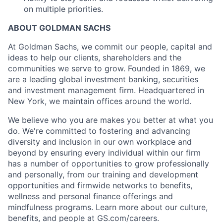
on multiple priorities.
ABOUT GOLDMAN SACHS
At Goldman Sachs, we commit our people, capital and
ideas to help our clients, shareholders and the
communities we serve to grow. Founded in 1869, we
are a leading global investment banking, securities
and investment management firm. Headquartered in
New York, we maintain offices around the world.
We believe who you are makes you better at what you
do. We're committed to fostering and advancing
diversity and inclusion in our own workplace and
beyond by ensuring every individual within our firm
has a number of opportunities to grow professionally
and personally, from our training and development
opportunities and firmwide networks to benefits,
wellness and personal finance offerings and
mindfulness programs. Learn more about our culture,
benefits, and people at GS.com/careers.