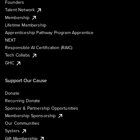
Founders
Talent Network
Membership
Lifetime Membership
Apprenticeship Pathway Program Apprentice
NEXT
Responsible AI Certification (RAIC)
Tech Collabs
GHC
Support Our Cause
Donate
Recurring Donate
Sponsor & Partnership Opportunities
Membership Sponsorship
Our Communities
Systers
Gift Membership