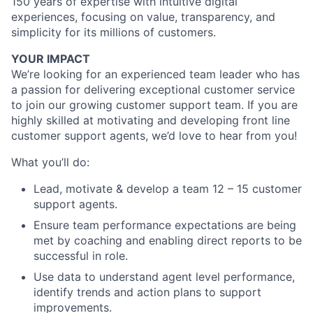
150 years of expertise with intuitive digital
experiences, focusing on value, transparency, and
simplicity for its millions of customers.
YOUR IMPACT
We’re looking for an experienced team leader who has
a passion for delivering exceptional customer service
to join our growing customer support team. If you are
highly skilled at motivating and developing front line
customer support agents, we’d love to hear from you!
What you’ll do:
Lead, motivate & develop a team 12 – 15 customer
support agents.
Ensure team performance expectations are being
met by coaching and enabling direct reports to be
successful in role.
Use data to understand agent level performance,
identify trends and action plans to support
improvements.