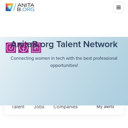
AnitaB.org Talent Network
Connecting women in tech with the best professional
opportunities!
Talent
Jobs
Companies
My
alerts