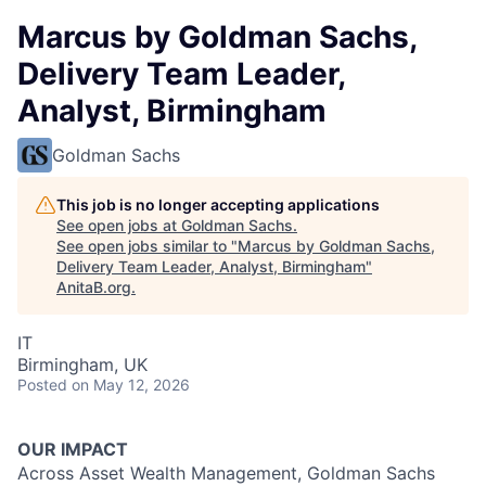
Marcus by Goldman Sachs,
Delivery Team Leader,
Analyst, Birmingham
Goldman Sachs
This job is no longer accepting applications
See open jobs at
Goldman Sachs
.
See open jobs similar to "
Marcus by Goldman Sachs,
Delivery Team Leader, Analyst, Birmingham
"
AnitaB.org
.
IT
Birmingham, UK
Posted
on May 12, 2026
OUR IMPACT
Across Asset Wealth Management, Goldman Sachs