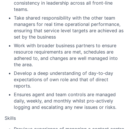
consistency in leadership across all front-line
teams.
Take shared responsibility with the other team
managers for real time operational performance,
ensuring that service level targets are achieved as
set by the business
Work with broader business partners to ensure
resource requirements are met, schedules are
adhered to, and changes are well managed into
the area.
Develop a deep understanding of day-to-day
expectations of own role and that of direct
reports.
Ensures agent and team controls are managed
daily, weekly, and monthly whilst pro-actively
logging and escalating any new issues or risks.
Skills