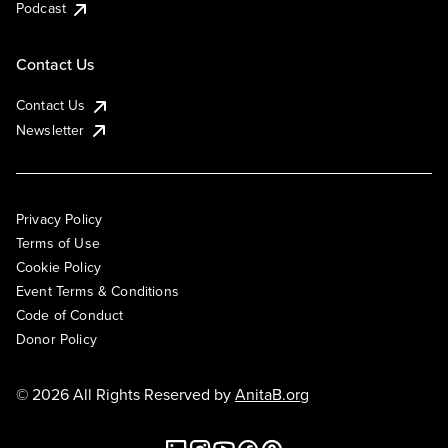
Podcast
Contact Us
Contact Us
Newsletter
Privacy Policy
Terms of Use
Cookie Policy
Event Terms & Conditions
Code of Conduct
Donor Policy
© 2026 All Rights Reserved by
AnitaB.org