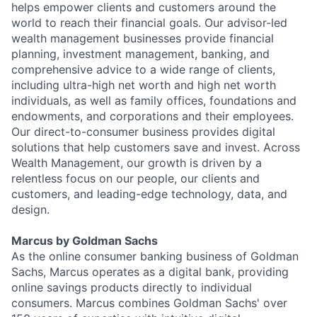
helps empower clients and customers around the
world to reach their financial goals. Our advisor-led
wealth management businesses provide financial
planning, investment management, banking, and
comprehensive advice to a wide range of clients,
including ultra-high net worth and high net worth
individuals, as well as family offices, foundations and
endowments, and corporations and their employees.
Our direct-to-consumer business provides digital
solutions that help customers save and invest. Across
Wealth Management, our growth is driven by a
relentless focus on our people, our clients and
customers, and leading-edge technology, data, and
design.
Marcus by Goldman Sachs
As the online consumer banking business of Goldman
Sachs, Marcus operates as a digital bank, providing
online savings products directly to individual
consumers. Marcus combines Goldman Sachs' over