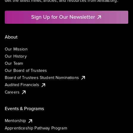
Get the latest news, articles, and resources from AnitaB.org.
Sign Up for Our Newsletter
About
Our Mission
Our History
Our Team
Our Board of Trustees
Board of Trustees Student Nominations
Audited Financials
Careers
Events & Programs
Mentorship
Apprenticeship Pathway Program