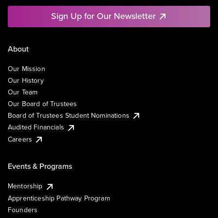
Sign Up for Our Newsletter
About
Our Mission
Our History
Our Team
Our Board of Trustees
Board of Trustees Student Nominations
Audited Financials
Careers
Events & Programs
Mentorship
Apprenticeship Pathway Program
Founders