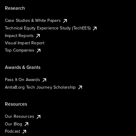
Research
Case Studies & White Papers
Technical Equity Experience Study (TechEES)
Impact Reports
Visual Impact Report
Top Companies
Awards & Grants
Pass It On Awards
AnitaB.org Tech Journey Scholarship
Resources
Our Resources
Our Blog
Podcast