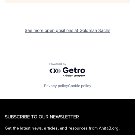
See more open positions at
Goldman Sachs
Powered by Getro.com
Privacy policy
Cookie policy
SUBSCRIBE TO OUR NEWSLETTER
Get the latest news, articles, and resources from AnitaB.org.