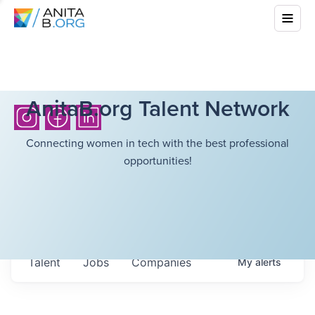
AnitaB.org Talent Network
Connecting women in tech with the best professional
opportunities!
Talent
Jobs
Companies
My
alerts