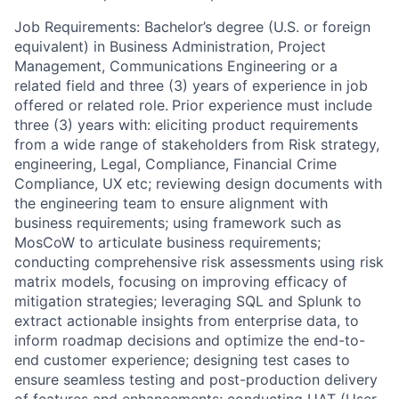
Job Requirements: Bachelor’s degree (U.S. or foreign
equivalent) in Business Administration, Project
Management, Communications Engineering or a
related field and three (3) years of experience in job
offered or related role.
Prior experience must include
three (3) years with: eliciting product requirements
from a wide range of stakeholders from Risk strategy,
engineering, Legal, Compliance, Financial Crime
Compliance, UX etc; reviewing design documents with
the engineering team to ensure alignment with
business requirements; using framework such as
MosCoW to articulate business requirements;
conducting comprehensive risk assessments using risk
matrix models, focusing on improving efficacy of
mitigation strategies; leveraging SQL and Splunk to
extract actionable insights from enterprise data, to
inform roadmap decisions and optimize the end-to-
end customer experience; designing test cases to
ensure seamless testing and post-production delivery