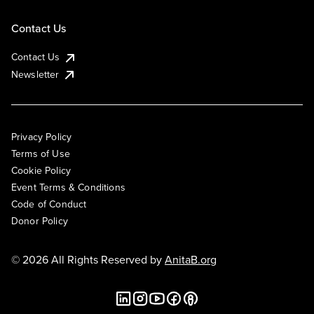
Contact Us
Contact Us
Newsletter
Privacy Policy
Terms of Use
Cookie Policy
Event Terms & Conditions
Code of Conduct
Donor Policy
© 2026 All Rights Reserved by
AnitaB.org