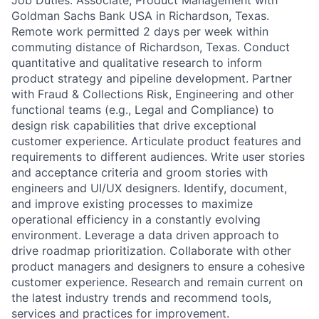
Job Duties: Associate, Product Management with
Goldman Sachs Bank USA in Richardson, Texas.
Remote work permitted 2 days per week within
commuting distance of Richardson, Texas. Conduct
quantitative and qualitative research to inform
product strategy and pipeline development. Partner
with Fraud & Collections Risk, Engineering and other
functional teams (e.g., Legal and Compliance) to
design risk capabilities that drive exceptional
customer experience. Articulate product features and
requirements to different audiences. Write user stories
and acceptance criteria and groom stories with
engineers and UI/UX designers. Identify, document,
and improve existing processes to maximize
operational efficiency in a constantly evolving
environment. Leverage a data driven approach to
drive roadmap prioritization. Collaborate with other
product managers and designers to ensure a cohesive
customer experience. Research and remain current on
the latest industry trends and recommend tools,
services and practices for improvement.