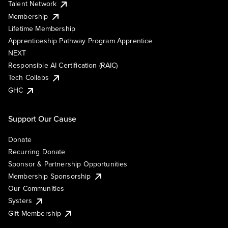
Talent Network
Membership
Lifetime Membership
Apprenticeship Pathway Program Apprentice
NEXT
Responsible AI Certification (RAIC)
Tech Collabs
GHC
Support Our Cause
Donate
Recurring Donate
Sponsor & Partnership Opportunities
Membership Sponsorship
Our Communities
Systers
Gift Membership