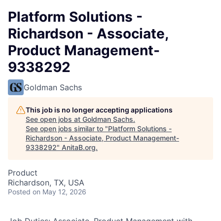
Platform Solutions -
Richardson - Associate,
Product Management-
9338292
Goldman Sachs
This job is no longer accepting applications
See open jobs at
Goldman Sachs
.
See open jobs similar to "
Platform Solutions -
Richardson - Associate, Product Management-
9338292
"
AnitaB.org
.
Product
Richardson, TX, USA
Posted
on May 12, 2026