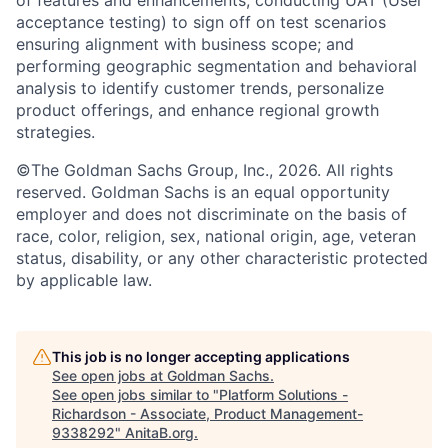
of features and enhancements; conducting UAT (User
acceptance testing) to sign off on test scenarios
ensuring alignment with business scope; and
performing geographic segmentation and behavioral
analysis to identify customer trends, personalize
product offerings, and enhance regional growth
strategies.
©The Goldman Sachs Group, Inc., 2026. All rights
reserved. Goldman Sachs is an equal opportunity
employer and does not discriminate on the basis of
race, color, religion, sex, national origin, age, veteran
status, disability, or any other characteristic protected
by applicable law.
This job is no longer accepting applications
See open jobs at
Goldman Sachs
.
See open jobs similar to "
Platform Solutions -
Richardson - Associate, Product Management-
9338292
"
AnitaB.org
.