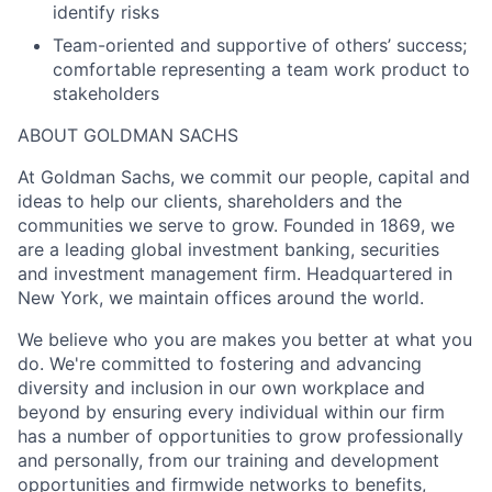
identify risks
Team-oriented and supportive of others’ success;
comfortable representing a team work product to
stakeholders
ABOUT GOLDMAN SACHS
At Goldman Sachs, we commit our people, capital and
ideas to help our clients, shareholders and the
communities we serve to grow. Founded in 1869, we
are a leading global investment banking, securities
and investment management firm. Headquartered in
New York, we maintain offices around the world.
We believe who you are makes you better at what you
do. We're committed to fostering and advancing
diversity and inclusion in our own workplace and
beyond by ensuring every individual within our firm
has a number of opportunities to grow professionally
and personally, from our training and development
opportunities and firmwide networks to benefits,