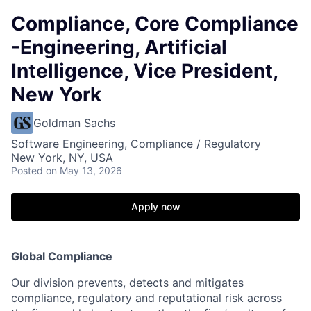
Compliance, Core Compliance
-Engineering, Artificial
Intelligence, Vice President,
New York
Goldman Sachs
Software Engineering, Compliance / Regulatory
New York, NY, USA
Posted
on May 13, 2026
Apply now
Global Compliance
Our division prevents, detects and mitigates
compliance, regulatory and reputational risk across