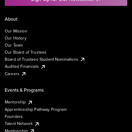
About
Our Mission
Our History
Our Team
Our Board of Trustees
Board of Trustees Student Nominations
Audited Financials
Careers
Events & Programs
Mentorship
Apprenticeship Pathway Program
Founders
Talent Network
Membership