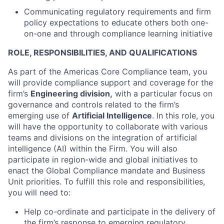
Communicating regulatory requirements and firm
policy expectations to educate others both one-
on-one and through compliance learning initiative
ROLE, RESPONSIBILITIES, AND QUALIFICATIONS
As part of the Americas Core Compliance team, you
will provide compliance support and coverage for the
firm’s
Engineering division,
with a particular focus on
governance and controls related to the firm’s
emerging use of
Artificial Intelligence
. In this role, you
will have the opportunity to collaborate with various
teams and divisions on the integration of artificial
intelligence (AI) within the Firm. You will also
participate in region-wide and global initiatives to
enact the Global Compliance mandate and Business
Unit priorities. To fulfill this role and responsibilities,
you will need to:
Help co-ordinate and participate in the delivery of
the firm’s response to emerging regulatory