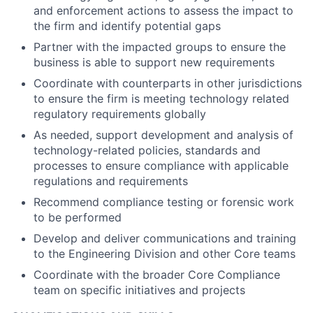
and enforcement actions to assess the impact to
the firm and identify potential gaps
Partner with the impacted groups to ensure the
business is able to support new requirements
Coordinate with counterparts in other jurisdictions
to ensure the firm is meeting technology related
regulatory requirements globally
As needed, support development and analysis of
technology-related policies, standards and
processes to ensure compliance with applicable
regulations and requirements
Recommend compliance testing or forensic work
to be performed
Develop and deliver communications and training
to the Engineering Division and other Core teams
Coordinate with the broader Core Compliance
team on specific initiatives and projects