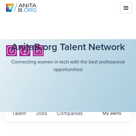
AnitaB.org Talent Network
Connecting women in tech with the best professional
opportunities!
Talent
Jobs
Companies
My
alerts