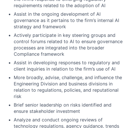
requirements related to the adoption of AI
Assist in the ongoing development of AI
governance as it pertains to the firm’s internal AI
strategy and framework
Actively participate in key steering groups and
control forums related to AI to ensure governance
processes are integrated into the broader
Compliance framework
Assist in developing responses to regulatory and
client inquiries in relation to the firm’s use of AI
More broadly, advise, challenge, and influence the
Engineering Division and business divisions in
relation to regulations, policies, and reputational
risk
Brief senior leadership on risks identified and
ensure stakeholder investment
Analyze and conduct ongoing reviews of
technology regulations, agency guidance, trends