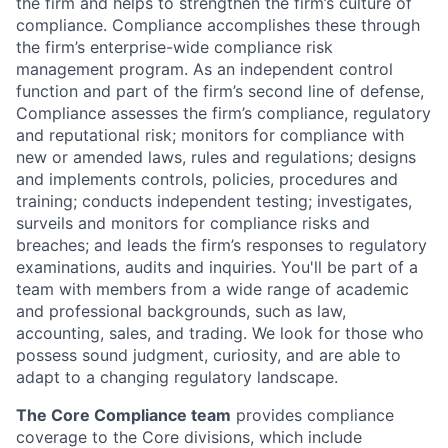
the firm and helps to strengthen the firm’s culture of
compliance. Compliance accomplishes these through
the firm’s enterprise-wide compliance risk
management program. As an independent control
function and part of the firm’s second line of defense,
Compliance assesses the firm’s compliance, regulatory
and reputational risk; monitors for compliance with
new or amended laws, rules and regulations; designs
and implements controls, policies, procedures and
training; conducts independent testing; investigates,
surveils and monitors for compliance risks and
breaches; and leads the firm’s responses to regulatory
examinations, audits and inquiries. You'll be part of a
team with members from a wide range of academic
and professional backgrounds, such as law,
accounting, sales, and trading. We look for those who
possess sound judgment, curiosity, and are able to
adapt to a changing regulatory landscape.
The Core Compliance team
provides compliance
coverage to the Core divisions, which include