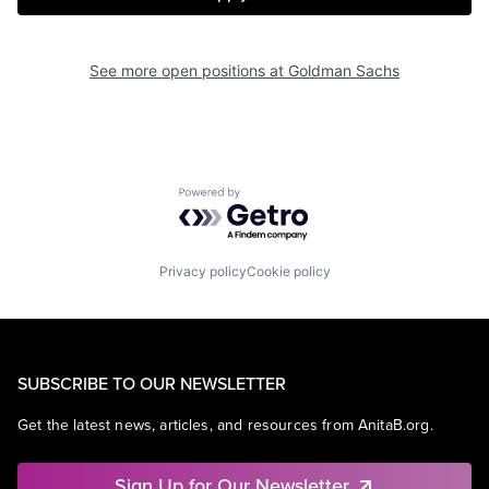
See more open positions at
Goldman Sachs
Powered by Getro.com
Privacy policy
Cookie policy
SUBSCRIBE TO OUR NEWSLETTER
Get the latest news, articles, and resources from AnitaB.org.
Sign Up for Our Newsletter