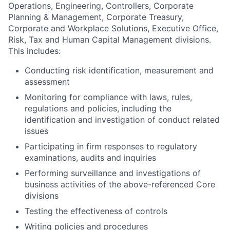
Operations, Engineering, Controllers, Corporate
Planning & Management, Corporate Treasury,
Corporate and Workplace Solutions, Executive Office,
Risk, Tax and Human Capital Management divisions.
This includes:
Conducting risk identification, measurement and
assessment
Monitoring for compliance with laws, rules,
regulations and policies, including the
identification and investigation of conduct related
issues
Participating in firm responses to regulatory
examinations, audits and inquiries
Performing surveillance and investigations of
business activities of the above-referenced Core
divisions
Testing the effectiveness of controls
Writing policies and procedures