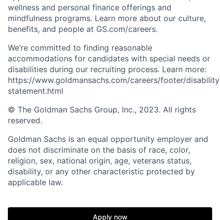
wellness and personal finance offerings and
mindfulness programs. Learn more about our culture,
benefits, and people at GS.com/careers.
We’re committed to finding reasonable
accommodations for candidates with special needs or
disabilities during our recruiting process. Learn more:
https://www.goldmansachs.com/careers/footer/disability
statement.html
© The Goldman Sachs Group, Inc., 2023. All rights
reserved.
Goldman Sachs is an equal opportunity employer and
does not discriminate on the basis of race, color,
religion, sex, national origin, age, veterans status,
disability, or any other characteristic protected by
applicable law.
Apply now