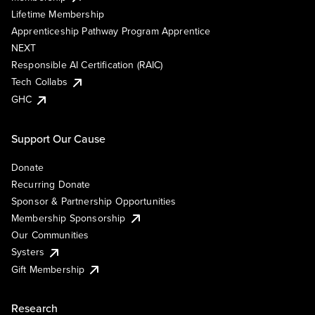
Lifetime Membership
Apprenticeship Pathway Program Apprentice
NEXT
Responsible AI Certification (RAIC)
Tech Collabs
GHC
Support Our Cause
Donate
Recurring Donate
Sponsor & Partnership Opportunities
Membership Sponsorship
Our Communities
Systers
Gift Membership
Research