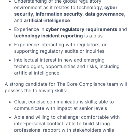
Understanding of the global regulatory
environment as it relates to technology,
cyber
security
,
information security
,
data governance
,
and
artificial intelligence
Experience in
cyber regulatory requirements
and
technology incident reporting
is a plus
Experience interacting with regulators, or
supporting regulatory audits or inquiries
Intellectual interest in new and emerging
technologies, opportunities and risks, including
artificial intelligence
A strong candidate for The Core Compliance team will
possess the following skills:
Clear, concise communications skills; able to
communicate with impact at senior levels
Able and willing to challenge; comfortable with
inter-personal conflict; able to build strong
professional rapport with stakeholders while