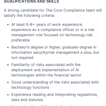
QUALIFICATIONS AND SKILLS
A strong candidate for The Core Compliance team will
satisfy the following criteria:
At least 6-8+ years of work experience,
experience as a compliance officer or in a risk
management role focused on technology risk
preferable
Bachelor’s degree or higher, graduate degree in
information security/risk management a plus, but
not required
Familiarity of risks associated with the
deployment and implementation of AI
technologies within the financial sector
Good understanding of the risks associated with
technology functions
Experience reading and interpreting regulations,
laws and statutes