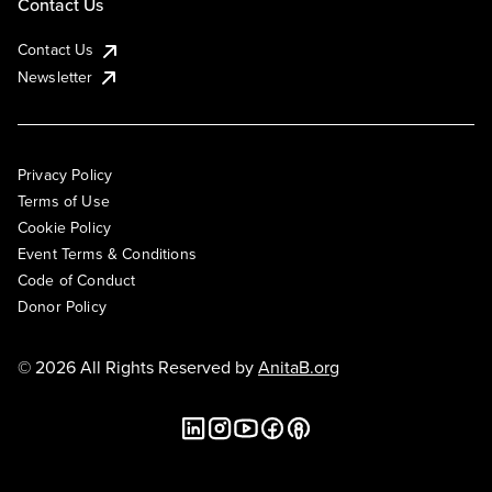
Contact Us
Contact Us
Newsletter
Privacy Policy
Terms of Use
Cookie Policy
Event Terms & Conditions
Code of Conduct
Donor Policy
© 2026 All Rights Reserved by
AnitaB.org