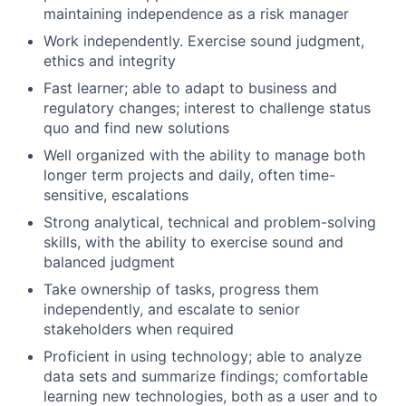
maintaining independence as a risk manager
Work independently. Exercise sound judgment,
ethics and integrity
Fast learner; able to adapt to business and
regulatory changes; interest to challenge status
quo and find new solutions
Well organized with the ability to manage both
longer term projects and daily, often time-
sensitive, escalations
Strong analytical, technical and problem-solving
skills, with the ability to exercise sound and
balanced judgment
Take ownership of tasks, progress them
independently, and escalate to senior
stakeholders when required
Proficient in using technology; able to analyze
data sets and summarize findings; comfortable
learning new technologies, both as a user and to