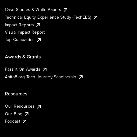
Case Studies & White Papers
Technical Equity Experience Study (TechEES)
Impact Reports
Visual Impact Report
Top Companies
Awards & Grants
Pass It On Awards
AnitaB.org Tech Journey Scholarship
Resources
Our Resources
Our Blog
Podcast