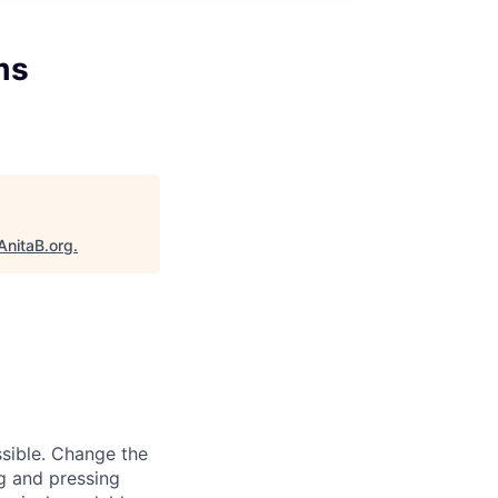
ms
AnitaB.org
.
sible. Change the
g and pressing