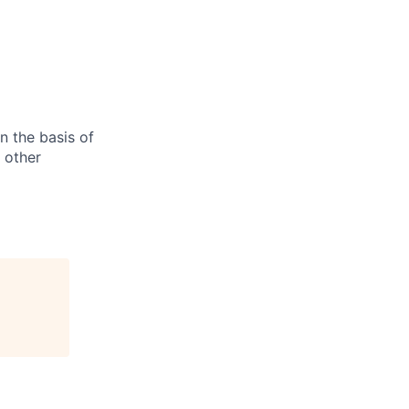
n the basis of
y other