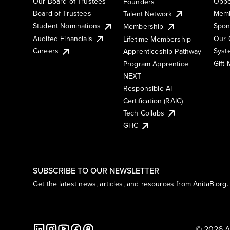
Our Board of Trustees
Oppo
Founders
Board of Trustees
Memb
Talent Network
Student Nominations
Spon
Membership
Audited Financials
Our 
Lifetime Membership
Syst
Careers
Apprenticeship Pathway
Gift
Program Apprentice
NEXT
Responsible AI
Certification (RAIC)
Tech Collabs
GHC
SUBSCRIBE TO OUR NEWSLETTER
Get the latest news, articles, and resources from AnitaB.org.
© 2026 A