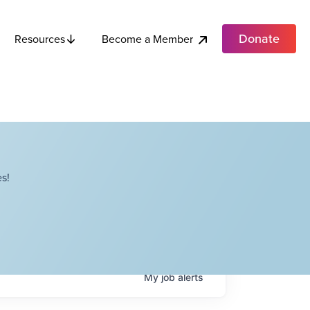
Donate
Become a Member
Resources
s!
My
job
alerts