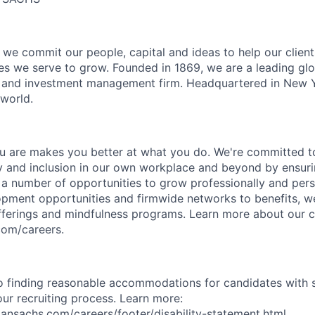
we commit our people, capital and ideas to help our client
s we serve to grow. Founded in 1869, we are a leading gl
es and investment management firm. Headquartered in New 
 world.
 are makes you better at what you do. We're committed to
y and inclusion in our own workplace and beyond by ensuri
s a number of opportunities to grow professionally and pers
opment opportunities and firmwide networks to benefits, w
fferings and mindfulness programs. Learn more about our cu
com/careers.
 finding reasonable accommodations for candidates with s
 our recruiting process. Learn more:
nsachs.com/careers/footer/disability-statement.html