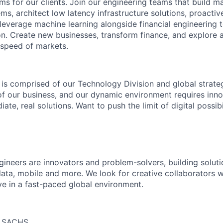
ms for our clients. Join our engineering teams that build ma
s, architect low latency infrastructure solutions, proactiv
 leverage machine learning alongside financial engineering 
ion. Create new businesses, transform finance, and explore 
 speed of markets.
 is comprised of our Technology Division and global strateg
 of our business, and our dynamic environment requires inno
ate, real solutions. Want to push the limit of digital possibi
neers are innovators and problem-solvers, building solutio
ta, mobile and more. We look for creative collaborators 
ve in a fast-paced global environment.
 SACHS