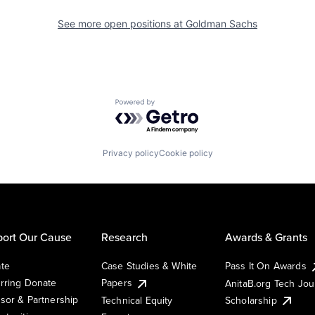
See more open positions at
Goldman Sachs
Powered by Getro.com
Privacy policy
Cookie policy
ort Our Cause
Research
Awards & Grants
te
Case Studies & White
Pass It On Awards
rring Donate
Papers
AnitaB.org Tech Jo
sor & Partnership
Technical Equity
Scholarship