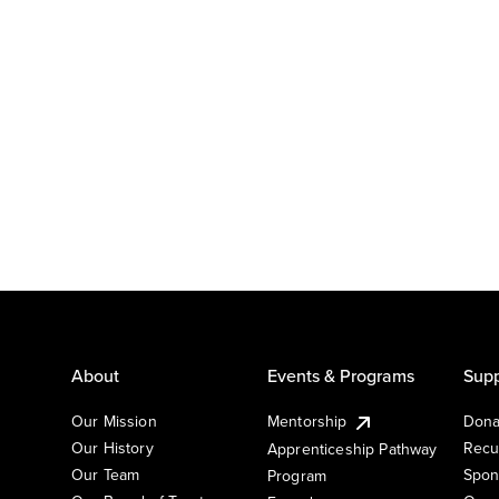
About
Events & Programs
Supp
Our Mission
Mentorship
Dona
Our History
Recu
Apprenticeship Pathway
Our Team
Spon
Program