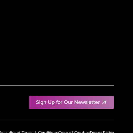
Sign Up for Our Newsletter
Policy
Event Terms & Conditions
Code of Conduct
Donor Policy