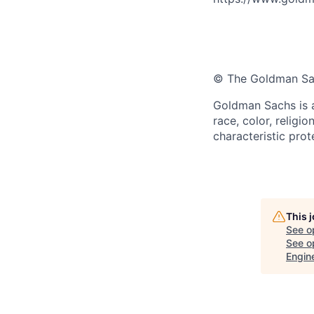
© The Goldman Sach
Goldman Sachs is a
race, color, religio
characteristic prot
This 
See o
See op
Engin