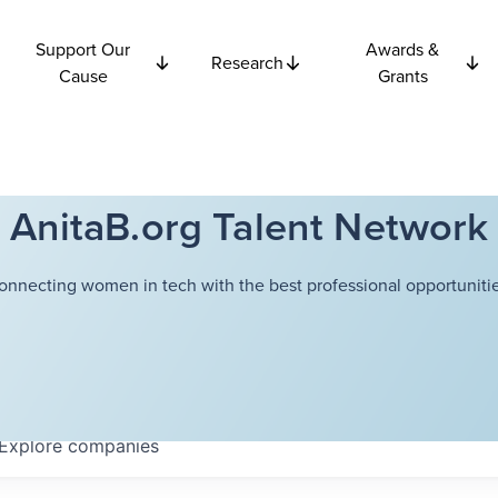
Support Our
Awards &
Research
Cause
Grants
AnitaB.org Talent Network
onnecting women in tech with the best professional opportunitie
Explore
companies