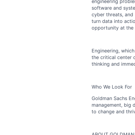
engineering proble
software and system
cyber threats, and
turn data into act
opportunity at the
Engineering, which
the critical center
thinking and immedi
Who We Look For
Goldman Sachs Engi
management, big da
to change and thri
ABOUT GOLDMAN