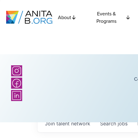
Events &
About
Programs
C
Join talent network
Search
jobs