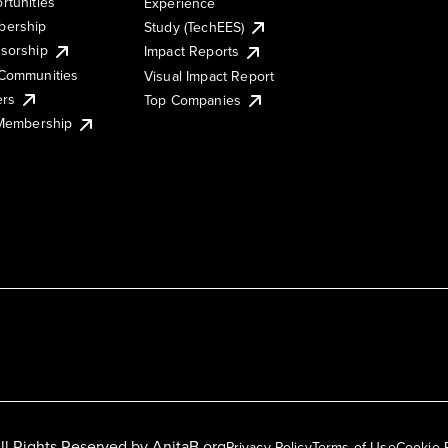
rtunities
Experience
ership
Study (TechEES)
sorship
Impact Reports
Communities
Visual Impact Report
ers
Top Companies
 Membership
ll Rights Reserved by
AnitaB.org
Privacy Policy
Terms of Use
Cookie 