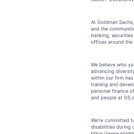
At Goldman Sachs, 
and the communitie
banking, securiti
offices around the
We believe who you
advancing diversit
within our firm ha
training and devel
personal finance o
and people at GS.
We’re committed to
disabilities during
https://www.goldma