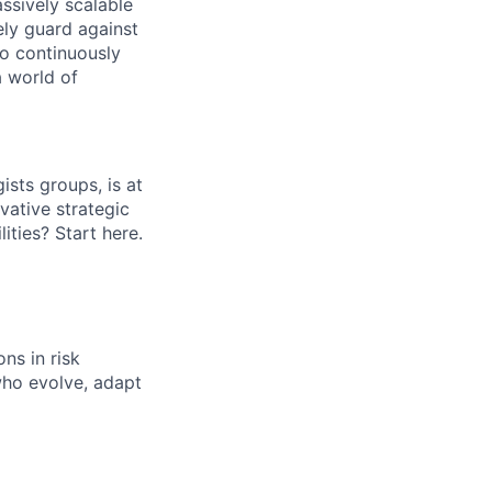
ssively scalable
ely guard against
to continuously
a world of
ists groups, is at
vative strategic
lities? Start here.
ns in risk
who evolve, adapt