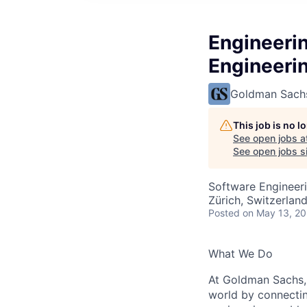
Engineeri
Engineeri
Goldman Sach
This job is no 
See open jobs a
See open jobs si
Software Engineer
Zürich, Switzerlan
Posted
on May 13, 2
What We Do
At Goldman Sachs, 
world by connectin