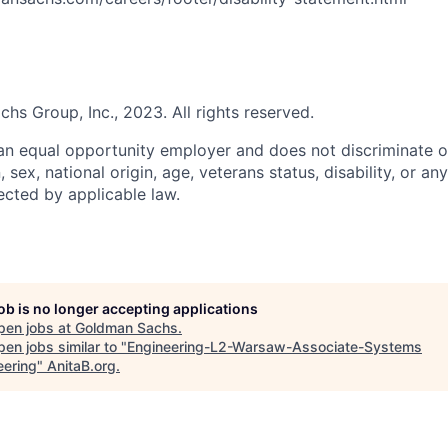
s Group, Inc., 2023. All rights reserved.
n equal opportunity employer and does not discriminate o
n, sex, national origin, age, veterans status, disability, or an
ected by applicable law.
job is no longer accepting applications
pen jobs at
Goldman Sachs
.
en jobs similar to "
Engineering-L2-Warsaw-Associate-Systems
eering
"
AnitaB.org
.