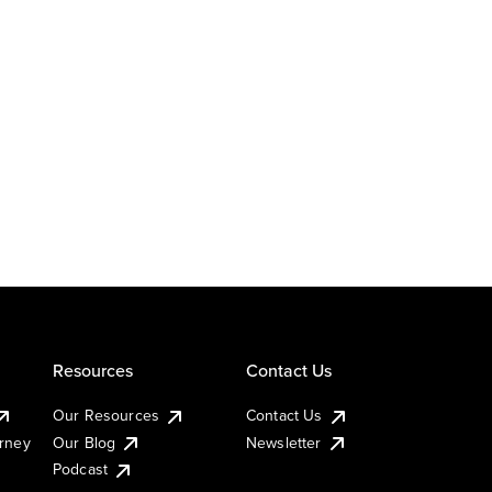
Resources
Contact Us
Our Resources
Contact Us
urney
Our Blog
Newsletter
Podcast