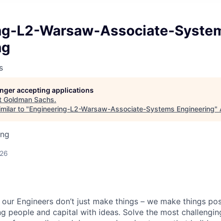
ng-L2-Warsaw-Associate-Syste
ng
s
longer accepting applications
t
Goldman Sachs
.
milar to "
Engineering-L2-Warsaw-Associate-Systems Engineering
"
ing
d
026
our Engineers don’t just make things – we make things pos
g people and capital with ideas. Solve the most challengin