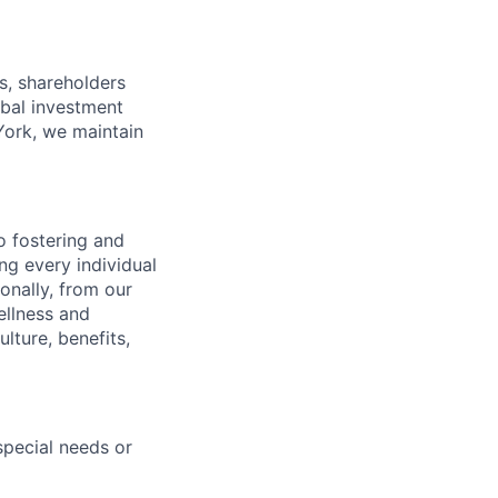
s, shareholders
obal investment
York, we maintain
 fostering and
ng every individual
onally, from our
ellness and
lture, benefits,
pecial needs or