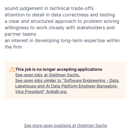
sound judgement in technical trade-offs
attention to detail in data correctness and testing
a clear and structured approach to problem solving
willingness to work closely with stakeholders and
partner teams
an interest in developing long-term expertise within
the firm
This job is no longer accepting applications
See open jobs at
Goldman Sachs
.
See open jobs similar to "
Software Engineering - Data,
Lakehouse and AI Data Platform Engineer-Bangalore-
Vice President
"
AnitaB.org
.
See more open positions at
Goldman Sachs