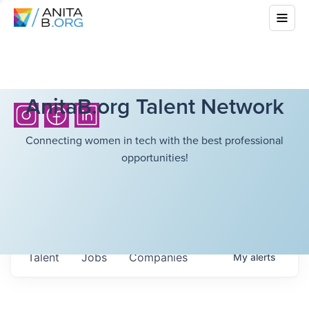
AnitaB.org Talent Network
Connecting women in tech with the best professional
opportunities!
Talent
Jobs
Companies
My
alerts