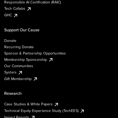
Responsible AI Certification (RAIC)
Tech Collabs
GHC
Support Our Cause
Donate
Recurring Donate
Sponsor & Partnership Opportunities
Membership Sponsorship
Our Communities
Systers
Gift Membership
Research
Case Studies & White Papers
Technical Equity Experience Study (TechEES)
Impact Reports