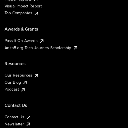
Visual Impact Report
Top Companies
Awards & Grants
Pass It On Awards
AnitaB.org Tech Journey Scholarship
Resources
Our Resources
Our Blog
Podcast
Contact Us
Contact Us
Newsletter