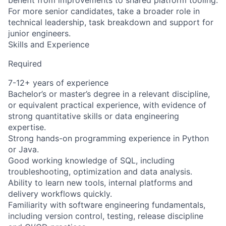
benefit from improvements to shared platform tooling.
For more senior candidates, take a broader role in
technical leadership, task breakdown and support for
junior engineers.
Skills and Experience
Required
7-12+ years of experience
Bachelor’s or master’s degree in a relevant discipline,
or equivalent practical experience, with evidence of
strong quantitative skills or data engineering
expertise.
Strong hands-on programming experience in Python
or Java.
Good working knowledge of SQL, including
troubleshooting, optimization and data analysis.
Ability to learn new tools, internal platforms and
delivery workflows quickly.
Familiarity with software engineering fundamentals,
including version control, testing, release discipline