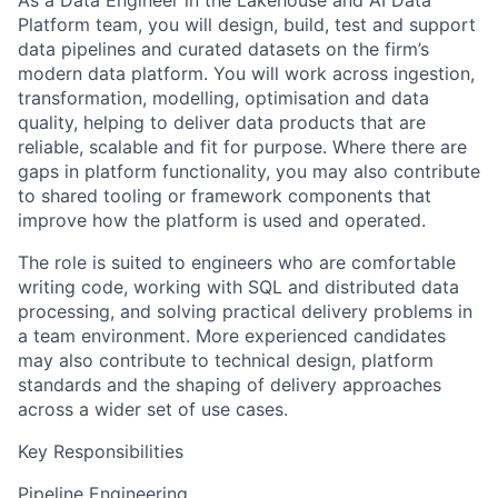
As a Data Engineer in the Lakehouse and AI Data
Platform team, you will design, build, test and support
data pipelines and curated datasets on the firm’s
modern data platform. You will work across ingestion,
transformation, modelling, optimisation and data
quality, helping to deliver data products that are
reliable, scalable and fit for purpose. Where there are
gaps in platform functionality, you may also contribute
to shared tooling or framework components that
improve how the platform is used and operated.
The role is suited to engineers who are comfortable
writing code, working with SQL and distributed data
processing, and solving practical delivery problems in
a team environment. More experienced candidates
may also contribute to technical design, platform
standards and the shaping of delivery approaches
across a wider set of use cases.
Key Responsibilities
Pipeline Engineering