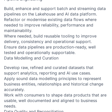
Build, enhance and support batch and streaming data
pipelines on the Lakehouse and AI data platform.
Refactor or modernise existing data flows where
needed to improve reliability, performance and
maintainability.
Where needed, build reusable tooling to improve
delivery, consistency and operational support.
Ensure data pipelines are production-ready, well
tested and operationally supportable.
Data Modelling and Curation
Develop raw, refined and curated datasets that
support analytics, reporting and AI use cases.
Apply sound data modelling principles to represent
business entities, relationships and historical change
accurately.
Work with consumers to shape data products that are
usable, well documented and aligned to business
needs.
Data Quality and Reconciliation