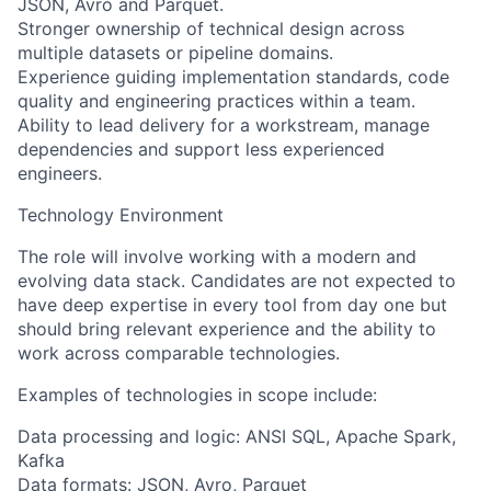
JSON, Avro and Parquet.
Stronger ownership of technical design across
multiple datasets or pipeline domains.
Experience guiding implementation standards, code
quality and engineering practices within a team.
Ability to lead delivery for a workstream, manage
dependencies and support less experienced
engineers.
Technology Environment
The role will involve working with a modern and
evolving data stack. Candidates are not expected to
have deep expertise in every tool from day one but
should bring relevant experience and the ability to
work across comparable technologies.
Examples of technologies in scope include:
Data processing and logic: ANSI SQL, Apache Spark,
Kafka
Data formats: JSON, Avro, Parquet