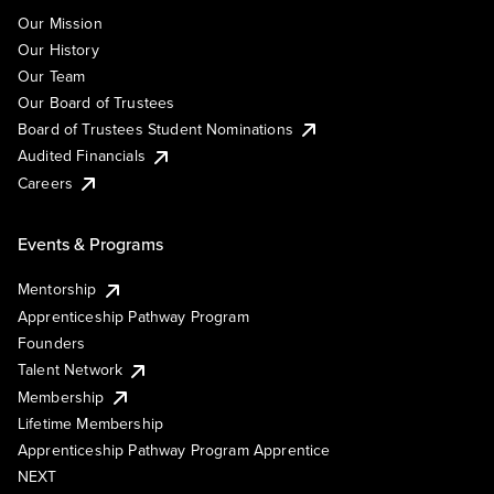
Our Mission
Our History
Our Team
Our Board of Trustees
Board of Trustees Student Nominations
Audited Financials
Careers
Events & Programs
Mentorship
Apprenticeship Pathway Program
Founders
Talent Network
Membership
Lifetime Membership
Apprenticeship Pathway Program Apprentice
NEXT