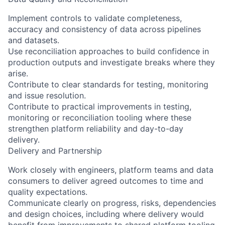
Implement controls to validate completeness,
accuracy and consistency of data across pipelines
and datasets.
Use reconciliation approaches to build confidence in
production outputs and investigate breaks where they
arise.
Contribute to clear standards for testing, monitoring
and issue resolution.
Contribute to practical improvements in testing,
monitoring or reconciliation tooling where these
strengthen platform reliability and day-to-day
delivery.
Delivery and Partnership
Work closely with engineers, platform teams and data
consumers to deliver agreed outcomes to time and
quality expectations.
Communicate clearly on progress, risks, dependencies
and design choices, including where delivery would