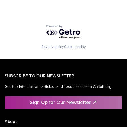
Powered by Getro.com
Privacy policy
Cookie policy
SUBSCRIBE TO OUR NEWSLETTER
Get the latest news, articles, and resources from AnitaB.org.
Sign Up for Our Newsletter
About