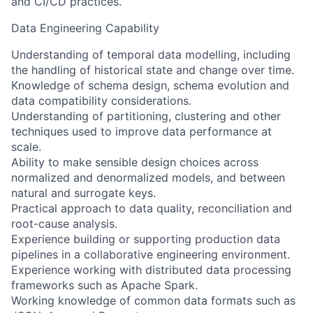
and CI/CD practices.
Data Engineering Capability
Understanding of temporal data modelling, including
the handling of historical state and change over time.
Knowledge of schema design, schema evolution and
data compatibility considerations.
Understanding of partitioning, clustering and other
techniques used to improve data performance at
scale.
Ability to make sensible design choices across
normalized and denormalized models, and between
natural and surrogate keys.
Practical approach to data quality, reconciliation and
root-cause analysis.
Experience building or supporting production data
pipelines in a collaborative engineering environment.
Experience working with distributed data processing
frameworks such as Apache Spark.
Working knowledge of common data formats such as