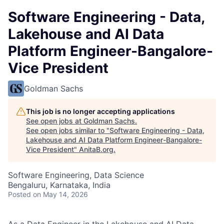
Software Engineering - Data,
Lakehouse and AI Data
Platform Engineer-Bangalore-
Vice President
Goldman Sachs
This job is no longer accepting applications
See open jobs at
Goldman Sachs
.
See open jobs similar to "
Software Engineering - Data,
Lakehouse and AI Data Platform Engineer-Bangalore-
Vice President
"
AnitaB.org
.
Software Engineering, Data Science
Bengaluru, Karnataka, India
Posted
on May 14, 2026