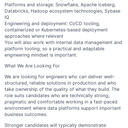
Platforms and storage: Snowflake, Apache Iceberg,
Databricks, Hadoop ecosystem technologies, Sybase
IQ
Engineering and deployment: CI/CD tooling,
containerized or Kubernetes-based deployment
approaches where relevant
You will also work with internal data management and
platform tooling, so a practical and adaptable
engineering mindset is important.
What We Are Looking For
We are looking for engineers who can deliver well-
structured, reliable solutions in production and who
take ownership of the quality of what they build. The
role suits candidates who are technically strong,
pragmatic and comfortable working in a fast-paced
environment where data platforms support important
business outcomes.
Stronger candidates will typically demonstrate: