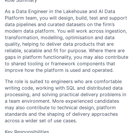
Role Summary
As a Data Engineer in the Lakehouse and AI Data
Platform team, you will design, build, test and support
data pipelines and curated datasets on the firm’s
modern data platform. You will work across ingestion,
transformation, modelling, optimisation and data
quality, helping to deliver data products that are
reliable, scalable and fit for purpose. Where there are
gaps in platform functionality, you may also contribute
to shared tooling or framework components that
improve how the platform is used and operated.
The role is suited to engineers who are comfortable
writing code, working with SQL and distributed data
processing, and solving practical delivery problems in
a team environment. More experienced candidates
may also contribute to technical design, platform
standards and the shaping of delivery approaches
across a wider set of use cases.
Key Responsibilities