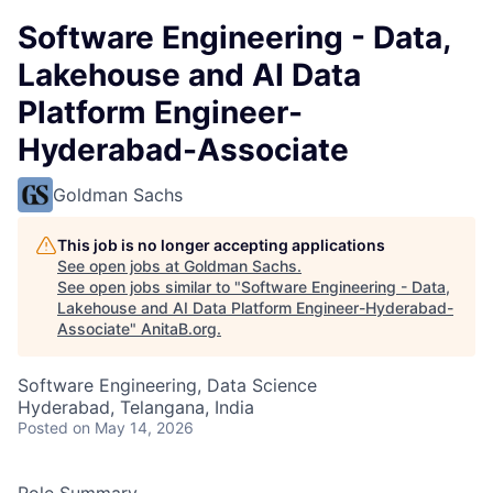
Software Engineering - Data,
Lakehouse and AI Data
Platform Engineer-
Hyderabad-Associate
Goldman Sachs
This job is no longer accepting applications
See open jobs at
Goldman Sachs
.
See open jobs similar to "
Software Engineering - Data,
Lakehouse and AI Data Platform Engineer-Hyderabad-
Associate
"
AnitaB.org
.
Software Engineering, Data Science
Hyderabad, Telangana, India
Posted
on May 14, 2026