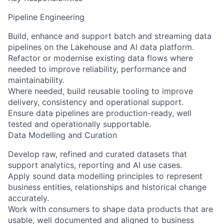
Pipeline Engineering
Build, enhance and support batch and streaming data
pipelines on the Lakehouse and AI data platform.
Refactor or modernise existing data flows where
needed to improve reliability, performance and
maintainability.
Where needed, build reusable tooling to improve
delivery, consistency and operational support.
Ensure data pipelines are production-ready, well
tested and operationally supportable.
Data Modelling and Curation
Develop raw, refined and curated datasets that
support analytics, reporting and AI use cases.
Apply sound data modelling principles to represent
business entities, relationships and historical change
accurately.
Work with consumers to shape data products that are
usable, well documented and aligned to business