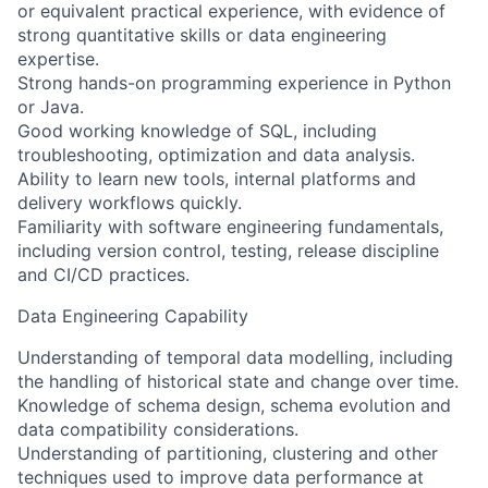
or equivalent practical experience, with evidence of
strong quantitative skills or data engineering
expertise.
Strong hands-on programming experience in Python
or Java.
Good working knowledge of SQL, including
troubleshooting, optimization and data analysis.
Ability to learn new tools, internal platforms and
delivery workflows quickly.
Familiarity with software engineering fundamentals,
including version control, testing, release discipline
and CI/CD practices.
Data Engineering Capability
Understanding of temporal data modelling, including
the handling of historical state and change over time.
Knowledge of schema design, schema evolution and
data compatibility considerations.
Understanding of partitioning, clustering and other
techniques used to improve data performance at