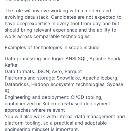
The role will involve working with a modern and
evolving data stack. Candidates are not expected to
have deep expertise in every tool from day one but
should bring relevant experience and the ability to
work across comparable technologies.
Examples of technologies in scope include:
Data processing and logic: ANSI SQL, Apache Spark,
Kafka
Data formats: JSON, Avro, Parquet
Platforms and storage: Snowflake, Apache Iceberg,
Databricks, Hadoop ecosystem technologies, Sybase
IQ
Engineering and deployment: CI/CD tooling,
containerized or Kubernetes-based deployment
approaches where relevant
You will also work with internal data management and
platform tooling, so a practical and adaptable
engineering mindset is important.