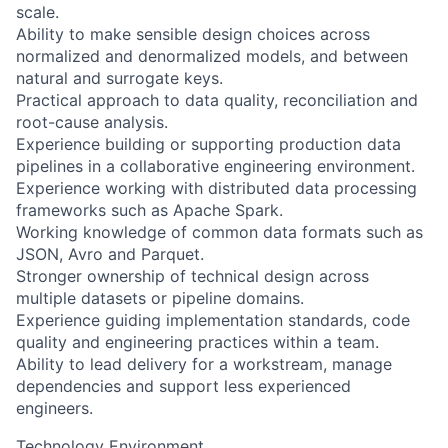
scale.
Ability to make sensible design choices across
normalized and denormalized models, and between
natural and surrogate keys.
Practical approach to data quality, reconciliation and
root-cause analysis.
Experience building or supporting production data
pipelines in a collaborative engineering environment.
Experience working with distributed data processing
frameworks such as Apache Spark.
Working knowledge of common data formats such as
JSON, Avro and Parquet.
Stronger ownership of technical design across
multiple datasets or pipeline domains.
Experience guiding implementation standards, code
quality and engineering practices within a team.
Ability to lead delivery for a workstream, manage
dependencies and support less experienced
engineers.
Technology Environment