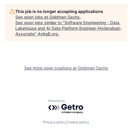
This job is no longer accepting applications
See open jobs at
Goldman Sachs
.
See open jobs similar to "
Software Engineering - Data,
Lakehouse and AI Data Platform Engineer-Hyderabad-
Associate
"
AnitaB.org
.
See more open positions at
Goldman Sachs
Powered by Getro.com
Privacy policy
Cookie policy