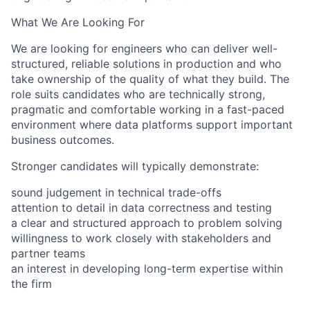
What We Are Looking For
We are looking for engineers who can deliver well-
structured, reliable solutions in production and who
take ownership of the quality of what they build. The
role suits candidates who are technically strong,
pragmatic and comfortable working in a fast-paced
environment where data platforms support important
business outcomes.
Stronger candidates will typically demonstrate:
sound judgement in technical trade-offs
attention to detail in data correctness and testing
a clear and structured approach to problem solving
willingness to work closely with stakeholders and
partner teams
an interest in developing long-term expertise within
the firm