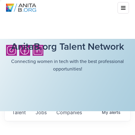
AnitaB.org Talent Network
Connecting women in tech with the best professional
opportunities!
Talent
Jobs
Companies
My
alerts