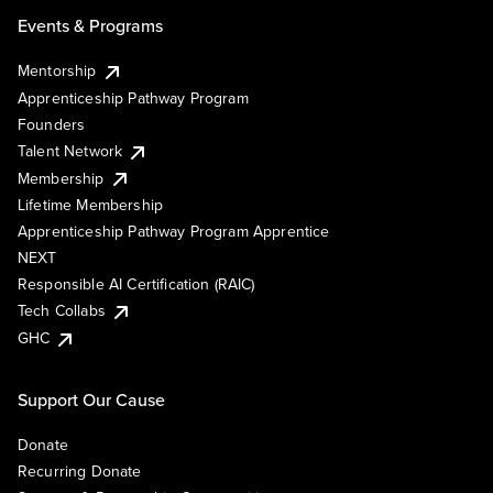
Events & Programs
Mentorship
Apprenticeship Pathway Program
Founders
Talent Network
Membership
Lifetime Membership
Apprenticeship Pathway Program Apprentice
NEXT
Responsible AI Certification (RAIC)
Tech Collabs
GHC
Support Our Cause
Donate
Recurring Donate