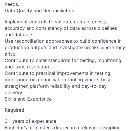
needs.
Data Quality and Reconciliation
Implement controls to validate completeness,
accuracy and consistency of data across pipelines
and datasets.
Use reconciliation approaches to build confidence in
production outputs and investigate breaks where they
arise.
Contribute to clear standards for testing, monitoring
and issue resolution.
Contribute to practical improvements in testing,
monitoring or reconciliation tooling where these
strengthen platform reliability and day-to-day
delivery.
Skills and Experience
Required
3+ years of experience
Bachelor’s or master’s degree in a relevant discipline,