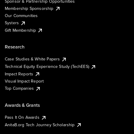
Sponsor & Partnership Opportunities
Membership Sponsorship
Our Communities
Systers
Gift Membership
Research
Case Studies & White Papers
Technical Equity Experience Study (TechEES)
Impact Reports
Visual Impact Report
Top Companies
Awards & Grants
Pass It On Awards
AnitaB.org Tech Journey Scholarship