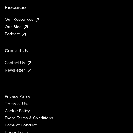
Resources
Our Resources
Our Blog
Podcast
Contact Us
Contact Us
Newsletter
Privacy Policy
Terms of Use
Cookie Policy
Event Terms & Conditions
Code of Conduct
Donor Policy