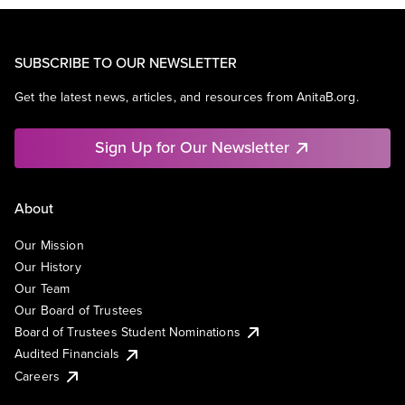
SUBSCRIBE TO OUR NEWSLETTER
Get the latest news, articles, and resources from AnitaB.org.
Sign Up for Our Newsletter
About
Our Mission
Our History
Our Team
Our Board of Trustees
Board of Trustees Student Nominations
Audited Financials
Careers